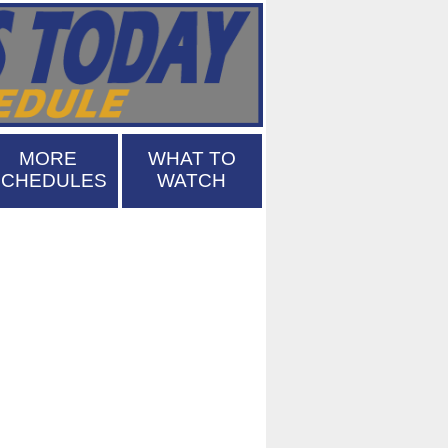
MORE
WHAT TO
SCHEDULES
WATCH