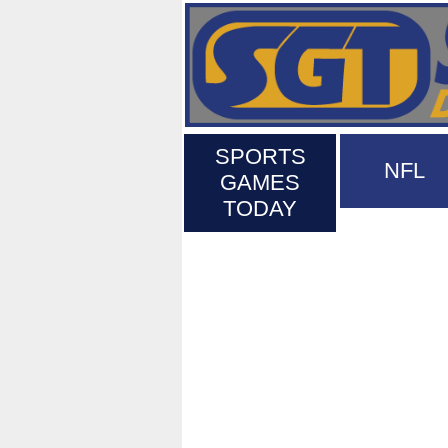
SPORTS
NFL
GAMES
TODAY