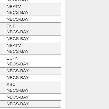
NBATV
NBCS-BAY
NBCS-BAY
TNT
NBCS-BAY
NBCS-BAY
NBATV
NBCS-BAY
ESPN
NBCS-BAY
NBCS-BAY
NBCS-BAY
ABC
NBCS-BAY
NBCS-BAY
NBCS-BAY