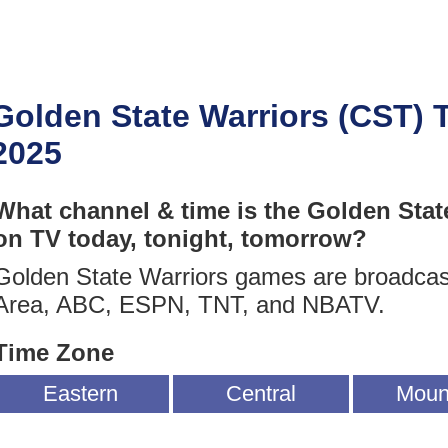
Golden State Warriors (CST) 
2025
What channel & time is the Golden Stat
on TV today, tonight, tomorrow?
Golden State Warriors games are broadca
Area, ABC, ESPN, TNT, and NBATV.
Time Zone
Eastern
Central
Moun