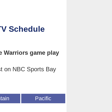
TV Schedule
e Warriors game play
st on NBC Sports Bay
tain
Pacific