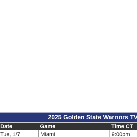
2025 Golden State Warriors T
Date
Game
Time CT
Tue, 1/7
Miami
9:00pm