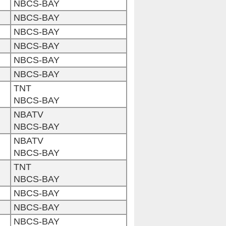
NBCS-BAY
NBCS-BAY
NBCS-BAY
NBCS-BAY
NBCS-BAY
NBCS-BAY
TNT
NBCS-BAY
NBATV
NBCS-BAY
NBATV
NBCS-BAY
TNT
NBCS-BAY
NBCS-BAY
NBCS-BAY
NBCS-BAY