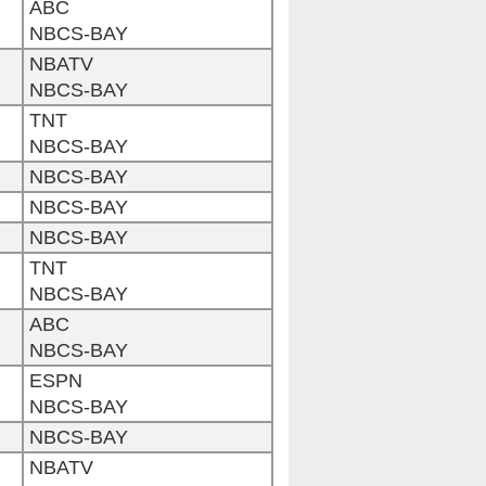
ABC
NBCS-BAY
NBATV
NBCS-BAY
TNT
NBCS-BAY
NBCS-BAY
NBCS-BAY
NBCS-BAY
TNT
NBCS-BAY
ABC
NBCS-BAY
ESPN
NBCS-BAY
NBCS-BAY
NBATV