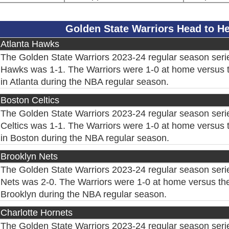
Golden State Warriors Head to 
Atlanta Hawks
The Golden State Warriors 2023-24 regular season serie
Hawks was 1-1. The Warriors were 1-0 at home versus 
in Atlanta during the NBA regular season.
Boston Celtics
The Golden State Warriors 2023-24 regular season seri
Celtics was 1-1. The Warriors were 1-0 at home versus t
in Boston during the NBA regular season.
Brooklyn Nets
The Golden State Warriors 2023-24 regular season seri
Nets was 2-0. The Warriors were 1-0 at home versus the
Brooklyn during the NBA regular season.
Charlotte Hornets
The Golden State Warriors 2023-24 regular season serie