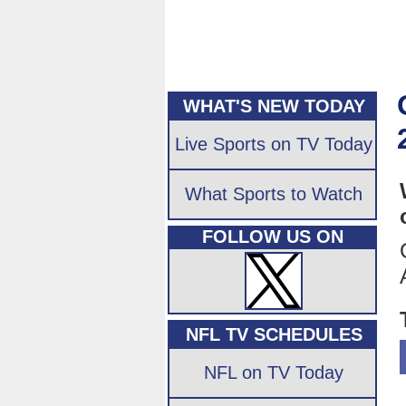
WHAT'S NEW TODAY
Live Sports on TV Today
What Sports to Watch
FOLLOW US ON
NFL TV SCHEDULES
NFL on TV Today