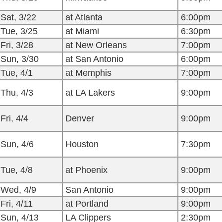
Sat, 3/22
at Atlanta
6:00pm
Tue, 3/25
at Miami
6:30pm
Fri, 3/28
at New Orleans
7:00pm
Sun, 3/30
at San Antonio
6:00pm
Tue, 4/1
at Memphis
7:00pm
Thu, 4/3
at LA Lakers
9:00pm
Fri, 4/4
Denver
9:00pm
Sun, 4/6
Houston
7:30pm
Tue, 4/8
at Phoenix
9:00pm
Wed, 4/9
San Antonio
9:00pm
Fri, 4/11
at Portland
9:00pm
Sun, 4/13
LA Clippers
2:30pm