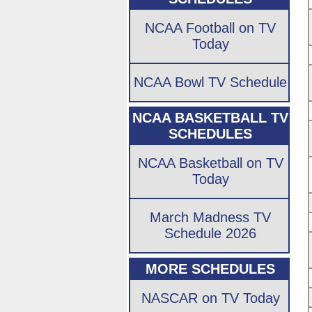
NCAA Football on TV
Today
NCAA Bowl TV Schedule
NCAA BASKETBALL TV
SCHEDULES
NCAA Basketball on TV
Today
March Madness TV
Schedule 2026
MORE SCHEDULES
NASCAR on TV Today