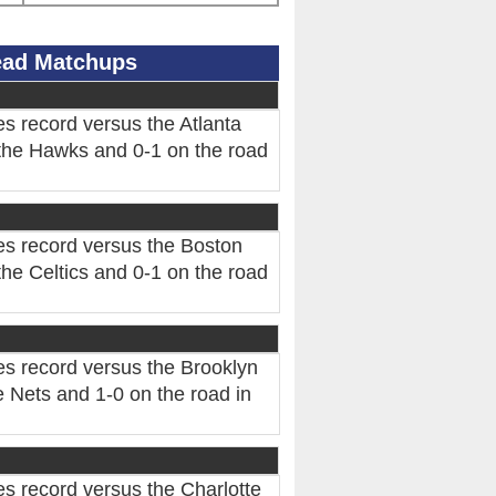
Head Matchups
s record versus the Atlanta
the Hawks and 0-1 on the road
es record versus the Boston
he Celtics and 0-1 on the road
es record versus the Brooklyn
 Nets and 1-0 on the road in
s record versus the Charlotte