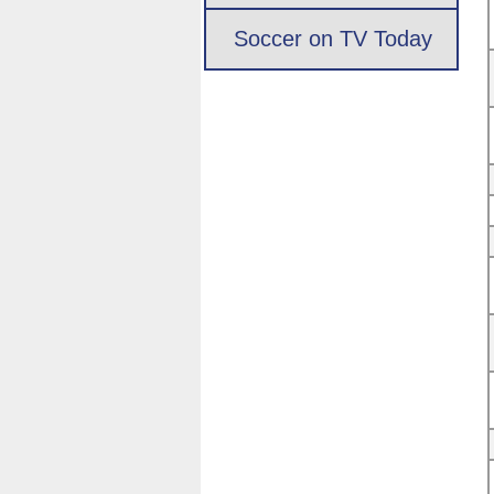
Soccer on TV Today