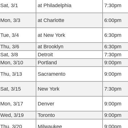
Sat, 3/1
at Philadelphia
7:30pm
Mon, 3/3
at Charlotte
6:00pm
Tue, 3/4
at New York
6:30pm
Thu, 3/6
at Brooklyn
6:30pm
Sat, 3/8
Detroit
7:30pm
Mon, 3/10
Portland
9:00pm
Thu, 3/13
Sacramento
9:00pm
Sat, 3/15
New York
7:30pm
Mon, 3/17
Denver
9:00pm
Wed, 3/19
Toronto
9:00pm
Thu, 3/20
Milwaukee
9:00pm