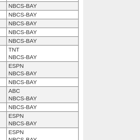
NBCS-BAY
NBCS-BAY
NBCS-BAY
NBCS-BAY
NBCS-BAY
TNT
NBCS-BAY
ESPN
NBCS-BAY
NBCS-BAY
ABC
NBCS-BAY
NBCS-BAY
ESPN
NBCS-BAY
ESPN
NBCS-BAY