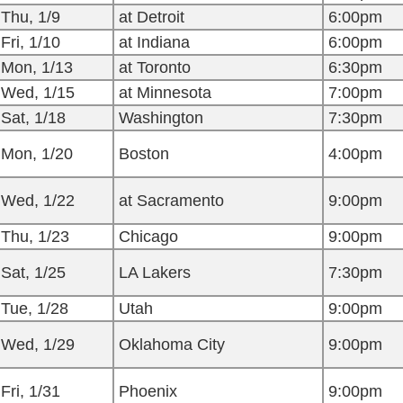
Thu, 1/9
at Detroit
6:00pm
Fri, 1/10
at Indiana
6:00pm
Mon, 1/13
at Toronto
6:30pm
Wed, 1/15
at Minnesota
7:00pm
Sat, 1/18
Washington
7:30pm
Mon, 1/20
Boston
4:00pm
Wed, 1/22
at Sacramento
9:00pm
Thu, 1/23
Chicago
9:00pm
Sat, 1/25
LA Lakers
7:30pm
Tue, 1/28
Utah
9:00pm
Wed, 1/29
Oklahoma City
9:00pm
Fri, 1/31
Phoenix
9:00pm