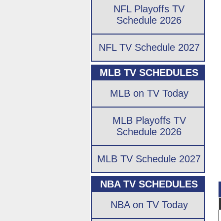
NFL Playoffs TV
Schedule 2026
NFL TV Schedule 2027
MLB TV SCHEDULES
MLB on TV Today
MLB Playoffs TV
Schedule 2026
MLB TV Schedule 2027
NBA TV SCHEDULES
NBA on TV Today