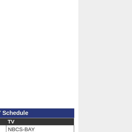
V Schedule
TV
NBCS-BAY