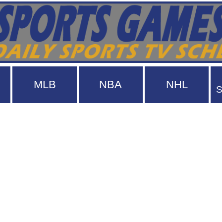
MLB
NBA
NHL