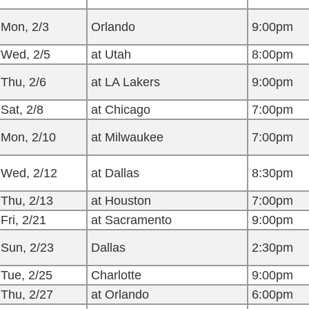
Mon, 2/3
Orlando
9:00pm
Wed, 2/5
at Utah
8:00pm
Thu, 2/6
at LA Lakers
9:00pm
Sat, 2/8
at Chicago
7:00pm
Mon, 2/10
at Milwaukee
7:00pm
Wed, 2/12
at Dallas
8:30pm
Thu, 2/13
at Houston
7:00pm
Fri, 2/21
at Sacramento
9:00pm
Sun, 2/23
Dallas
2:30pm
Tue, 2/25
Charlotte
9:00pm
Thu, 2/27
at Orlando
6:00pm