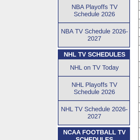
NBA Playoffs TV
Schedule 2026
NBA TV Schedule 2026-
2027
NHL TV SCHEDULES
NHL on TV Today
NHL Playoffs TV
Schedule 2026
NHL TV Schedule 2026-
2027
NCAA FOOTBALL TV
SCHEDULES