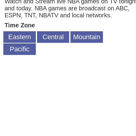
Watch and Stream live NBA games on TV tonigh
and today. NBA games are broadcast on ABC,
ESPN, TNT, NBATV and local networks.
Time Zone
Eastern
Central
Mountain
Pacific