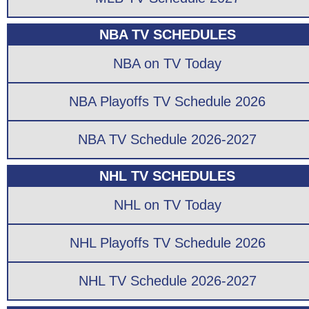
NBA TV SCHEDULES
NBA on TV Today
NBA Playoffs TV Schedule 2026
NBA TV Schedule 2026-2027
NHL TV SCHEDULES
NHL on TV Today
NHL Playoffs TV Schedule 2026
NHL TV Schedule 2026-2027