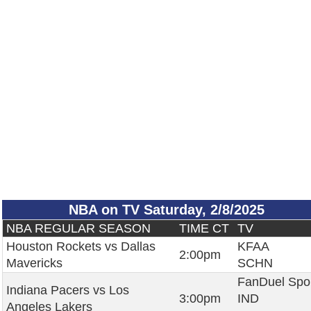
NBA on TV Saturday, 2/8/2025
NBA REGULAR SEASON
TIME CT
TV
Houston Rockets vs Dallas
KFAA
2:00pm
Mavericks
SCHN
FanDuel Spo
Indiana Pacers vs Los
3:00pm
IND
Angeles Lakers