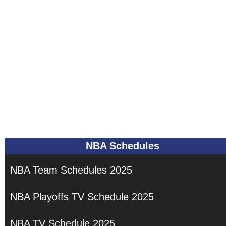
NBA Schedules
NBA Team Schedules 2025
NBA Playoffs TV Schedule 2025
NBA TV Schedule 2025