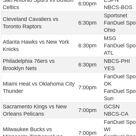
San Antonio Spurs vs Boston
ESPN
6:00pm
Celtics
NBCS-BOS
Sportsnet
Cleveland Cavaliers vs
6:30pm
FanDuel Spo
Toronto Raptors
Ohio
MSG
Atlanta Hawks vs New York
6:30pm
FanDuel Spo
Knicks
ATL
Philadelphia 76ers vs
NBCS-PHI
6:30pm
Brooklyn Nets
YES
FanDuel Spo
Miami Heat vs Oklahoma City
OK
7:00pm
Thunder
FanDuel Spo
Sun
Sacramento Kings vs New
GCSN
7:00pm
Orleans Pelicans
NBCS-CA
FanDuel Spo
Milwaukee Bucks vs
WI
7:00pm