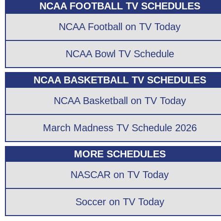
NCAA FOOTBALL TV SCHEDULES
NCAA Football on TV Today
NCAA Bowl TV Schedule
NCAA BASKETBALL TV SCHEDULES
NCAA Basketball on TV Today
March Madness TV Schedule 2026
MORE SCHEDULES
NASCAR on TV Today
Soccer on TV Today