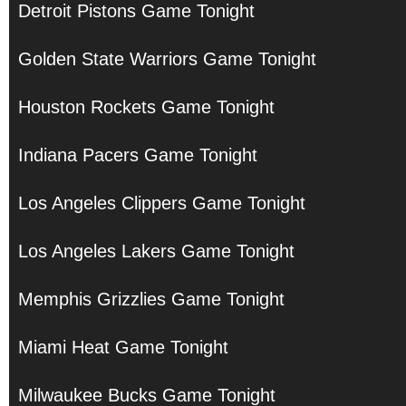
Detroit Pistons Game Tonight
Golden State Warriors Game Tonight
Houston Rockets Game Tonight
Indiana Pacers Game Tonight
Los Angeles Clippers Game Tonight
Los Angeles Lakers Game Tonight
Memphis Grizzlies Game Tonight
Miami Heat Game Tonight
Milwaukee Bucks Game Tonight