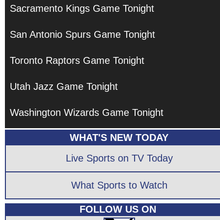
Sacramento Kings Game Tonight
San Antonio Spurs Game Tonight
Toronto Raptors Game Tonight
Utah Jazz Game Tonight
Washington Wizards Game Tonight
WHAT'S NEW TODAY
Live Sports on TV Today
What Sports to Watch
FOLLOW US ON