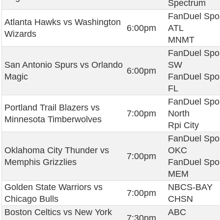
Spectrum
FanDuel Spo
Atlanta Hawks vs Washington
6:00pm
ATL
Wizards
MNMT
FanDuel Spo
San Antonio Spurs vs Orlando
SW
6:00pm
Magic
FanDuel Spo
FL
FanDuel Spo
Portland Trail Blazers vs
7:00pm
North
Minnesota Timberwolves
Rpi City
FanDuel Spo
Oklahoma City Thunder vs
OKC
7:00pm
Memphis Grizzlies
FanDuel Spo
MEM
Golden State Warriors vs
NBCS-BAY
7:00pm
Chicago Bulls
CHSN
Boston Celtics vs New York
ABC
7:30pm