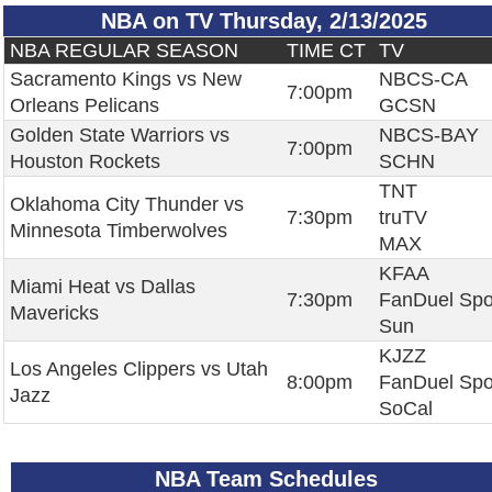
NBA on TV Thursday, 2/13/2025
NBA REGULAR SEASON
TIME CT
TV
Sacramento Kings vs New
NBCS-CA
7:00pm
Orleans Pelicans
GCSN
Golden State Warriors vs
NBCS-BAY
7:00pm
Houston Rockets
SCHN
TNT
Oklahoma City Thunder vs
7:30pm
truTV
Minnesota Timberwolves
MAX
KFAA
Miami Heat vs Dallas
7:30pm
FanDuel Spo
Mavericks
Sun
KJZZ
Los Angeles Clippers vs Utah
8:00pm
FanDuel Spo
Jazz
SoCal
NBA Team Schedules