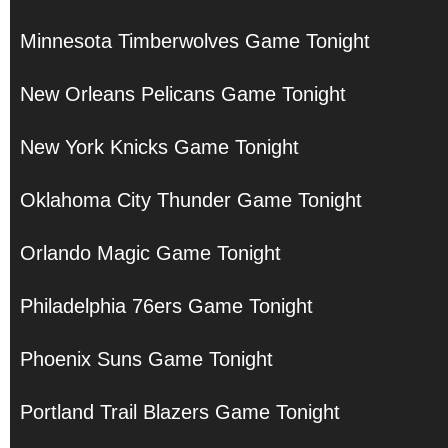
Minnesota Timberwolves Game Tonight
New Orleans Pelicans Game Tonight
New York Knicks Game Tonight
Oklahoma City Thunder Game Tonight
Orlando Magic Game Tonight
Philadelphia 76ers Game Tonight
Phoenix Suns Game Tonight
Portland Trail Blazers Game Tonight