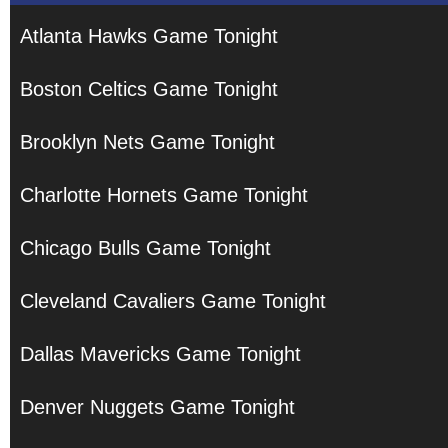
Atlanta Hawks Game Tonight
Boston Celtics Game Tonight
Brooklyn Nets Game Tonight
Charlotte Hornets Game Tonight
Chicago Bulls Game Tonight
Cleveland Cavaliers Game Tonight
Dallas Mavericks Game Tonight
Denver Nuggets Game Tonight