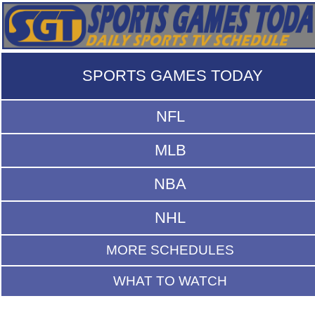
SPORTS GAMES TODAY
NFL
MLB
NBA
NHL
MORE SCHEDULES
WHAT TO WATCH