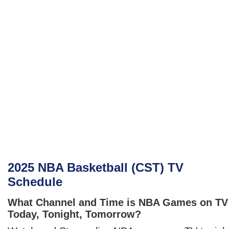
2025 NBA Basketball (CST) TV
Schedule
What Channel and Time is NBA Games on TV
Today, Tonight, Tomorrow?