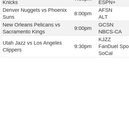
Knicks
ESPN+
Denver Nuggets vs Phoenix
AFSN
8:00pm
Suns
ALT
New Orleans Pelicans vs
GCSN
9:00pm
Sacramento Kings
NBCS-CA
KJZZ
Utah Jazz vs Los Angeles
9:30pm
FanDuel Spo
Clippers
SoCal