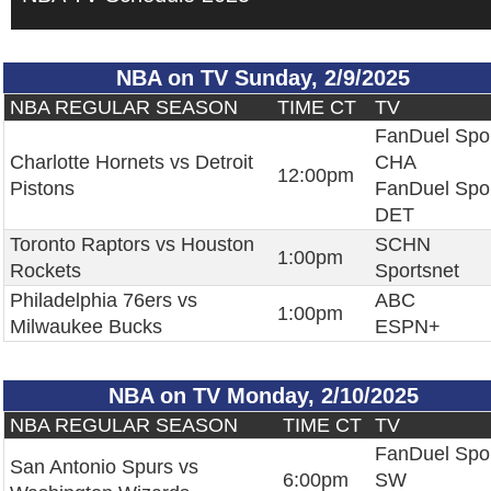
NBA on TV Sunday, 2/9/2025
NBA REGULAR SEASON
TIME CT
TV
FanDuel Spo
Charlotte Hornets vs Detroit
CHA
12:00pm
Pistons
FanDuel Spo
DET
Toronto Raptors vs Houston
SCHN
1:00pm
Rockets
Sportsnet
Philadelphia 76ers vs
ABC
1:00pm
Milwaukee Bucks
ESPN+
NBA on TV Monday, 2/10/2025
NBA REGULAR SEASON
TIME CT
TV
FanDuel Spo
San Antonio Spurs vs
6:00pm
SW