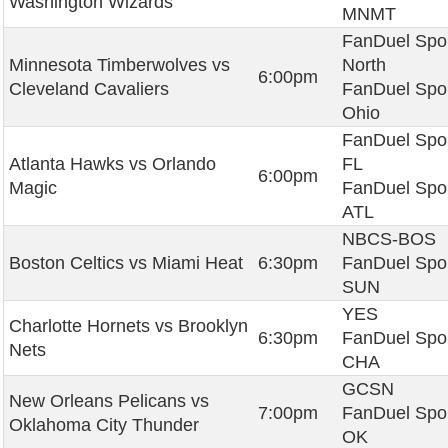
Washington Wizards
MNMT
FanDuel Spo
Minnesota Timberwolves vs
North
6:00pm
Cleveland Cavaliers
FanDuel Spo
Ohio
FanDuel Spo
Atlanta Hawks vs Orlando
FL
6:00pm
Magic
FanDuel Spo
ATL
NBCS-BOS
Boston Celtics vs Miami Heat
6:30pm
FanDuel Spo
SUN
YES
Charlotte Hornets vs Brooklyn
6:30pm
FanDuel Spo
Nets
CHA
GCSN
New Orleans Pelicans vs
7:00pm
FanDuel Spo
Oklahoma City Thunder
OK