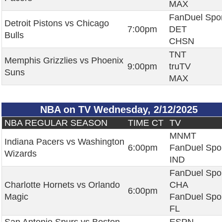
MAX
FanDuel Spo
Detroit Pistons vs Chicago
7:00pm
DET
Bulls
CHSN
TNT
Memphis Grizzlies vs Phoenix
9:00pm
truTV
Suns
MAX
NBA on TV Wednesday, 2/12/2025
NBA REGULAR SEASON
TIME CT
TV
MNMT
Indiana Pacers vs Washington
6:00pm
FanDuel Spo
Wizards
IND
FanDuel Spo
Charlotte Hornets vs Orlando
CHA
6:00pm
Magic
FanDuel Spo
FL