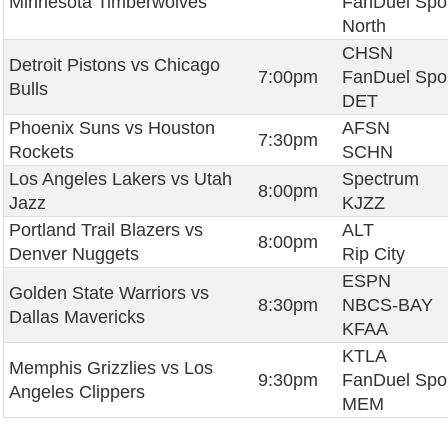
Minnesota Timberwolves
FanDuel Spo
North
CHSN
Detroit Pistons vs Chicago
7:00pm
FanDuel Spo
Bulls
DET
Phoenix Suns vs Houston
AFSN
7:30pm
Rockets
SCHN
Los Angeles Lakers vs Utah
Spectrum
8:00pm
Jazz
KJZZ
Portland Trail Blazers vs
ALT
8:00pm
Denver Nuggets
Rip City
ESPN
Golden State Warriors vs
8:30pm
NBCS-BAY
Dallas Mavericks
KFAA
KTLA
Memphis Grizzlies vs Los
9:30pm
FanDuel Spo
Angeles Clippers
MEM