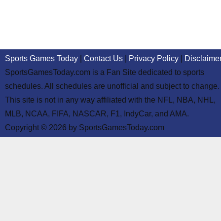
Sports Games Today
|
Contact Us
|
Privacy Policy
|
Disclaime
SportsGamesToday.com is a Fan Site dedicated to sports
schedules. All schedules are unofficial and subject to change.
This site is not in any way affiliated with the NFL, NBA, NHL,
MLB, NCAA, FIFA, NASCAR, F1, IndyCar, and AMA.
Copyright © 2026 by SportsGamesToday.com