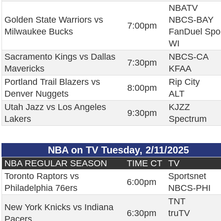
NBATV
Golden State Warriors vs
NBCS-BAY
7:00pm
Milwaukee Bucks
FanDuel Spo
WI
Sacramento Kings vs Dallas
NBCS-CA
7:30pm
Mavericks
KFAA
Portland Trail Blazers vs
Rip City
8:00pm
Denver Nuggets
ALT
Utah Jazz vs Los Angeles
KJZZ
9:30pm
Lakers
Spectrum
NBA on TV Tuesday, 2/11/2025
NBA REGULAR SEASON
TIME CT
TV
Toronto Raptors vs
Sportsnet
6:00pm
Philadelphia 76ers
NBCS-PHI
TNT
New York Knicks vs Indiana
6:30pm
truTV
Pacers