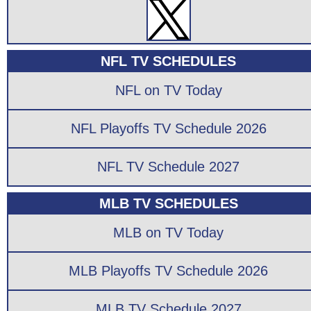
NFL TV SCHEDULES
NFL on TV Today
NFL Playoffs TV Schedule 2026
NFL TV Schedule 2027
MLB TV SCHEDULES
MLB on TV Today
MLB Playoffs TV Schedule 2026
MLB TV Schedule 2027