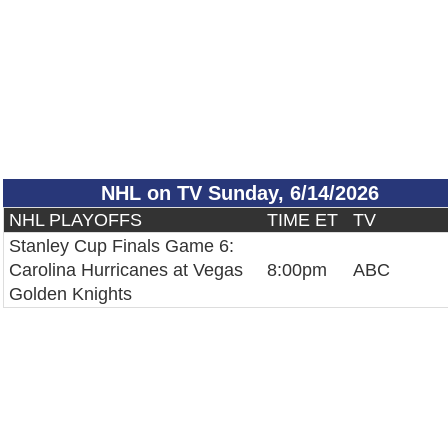
NHL on TV Sunday, 6/14/2026
NHL PLAYOFFS
TIME ET
TV
Stanley Cup Finals Game 6:
Carolina Hurricanes at Vegas
8:00pm
ABC
Golden Knights