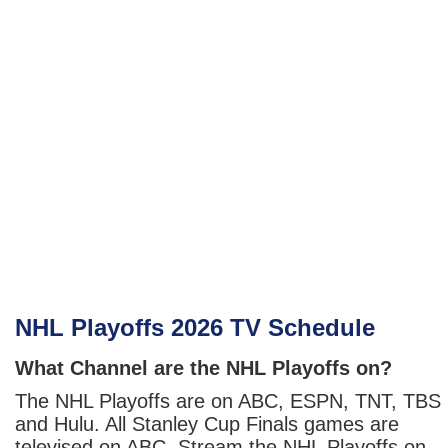
NHL Playoffs 2026 TV Schedule
What Channel are the NHL Playoffs on?
The NHL Playoffs are on ABC, ESPN, TNT, TBS
and Hulu. All Stanley Cup Finals games are
televised on ABC. Stream the NHL Playoffs on