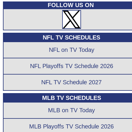
FOLLOW US ON
NFL TV SCHEDULES
NFL on TV Today
NFL Playoffs TV Schedule 2026
NFL TV Schedule 2027
MLB TV SCHEDULES
MLB on TV Today
MLB Playoffs TV Schedule 2026