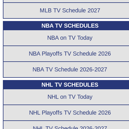
MLB TV Schedule 2027
NBA TV SCHEDULES
NBA on TV Today
NBA Playoffs TV Schedule 2026
NBA TV Schedule 2026-2027
NHL TV SCHEDULES
NHL on TV Today
NHL Playoffs TV Schedule 2026
NHL TV Schedule 2026-2027