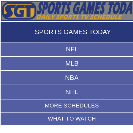
SPORTS GAMES TODAY
NFL
MLB
NBA
NHL
MORE SCHEDULES
WHAT TO WATCH