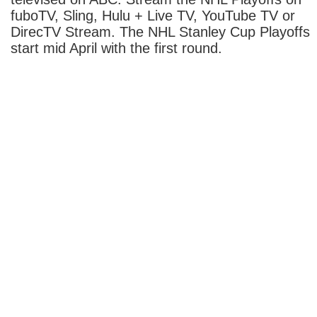
fuboTV, Sling, Hulu + Live TV, YouTube TV or
DirecTV Stream. The NHL Stanley Cup Playoffs
start mid April with the first round.