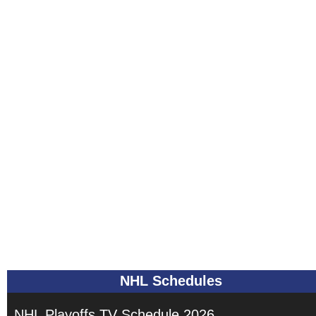
NHL Schedules
NHL Playoffs TV Schedule 2026