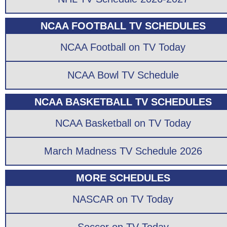
NCAA FOOTBALL TV SCHEDULES
NCAA Football on TV Today
NCAA Bowl TV Schedule
NCAA BASKETBALL TV SCHEDULES
NCAA Basketball on TV Today
March Madness TV Schedule 2026
MORE SCHEDULES
NASCAR on TV Today