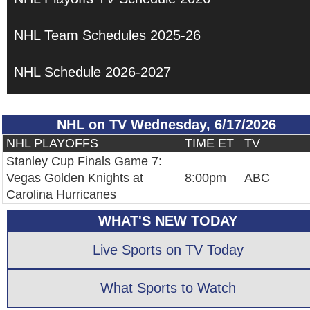
NHL Team Schedules 2025-26
NHL Schedule 2026-2027
NHL on TV Wednesday, 6/17/2026
NHL PLAYOFFS
TIME ET
TV
Stanley Cup Finals Game 7:
Vegas Golden Knights at
8:00pm
ABC
Carolina Hurricanes
WHAT'S NEW TODAY
Live Sports on TV Today
What Sports to Watch