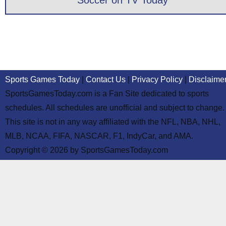
Soccer on TV Today
Sports Games Today
|
Contact Us
|
Privacy Policy
|
Disclaime
SportsGamesToday.com is a Fan Site dedicated to sports
schedules. All schedules are unofficial and subject to change.
This site is not in any way affiliated with the NFL, NBA, NHL,
MLB, NCAA, FIFA, NASCAR, F1, IndyCar, and AMA.
Copyright © 2026 by SportsGamesToday.com