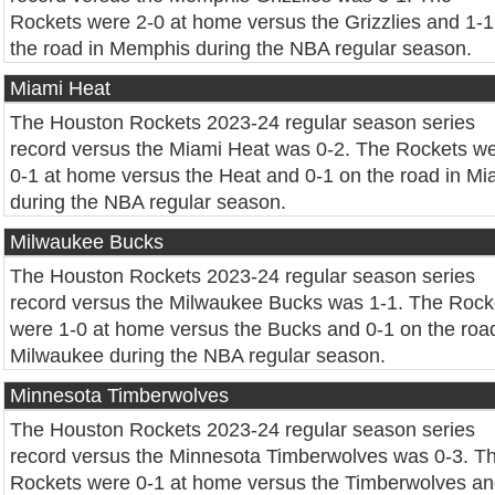
Rockets were 2-0 at home versus the Grizzlies and 1-1
the road in Memphis during the NBA regular season.
Miami Heat
The Houston Rockets 2023-24 regular season series
record versus the Miami Heat was 0-2. The Rockets w
0-1 at home versus the Heat and 0-1 on the road in Mi
during the NBA regular season.
Milwaukee Bucks
The Houston Rockets 2023-24 regular season series
record versus the Milwaukee Bucks was 1-1. The Rock
were 1-0 at home versus the Bucks and 0-1 on the road
Milwaukee during the NBA regular season.
Minnesota Timberwolves
The Houston Rockets 2023-24 regular season series
record versus the Minnesota Timberwolves was 0-3. T
Rockets were 0-1 at home versus the Timberwolves a