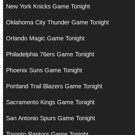
New York Knicks Game Tonight
Oklahoma City Thunder Game Tonight
Orlando Magic Game Tonight
Philadelphia 76ers Game Tonight
Phoenix Suns Game Tonight
Portland Trail Blazers Game Tonight
Sacramento Kings Game Tonight
San Antonio Spurs Game Tonight
Toronto Raptors Game Tonight