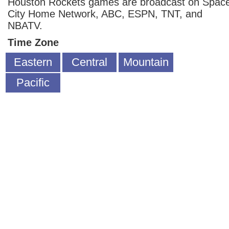
Houston Rockets games are broadcast on Spac
City Home Network, ABC, ESPN, TNT, and
NBATV.
Time Zone
Eastern
Central
Mountain
Pacific