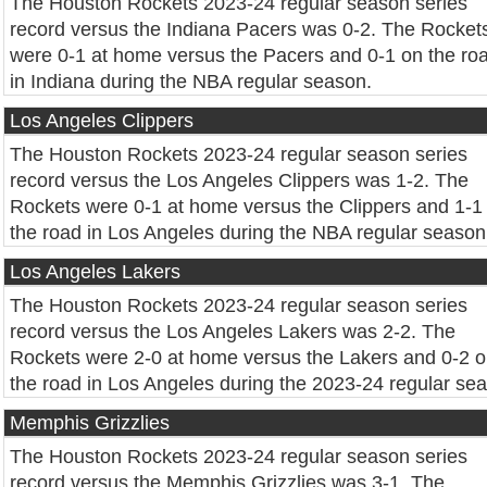
The Houston Rockets 2023-24 regular season series
record versus the Indiana Pacers was 0-2. The Rocket
were 0-1 at home versus the Pacers and 0-1 on the ro
in Indiana during the NBA regular season.
Los Angeles Clippers
The Houston Rockets 2023-24 regular season series
record versus the Los Angeles Clippers was 1-2. The
Rockets were 0-1 at home versus the Clippers and 1-1
the road in Los Angeles during the NBA regular season
Los Angeles Lakers
The Houston Rockets 2023-24 regular season series
record versus the Los Angeles Lakers was 2-2. The
Rockets were 2-0 at home versus the Lakers and 0-2 
the road in Los Angeles during the 2023-24 regular se
Memphis Grizzlies
The Houston Rockets 2023-24 regular season series
record versus the Memphis Grizzlies was 3-1. The