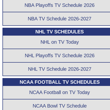
NBA Playoffs TV Schedule 2026
NBA TV Schedule 2026-2027
NHL TV SCHEDULES
NHL on TV Today
NHL Playoffs TV Schedule 2026
NHL TV Schedule 2026-2027
NCAA FOOTBALL TV SCHEDULES
NCAA Football on TV Today
NCAA Bowl TV Schedule