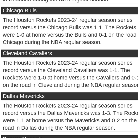
Chicago Bulls
The Houston Rockets 2023-24 regular season series
record versus the Chicago Bulls was 1-1. The Rockets
were 1-0 at home versus the Bulls and 0-1 on the road 
Chicago during the NBA regular season.
Cleveland Cavaliers
The Houston Rockets 2023-24 regular season series
record versus the Cleveland Cavaliers was 1-1. The
Rockets were 1-0 at home versus the Cavaliers and 0-
on the road in Cleveland during the NBA regular seaso
Dallas Mavericks
The Houston Rockets 2023-24 regular season series
record versus the Dallas Mavericks was 1-3. The Rock
were 1-1 at home versus the Mavericks and 0-2 on the
road in Dallas during the NBA regular season.