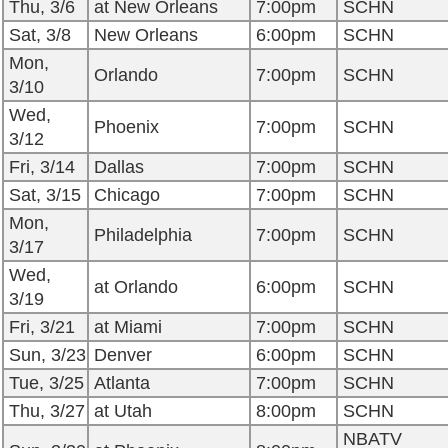
Thu, 3/6
at New Orleans
7:00pm
SCHN
Sat, 3/8
New Orleans
6:00pm
SCHN
Mon,
Orlando
7:00pm
SCHN
3/10
Wed,
Phoenix
7:00pm
SCHN
3/12
Fri, 3/14
Dallas
7:00pm
SCHN
Sat, 3/15
Chicago
7:00pm
SCHN
Mon,
Philadelphia
7:00pm
SCHN
3/17
Wed,
at Orlando
6:00pm
SCHN
3/19
Fri, 3/21
at Miami
7:00pm
SCHN
Sun, 3/23
Denver
6:00pm
SCHN
Tue, 3/25
Atlanta
7:00pm
SCHN
Thu, 3/27
at Utah
8:00pm
SCHN
NBATV