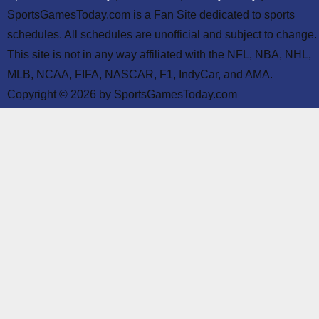
SportsGamesToday.com is a Fan Site dedicated to sports
schedules. All schedules are unofficial and subject to change.
This site is not in any way affiliated with the NFL, NBA, NHL,
MLB, NCAA, FIFA, NASCAR, F1, IndyCar, and AMA.
Copyright © 2026 by SportsGamesToday.com