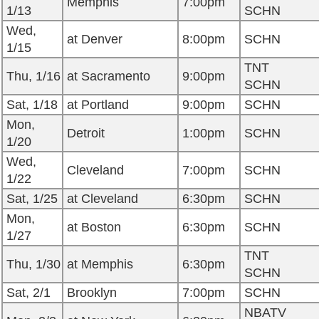
Memphis
7:00pm
1/13
SCHN
Wed,
at Denver
8:00pm
SCHN
1/15
TNT
Thu, 1/16
at Sacramento
9:00pm
SCHN
Sat, 1/18
at Portland
9:00pm
SCHN
Mon,
Detroit
1:00pm
SCHN
1/20
Wed,
Cleveland
7:00pm
SCHN
1/22
Sat, 1/25
at Cleveland
6:30pm
SCHN
Mon,
at Boston
6:30pm
SCHN
1/27
TNT
Thu, 1/30
at Memphis
6:30pm
SCHN
Sat, 2/1
Brooklyn
7:00pm
SCHN
NBATV