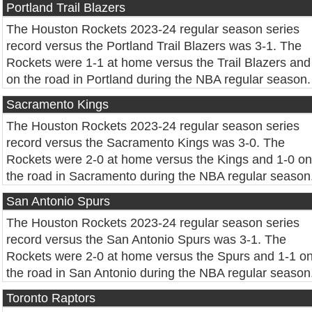
Portland Trail Blazers
The Houston Rockets 2023-24 regular season series
record versus the Portland Trail Blazers was 3-1. The
Rockets were 1-1 at home versus the Trail Blazers and
on the road in Portland during the NBA regular season.
Sacramento Kings
The Houston Rockets 2023-24 regular season series
record versus the Sacramento Kings was 3-0. The
Rockets were 2-0 at home versus the Kings and 1-0 on
the road in Sacramento during the NBA regular season
San Antonio Spurs
The Houston Rockets 2023-24 regular season series
record versus the San Antonio Spurs was 3-1. The
Rockets were 2-0 at home versus the Spurs and 1-1 o
the road in San Antonio during the NBA regular season
Toronto Raptors