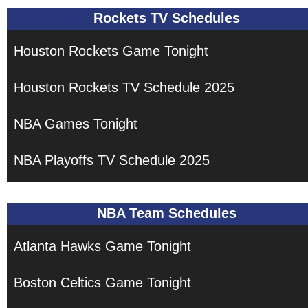
Rockets TV Schedules
Houston Rockets Game Tonight
Houston Rockets TV Schedule 2025
NBA Games Tonight
NBA Playoffs TV Schedule 2025
NBA Team Schedules
Atlanta Hawks Game Tonight
Boston Celtics Game Tonight