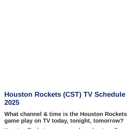
Houston Rockets (CST) TV Schedule
2025
What channel & time is the Houston Rockets
game play on TV today, tonight, tomorrow?