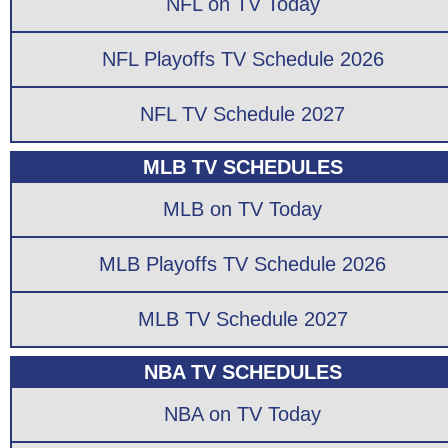
NFL on TV Today
NFL Playoffs TV Schedule 2026
NFL TV Schedule 2027
MLB TV SCHEDULES
MLB on TV Today
MLB Playoffs TV Schedule 2026
MLB TV Schedule 2027
NBA TV SCHEDULES
NBA on TV Today