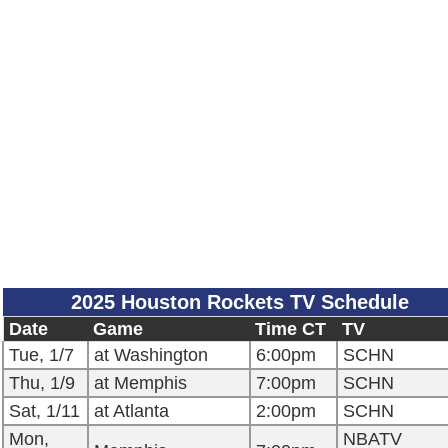
2025 Houston Rockets TV Schedule
Date
Game
Time CT
TV
Tue, 1/7
at Washington
6:00pm
SCHN
Thu, 1/9
at Memphis
7:00pm
SCHN
Sat, 1/11
at Atlanta
2:00pm
SCHN
Mon,
NBATV