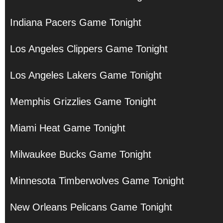
Indiana Pacers Game Tonight
Los Angeles Clippers Game Tonight
Los Angeles Lakers Game Tonight
Memphis Grizzlies Game Tonight
Miami Heat Game Tonight
Milwaukee Bucks Game Tonight
Minnesota Timberwolves Game Tonight
New Orleans Pelicans Game Tonight