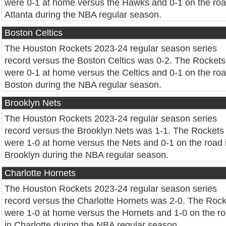
were 0-1 at home versus the Hawks and 0-1 on the roa
Atlanta during the NBA regular season.
Boston Celtics
The Houston Rockets 2023-24 regular season series
record versus the Boston Celtics was 0-2. The Rockets
were 0-1 at home versus the Celtics and 0-1 on the roa
Boston during the NBA regular season.
Brooklyn Nets
The Houston Rockets 2023-24 regular season series
record versus the Brooklyn Nets was 1-1. The Rockets
were 1-0 at home versus the Nets and 0-1 on the road 
Brooklyn during the NBA regular season.
Charlotte Hornets
The Houston Rockets 2023-24 regular season series
record versus the Charlotte Hornets was 2-0. The Roc
were 1-0 at home versus the Hornets and 1-0 on the r
in Charlotte during the NBA regular season.