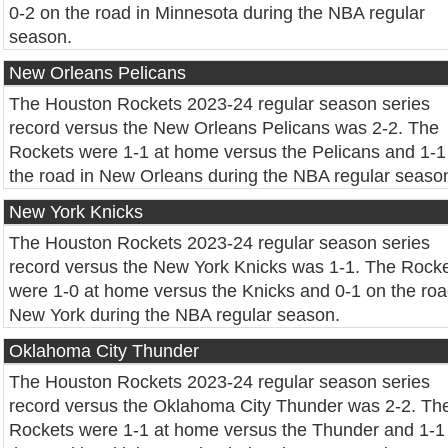
0-2 on the road in Minnesota during the NBA regular
season.
New Orleans Pelicans
The Houston Rockets 2023-24 regular season series
record versus the New Orleans Pelicans was 2-2. The
Rockets were 1-1 at home versus the Pelicans and 1-1
the road in New Orleans during the NBA regular seaso
New York Knicks
The Houston Rockets 2023-24 regular season series
record versus the New York Knicks was 1-1. The Rock
were 1-0 at home versus the Knicks and 0-1 on the roa
New York during the NBA regular season.
Oklahoma City Thunder
The Houston Rockets 2023-24 regular season series
record versus the Oklahoma City Thunder was 2-2. Th
Rockets were 1-1 at home versus the Thunder and 1-1