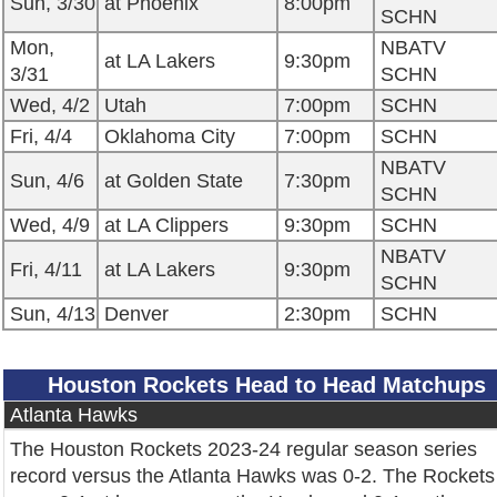
Sun, 3/30
at Phoenix
8:00pm
SCHN
Mon,
NBATV
at LA Lakers
9:30pm
3/31
SCHN
Wed, 4/2
Utah
7:00pm
SCHN
Fri, 4/4
Oklahoma City
7:00pm
SCHN
NBATV
Sun, 4/6
at Golden State
7:30pm
SCHN
Wed, 4/9
at LA Clippers
9:30pm
SCHN
NBATV
Fri, 4/11
at LA Lakers
9:30pm
SCHN
Sun, 4/13
Denver
2:30pm
SCHN
Houston Rockets Head to Head Matchups
Atlanta Hawks
The Houston Rockets 2023-24 regular season series
record versus the Atlanta Hawks was 0-2. The Rockets