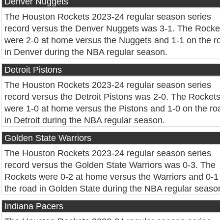
Denver Nuggets
The Houston Rockets 2023-24 regular season series
record versus the Denver Nuggets was 3-1. The Rocke
were 2-0 at home versus the Nuggets and 1-1 on the r
in Denver during the NBA regular season.
Detroit Pistons
The Houston Rockets 2023-24 regular season series
record versus the Detroit Pistons was 2-0. The Rocket
were 1-0 at home versus the Pistons and 1-0 on the ro
in Detroit during the NBA regular season.
Golden State Warriors
The Houston Rockets 2023-24 regular season series
record versus the Golden State Warriors was 0-3. The
Rockets were 0-2 at home versus the Warriors and 0-1
the road in Golden State during the NBA regular seaso
Indiana Pacers