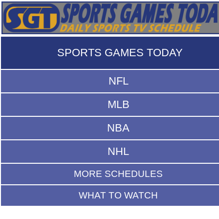
SPORTS GAMES TODAY
NFL
MLB
NBA
NHL
MORE SCHEDULES
WHAT TO WATCH