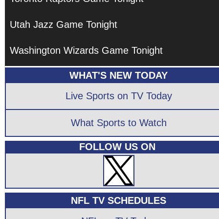
Utah Jazz Game Tonight
Washington Wizards Game Tonight
WHAT'S NEW TODAY
Live Sports on TV Today
What Sports to Watch
FOLLOW US ON
NFL TV SCHEDULES