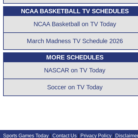
NCAA BASKETBALL TV SCHEDULES
NCAA Basketball on TV Today
March Madness TV Schedule 2026
MORE SCHEDULES
NASCAR on TV Today
Soccer on TV Today
Sports Games Today
|
Contact Us
|
Privacy Policy
|
Disclaime