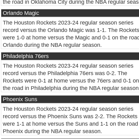
the road in Oklahoma City during the NBA regular seas
Orlando Magic
The Houston Rockets 2023-24 regular season series
record versus the Orlando Magic was 1-1. The Rocket
were 1-0 at home versus the Magic and 0-1 on the road
Orlando during the NBA regular season.
Philadelphia 76ers
The Houston Rockets 2023-24 regular season series
record versus the Philadelphia 76ers was 0-2. The
Rockets were 0-1 at home versus the 76ers and 0-1 on
the road in Philadelphia during the NBA regular season
Phoenix Suns
The Houston Rockets 2023-24 regular season series
record versus the Phoenix Suns was 2-2. The Rockets
were 1-1 at home versus the Suns and 1-1 on the road 
Phoenix during the NBA regular season.