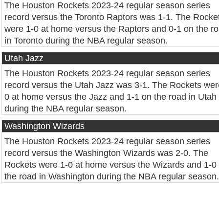
The Houston Rockets 2023-24 regular season series
record versus the Toronto Raptors was 1-1. The Rocke
were 1-0 at home versus the Raptors and 0-1 on the r
in Toronto during the NBA regular season.
Utah Jazz
The Houston Rockets 2023-24 regular season series
record versus the Utah Jazz was 3-1. The Rockets wer
0 at home versus the Jazz and 1-1 on the road in Utah
during the NBA regular season.
Washington Wizards
The Houston Rockets 2023-24 regular season series
record versus the Washington Wizards was 2-0. The
Rockets were 1-0 at home versus the Wizards and 1-0
the road in Washington during the NBA regular season.