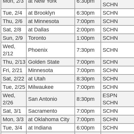
Mon, 2/3
at New York
6:30pm
SCHN
Tue, 2/4
at Brooklyn
6:30pm
SCHN
Thu, 2/6
at Minnesota
7:00pm
SCHN
Sat, 2/8
at Dallas
2:00pm
SCHN
Sun, 2/9
Toronto
1:00pm
SCHN
Wed,
Phoenix
7:30pm
SCHN
2/12
Thu, 2/13
Golden State
7:00pm
SCHN
Fri, 2/21
Minnesota
7:00pm
SCHN
Sat, 2/22
at Utah
8:30pm
SCHN
Tue, 2/25
Milwaukee
7:00pm
SCHN
Wed,
ESPN
San Antonio
8:30pm
2/26
SCHN
Sat, 3/1
Sacramento
7:00pm
SCHN
Mon, 3/3
at Oklahoma City
7:00pm
SCHN
Tue, 3/4
at Indiana
6:00pm
SCHN