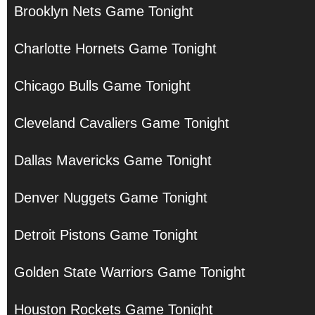
Brooklyn Nets Game Tonight
Charlotte Hornets Game Tonight
Chicago Bulls Game Tonight
Cleveland Cavaliers Game Tonight
Dallas Mavericks Game Tonight
Denver Nuggets Game Tonight
Detroit Pistons Game Tonight
Golden State Warriors Game Tonight
Houston Rockets Game Tonight