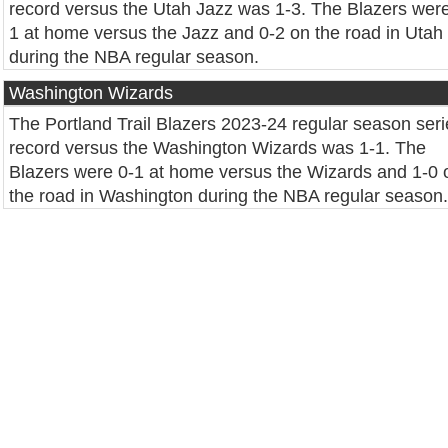
record versus the Utah Jazz was 1-3. The Blazers were
1 at home versus the Jazz and 0-2 on the road in Utah
during the NBA regular season.
Washington Wizards
The Portland Trail Blazers 2023-24 regular season seri
record versus the Washington Wizards was 1-1. The
Blazers were 0-1 at home versus the Wizards and 1-0 
the road in Washington during the NBA regular season.