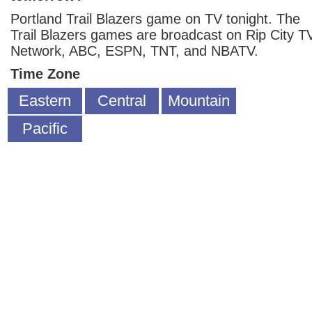
Portland Trail Blazers game on TV tonight. The
Trail Blazers games are broadcast on Rip City T
Network, ABC, ESPN, TNT, and NBATV.
Time Zone
Eastern
Central
Mountain
Pacific