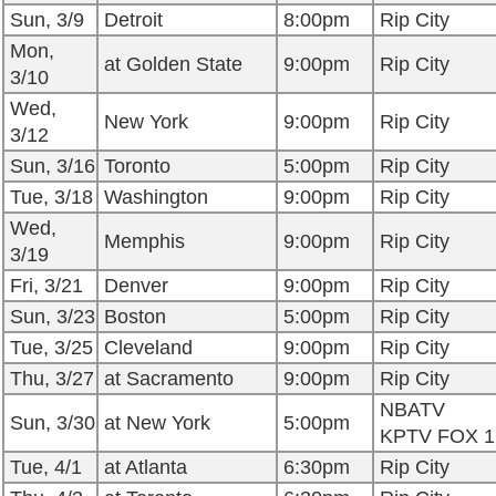
Sun, 3/9
Detroit
8:00pm
Rip City
Mon,
at Golden State
9:00pm
Rip City
3/10
Wed,
New York
9:00pm
Rip City
3/12
Sun, 3/16
Toronto
5:00pm
Rip City
Tue, 3/18
Washington
9:00pm
Rip City
Wed,
Memphis
9:00pm
Rip City
3/19
Fri, 3/21
Denver
9:00pm
Rip City
Sun, 3/23
Boston
5:00pm
Rip City
Tue, 3/25
Cleveland
9:00pm
Rip City
Thu, 3/27
at Sacramento
9:00pm
Rip City
NBATV
Sun, 3/30
at New York
5:00pm
KPTV FOX 1
Tue, 4/1
at Atlanta
6:30pm
Rip City