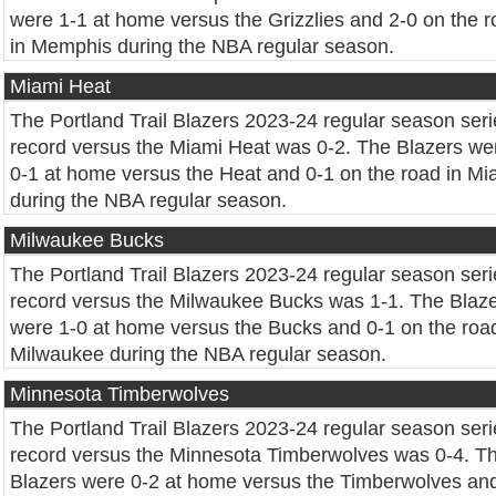
were 1-1 at home versus the Grizzlies and 2-0 on the 
in Memphis during the NBA regular season.
Miami Heat
The Portland Trail Blazers 2023-24 regular season seri
record versus the Miami Heat was 0-2. The Blazers we
0-1 at home versus the Heat and 0-1 on the road in Mi
during the NBA regular season.
Milwaukee Bucks
The Portland Trail Blazers 2023-24 regular season seri
record versus the Milwaukee Bucks was 1-1. The Blaz
were 1-0 at home versus the Bucks and 0-1 on the road
Milwaukee during the NBA regular season.
Minnesota Timberwolves
The Portland Trail Blazers 2023-24 regular season seri
record versus the Minnesota Timberwolves was 0-4. T
Blazers were 0-2 at home versus the Timberwolves and