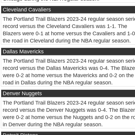
Cleveland Cavaliers
The Portland Trail Blazers 2023-24 regular season seri
record versus the Cleveland Cavaliers was 1-1. The
Blazers were 0-1 at home versus the Cavaliers and 1-
the road in Cleveland during the NBA regular season.
Dallas Mavericks
The Portland Trail Blazers 2023-24 regular season seri
record versus the Dallas Mavericks was 0-4. The Blaze
were 0-2 at home versus the Mavericks and 0-2 on the
road in Dallas during the NBA regular season.
Denver Nuggets
The Portland Trail Blazers 2023-24 regular season seri
record versus the Denver Nuggets was 0-4. The Blaze
were 0-2 at home versus the Nuggets and 0-2 on the r
in Denver during the NBA regular season.