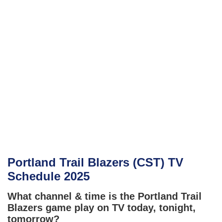
Portland Trail Blazers (CST) TV
Schedule 2025
What channel & time is the Portland Trail
Blazers game play on TV today, tonight,
tomorrow?