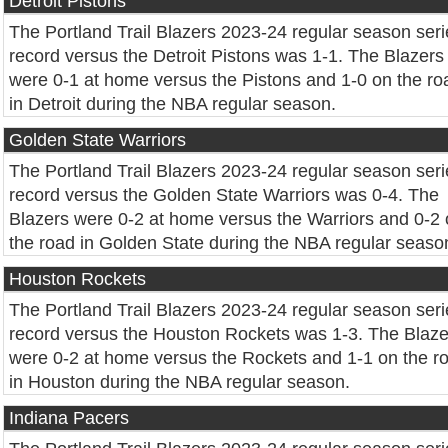
Detroit Pistons
The Portland Trail Blazers 2023-24 regular season seri
record versus the Detroit Pistons was 1-1. The Blazers
were 0-1 at home versus the Pistons and 1-0 on the ro
in Detroit during the NBA regular season.
Golden State Warriors
The Portland Trail Blazers 2023-24 regular season seri
record versus the Golden State Warriors was 0-4. The
Blazers were 0-2 at home versus the Warriors and 0-2
the road in Golden State during the NBA regular seaso
Houston Rockets
The Portland Trail Blazers 2023-24 regular season seri
record versus the Houston Rockets was 1-3. The Blaze
were 0-2 at home versus the Rockets and 1-1 on the r
in Houston during the NBA regular season.
Indiana Pacers