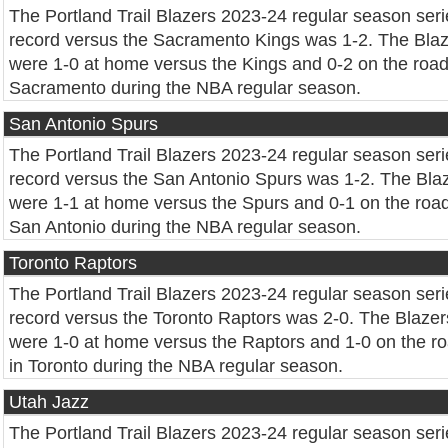
The Portland Trail Blazers 2023-24 regular season seri
record versus the Sacramento Kings was 1-2. The Bla
were 1-0 at home versus the Kings and 0-2 on the road
Sacramento during the NBA regular season.
San Antonio Spurs
The Portland Trail Blazers 2023-24 regular season seri
record versus the San Antonio Spurs was 1-2. The Bla
were 1-1 at home versus the Spurs and 0-1 on the road
San Antonio during the NBA regular season.
Toronto Raptors
The Portland Trail Blazers 2023-24 regular season seri
record versus the Toronto Raptors was 2-0. The Blazer
were 1-0 at home versus the Raptors and 1-0 on the r
in Toronto during the NBA regular season.
Utah Jazz
The Portland Trail Blazers 2023-24 regular season seri