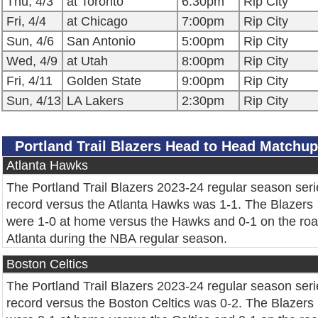
Thu, 4/3
at Toronto
6:30pm
Rip City
Fri, 4/4
at Chicago
7:00pm
Rip City
Sun, 4/6
San Antonio
5:00pm
Rip City
Wed, 4/9
at Utah
8:00pm
Rip City
Fri, 4/11
Golden State
9:00pm
Rip City
Sun, 4/13
LA Lakers
2:30pm
Rip City
Portland Trail Blazers Head to Head Matchu
Atlanta Hawks
The Portland Trail Blazers 2023-24 regular season seri
record versus the Atlanta Hawks was 1-1. The Blazers
were 1-0 at home versus the Hawks and 0-1 on the roa
Atlanta during the NBA regular season.
Boston Celtics
The Portland Trail Blazers 2023-24 regular season seri
record versus the Boston Celtics was 0-2. The Blazers