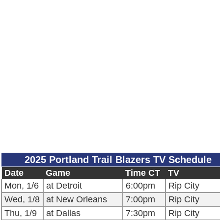
2025 Portland Trail Blazers TV Schedule
Date
Game
Time CT
TV
Mon, 1/6
at Detroit
6:00pm
Rip City
Wed, 1/8
at New Orleans
7:00pm
Rip City
Thu, 1/9
at Dallas
7:30pm
Rip City