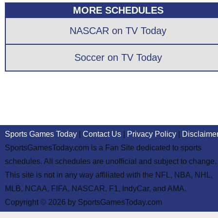
MORE SCHEDULES
NASCAR on TV Today
Soccer on TV Today
Sports Games Today
|
Contact Us
|
Privacy Policy
|
Disclaime
SportsGamesToday.com is a Fan Site dedicated to sports
schedules. All schedules are unofficial and subject to change.
This site is not in any way affiliated with the NFL, NBA, NHL,
MLB, NCAA, FIFA, NASCAR, F1, IndyCar, and AMA.
Copyright © 2026 by SportsGamesToday.com