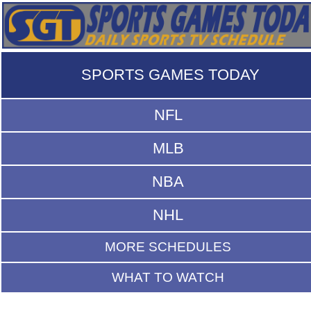
SPORTS GAMES TODAY
NFL
MLB
NBA
NHL
MORE SCHEDULES
WHAT TO WATCH