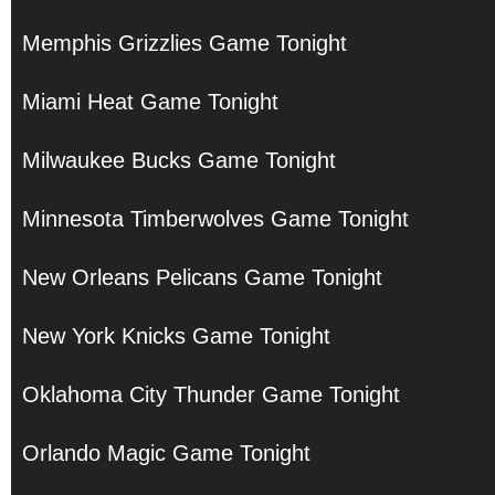
Memphis Grizzlies Game Tonight
Miami Heat Game Tonight
Milwaukee Bucks Game Tonight
Minnesota Timberwolves Game Tonight
New Orleans Pelicans Game Tonight
New York Knicks Game Tonight
Oklahoma City Thunder Game Tonight
Orlando Magic Game Tonight