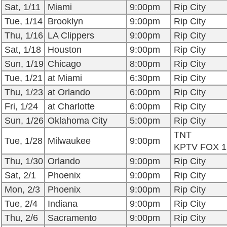
Sat, 1/11
Miami
9:00pm
Rip City
Tue, 1/14
Brooklyn
9:00pm
Rip City
Thu, 1/16
LA Clippers
9:00pm
Rip City
Sat, 1/18
Houston
9:00pm
Rip City
Sun, 1/19
Chicago
8:00pm
Rip City
Tue, 1/21
at Miami
6:30pm
Rip City
Thu, 1/23
at Orlando
6:00pm
Rip City
Fri, 1/24
at Charlotte
6:00pm
Rip City
Sun, 1/26
Oklahoma City
5:00pm
Rip City
TNT
Tue, 1/28
Milwaukee
9:00pm
KPTV FOX 1
Thu, 1/30
Orlando
9:00pm
Rip City
Sat, 2/1
Phoenix
9:00pm
Rip City
Mon, 2/3
Phoenix
9:00pm
Rip City
Tue, 2/4
Indiana
9:00pm
Rip City
Thu, 2/6
Sacramento
9:00pm
Rip City