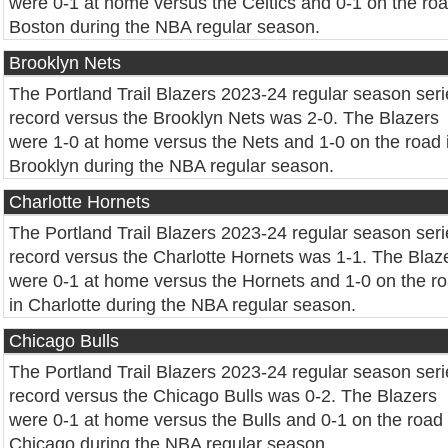
were 0-1 at home versus the Celtics and 0-1 on the roa
Boston during the NBA regular season.
Brooklyn Nets
The Portland Trail Blazers 2023-24 regular season seri
record versus the Brooklyn Nets was 2-0. The Blazers
were 1-0 at home versus the Nets and 1-0 on the road 
Brooklyn during the NBA regular season.
Charlotte Hornets
The Portland Trail Blazers 2023-24 regular season seri
record versus the Charlotte Hornets was 1-1. The Blaz
were 0-1 at home versus the Hornets and 1-0 on the r
in Charlotte during the NBA regular season.
Chicago Bulls
The Portland Trail Blazers 2023-24 regular season seri
record versus the Chicago Bulls was 0-2. The Blazers
were 0-1 at home versus the Bulls and 0-1 on the road 
Chicago during the NBA regular season.