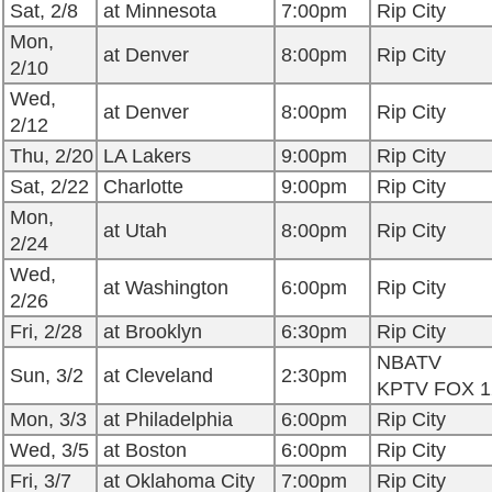
Sat, 2/8
at Minnesota
7:00pm
Rip City
Mon,
at Denver
8:00pm
Rip City
2/10
Wed,
at Denver
8:00pm
Rip City
2/12
Thu, 2/20
LA Lakers
9:00pm
Rip City
Sat, 2/22
Charlotte
9:00pm
Rip City
Mon,
at Utah
8:00pm
Rip City
2/24
Wed,
at Washington
6:00pm
Rip City
2/26
Fri, 2/28
at Brooklyn
6:30pm
Rip City
NBATV
Sun, 3/2
at Cleveland
2:30pm
KPTV FOX 1
Mon, 3/3
at Philadelphia
6:00pm
Rip City
Wed, 3/5
at Boston
6:00pm
Rip City
Fri, 3/7
at Oklahoma City
7:00pm
Rip City