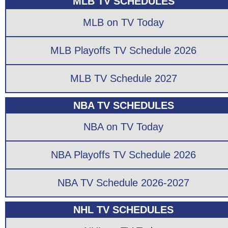
MLB TV SCHEDULES
MLB on TV Today
MLB Playoffs TV Schedule 2026
MLB TV Schedule 2027
NBA TV SCHEDULES
NBA on TV Today
NBA Playoffs TV Schedule 2026
NBA TV Schedule 2026-2027
NHL TV SCHEDULES