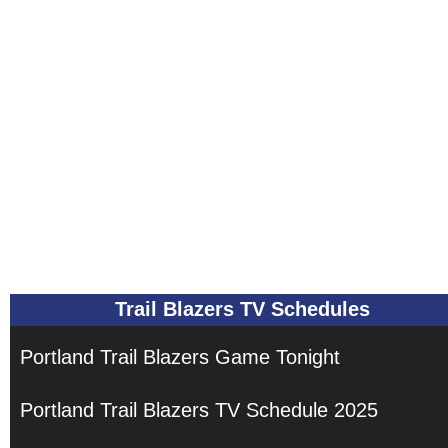
Trail Blazers TV Schedules
Portland Trail Blazers Game Tonight
Portland Trail Blazers TV Schedule 2025