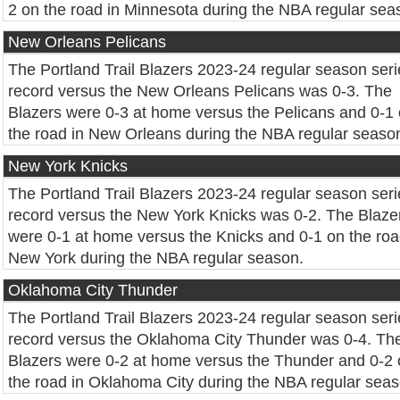
2 on the road in Minnesota during the NBA regular sea
New Orleans Pelicans
The Portland Trail Blazers 2023-24 regular season seri
record versus the New Orleans Pelicans was 0-3. The
Blazers were 0-3 at home versus the Pelicans and 0-1
the road in New Orleans during the NBA regular seaso
New York Knicks
The Portland Trail Blazers 2023-24 regular season seri
record versus the New York Knicks was 0-2. The Blaze
were 0-1 at home versus the Knicks and 0-1 on the roa
New York during the NBA regular season.
Oklahoma City Thunder
The Portland Trail Blazers 2023-24 regular season seri
record versus the Oklahoma City Thunder was 0-4. Th
Blazers were 0-2 at home versus the Thunder and 0-2
the road in Oklahoma City during the NBA regular seas