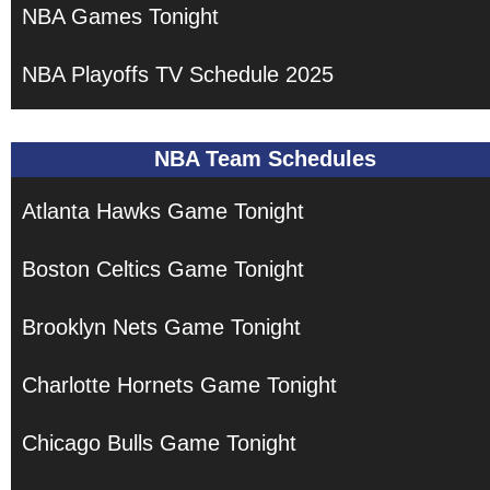
NBA Games Tonight
NBA Playoffs TV Schedule 2025
NBA Team Schedules
Atlanta Hawks Game Tonight
Boston Celtics Game Tonight
Brooklyn Nets Game Tonight
Charlotte Hornets Game Tonight
Chicago Bulls Game Tonight