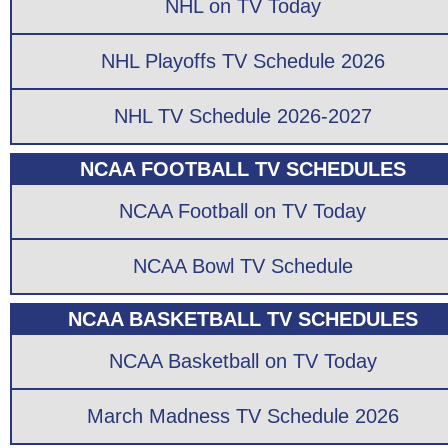
NHL on TV Today
NHL Playoffs TV Schedule 2026
NHL TV Schedule 2026-2027
NCAA FOOTBALL TV SCHEDULES
NCAA Football on TV Today
NCAA Bowl TV Schedule
NCAA BASKETBALL TV SCHEDULES
NCAA Basketball on TV Today
March Madness TV Schedule 2026