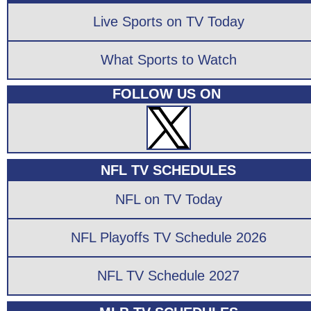
Live Sports on TV Today
What Sports to Watch
FOLLOW US ON
NFL TV SCHEDULES
NFL on TV Today
NFL Playoffs TV Schedule 2026
NFL TV Schedule 2027