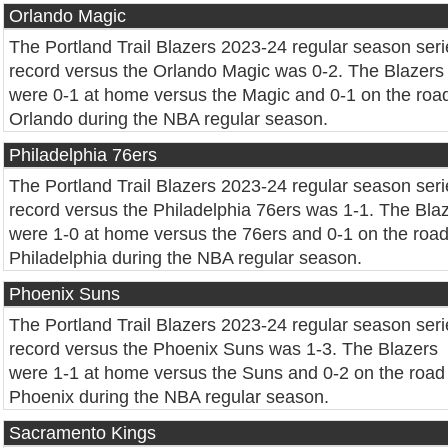
Orlando Magic
The Portland Trail Blazers 2023-24 regular season seri
record versus the Orlando Magic was 0-2. The Blazers
were 0-1 at home versus the Magic and 0-1 on the road
Orlando during the NBA regular season.
Philadelphia 76ers
The Portland Trail Blazers 2023-24 regular season seri
record versus the Philadelphia 76ers was 1-1. The Bla
were 1-0 at home versus the 76ers and 0-1 on the road
Philadelphia during the NBA regular season.
Phoenix Suns
The Portland Trail Blazers 2023-24 regular season seri
record versus the Phoenix Suns was 1-3. The Blazers
were 1-1 at home versus the Suns and 0-2 on the road 
Phoenix during the NBA regular season.
Sacramento Kings