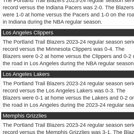
The Portland Trail Blazers 2023-24 regular season seri
record versus the Indiana Pacers was 2-0. The Blazers
were 1-0 at home versus the Pacers and 1-0 on the ro
in Indiana during the NBA regular season.
Los Angeles Clippers
The Portland Trail Blazers 2023-24 regular season seri
record versus the Minnesota Clippers was 0-4. The
Blazers were 0-2 at home versus the Clippers and 0-2 
the road in Los Angeles during the NBA regular season
Los Angeles Lakers
The Portland Trail Blazers 2023-24 regular season seri
record versus the Los Angeles Lakers was 0-3. The
Blazers were 0-1 at home versus the Lakers and 0-2 o
the road in Los Angeles during the 2023-24 regular se
Memphis Grizzlies
The Portland Trail Blazers 2023-24 regular season seri
record versus the Memphis Grizzlies was 3-1. The Bla