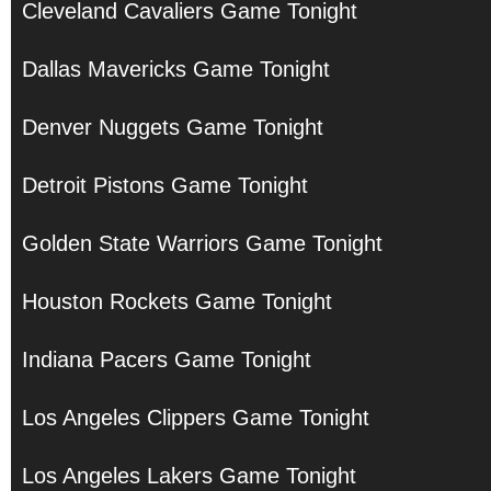
Cleveland Cavaliers Game Tonight
Dallas Mavericks Game Tonight
Denver Nuggets Game Tonight
Detroit Pistons Game Tonight
Golden State Warriors Game Tonight
Houston Rockets Game Tonight
Indiana Pacers Game Tonight
Los Angeles Clippers Game Tonight
Los Angeles Lakers Game Tonight