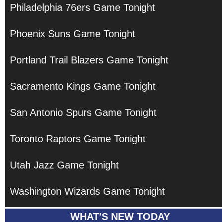
Philadelphia 76ers Game Tonight
Phoenix Suns Game Tonight
Portland Trail Blazers Game Tonight
Sacramento Kings Game Tonight
San Antonio Spurs Game Tonight
Toronto Raptors Game Tonight
Utah Jazz Game Tonight
Washington Wizards Game Tonight
WHAT'S NEW TODAY