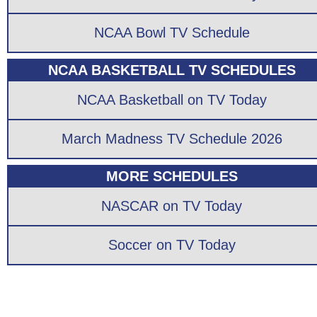
NCAA Bowl TV Schedule
NCAA BASKETBALL TV SCHEDULES
NCAA Basketball on TV Today
March Madness TV Schedule 2026
MORE SCHEDULES
NASCAR on TV Today
Soccer on TV Today