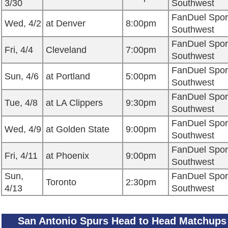
3/30
Southwest
FanDuel Spor
Wed, 4/2
at Denver
8:00pm
Southwest
FanDuel Spor
Fri, 4/4
Cleveland
7:00pm
Southwest
FanDuel Spor
Sun, 4/6
at Portland
5:00pm
Southwest
FanDuel Spor
Tue, 4/8
at LA Clippers
9:30pm
Southwest
FanDuel Spor
Wed, 4/9
at Golden State
9:00pm
Southwest
FanDuel Spor
Fri, 4/11
at Phoenix
9:00pm
Southwest
Sun,
FanDuel Spor
Toronto
2:30pm
4/13
Southwest
San Antonio Spurs Head to Head Matchups