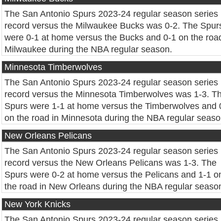
The San Antonio Spurs 2023-24 regular season series
record versus the Milwaukee Bucks was 0-2. The Spur
were 0-1 at home versus the Bucks and 0-1 on the road
Milwaukee during the NBA regular season.
Minnesota Timberwolves
The San Antonio Spurs 2023-24 regular season series
record versus the Minnesota Timberwolves was 1-3. T
Spurs were 1-1 at home versus the Timberwolves and 
on the road in Minnesota during the NBA regular seaso
New Orleans Pelicans
The San Antonio Spurs 2023-24 regular season series
record versus the New Orleans Pelicans was 1-3. The
Spurs were 0-2 at home versus the Pelicans and 1-1 o
the road in New Orleans during the NBA regular seaso
New York Knicks
The San Antonio Spurs 2023-24 regular season series