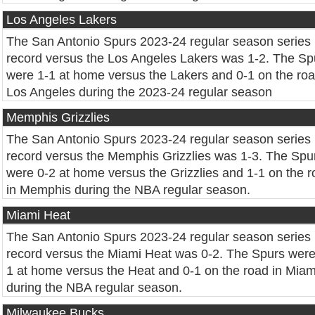
Los Angeles Lakers
The San Antonio Spurs 2023-24 regular season series
record versus the Los Angeles Lakers was 1-2. The Sp
were 1-1 at home versus the Lakers and 0-1 on the roa
Los Angeles during the 2023-24 regular season
Memphis Grizzlies
The San Antonio Spurs 2023-24 regular season series
record versus the Memphis Grizzlies was 1-3. The Spu
were 0-2 at home versus the Grizzlies and 1-1 on the 
in Memphis during the NBA regular season.
Miami Heat
The San Antonio Spurs 2023-24 regular season series
record versus the Miami Heat was 0-2. The Spurs were
1 at home versus the Heat and 0-1 on the road in Miam
during the NBA regular season.
Milwaukee Bucks