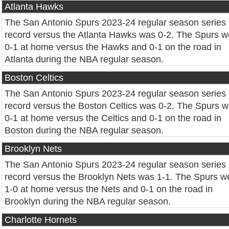
Atlanta Hawks
The San Antonio Spurs 2023-24 regular season series
record versus the Atlanta Hawks was 0-2. The Spurs w
0-1 at home versus the Hawks and 0-1 on the road in
Atlanta during the NBA regular season.
Boston Celtics
The San Antonio Spurs 2023-24 regular season series
record versus the Boston Celtics was 0-2. The Spurs 
0-1 at home versus the Celtics and 0-1 on the road in
Boston during the NBA regular season.
Brooklyn Nets
The San Antonio Spurs 2023-24 regular season series
record versus the Brooklyn Nets was 1-1. The Spurs w
1-0 at home versus the Nets and 0-1 on the road in
Brooklyn during the NBA regular season.
Charlotte Hornets