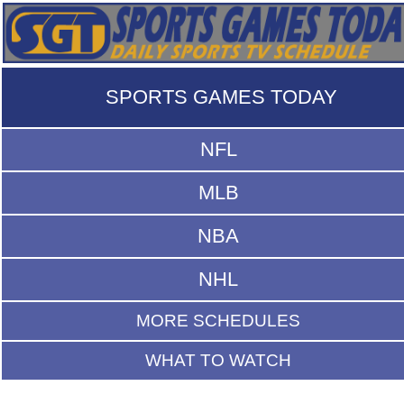
SPORTS GAMES TODAY
NFL
MLB
NBA
NHL
MORE SCHEDULES
WHAT TO WATCH