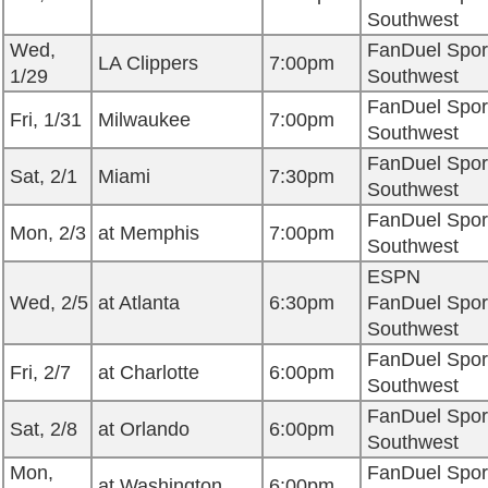
Southwest
Wed,
FanDuel Spor
LA Clippers
7:00pm
1/29
Southwest
FanDuel Spor
Fri, 1/31
Milwaukee
7:00pm
Southwest
FanDuel Spor
Sat, 2/1
Miami
7:30pm
Southwest
FanDuel Spor
Mon, 2/3
at Memphis
7:00pm
Southwest
ESPN
Wed, 2/5
at Atlanta
6:30pm
FanDuel Spor
Southwest
FanDuel Spor
Fri, 2/7
at Charlotte
6:00pm
Southwest
FanDuel Spor
Sat, 2/8
at Orlando
6:00pm
Southwest
Mon,
FanDuel Spor
at Washington
6:00pm