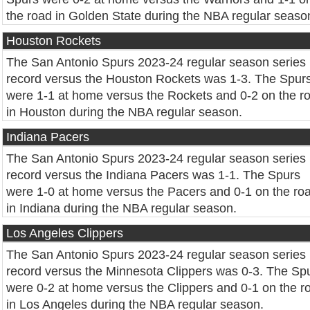
the road in Golden State during the NBA regular seaso
Houston Rockets
The San Antonio Spurs 2023-24 regular season series
record versus the Houston Rockets was 1-3. The Spur
were 1-1 at home versus the Rockets and 0-2 on the r
in Houston during the NBA regular season.
Indiana Pacers
The San Antonio Spurs 2023-24 regular season series
record versus the Indiana Pacers was 1-1. The Spurs
were 1-0 at home versus the Pacers and 0-1 on the ro
in Indiana during the NBA regular season.
Los Angeles Clippers
The San Antonio Spurs 2023-24 regular season series
record versus the Minnesota Clippers was 0-3. The Sp
were 0-2 at home versus the Clippers and 0-1 on the r
in Los Angeles during the NBA regular season.