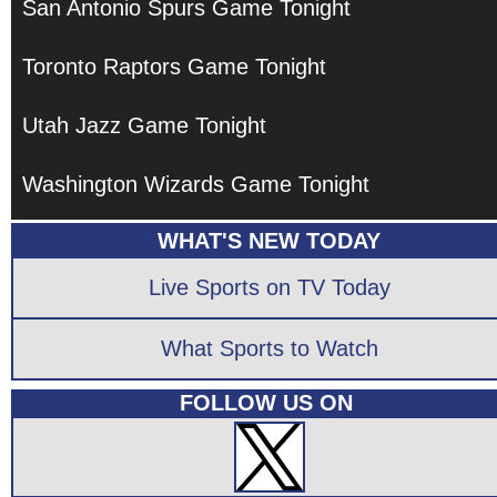
San Antonio Spurs Game Tonight
Toronto Raptors Game Tonight
Utah Jazz Game Tonight
Washington Wizards Game Tonight
WHAT'S NEW TODAY
Live Sports on TV Today
What Sports to Watch
FOLLOW US ON