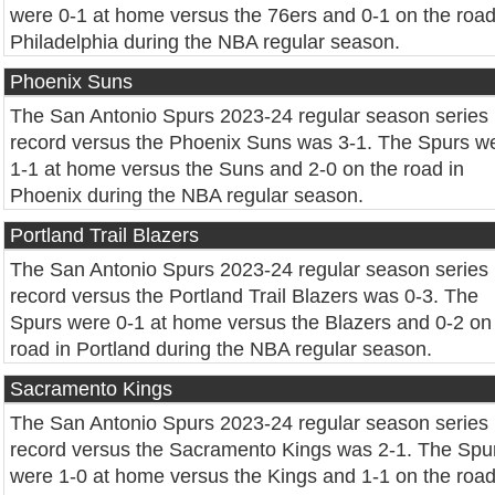
were 0-1 at home versus the 76ers and 0-1 on the road
Philadelphia during the NBA regular season.
Phoenix Suns
The San Antonio Spurs 2023-24 regular season series
record versus the Phoenix Suns was 3-1. The Spurs w
1-1 at home versus the Suns and 2-0 on the road in
Phoenix during the NBA regular season.
Portland Trail Blazers
The San Antonio Spurs 2023-24 regular season series
record versus the Portland Trail Blazers was 0-3. The
Spurs were 0-1 at home versus the Blazers and 0-2 on
road in Portland during the NBA regular season.
Sacramento Kings
The San Antonio Spurs 2023-24 regular season series
record versus the Sacramento Kings was 2-1. The Spu
were 1-0 at home versus the Kings and 1-1 on the road