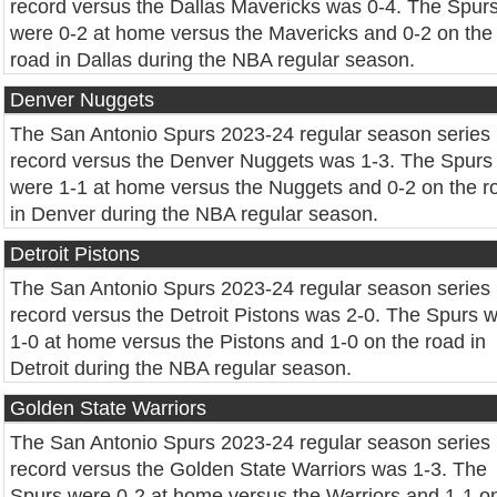
record versus the Dallas Mavericks was 0-4. The Spur
were 0-2 at home versus the Mavericks and 0-2 on the
road in Dallas during the NBA regular season.
Denver Nuggets
The San Antonio Spurs 2023-24 regular season series
record versus the Denver Nuggets was 1-3. The Spurs
were 1-1 at home versus the Nuggets and 0-2 on the r
in Denver during the NBA regular season.
Detroit Pistons
The San Antonio Spurs 2023-24 regular season series
record versus the Detroit Pistons was 2-0. The Spurs 
1-0 at home versus the Pistons and 1-0 on the road in
Detroit during the NBA regular season.
Golden State Warriors
The San Antonio Spurs 2023-24 regular season series
record versus the Golden State Warriors was 1-3. The
Spurs were 0-2 at home versus the Warriors and 1-1 o