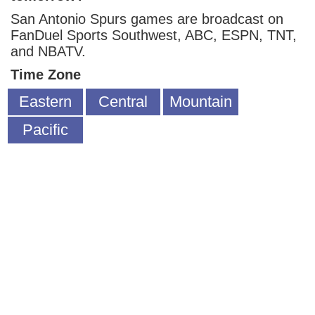
San Antonio Spurs games are broadcast on
FanDuel Sports Southwest, ABC, ESPN, TNT,
and NBATV.
Time Zone
Eastern
Central
Mountain
Pacific