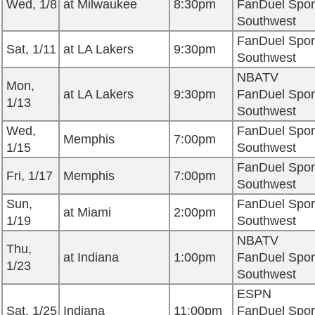
Wed, 1/8
at Milwaukee
8:30pm
FanDuel Spor
Southwest
FanDuel Spor
Sat, 1/11
at LA Lakers
9:30pm
Southwest
NBATV
Mon,
at LA Lakers
9:30pm
FanDuel Spor
1/13
Southwest
Wed,
FanDuel Spor
Memphis
7:00pm
1/15
Southwest
FanDuel Spor
Fri, 1/17
Memphis
7:00pm
Southwest
Sun,
FanDuel Spor
at Miami
2:00pm
1/19
Southwest
NBATV
Thu,
at Indiana
1:00pm
FanDuel Spor
1/23
Southwest
ESPN
Sat, 1/25
Indiana
11:00pm
FanDuel Spor