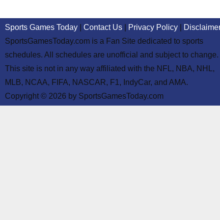
Sports Games Today
|
Contact Us
|
Privacy Policy
|
Disclaime
SportsGamesToday.com is a Fan Site dedicated to sports
schedules. All schedules are unofficial and subject to change.
This site is not in any way affiliated with the NFL, NBA, NHL,
MLB, NCAA, FIFA, NASCAR, F1, IndyCar, and AMA.
Copyright © 2026 by SportsGamesToday.com