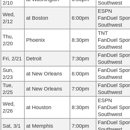
2/10
Southwest
ESPN
Wed,
at Boston
6:00pm
FanDuel Spor
2/12
Southwest
TNT
Thu,
Phoenix
8:30pm
FanDuel Spor
2/20
Southwest
FanDuel Spor
Fri, 2/21
Detroit
7:30pm
Southwest
Sun,
FanDuel Spor
at New Orleans
6:00pm
2/23
Southwest
Tue,
FanDuel Spor
at New Orleans
7:00pm
2/25
Southwest
ESPN
Wed,
at Houston
8:30pm
FanDuel Spor
2/26
Southwest
FanDuel Spor
Sat, 3/1
at Memphis
7:00pm
Southwest