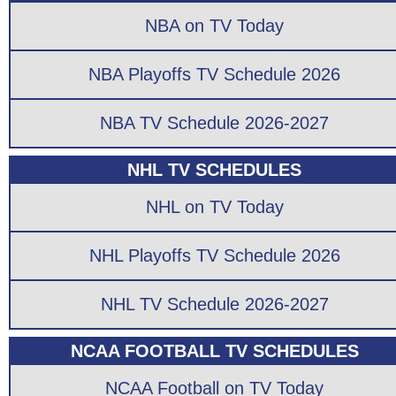
NBA on TV Today
NBA Playoffs TV Schedule 2026
NBA TV Schedule 2026-2027
NHL TV SCHEDULES
NHL on TV Today
NHL Playoffs TV Schedule 2026
NHL TV Schedule 2026-2027
NCAA FOOTBALL TV SCHEDULES
NCAA Football on TV Today