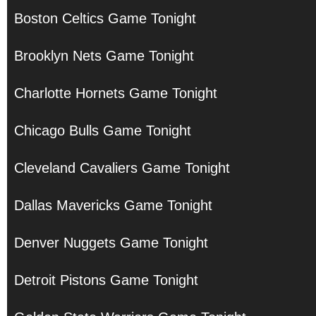
Boston Celtics Game Tonight
Brooklyn Nets Game Tonight
Charlotte Hornets Game Tonight
Chicago Bulls Game Tonight
Cleveland Cavaliers Game Tonight
Dallas Mavericks Game Tonight
Denver Nuggets Game Tonight
Detroit Pistons Game Tonight