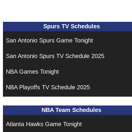
Spurs TV Schedules
San Antonio Spurs Game Tonight
San Antonio Spurs TV Schedule 2025
NBA Games Tonight
NBA Playoffs TV Schedule 2025
NBA Team Schedules
Atlanta Hawks Game Tonight