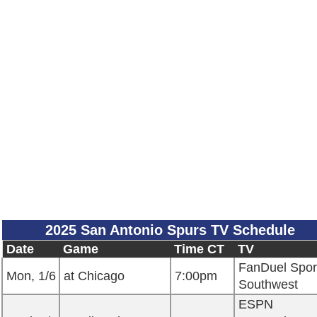
2025 San Antonio Spurs TV Schedule
Date
Game
Time CT
TV
FanDuel Spor
Mon, 1/6
at Chicago
7:00pm
Southwest
ESPN