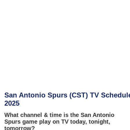
San Antonio Spurs (CST) TV Schedul
2025
What channel & time is the San Antonio
Spurs game play on TV today, tonight,
tomorrow?