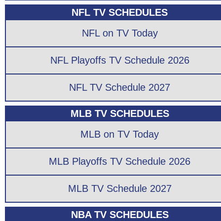
NFL TV SCHEDULES
NFL on TV Today
NFL Playoffs TV Schedule 2026
NFL TV Schedule 2027
MLB TV SCHEDULES
MLB on TV Today
MLB Playoffs TV Schedule 2026
MLB TV Schedule 2027
NBA TV SCHEDULES