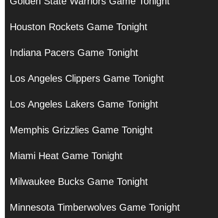
Golden State Warriors Game Tonight
Houston Rockets Game Tonight
Indiana Pacers Game Tonight
Los Angeles Clippers Game Tonight
Los Angeles Lakers Game Tonight
Memphis Grizzlies Game Tonight
Miami Heat Game Tonight
Milwaukee Bucks Game Tonight
Minnesota Timberwolves Game Tonight