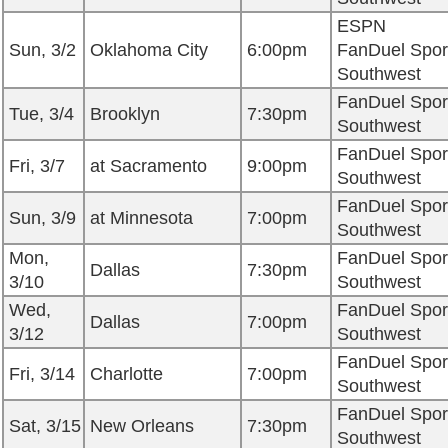
ESPN
Sun, 3/2
Oklahoma City
6:00pm
FanDuel Spor
Southwest
FanDuel Spor
Tue, 3/4
Brooklyn
7:30pm
Southwest
FanDuel Spor
Fri, 3/7
at Sacramento
9:00pm
Southwest
FanDuel Spor
Sun, 3/9
at Minnesota
7:00pm
Southwest
Mon,
FanDuel Spor
Dallas
7:30pm
3/10
Southwest
Wed,
FanDuel Spor
Dallas
7:00pm
3/12
Southwest
FanDuel Spor
Fri, 3/14
Charlotte
7:00pm
Southwest
FanDuel Spor
Sat, 3/15
New Orleans
7:30pm
Southwest