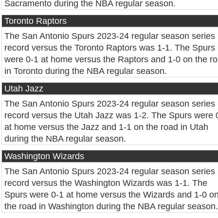
Sacramento during the NBA regular season.
Toronto Raptors
The San Antonio Spurs 2023-24 regular season series
record versus the Toronto Raptors was 1-1. The Spurs
were 0-1 at home versus the Raptors and 1-0 on the r
in Toronto during the NBA regular season.
Utah Jazz
The San Antonio Spurs 2023-24 regular season series
record versus the Utah Jazz was 1-2. The Spurs were 
at home versus the Jazz and 1-1 on the road in Utah
during the NBA regular season.
Washington Wizards
The San Antonio Spurs 2023-24 regular season series
record versus the Washington Wizards was 1-1. The
Spurs were 0-1 at home versus the Wizards and 1-0 o
the road in Washington during the NBA regular season.