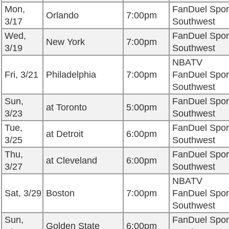
Mon,
FanDuel Spor
Orlando
7:00pm
3/17
Southwest
Wed,
FanDuel Spor
New York
7:00pm
3/19
Southwest
NBATV
Fri, 3/21
Philadelphia
7:00pm
FanDuel Spor
Southwest
Sun,
FanDuel Spor
at Toronto
5:00pm
3/23
Southwest
Tue,
FanDuel Spor
at Detroit
6:00pm
3/25
Southwest
Thu,
FanDuel Spor
at Cleveland
6:00pm
3/27
Southwest
NBATV
Sat, 3/29
Boston
7:00pm
FanDuel Spor
Southwest
Sun,
FanDuel Spor
Golden State
6:00pm