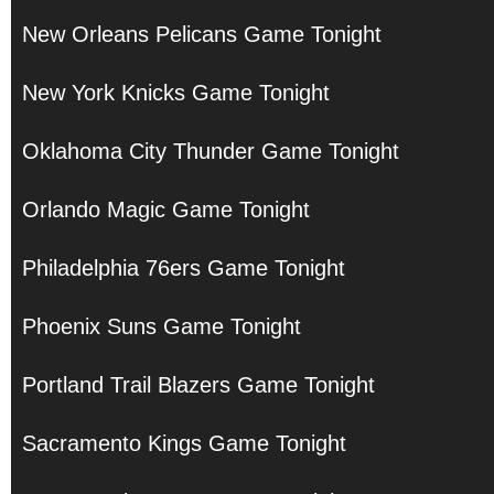
New Orleans Pelicans Game Tonight
New York Knicks Game Tonight
Oklahoma City Thunder Game Tonight
Orlando Magic Game Tonight
Philadelphia 76ers Game Tonight
Phoenix Suns Game Tonight
Portland Trail Blazers Game Tonight
Sacramento Kings Game Tonight