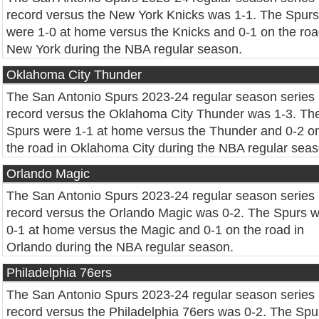
record versus the New York Knicks was 1-1. The Spurs
were 1-0 at home versus the Knicks and 0-1 on the roa
New York during the NBA regular season.
Oklahoma City Thunder
The San Antonio Spurs 2023-24 regular season series
record versus the Oklahoma City Thunder was 1-3. Th
Spurs were 1-1 at home versus the Thunder and 0-2 o
the road in Oklahoma City during the NBA regular seas
Orlando Magic
The San Antonio Spurs 2023-24 regular season series
record versus the Orlando Magic was 0-2. The Spurs 
0-1 at home versus the Magic and 0-1 on the road in
Orlando during the NBA regular season.
Philadelphia 76ers
The San Antonio Spurs 2023-24 regular season series
record versus the Philadelphia 76ers was 0-2. The Spu