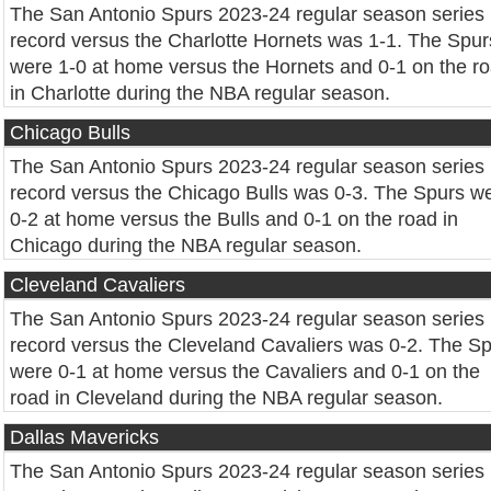
The San Antonio Spurs 2023-24 regular season series
record versus the Charlotte Hornets was 1-1. The Spur
were 1-0 at home versus the Hornets and 0-1 on the r
in Charlotte during the NBA regular season.
Chicago Bulls
The San Antonio Spurs 2023-24 regular season series
record versus the Chicago Bulls was 0-3. The Spurs w
0-2 at home versus the Bulls and 0-1 on the road in
Chicago during the NBA regular season.
Cleveland Cavaliers
The San Antonio Spurs 2023-24 regular season series
record versus the Cleveland Cavaliers was 0-2. The S
were 0-1 at home versus the Cavaliers and 0-1 on the
road in Cleveland during the NBA regular season.
Dallas Mavericks
The San Antonio Spurs 2023-24 regular season series