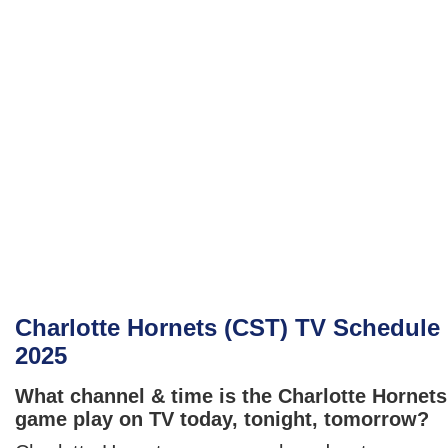
Charlotte Hornets (CST) TV Schedule
2025
What channel & time is the Charlotte Hornets
game play on TV today, tonight, tomorrow?