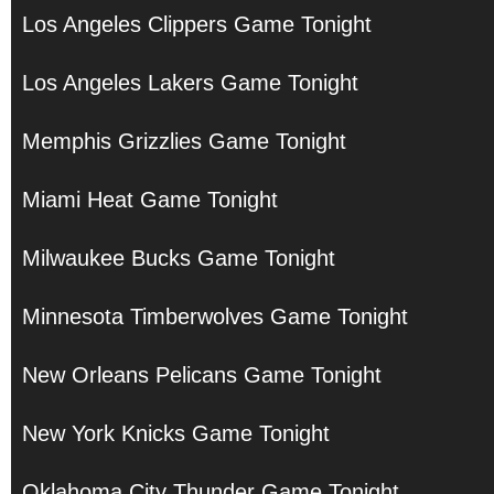
Los Angeles Clippers Game Tonight
Los Angeles Lakers Game Tonight
Memphis Grizzlies Game Tonight
Miami Heat Game Tonight
Milwaukee Bucks Game Tonight
Minnesota Timberwolves Game Tonight
New Orleans Pelicans Game Tonight
New York Knicks Game Tonight
Oklahoma City Thunder Game Tonight