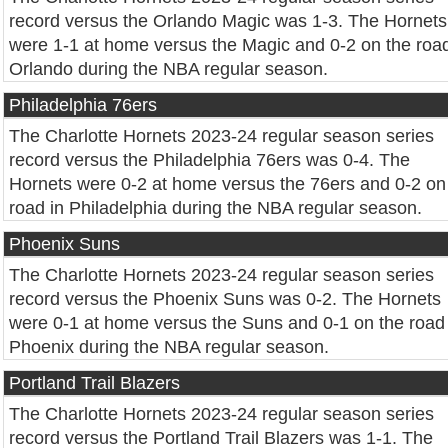
record versus the Orlando Magic was 1-3. The Hornets
were 1-1 at home versus the Magic and 0-2 on the road
Orlando during the NBA regular season.
Philadelphia 76ers
The Charlotte Hornets 2023-24 regular season series
record versus the Philadelphia 76ers was 0-4. The
Hornets were 0-2 at home versus the 76ers and 0-2 on
road in Philadelphia during the NBA regular season.
Phoenix Suns
The Charlotte Hornets 2023-24 regular season series
record versus the Phoenix Suns was 0-2. The Hornets
were 0-1 at home versus the Suns and 0-1 on the road 
Phoenix during the NBA regular season.
Portland Trail Blazers
The Charlotte Hornets 2023-24 regular season series
record versus the Portland Trail Blazers was 1-1. The