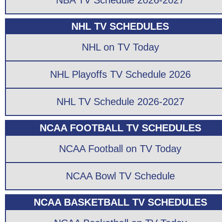
NBA TV Schedule 2026-2027
NHL TV SCHEDULES
NHL on TV Today
NHL Playoffs TV Schedule 2026
NHL TV Schedule 2026-2027
NCAA FOOTBALL TV SCHEDULES
NCAA Football on TV Today
NCAA Bowl TV Schedule
NCAA BASKETBALL TV SCHEDULES