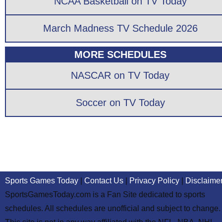
NCAA Basketball on TV Today
March Madness TV Schedule 2026
MORE SCHEDULES
NASCAR on TV Today
Soccer on TV Today
Sports Games Today
|
Contact Us
|
Privacy Policy
|
Disclaime
SportsGamesToday.com is a Fan Site dedicated to sports
schedules. All schedules are unofficial and subject to change.