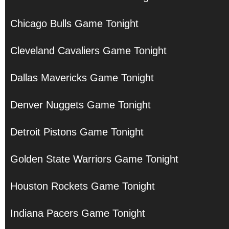
Chicago Bulls Game Tonight
Cleveland Cavaliers Game Tonight
Dallas Mavericks Game Tonight
Denver Nuggets Game Tonight
Detroit Pistons Game Tonight
Golden State Warriors Game Tonight
Houston Rockets Game Tonight
Indiana Pacers Game Tonight