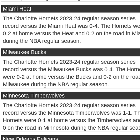
Miami Heat
The Charlotte Hornets 2023-24 regular season series
record versus the Miami Heat was 0-4. The Hornets w
0-2 at home versus the Heat and 0-2 on the road in Mi
during the NBA regular season.
Milwaukee Bucks
The Charlotte Hornets 2023-24 regular season series
record versus the Milwaukee Bucks was 0-4. The Horn
were 0-2 at home versus the Bucks and 0-2 on the road
Milwaukee during the NBA regular season.
Minnesota Timberwolves
The Charlotte Hornets 2023-24 regular season series
record versus the Minnesota Timberwolves was 1-1. T
Hornets were 0-1 at home versus the Timberwolves an
0 on the road in Minnesota during the NBA regular sea
New Orleans Pelicans