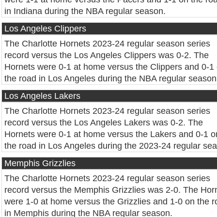
in Indiana during the NBA regular season.
Los Angeles Clippers
The Charlotte Hornets 2023-24 regular season series
record versus the Los Angeles Clippers was 0-2. The
Hornets were 0-1 at home versus the Clippers and 0-1
the road in Los Angeles during the NBA regular season
Los Angeles Lakers
The Charlotte Hornets 2023-24 regular season series
record versus the Los Angeles Lakers was 0-2. The
Hornets were 0-1 at home versus the Lakers and 0-1 o
the road in Los Angeles during the 2023-24 regular se
Memphis Grizzlies
The Charlotte Hornets 2023-24 regular season series
record versus the Memphis Grizzlies was 2-0. The Hor
were 1-0 at home versus the Grizzlies and 1-0 on the 
in Memphis during the NBA regular season.