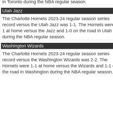
in Toronto during the NBA regular season.
Utah Jazz
The Charlotte Hornets 2023-24 regular season series
record versus the Utah Jazz was 1-1. The Hornets wer
1 at home versus the Jazz and 1-0 on the road in Utah
during the NBA regular season.
Washington Wizards
The Charlotte Hornets 2023-24 regular season series
record versus the Washington Wizards was 2-2. The
Hornets were 1-1 at home versus the Wizards and 1-1
the road in Washington during the NBA regular season.