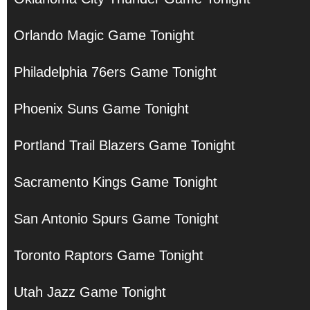
Orlando Magic Game Tonight
Philadelphia 76ers Game Tonight
Phoenix Suns Game Tonight
Portland Trail Blazers Game Tonight
Sacramento Kings Game Tonight
San Antonio Spurs Game Tonight
Toronto Raptors Game Tonight
Utah Jazz Game Tonight