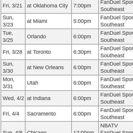
FanDuel Spor
Fri, 3/21
at Oklahoma City
7:00pm
Southeast
Sun,
FanDuel Spor
at Miami
5:00pm
3/23
Southeast
Tue,
FanDuel Spor
Orlando
6:00pm
3/25
Southeast
FanDuel Spor
Fri, 3/28
at Toronto
6:30pm
Southeast
Sun,
FanDuel Spor
at New Orleans
6:00pm
3/30
Southeast
Mon,
FanDuel Spor
Utah
6:00pm
3/31
Southeast
FanDuel Spor
Wed, 4/2
at Indiana
6:00pm
Southeast
FanDuel Spor
Fri, 4/4
Sacramento
6:00pm
Southeast
NBATV
Sun, 4/6
Chicago
12:00pm
FanDuel Spor