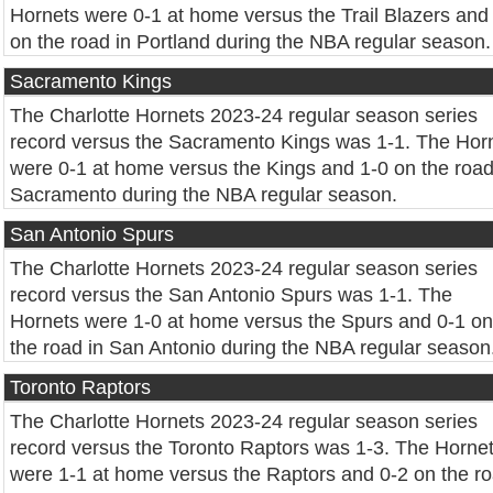
Hornets were 0-1 at home versus the Trail Blazers and
on the road in Portland during the NBA regular season.
Sacramento Kings
The Charlotte Hornets 2023-24 regular season series
record versus the Sacramento Kings was 1-1. The Hor
were 0-1 at home versus the Kings and 1-0 on the road
Sacramento during the NBA regular season.
San Antonio Spurs
The Charlotte Hornets 2023-24 regular season series
record versus the San Antonio Spurs was 1-1. The
Hornets were 1-0 at home versus the Spurs and 0-1 on
the road in San Antonio during the NBA regular season
Toronto Raptors
The Charlotte Hornets 2023-24 regular season series
record versus the Toronto Raptors was 1-3. The Horne
were 1-1 at home versus the Raptors and 0-2 on the r