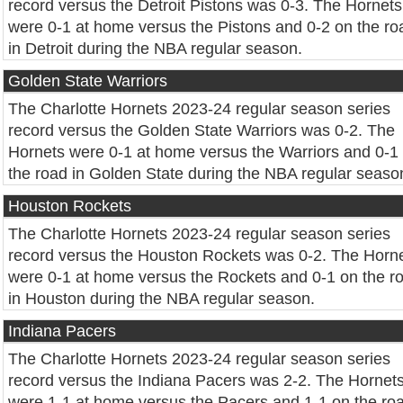
record versus the Detroit Pistons was 0-3. The Hornets
were 0-1 at home versus the Pistons and 0-2 on the ro
in Detroit during the NBA regular season.
Golden State Warriors
The Charlotte Hornets 2023-24 regular season series
record versus the Golden State Warriors was 0-2. The
Hornets were 0-1 at home versus the Warriors and 0-1
the road in Golden State during the NBA regular seaso
Houston Rockets
The Charlotte Hornets 2023-24 regular season series
record versus the Houston Rockets was 0-2. The Horn
were 0-1 at home versus the Rockets and 0-1 on the r
in Houston during the NBA regular season.
Indiana Pacers
The Charlotte Hornets 2023-24 regular season series
record versus the Indiana Pacers was 2-2. The Hornet
were 1-1 at home versus the Pacers and 1-1 on the ro