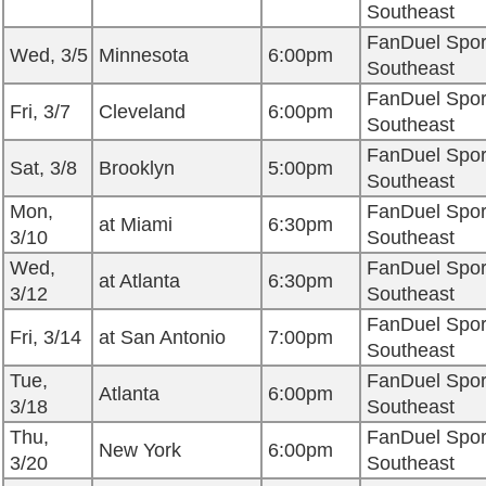
Southeast
FanDuel Spor
Wed, 3/5
Minnesota
6:00pm
Southeast
FanDuel Spor
Fri, 3/7
Cleveland
6:00pm
Southeast
FanDuel Spor
Sat, 3/8
Brooklyn
5:00pm
Southeast
Mon,
FanDuel Spor
at Miami
6:30pm
3/10
Southeast
Wed,
FanDuel Spor
at Atlanta
6:30pm
3/12
Southeast
FanDuel Spor
Fri, 3/14
at San Antonio
7:00pm
Southeast
Tue,
FanDuel Spor
Atlanta
6:00pm
3/18
Southeast
Thu,
FanDuel Spor
New York
6:00pm
3/20
Southeast