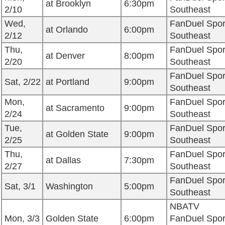
at Brooklyn
6:30pm
2/10
Southeast
Wed,
FanDuel Spor
at Orlando
6:00pm
2/12
Southeast
Thu,
FanDuel Spor
at Denver
8:00pm
2/20
Southeast
FanDuel Spor
Sat, 2/22
at Portland
9:00pm
Southeast
Mon,
FanDuel Spor
at Sacramento
9:00pm
2/24
Southeast
Tue,
FanDuel Spor
at Golden State
9:00pm
2/25
Southeast
Thu,
FanDuel Spor
at Dallas
7:30pm
2/27
Southeast
FanDuel Spor
Sat, 3/1
Washington
5:00pm
Southeast
NBATV
Mon, 3/3
Golden State
6:00pm
FanDuel Spor