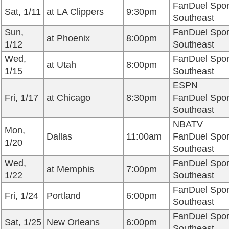
FanDuel Spor
Sat, 1/11
at LA Clippers
9:30pm
Southeast
Sun,
FanDuel Spor
at Phoenix
8:00pm
1/12
Southeast
Wed,
FanDuel Spor
at Utah
8:00pm
1/15
Southeast
ESPN
Fri, 1/17
at Chicago
8:30pm
FanDuel Spor
Southeast
NBATV
Mon,
Dallas
11:00am
FanDuel Spor
1/20
Southeast
Wed,
FanDuel Spor
at Memphis
7:00pm
1/22
Southeast
FanDuel Spor
Fri, 1/24
Portland
6:00pm
Southeast
FanDuel Spor
Sat, 1/25
New Orleans
6:00pm
Southeast