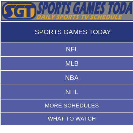
SPORTS GAMES TODAY
NFL
MLB
NBA
NHL
MORE SCHEDULES
WHAT TO WATCH