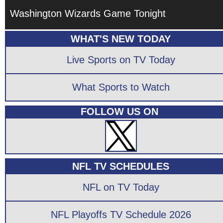
Washington Wizards Game Tonight
WHAT'S NEW TODAY
Live Sports on TV Today
What Sports to Watch
FOLLOW US ON
NFL TV SCHEDULES
NFL on TV Today
NFL Playoffs TV Schedule 2026