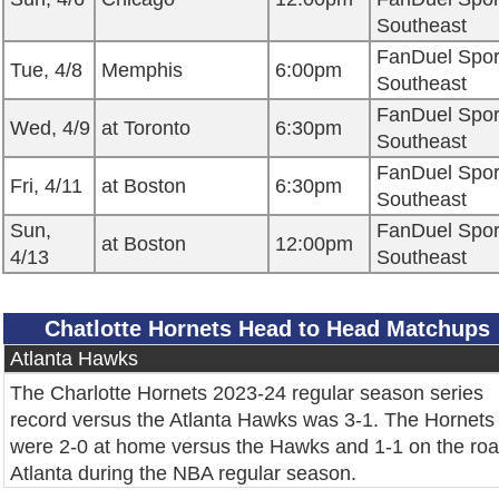
Southeast
FanDuel Spor
Tue, 4/8
Memphis
6:00pm
Southeast
FanDuel Spor
Wed, 4/9
at Toronto
6:30pm
Southeast
FanDuel Spor
Fri, 4/11
at Boston
6:30pm
Southeast
Sun,
FanDuel Spor
at Boston
12:00pm
4/13
Southeast
Chatlotte Hornets Head to Head Matchups
Atlanta Hawks
The Charlotte Hornets 2023-24 regular season series
record versus the Atlanta Hawks was 3-1. The Hornets
were 2-0 at home versus the Hawks and 1-1 on the roa
Atlanta during the NBA regular season.