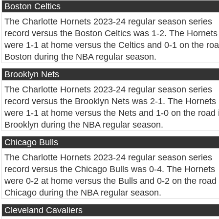
Boston Celtics
The Charlotte Hornets 2023-24 regular season series
record versus the Boston Celtics was 1-2. The Hornets
were 1-1 at home versus the Celtics and 0-1 on the roa
Boston during the NBA regular season.
Brooklyn Nets
The Charlotte Hornets 2023-24 regular season series
record versus the Brooklyn Nets was 2-1. The Hornets
were 1-1 at home versus the Nets and 1-0 on the road 
Brooklyn during the NBA regular season.
Chicago Bulls
The Charlotte Hornets 2023-24 regular season series
record versus the Chicago Bulls was 0-4. The Hornets
were 0-2 at home versus the Bulls and 0-2 on the road 
Chicago during the NBA regular season.
Cleveland Cavaliers