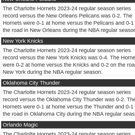
The Charlotte Hornets 2023-24 regular season series
record versus the New Orleans Pelicans was 0-2. The
Hornets were 0-1 at home versus the Pelicans and 0-1
the road in New Orleans during the NBA regular seaso
New York Knicks
The Charlotte Hornets 2023-24 regular season series
record versus the New York Knicks was 0-4. The Horne
were 0-2 at home versus the Knicks and 0-2 on the roa
New York during the NBA regular season.
Oklahoma City Thunder
The Charlotte Hornets 2023-24 regular season series
record versus the Oklahoma City Thunder was 0-2. Th
Hornets were 0-1 at home versus the Thunder and 0-1
the road in Oklahoma City during the NBA regular seas
Orlando Magic
The Charlotte Hornets 2023-24 regular season series