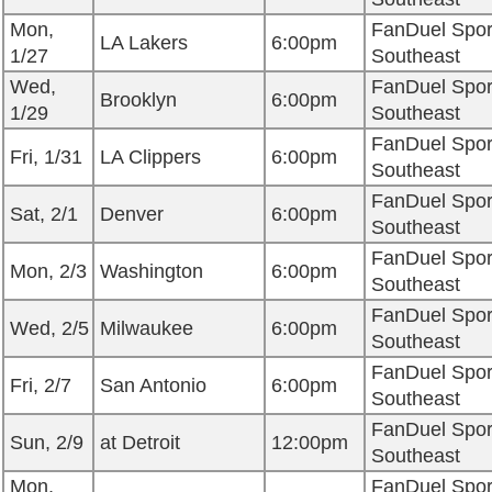
Mon,
FanDuel Spor
LA Lakers
6:00pm
1/27
Southeast
Wed,
FanDuel Spor
Brooklyn
6:00pm
1/29
Southeast
FanDuel Spor
Fri, 1/31
LA Clippers
6:00pm
Southeast
FanDuel Spor
Sat, 2/1
Denver
6:00pm
Southeast
FanDuel Spor
Mon, 2/3
Washington
6:00pm
Southeast
FanDuel Spor
Wed, 2/5
Milwaukee
6:00pm
Southeast
FanDuel Spor
Fri, 2/7
San Antonio
6:00pm
Southeast
FanDuel Spor
Sun, 2/9
at Detroit
12:00pm
Southeast
Mon,
FanDuel Spor