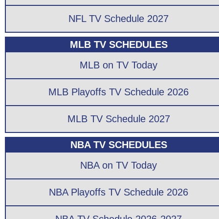
NFL TV Schedule 2027
MLB TV SCHEDULES
MLB on TV Today
MLB Playoffs TV Schedule 2026
MLB TV Schedule 2027
NBA TV SCHEDULES
NBA on TV Today
NBA Playoffs TV Schedule 2026