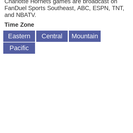
Charlotte Hornets games are broadcast on
FanDuel Sports Southeast, ABC, ESPN, TNT,
and NBATV.
Time Zone
Eastern
Central
Mountain
Pacific