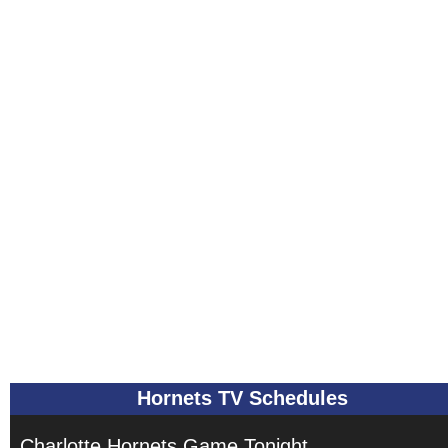
Hornets TV Schedules
Charlotte Hornets Game Tonight