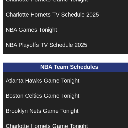
Charlotte Hornets TV Schedule 2025
NBA Games Tonight
NBA Playoffs TV Schedule 2025
NBA Team Schedules
Atlanta Hawks Game Tonight
Boston Celtics Game Tonight
Brooklyn Nets Game Tonight
Charlotte Hornets Game Tonight