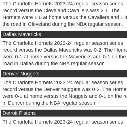
The Charlotte Hornets 2023-24 regular season series
record versus the Cleveland Cavaliers was 2-1. The
Hornets were 1-0 at home versus the Cavaliers and 1-
the road in Cleveland during the NBA regular season.
Dallas Mavericks
The Charlotte Hornets 2023-24 regular season series
record versus the Dallas Mavericks was 0-2. The Horn
were 0-1 at home versus the Mavericks and 0-1 on the
road in Dallas during the NBA regular season.
Denver Nuggets
The Charlotte Hornets 2023-24 regular season series
record versus the Denver Nuggets was 0-2. The Horne
were 0-1 at home versus the Nuggets and 0-1 on the r
in Denver during the NBA regular season.
Detroit Pistons
The Charlotte Hornets 2023-24 regular season series