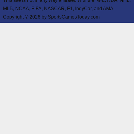
This site is not in any way affiliated with the NFL, NBA, NHL,
MLB, NCAA, FIFA, NASCAR, F1, IndyCar, and AMA.
Copyright © 2026 by SportsGamesToday.com