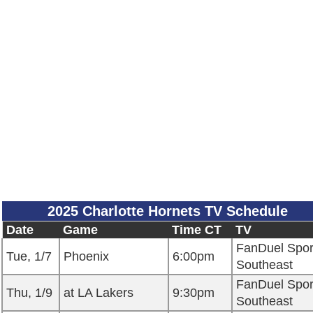
2025 Charlotte Hornets TV Schedule
Date
Game
Time CT
TV
FanDuel Spor
Tue, 1/7
Phoenix
6:00pm
Southeast
FanDuel Spor
Thu, 1/9
at LA Lakers
9:30pm
Southeast