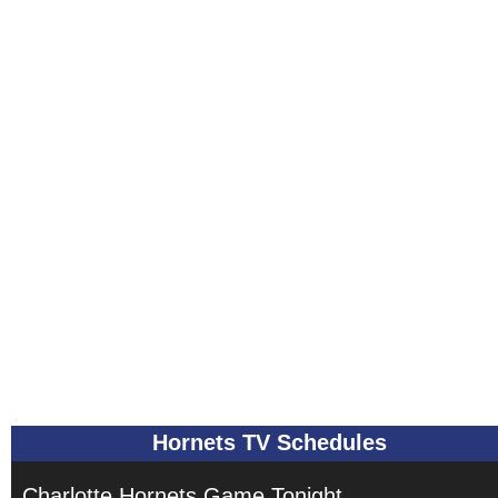
Hornets TV Schedules
Charlotte Hornets Game Tonight