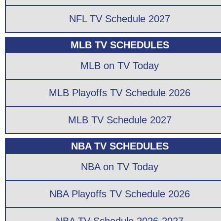
NFL TV Schedule 2027
MLB TV SCHEDULES
MLB on TV Today
MLB Playoffs TV Schedule 2026
MLB TV Schedule 2027
NBA TV SCHEDULES
NBA on TV Today
NBA Playoffs TV Schedule 2026