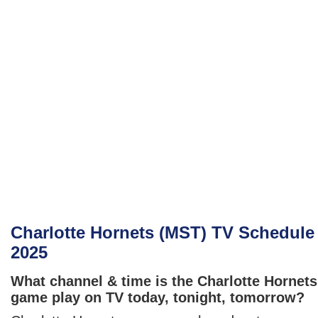
Charlotte Hornets (MST) TV Schedule
2025
What channel & time is the Charlotte Hornets
game play on TV today, tonight, tomorrow?