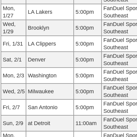
Mon,
FanDuel Spor
LA Lakers
5:00pm
1/27
Southeast
Wed,
FanDuel Spor
Brooklyn
5:00pm
1/29
Southeast
FanDuel Spor
Fri, 1/31
LA Clippers
5:00pm
Southeast
FanDuel Spor
Sat, 2/1
Denver
5:00pm
Southeast
FanDuel Spor
Mon, 2/3
Washington
5:00pm
Southeast
FanDuel Spor
Wed, 2/5
Milwaukee
5:00pm
Southeast
FanDuel Spor
Fri, 2/7
San Antonio
5:00pm
Southeast
FanDuel Spor
Sun, 2/9
at Detroit
11:00am
Southeast
Mon,
FanDuel Spor