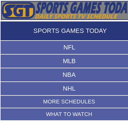
SPORTS GAMES TODAY
NFL
MLB
NBA
NHL
MORE SCHEDULES
WHAT TO WATCH