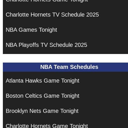
Charlotte Hornets TV Schedule 2025
NBA Games Tonight
NBA Playoffs TV Schedule 2025
NBA Team Schedules
Atlanta Hawks Game Tonight
Boston Celtics Game Tonight
Brooklyn Nets Game Tonight
Charlotte Hornets Game Tonight