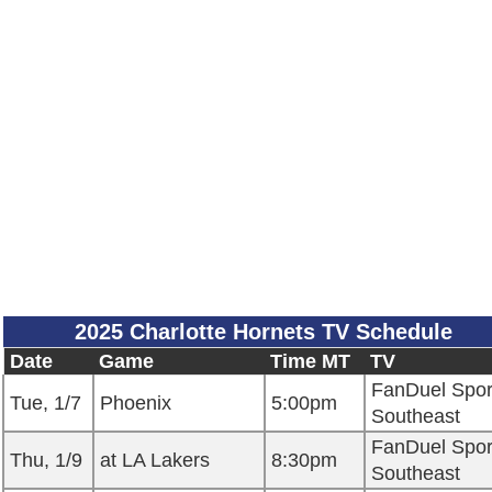
2025 Charlotte Hornets TV Schedule
Date
Game
Time MT
TV
FanDuel Spor
Tue, 1/7
Phoenix
5:00pm
Southeast
FanDuel Spor
Thu, 1/9
at LA Lakers
8:30pm
Southeast