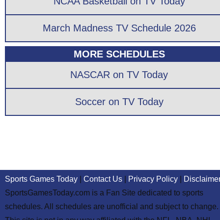
NCAA Basketball on TV Today
March Madness TV Schedule 2026
MORE SCHEDULES
NASCAR on TV Today
Soccer on TV Today
Sports Games Today
|
Contact Us
|
Privacy Policy
|
Disclaime
SportsGamesToday.com is a Fan Site dedicated to sports
schedules. All schedules are unofficial and subject to change.