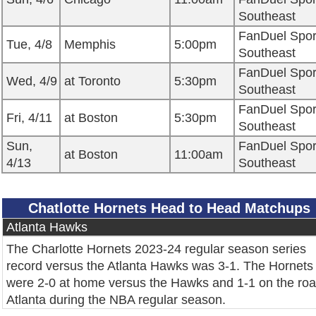
Southeast
FanDuel Spor
Tue, 4/8
Memphis
5:00pm
Southeast
FanDuel Spor
Wed, 4/9
at Toronto
5:30pm
Southeast
FanDuel Spor
Fri, 4/11
at Boston
5:30pm
Southeast
Sun,
FanDuel Spor
at Boston
11:00am
4/13
Southeast
Chatlotte Hornets Head to Head Matchups
Atlanta Hawks
The Charlotte Hornets 2023-24 regular season series
record versus the Atlanta Hawks was 3-1. The Hornets
were 2-0 at home versus the Hawks and 1-1 on the roa
Atlanta during the NBA regular season.