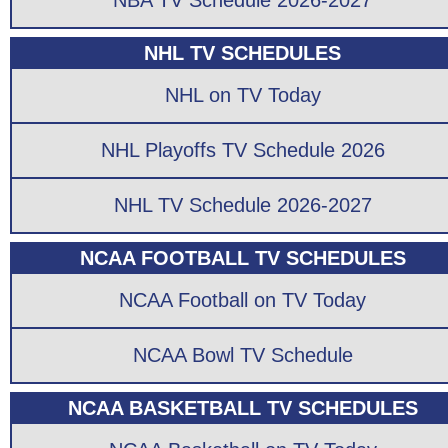
NBA TV Schedule 2026-2027
NHL TV SCHEDULES
NHL on TV Today
NHL Playoffs TV Schedule 2026
NHL TV Schedule 2026-2027
NCAA FOOTBALL TV SCHEDULES
NCAA Football on TV Today
NCAA Bowl TV Schedule
NCAA BASKETBALL TV SCHEDULES