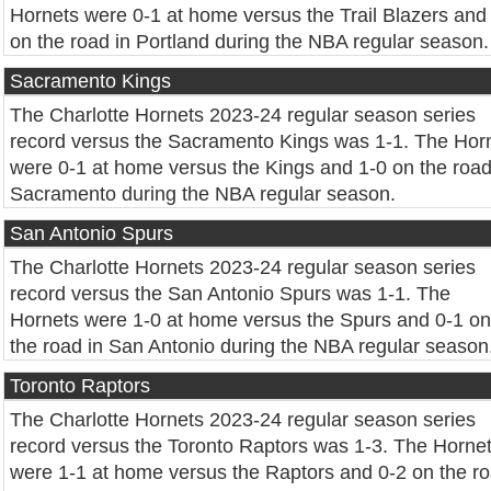
Hornets were 0-1 at home versus the Trail Blazers and
on the road in Portland during the NBA regular season.
Sacramento Kings
The Charlotte Hornets 2023-24 regular season series
record versus the Sacramento Kings was 1-1. The Hor
were 0-1 at home versus the Kings and 1-0 on the road
Sacramento during the NBA regular season.
San Antonio Spurs
The Charlotte Hornets 2023-24 regular season series
record versus the San Antonio Spurs was 1-1. The
Hornets were 1-0 at home versus the Spurs and 0-1 on
the road in San Antonio during the NBA regular season
Toronto Raptors
The Charlotte Hornets 2023-24 regular season series
record versus the Toronto Raptors was 1-3. The Horne
were 1-1 at home versus the Raptors and 0-2 on the r