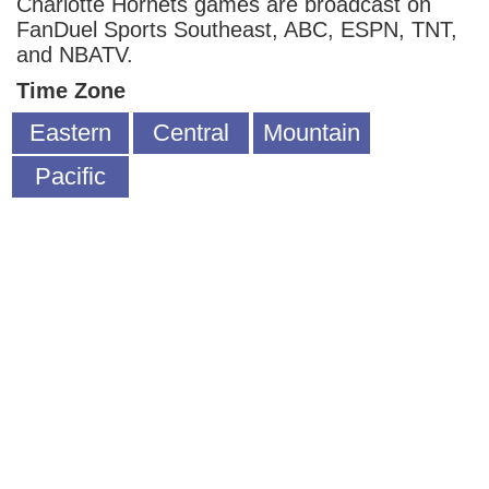
Charlotte Hornets games are broadcast on
FanDuel Sports Southeast, ABC, ESPN, TNT,
and NBATV.
Time Zone
Eastern
Central
Mountain
Pacific