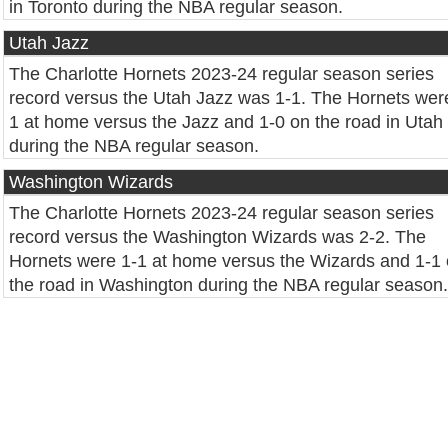
in Toronto during the NBA regular season.
Utah Jazz
The Charlotte Hornets 2023-24 regular season series
record versus the Utah Jazz was 1-1. The Hornets wer
1 at home versus the Jazz and 1-0 on the road in Utah
during the NBA regular season.
Washington Wizards
The Charlotte Hornets 2023-24 regular season series
record versus the Washington Wizards was 2-2. The
Hornets were 1-1 at home versus the Wizards and 1-1
the road in Washington during the NBA regular season.