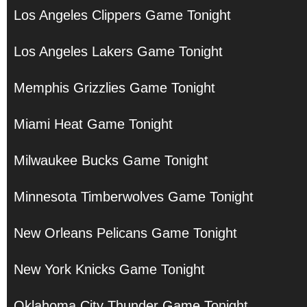
Los Angeles Clippers Game Tonight
Los Angeles Lakers Game Tonight
Memphis Grizzlies Game Tonight
Miami Heat Game Tonight
Milwaukee Bucks Game Tonight
Minnesota Timberwolves Game Tonight
New Orleans Pelicans Game Tonight
New York Knicks Game Tonight
Oklahoma City Thunder Game Tonight