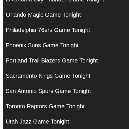
Orlando Magic Game Tonight
Philadelphia 76ers Game Tonight
Phoenix Suns Game Tonight
Portland Trail Blazers Game Tonight
Sacramento Kings Game Tonight
San Antonio Spurs Game Tonight
Toronto Raptors Game Tonight
Utah Jazz Game Tonight