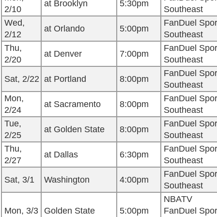
at Brooklyn
5:30pm
2/10
Southeast
Wed,
FanDuel Spor
at Orlando
5:00pm
2/12
Southeast
Thu,
FanDuel Spor
at Denver
7:00pm
2/20
Southeast
FanDuel Spor
Sat, 2/22
at Portland
8:00pm
Southeast
Mon,
FanDuel Spor
at Sacramento
8:00pm
2/24
Southeast
Tue,
FanDuel Spor
at Golden State
8:00pm
2/25
Southeast
Thu,
FanDuel Spor
at Dallas
6:30pm
2/27
Southeast
FanDuel Spor
Sat, 3/1
Washington
4:00pm
Southeast
NBATV
Mon, 3/3
Golden State
5:00pm
FanDuel Spor