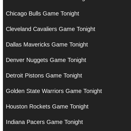
Chicago Bulls Game Tonight
Cleveland Cavaliers Game Tonight
Dallas Mavericks Game Tonight
Denver Nuggets Game Tonight
Detroit Pistons Game Tonight
Golden State Warriors Game Tonight
Houston Rockets Game Tonight
Indiana Pacers Game Tonight