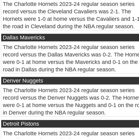
The Charlotte Hornets 2023-24 regular season series
record versus the Cleveland Cavaliers was 2-1. The
Hornets were 1-0 at home versus the Cavaliers and 1-
the road in Cleveland during the NBA regular season.
Dallas Mavericks
The Charlotte Hornets 2023-24 regular season series
record versus the Dallas Mavericks was 0-2. The Horn
were 0-1 at home versus the Mavericks and 0-1 on the
road in Dallas during the NBA regular season.
Denver Nuggets
The Charlotte Hornets 2023-24 regular season series
record versus the Denver Nuggets was 0-2. The Horne
were 0-1 at home versus the Nuggets and 0-1 on the r
in Denver during the NBA regular season.
Detroit Pistons
The Charlotte Hornets 2023-24 regular season series