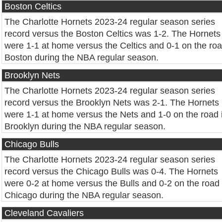
Boston Celtics
The Charlotte Hornets 2023-24 regular season series
record versus the Boston Celtics was 1-2. The Hornets
were 1-1 at home versus the Celtics and 0-1 on the roa
Boston during the NBA regular season.
Brooklyn Nets
The Charlotte Hornets 2023-24 regular season series
record versus the Brooklyn Nets was 2-1. The Hornets
were 1-1 at home versus the Nets and 1-0 on the road 
Brooklyn during the NBA regular season.
Chicago Bulls
The Charlotte Hornets 2023-24 regular season series
record versus the Chicago Bulls was 0-4. The Hornets
were 0-2 at home versus the Bulls and 0-2 on the road 
Chicago during the NBA regular season.
Cleveland Cavaliers