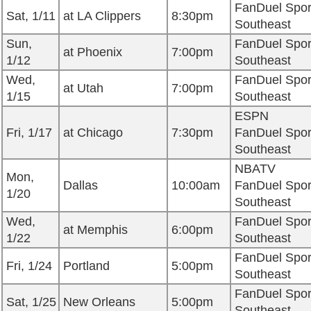
FanDuel Spor
Sat, 1/11
at LA Clippers
8:30pm
Southeast
Sun,
FanDuel Spor
at Phoenix
7:00pm
1/12
Southeast
Wed,
FanDuel Spor
at Utah
7:00pm
1/15
Southeast
ESPN
Fri, 1/17
at Chicago
7:30pm
FanDuel Spor
Southeast
NBATV
Mon,
Dallas
10:00am
FanDuel Spor
1/20
Southeast
Wed,
FanDuel Spor
at Memphis
6:00pm
1/22
Southeast
FanDuel Spor
Fri, 1/24
Portland
5:00pm
Southeast
FanDuel Spor
Sat, 1/25
New Orleans
5:00pm
Southeast