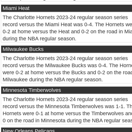
Miami Heat
The Charlotte Hornets 2023-24 regular season series
record versus the Miami Heat was 0-4. The Hornets w
0-2 at home versus the Heat and 0-2 on the road in Mi
during the NBA regular season.
Milwaukee Bucks
The Charlotte Hornets 2023-24 regular season series
record versus the Milwaukee Bucks was 0-4. The Horn
were 0-2 at home versus the Bucks and 0-2 on the road
Milwaukee during the NBA regular season.
Minnesota Timberwolves
The Charlotte Hornets 2023-24 regular season series
record versus the Minnesota Timberwolves was 1-1. T
Hornets were 0-1 at home versus the Timberwolves an
0 on the road in Minnesota during the NBA regular sea
New Orleans Pelicans