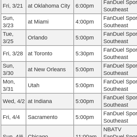
FanDuel Spor
Fri, 3/21
at Oklahoma City
6:00pm
Southeast
Sun,
FanDuel Spor
at Miami
4:00pm
3/23
Southeast
Tue,
FanDuel Spor
Orlando
5:00pm
3/25
Southeast
FanDuel Spor
Fri, 3/28
at Toronto
5:30pm
Southeast
Sun,
FanDuel Spor
at New Orleans
5:00pm
3/30
Southeast
Mon,
FanDuel Spor
Utah
5:00pm
3/31
Southeast
FanDuel Spor
Wed, 4/2
at Indiana
5:00pm
Southeast
FanDuel Spor
Fri, 4/4
Sacramento
5:00pm
Southeast
NBATV
Sun, 4/6
Chicago
11:00am
FanDuel Spor