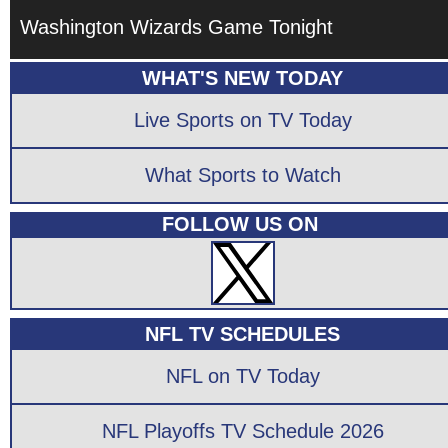
Washington Wizards Game Tonight
WHAT'S NEW TODAY
Live Sports on TV Today
What Sports to Watch
FOLLOW US ON
NFL TV SCHEDULES
NFL on TV Today
NFL Playoffs TV Schedule 2026