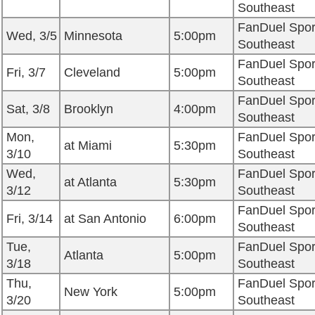
Southeast
FanDuel Spor
Wed, 3/5
Minnesota
5:00pm
Southeast
FanDuel Spor
Fri, 3/7
Cleveland
5:00pm
Southeast
FanDuel Spor
Sat, 3/8
Brooklyn
4:00pm
Southeast
Mon,
FanDuel Spor
at Miami
5:30pm
3/10
Southeast
Wed,
FanDuel Spor
at Atlanta
5:30pm
3/12
Southeast
FanDuel Spor
Fri, 3/14
at San Antonio
6:00pm
Southeast
Tue,
FanDuel Spor
Atlanta
5:00pm
3/18
Southeast
Thu,
FanDuel Spor
New York
5:00pm
3/20
Southeast