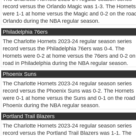
record versus the Orlando Magic was 1-3. The Hornets
were 1-1 at home versus the Magic and 0-2 on the road
Orlando during the NBA regular season.
Philadelphia 76ers
The Charlotte Hornets 2023-24 regular season series
record versus the Philadelphia 76ers was 0-4. The
Hornets were 0-2 at home versus the 76ers and 0-2 on
road in Philadelphia during the NBA regular season.
Phoenix Suns
The Charlotte Hornets 2023-24 regular season series
record versus the Phoenix Suns was 0-2. The Hornets
were 0-1 at home versus the Suns and 0-1 on the road 
Phoenix during the NBA regular season.
Portland Trail Blazers
The Charlotte Hornets 2023-24 regular season series
record versus the Portland Trail Blazers was 1-1. The