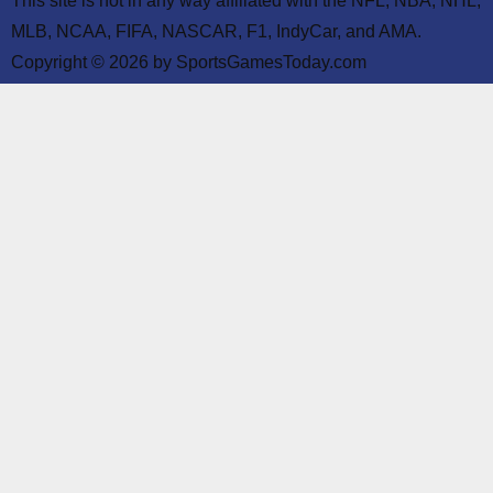
This site is not in any way affiliated with the NFL, NBA, NHL,
MLB, NCAA, FIFA, NASCAR, F1, IndyCar, and AMA.
Copyright © 2026 by SportsGamesToday.com