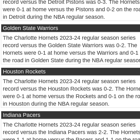
record versus the Detroit Pistons was 0-3. The Hornets
were 0-1 at home versus the Pistons and 0-2 on the ro
in Detroit during the NBA regular season.
Golden State Warriors
The Charlotte Hornets 2023-24 regular season series
record versus the Golden State Warriors was 0-2. The
Hornets were 0-1 at home versus the Warriors and 0-1
the road in Golden State during the NBA regular seaso
Houston Rockets
The Charlotte Hornets 2023-24 regular season series
record versus the Houston Rockets was 0-2. The Horn
were 0-1 at home versus the Rockets and 0-1 on the r
in Houston during the NBA regular season.
Indiana Pacers
The Charlotte Hornets 2023-24 regular season series
record versus the Indiana Pacers was 2-2. The Hornet
were 1-1 at home versus the Pacers and 1-1 on the ro