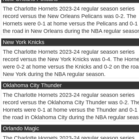
The Charlotte Hornets 2023-24 regular season series
record versus the New Orleans Pelicans was 0-2. The
Hornets were 0-1 at home versus the Pelicans and 0-1
the road in New Orleans during the NBA regular seaso
New York Knicks
The Charlotte Hornets 2023-24 regular season series
record versus the New York Knicks was 0-4. The Horne
were 0-2 at home versus the Knicks and 0-2 on the roa
New York during the NBA regular season.
Oklahoma City Thunder
The Charlotte Hornets 2023-24 regular season series
record versus the Oklahoma City Thunder was 0-2. Th
Hornets were 0-1 at home versus the Thunder and 0-1
the road in Oklahoma City during the NBA regular seas
Orlando Magic
The Charlotte Hornets 2023-24 regular season series