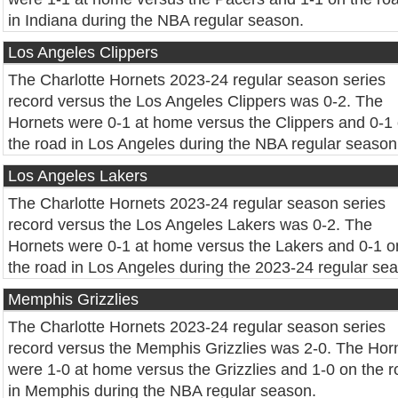
in Indiana during the NBA regular season.
Los Angeles Clippers
The Charlotte Hornets 2023-24 regular season series
record versus the Los Angeles Clippers was 0-2. The
Hornets were 0-1 at home versus the Clippers and 0-1
the road in Los Angeles during the NBA regular season
Los Angeles Lakers
The Charlotte Hornets 2023-24 regular season series
record versus the Los Angeles Lakers was 0-2. The
Hornets were 0-1 at home versus the Lakers and 0-1 o
the road in Los Angeles during the 2023-24 regular se
Memphis Grizzlies
The Charlotte Hornets 2023-24 regular season series
record versus the Memphis Grizzlies was 2-0. The Hor
were 1-0 at home versus the Grizzlies and 1-0 on the 
in Memphis during the NBA regular season.