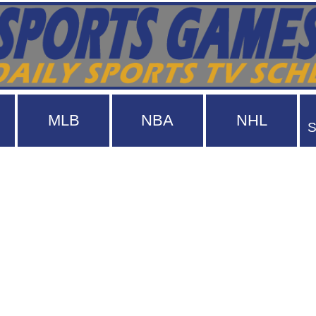
MLB
NBA
NHL