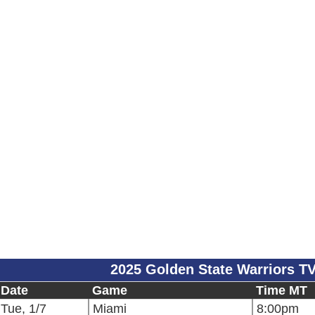
2025 Golden State Warriors T
Date
Game
Time MT
Tue, 1/7
Miami
8:00pm