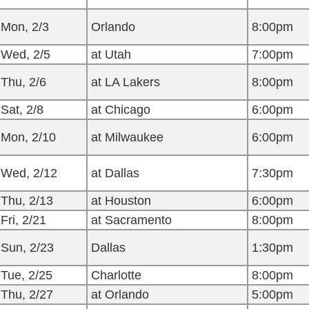
Mon, 2/3
Orlando
8:00pm
Wed, 2/5
at Utah
7:00pm
Thu, 2/6
at LA Lakers
8:00pm
Sat, 2/8
at Chicago
6:00pm
Mon, 2/10
at Milwaukee
6:00pm
Wed, 2/12
at Dallas
7:30pm
Thu, 2/13
at Houston
6:00pm
Fri, 2/21
at Sacramento
8:00pm
Sun, 2/23
Dallas
1:30pm
Tue, 2/25
Charlotte
8:00pm
Thu, 2/27
at Orlando
5:00pm