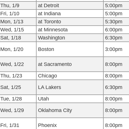
Thu, 1/9
at Detroit
5:00pm
Fri, 1/10
at Indiana
5:00pm
Mon, 1/13
at Toronto
5:30pm
Wed, 1/15
at Minnesota
6:00pm
Sat, 1/18
Washington
6:30pm
Mon, 1/20
Boston
3:00pm
Wed, 1/22
at Sacramento
8:00pm
Thu, 1/23
Chicago
8:00pm
Sat, 1/25
LA Lakers
6:30pm
Tue, 1/28
Utah
8:00pm
Wed, 1/29
Oklahoma City
8:00pm
Fri, 1/31
Phoenix
8:00pm