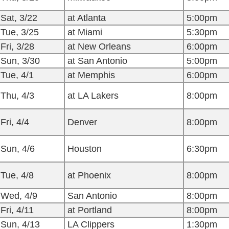
Sat, 3/22
at Atlanta
5:00pm
Tue, 3/25
at Miami
5:30pm
Fri, 3/28
at New Orleans
6:00pm
Sun, 3/30
at San Antonio
5:00pm
Tue, 4/1
at Memphis
6:00pm
Thu, 4/3
at LA Lakers
8:00pm
Fri, 4/4
Denver
8:00pm
Sun, 4/6
Houston
6:30pm
Tue, 4/8
at Phoenix
8:00pm
Wed, 4/9
San Antonio
8:00pm
Fri, 4/11
at Portland
8:00pm
Sun, 4/13
LA Clippers
1:30pm