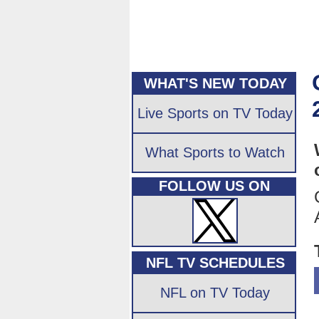
WHAT'S NEW TODAY
Live Sports on TV Today
What Sports to Watch
FOLLOW US ON
NFL TV SCHEDULES
NFL on TV Today