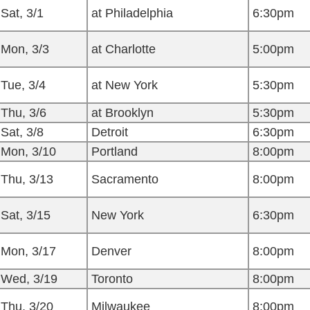
Sat, 3/1
at Philadelphia
6:30pm
Mon, 3/3
at Charlotte
5:00pm
Tue, 3/4
at New York
5:30pm
Thu, 3/6
at Brooklyn
5:30pm
Sat, 3/8
Detroit
6:30pm
Mon, 3/10
Portland
8:00pm
Thu, 3/13
Sacramento
8:00pm
Sat, 3/15
New York
6:30pm
Mon, 3/17
Denver
8:00pm
Wed, 3/19
Toronto
8:00pm
Thu, 3/20
Milwaukee
8:00pm