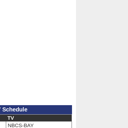
V Schedule
TV
NBCS-BAY