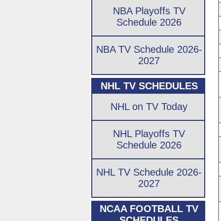
NBA Playoffs TV
Schedule 2026
NBA TV Schedule 2026-
2027
NHL TV SCHEDULES
NHL on TV Today
NHL Playoffs TV
Schedule 2026
NHL TV Schedule 2026-
2027
NCAA FOOTBALL TV
SCHEDULES