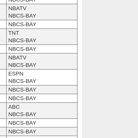
NBATV
NBCS-BAY
NBCS-BAY
TNT
NBCS-BAY
NBCS-BAY
NBATV
NBCS-BAY
ESPN
NBCS-BAY
NBCS-BAY
NBCS-BAY
ABC
NBCS-BAY
NBCS-BAY
NBCS-BAY