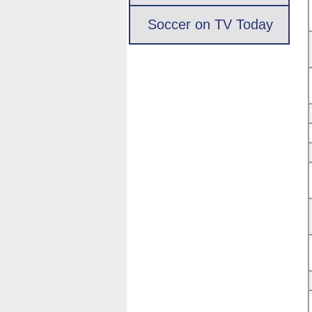
Soccer on TV Today