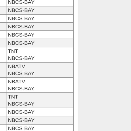
NBCS-BAY
NBCS-BAY
NBCS-BAY
NBCS-BAY
NBCS-BAY
NBCS-BAY
TNT
NBCS-BAY
NBATV
NBCS-BAY
NBATV
NBCS-BAY
TNT
NBCS-BAY
NBCS-BAY
NBCS-BAY
NBCS-BAY