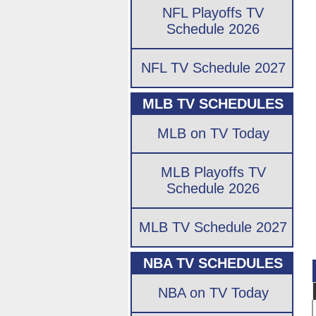
NFL Playoffs TV
Schedule 2026
NFL TV Schedule 2027
MLB TV SCHEDULES
MLB on TV Today
MLB Playoffs TV
Schedule 2026
MLB TV Schedule 2027
NBA TV SCHEDULES
NBA on TV Today