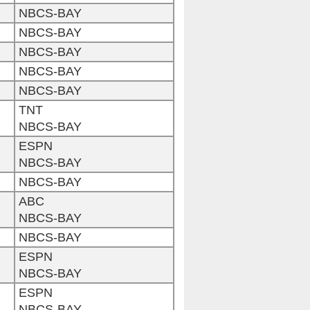
NBCS-BAY
NBCS-BAY
NBCS-BAY
NBCS-BAY
NBCS-BAY
TNT
NBCS-BAY
ESPN
NBCS-BAY
NBCS-BAY
ABC
NBCS-BAY
NBCS-BAY
ESPN
NBCS-BAY
ESPN
NBCS-BAY