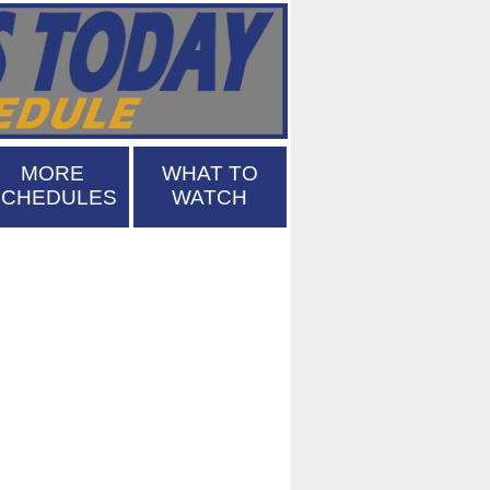
MORE
WHAT TO
SCHEDULES
WATCH