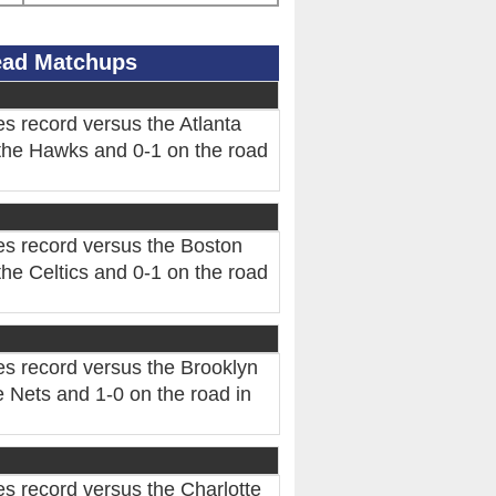
Head Matchups
s record versus the Atlanta
the Hawks and 0-1 on the road
es record versus the Boston
he Celtics and 0-1 on the road
es record versus the Brooklyn
 Nets and 1-0 on the road in
s record versus the Charlotte