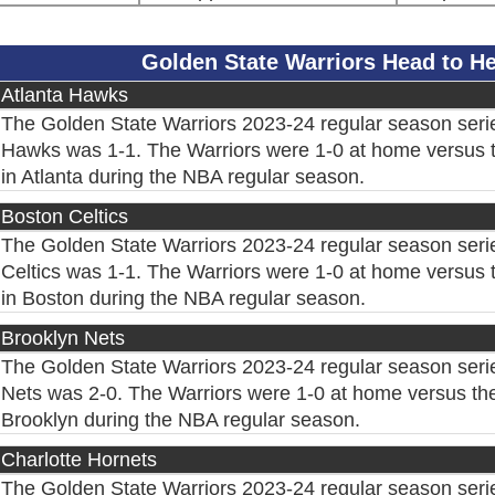
Golden State Warriors Head to 
Atlanta Hawks
The Golden State Warriors 2023-24 regular season serie
Hawks was 1-1. The Warriors were 1-0 at home versus 
in Atlanta during the NBA regular season.
Boston Celtics
The Golden State Warriors 2023-24 regular season seri
Celtics was 1-1. The Warriors were 1-0 at home versus t
in Boston during the NBA regular season.
Brooklyn Nets
The Golden State Warriors 2023-24 regular season seri
Nets was 2-0. The Warriors were 1-0 at home versus the
Brooklyn during the NBA regular season.
Charlotte Hornets
The Golden State Warriors 2023-24 regular season serie