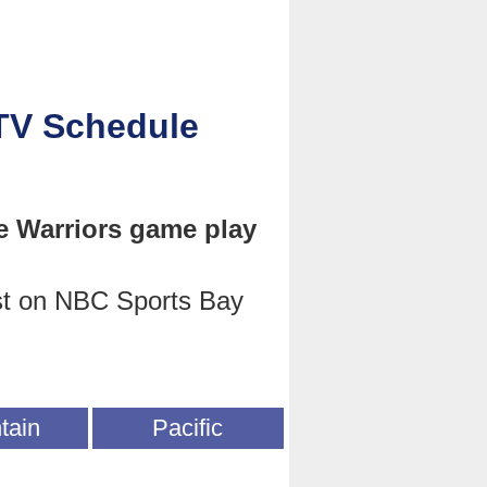
 TV Schedule
e Warriors game play
st on NBC Sports Bay
tain
Pacific