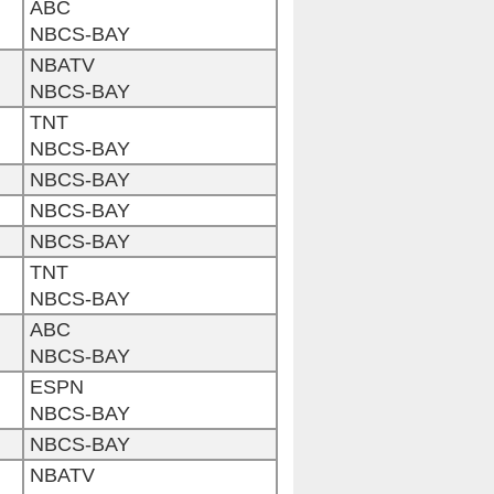
ABC
NBCS-BAY
NBATV
NBCS-BAY
TNT
NBCS-BAY
NBCS-BAY
NBCS-BAY
NBCS-BAY
TNT
NBCS-BAY
ABC
NBCS-BAY
ESPN
NBCS-BAY
NBCS-BAY
NBATV