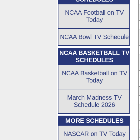
NCAA Football on TV
Today
NCAA Bowl TV Schedule
NCAA BASKETBALL TV
SCHEDULES
NCAA Basketball on TV
Today
March Madness TV
Schedule 2026
MORE SCHEDULES
NASCAR on TV Today