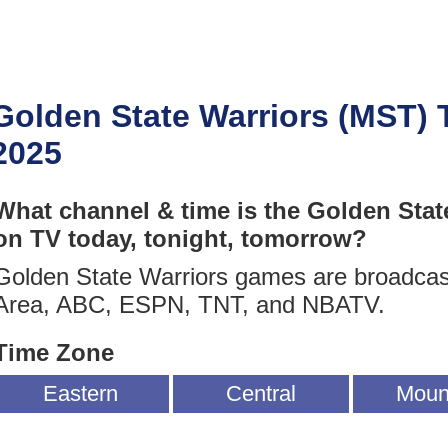
Golden State Warriors (MST)
2025
What channel & time is the Golden Stat
on TV today, tonight, tomorrow?
Golden State Warriors games are broadca
Area, ABC, ESPN, TNT, and NBATV.
Time Zone
Eastern
Central
Moun