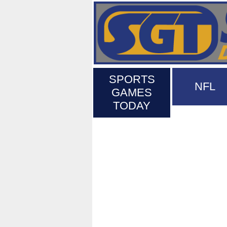
SPORTS
NFL
GAMES
TODAY