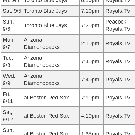
Fri, 9/4
Toronto Blue Jays
8:10pm
Royals.TV
Sat, 9/5
Toronto Blue Jays
7:10pm
Royals.TV
Sun,
Peacock
Toronto Blue Jays
7:20pm
9/6
Royals.TV
Mon,
Arizona
2:10pm
Royals.TV
9/7
Diamondbacks
Tue,
Arizona
7:40pm
Royals.TV
9/8
Diamondbacks
Wed,
Arizona
7:40pm
Royals.TV
9/9
Diamondbacks
Fri,
at Boston Red Sox
7:10pm
Royals.TV
9/11
Sat,
at Boston Red Sox
4:10pm
Royals.TV
9/12
Sun,
at Boston Red Sox
1:35pm
Royals.TV