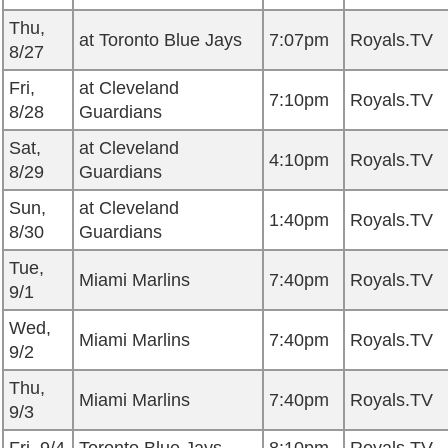
Thu,
at Toronto Blue Jays
7:07pm
Royals.TV
8/27
Fri,
at Cleveland
7:10pm
Royals.TV
8/28
Guardians
Sat,
at Cleveland
4:10pm
Royals.TV
8/29
Guardians
Sun,
at Cleveland
1:40pm
Royals.TV
8/30
Guardians
Tue,
Miami Marlins
7:40pm
Royals.TV
9/1
Wed,
Miami Marlins
7:40pm
Royals.TV
9/2
Thu,
Miami Marlins
7:40pm
Royals.TV
9/3