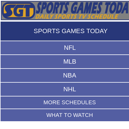
SPORTS GAMES TODAY
NFL
MLB
NBA
NHL
MORE SCHEDULES
WHAT TO WATCH