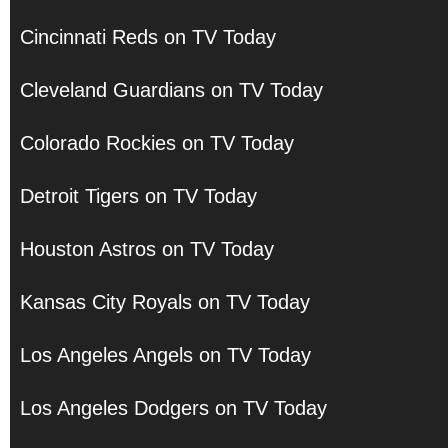
Cincinnati Reds on TV Today
Cleveland Guardians on TV Today
Colorado Rockies on TV Today
Detroit Tigers on TV Today
Houston Astros on TV Today
Kansas City Royals on TV Today
Los Angeles Angels on TV Today
Los Angeles Dodgers on TV Today