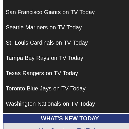
San Francisco Giants on TV Today
Seattle Mariners on TV Today
St. Louis Cardinals on TV Today
Tampa Bay Rays on TV Today
Texas Rangers on TV Today
Toronto Blue Jays on TV Today
Washington Nationals on TV Today
WHAT'S NEW TODAY