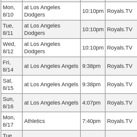
Mon,
at Los Angeles
10:10pm
Royals.TV
8/10
Dodgers
Tue,
at Los Angeles
10:10pm
Royals.TV
8/11
Dodgers
Wed,
at Los Angeles
10:10pm
Royals.TV
8/12
Dodgers
Fri,
at Los Angeles Angels
9:38pm
Royals.TV
8/14
Sat,
at Los Angeles Angels
9:38pm
Royals.TV
8/15
Sun,
at Los Angeles Angels
4:07pm
Royals.TV
8/16
Mon,
Athletics
7:40pm
Royals.TV
8/17
Tue,