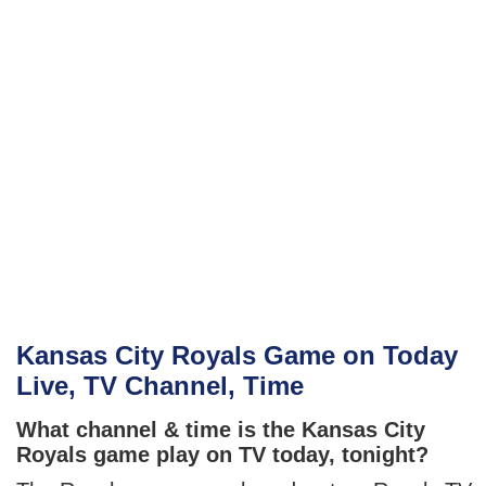
Kansas City Royals Game on Today
Live, TV Channel, Time
What channel & time is the Kansas City
Royals game play on TV today, tonight?