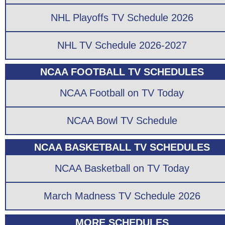
NHL Playoffs TV Schedule 2026
NHL TV Schedule 2026-2027
NCAA FOOTBALL TV SCHEDULES
NCAA Football on TV Today
NCAA Bowl TV Schedule
NCAA BASKETBALL TV SCHEDULES
NCAA Basketball on TV Today
March Madness TV Schedule 2026
MORE SCHEDULES