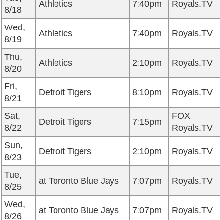
Athletics
7:40pm
Royals.TV
8/18
Wed,
Athletics
7:40pm
Royals.TV
8/19
Thu,
Athletics
2:10pm
Royals.TV
8/20
Fri,
Detroit Tigers
8:10pm
Royals.TV
8/21
Sat,
FOX
Detroit Tigers
7:15pm
8/22
Royals.TV
Sun,
Detroit Tigers
2:10pm
Royals.TV
8/23
Tue,
at Toronto Blue Jays
7:07pm
Royals.TV
8/25
Wed,
at Toronto Blue Jays
7:07pm
Royals.TV
8/26