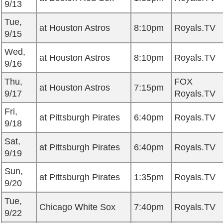
9/13
Tue,
at Houston Astros
8:10pm
Royals.TV
9/15
Wed,
at Houston Astros
8:10pm
Royals.TV
9/16
Thu,
FOX
at Houston Astros
7:15pm
9/17
Royals.TV
Fri,
at Pittsburgh Pirates
6:40pm
Royals.TV
9/18
Sat,
at Pittsburgh Pirates
6:40pm
Royals.TV
9/19
Sun,
at Pittsburgh Pirates
1:35pm
Royals.TV
9/20
Tue,
Chicago White Sox
7:40pm
Royals.TV
9/22