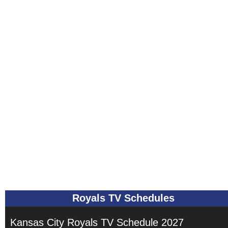
Royals TV Schedules
Kansas City Royals TV Schedule 2027