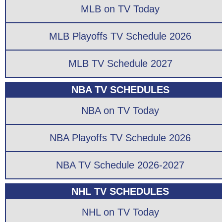
MLB on TV Today
MLB Playoffs TV Schedule 2026
MLB TV Schedule 2027
NBA TV SCHEDULES
NBA on TV Today
NBA Playoffs TV Schedule 2026
NBA TV Schedule 2026-2027
NHL TV SCHEDULES
NHL on TV Today