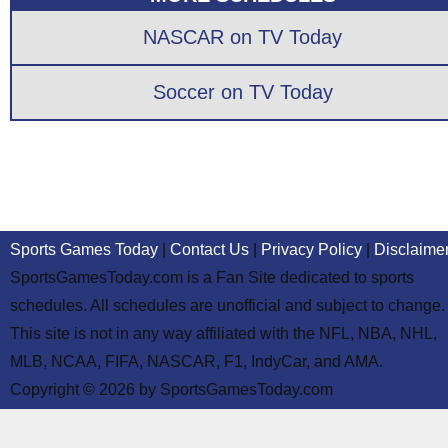
NASCAR on TV Today
Soccer on TV Today
Sports Games Today
|
Contact Us
|
Privacy Policy
|
Disclaime
SportsGamesToday.com is a Fan Site dedicated to sports
schedules. All schedules are unofficial and subject to change.
This site is not in any way affiliated with the NFL, NBA, NHL,
MLB, NCAA, FIFA, NASCAR, F1, IndyCar, and AMA.
Copyright © 2026 by SportsGamesToday.com