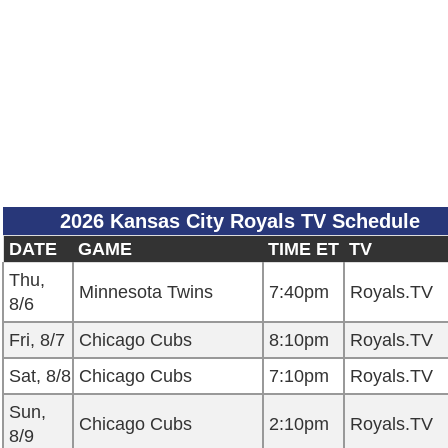
2026 Kansas City Royals TV Schedule
DATE
GAME
TIME ET
TV
Thu,
Minnesota Twins
7:40pm
Royals.TV
8/6
Fri, 8/7
Chicago Cubs
8:10pm
Royals.TV
Sat, 8/8
Chicago Cubs
7:10pm
Royals.TV
Sun,
Chicago Cubs
2:10pm
Royals.TV
8/9