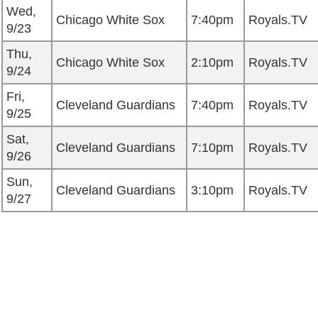
Wed,
Chicago White Sox
7:40pm
Royals.TV
9/23
Thu,
Chicago White Sox
2:10pm
Royals.TV
9/24
Fri,
Cleveland Guardians
7:40pm
Royals.TV
9/25
Sat,
Cleveland Guardians
7:10pm
Royals.TV
9/26
Sun,
Cleveland Guardians
3:10pm
Royals.TV
9/27