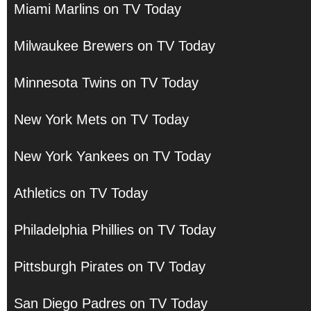
Miami Marlins on TV Today
Milwaukee Brewers on TV Today
Minnesota Twins on TV Today
New York Mets on TV Today
New York Yankees on TV Today
Athletics on TV Today
Philadelphia Phillies on TV Today
Pittsburgh Pirates on TV Today
San Diego Padres on TV Today