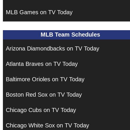
MLB Games on TV Today
MLB Team Schedules
Arizona Diamondbacks on TV Today
Atlanta Braves on TV Today
Baltimore Orioles on TV Today
Boston Red Sox on TV Today
Chicago Cubs on TV Today
Chicago White Sox on TV Today