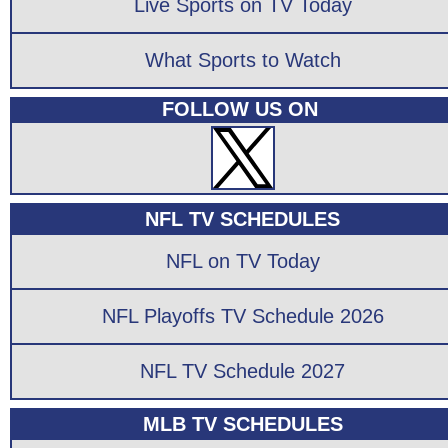
Live Sports on TV Today
What Sports to Watch
FOLLOW US ON
NFL TV SCHEDULES
NFL on TV Today
NFL Playoffs TV Schedule 2026
NFL TV Schedule 2027
MLB TV SCHEDULES