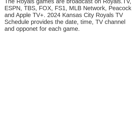
The Royals games are broadcast on Royals.TV,
ESPN, TBS, FOX, FS1, MLB Network, Peacock
and Apple TV+. 2024 Kansas City Royals TV
Schedule provides the date, time, TV channel
and opponet for each game.