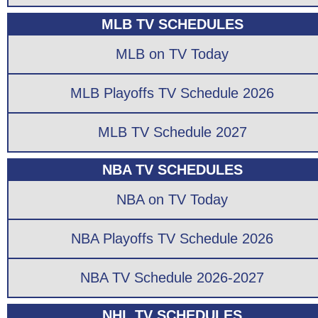
MLB TV SCHEDULES
MLB on TV Today
MLB Playoffs TV Schedule 2026
MLB TV Schedule 2027
NBA TV SCHEDULES
NBA on TV Today
NBA Playoffs TV Schedule 2026
NBA TV Schedule 2026-2027
NHL TV SCHEDULES