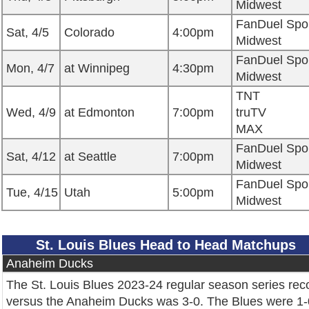
Midwest
FanDuel Spo
Sat, 4/5
Colorado
4:00pm
Midwest
FanDuel Spo
Mon, 4/7
at Winnipeg
4:30pm
Midwest
TNT
Wed, 4/9
at Edmonton
7:00pm
truTV
MAX
FanDuel Spo
Sat, 4/12
at Seattle
7:00pm
Midwest
FanDuel Spo
Tue, 4/15
Utah
5:00pm
Midwest
St. Louis Blues Head to Head Matchups
Anaheim Ducks
The St. Louis Blues 2023-24 regular season series rec
versus the Anaheim Ducks was 3-0. The Blues were 1-