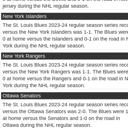
jersey during the NHL regular season.
New York Islanders
The St. Louis Blues 2023-24 regular season series rec
versus the New York Islanders was 1-1. The Blues wer
0 at home versus the Islanders and 0-1 on the road in
York during the NHL regular season.
New York Rangers
The St. Louis Blues 2023-24 regular season series rec
versus the New York Rangers was 1-1. The Blues were
0 at home versus the Rangers and 0-1 on the road in 
York during the NHL regular season.
Ottawa Senators
The St. Louis Blues 2023-24 regular season series rec
versus the Ottawa Senators was 2-0. The Blues were 
at home versus the Senators and 1-0 on the road in
Ottawa during the NHL regular season.