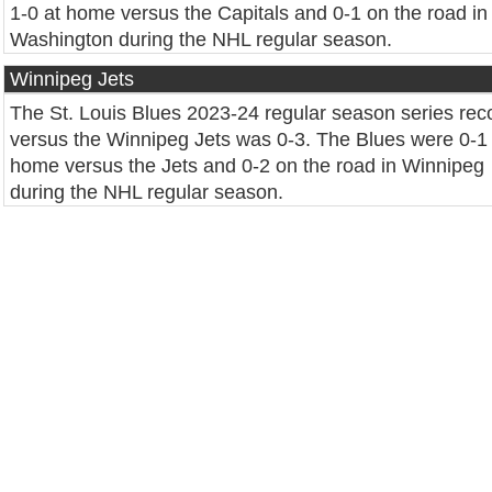
1-0 at home versus the Capitals and 0-1 on the road in
Washington during the NHL regular season.
Winnipeg Jets
The St. Louis Blues 2023-24 regular season series rec
versus the Winnipeg Jets was 0-3. The Blues were 0-1 
home versus the Jets and 0-2 on the road in Winnipeg
during the NHL regular season.