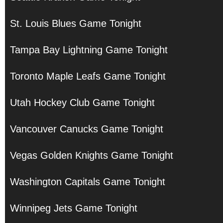
St. Louis Blues Game Tonight
Tampa Bay Lightning Game Tonight
Toronto Maple Leafs Game Tonight
Utah Hockey Club Game Tonight
Vancouver Canucks Game Tonight
Vegas Golden Knights Game Tonight
Washington Capitals Game Tonight
Winnipeg Jets Game Tonight