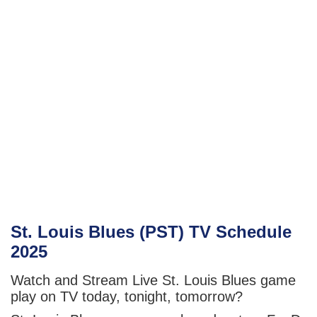
St. Louis Blues (PST) TV Schedule
2025
Watch and Stream Live St. Louis Blues game
play on TV today, tonight, tomorrow?