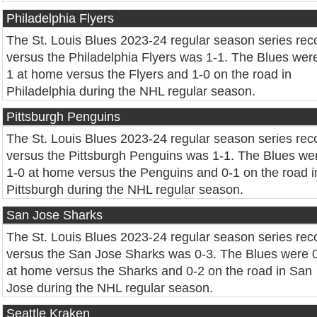
Philadelphia Flyers
The St. Louis Blues 2023-24 regular season series rec
versus the Philadelphia Flyers was 1-1. The Blues wer
1 at home versus the Flyers and 1-0 on the road in
Philadelphia during the NHL regular season.
Pittsburgh Penguins
The St. Louis Blues 2023-24 regular season series rec
versus the Pittsburgh Penguins was 1-1. The Blues we
1-0 at home versus the Penguins and 0-1 on the road i
Pittsburgh during the NHL regular season.
San Jose Sharks
The St. Louis Blues 2023-24 regular season series rec
versus the San Jose Sharks was 0-3. The Blues were 
at home versus the Sharks and 0-2 on the road in San
Jose during the NHL regular season.
Seattle Kraken