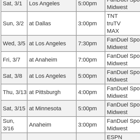
Sat, 3/1
Los Angeles
5:00pm
Midwest
TNT
Sun, 3/2
at Dallas
3:00pm
truTV
MAX
FanDuel Spo
Wed, 3/5
at Los Angeles
7:30pm
Midwest
FanDuel Spo
Fri, 3/7
at Anaheim
7:00pm
Midwest
FanDuel Spo
Sat, 3/8
at Los Angeles
5:00pm
Midwest
FanDuel Spo
Thu, 3/13
at Pittsburgh
4:00pm
Midwest
FanDuel Spo
Sat, 3/15
at Minnesota
5:00pm
Midwest
Sun,
FanDuel Spo
Anaheim
3:00pm
3/16
Midwest
ESPN