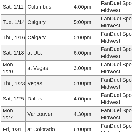
FanDuel Spo
Sat, 1/11
Columbus
4:00pm
Midwest
FanDuel Spo
Tue, 1/14
Calgary
5:00pm
Midwest
FanDuel Spo
Thu, 1/16
Calgary
5:00pm
Midwest
FanDuel Spo
Sat, 1/18
at Utah
6:00pm
Midwest
Mon,
FanDuel Spo
at Vegas
3:00pm
1/20
Midwest
FanDuel Spo
Thu, 1/23
Vegas
5:00pm
Midwest
FanDuel Spo
Sat, 1/25
Dallas
4:00pm
Midwest
Mon,
FanDuel Spo
Vancouver
4:30pm
1/27
Midwest
FanDuel Spo
Fri, 1/31
at Colorado
6:00pm