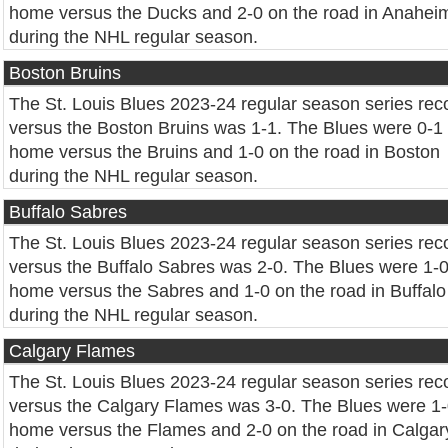
home versus the Ducks and 2-0 on the road in Anahei
during the NHL regular season.
Boston Bruins
The St. Louis Blues 2023-24 regular season series rec
versus the Boston Bruins was 1-1. The Blues were 0-1 
home versus the Bruins and 1-0 on the road in Boston
during the NHL regular season.
Buffalo Sabres
The St. Louis Blues 2023-24 regular season series rec
versus the Buffalo Sabres was 2-0. The Blues were 1-0
home versus the Sabres and 1-0 on the road in Buffalo
during the NHL regular season.
Calgary Flames
The St. Louis Blues 2023-24 regular season series rec
versus the Calgary Flames was 3-0. The Blues were 1-
home versus the Flames and 2-0 on the road in Calgar