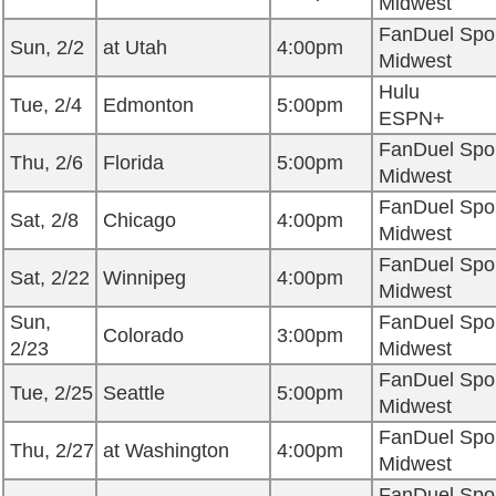
Midwest
FanDuel Spo
Sun, 2/2
at Utah
4:00pm
Midwest
Hulu
Tue, 2/4
Edmonton
5:00pm
ESPN+
FanDuel Spo
Thu, 2/6
Florida
5:00pm
Midwest
FanDuel Spo
Sat, 2/8
Chicago
4:00pm
Midwest
FanDuel Spo
Sat, 2/22
Winnipeg
4:00pm
Midwest
Sun,
FanDuel Spo
Colorado
3:00pm
2/23
Midwest
FanDuel Spo
Tue, 2/25
Seattle
5:00pm
Midwest
FanDuel Spo
Thu, 2/27
at Washington
4:00pm
Midwest
FanDuel Spo