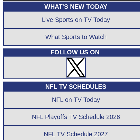
WHAT'S NEW TODAY
Live Sports on TV Today
What Sports to Watch
FOLLOW US ON
NFL TV SCHEDULES
NFL on TV Today
NFL Playoffs TV Schedule 2026
NFL TV Schedule 2027