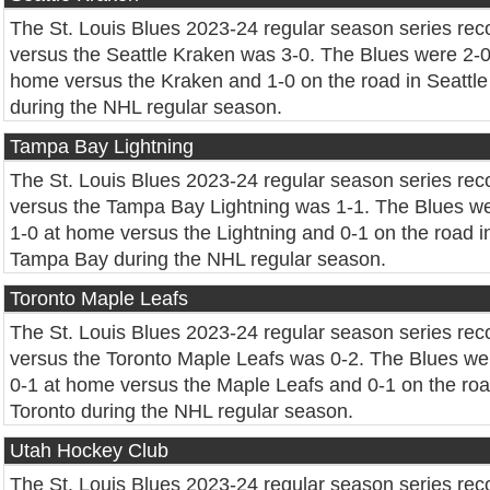
The St. Louis Blues 2023-24 regular season series rec
versus the Seattle Kraken was 3-0. The Blues were 2-0
home versus the Kraken and 1-0 on the road in Seattle
during the NHL regular season.
Tampa Bay Lightning
The St. Louis Blues 2023-24 regular season series rec
versus the Tampa Bay Lightning was 1-1. The Blues w
1-0 at home versus the Lightning and 0-1 on the road i
Tampa Bay during the NHL regular season.
Toronto Maple Leafs
The St. Louis Blues 2023-24 regular season series rec
versus the Toronto Maple Leafs was 0-2. The Blues we
0-1 at home versus the Maple Leafs and 0-1 on the roa
Toronto during the NHL regular season.
Utah Hockey Club
The St. Louis Blues 2023-24 regular season series rec