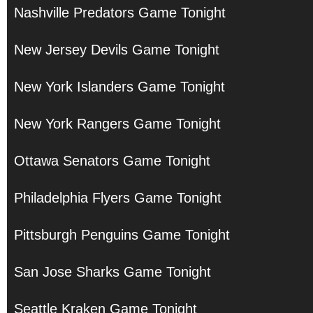
Nashville Predators Game Tonight
New Jersey Devils Game Tonight
New York Islanders Game Tonight
New York Rangers Game Tonight
Ottawa Senators Game Tonight
Philadelphia Flyers Game Tonight
Pittsburgh Penguins Game Tonight
San Jose Sharks Game Tonight
Seattle Kraken Game Tonight