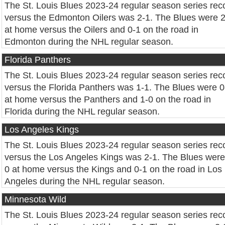
The St. Louis Blues 2023-24 regular season series rec
versus the Edmonton Oilers was 2-1. The Blues were 
at home versus the Oilers and 0-1 on the road in
Edmonton during the NHL regular season.
Florida Panthers
The St. Louis Blues 2023-24 regular season series rec
versus the Florida Panthers was 1-1. The Blues were 0
at home versus the Panthers and 1-0 on the road in
Florida during the NHL regular season.
Los Angeles Kings
The St. Louis Blues 2023-24 regular season series rec
versus the Los Angeles Kings was 2-1. The Blues were
0 at home versus the Kings and 0-1 on the road in Los
Angeles during the NHL regular season.
Minnesota Wild
The St. Louis Blues 2023-24 regular season series rec