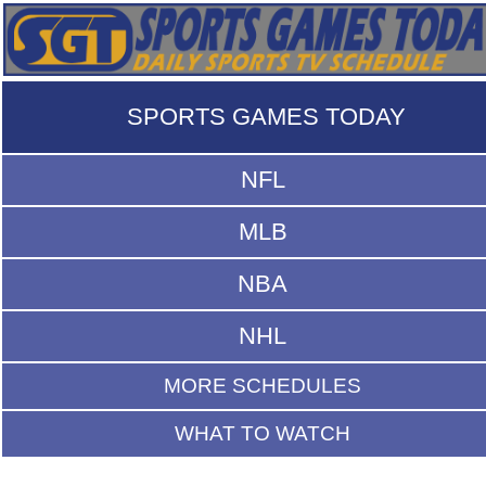
SPORTS GAMES TODAY
NFL
MLB
NBA
NHL
MORE SCHEDULES
WHAT TO WATCH