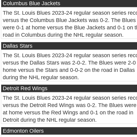
Columbus Blue Jackets
The St. Louis Blues 2023-24 regular season series rec
versus the Columbus Blue Jackets was 0-2. The Blues
were 0-1 at home versus the Blue Jackets and 0-1 on 
road in Columbus during the NHL regular season.
Dallas Stars
The St. Louis Blues 2023-24 regular season series rec
versus the Dallas Stars was 2-0-2. The Blues were 2-0 
home versus the Stars and 0-0-2 on the road in Dallas
during the NHL regular season.
Detroit Red Wings
The St. Louis Blues 2023-24 regular season series rec
versus the Detroit Red Wings was 0-2. The Blues were
at home versus the Red Wings and 0-1 on the road in
Detroit during the NHL regular season.
Edmonton Oilers