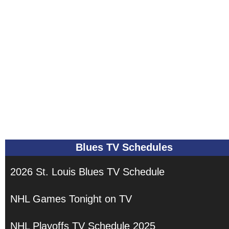
Blues TV Schedules
2026 St. Louis Blues TV Schedule
NHL Games Tonight on TV
NHL Playoffs TV Schedule 2025