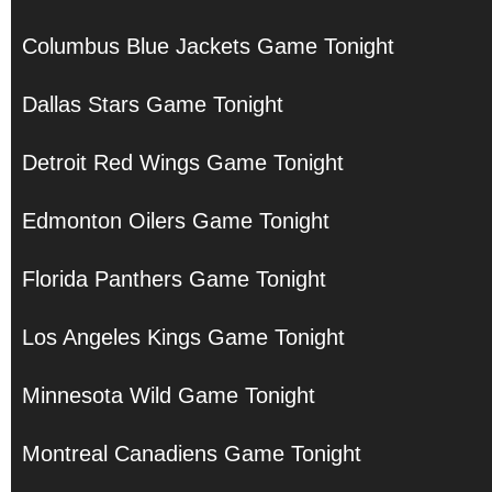
Columbus Blue Jackets Game Tonight
Dallas Stars Game Tonight
Detroit Red Wings Game Tonight
Edmonton Oilers Game Tonight
Florida Panthers Game Tonight
Los Angeles Kings Game Tonight
Minnesota Wild Game Tonight
Montreal Canadiens Game Tonight