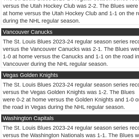
versus the Utah Hockey Club was 2-2. The Blues were
at home versus the Utah Hockey Club and 1-1 on the 
during the NHL regular season.
Vancouver Canucks
The St. Louis Blues 2023-24 regular season series rec
versus the Vancouver Canucks was 2-1. The Blues we
1-0 at home versus the Canucks and 1-1 on the road i
Vancouver during the NHL regular season.
Vegas Golden Knights
The St. Louis Blues 2023-24 regular season series rec
versus the Vegas Golden Knights was 1-2. The Blues
were 0-2 at home versus the Golden Knights and 1-0 o
the road in Vegas during the NHL regular season.
Washington Capitals
The St. Louis Blues 2023-24 regular season series rec
versus the Washington Nationals was 1-1. The Blues 