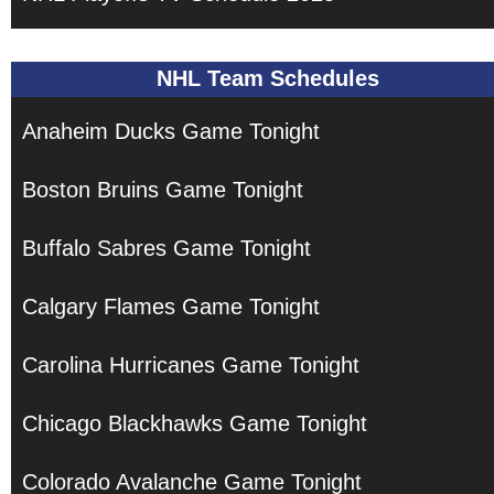
NHL Team Schedules
Anaheim Ducks Game Tonight
Boston Bruins Game Tonight
Buffalo Sabres Game Tonight
Calgary Flames Game Tonight
Carolina Hurricanes Game Tonight
Chicago Blackhawks Game Tonight
Colorado Avalanche Game Tonight