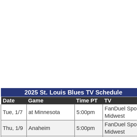
2025 St. Louis Blues TV Schedule
Date
Game
Time PT
TV
FanDuel Spo
Tue, 1/7
at Minnesota
5:00pm
Midwest
FanDuel Spo
Thu, 1/9
Anaheim
5:00pm
Midwest