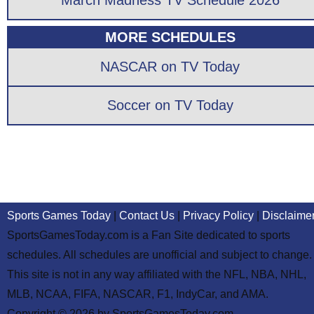
March Madness TV Schedule 2026
MORE SCHEDULES
NASCAR on TV Today
Soccer on TV Today
Sports Games Today
|
Contact Us
|
Privacy Policy
|
Disclaime
SportsGamesToday.com is a Fan Site dedicated to sports
schedules. All schedules are unofficial and subject to change.
This site is not in any way affiliated with the NFL, NBA, NHL,
MLB, NCAA, FIFA, NASCAR, F1, IndyCar, and AMA.
Copyright © 2026 by SportsGamesToday.com