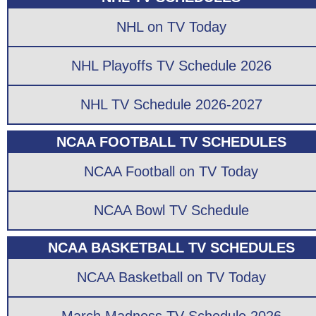
NHL on TV Today
NHL Playoffs TV Schedule 2026
NHL TV Schedule 2026-2027
NCAA FOOTBALL TV SCHEDULES
NCAA Football on TV Today
NCAA Bowl TV Schedule
NCAA BASKETBALL TV SCHEDULES
NCAA Basketball on TV Today