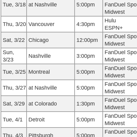
Tue, 3/18
at Nashville
5:00pm
FanDuel Spo
Midwest
Hulu
Thu, 3/20
Vancouver
4:30pm
ESPN+
FanDuel Spo
Sat, 3/22
Chicago
12:00pm
Midwest
Sun,
FanDuel Spo
Nashville
3:00pm
3/23
Midwest
FanDuel Spo
Tue, 3/25
Montreal
5:00pm
Midwest
FanDuel Spo
Thu, 3/27
at Nashville
5:00pm
Midwest
FanDuel Spo
Sat, 3/29
at Colorado
1:30pm
Midwest
FanDuel Spo
Tue, 4/1
Detroit
5:00pm
Midwest
FanDuel Spo
Thu, 4/3
Pittsburgh
5:00pm