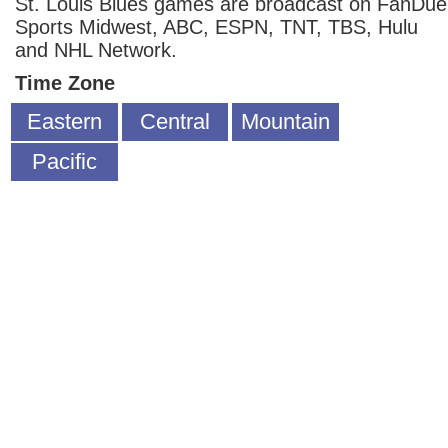
St. Louis Blues games are broadcast on FanDue
Sports Midwest, ABC, ESPN, TNT, TBS, Hulu
and NHL Network.
Time Zone
Eastern
Central
Mountain
Pacific