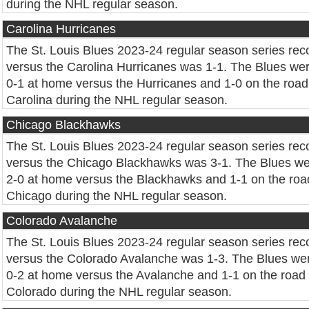
during the NHL regular season.
Carolina Hurricanes
The St. Louis Blues 2023-24 regular season series rec
versus the Carolina Hurricanes was 1-1. The Blues we
0-1 at home versus the Hurricanes and 1-0 on the road
Carolina during the NHL regular season.
Chicago Blackhawks
The St. Louis Blues 2023-24 regular season series rec
versus the Chicago Blackhawks was 3-1. The Blues w
2-0 at home versus the Blackhawks and 1-1 on the roa
Chicago during the NHL regular season.
Colorado Avalanche
The St. Louis Blues 2023-24 regular season series rec
versus the Colorado Avalanche was 1-3. The Blues we
0-2 at home versus the Avalanche and 1-1 on the road 
Colorado during the NHL regular season.