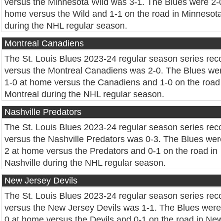
versus the Minnesota Wild was 3-1. The Blues were 2-
home versus the Wild and 1-1 on the road in Minnesot
during the NHL regular season.
Montreal Canadiens
The St. Louis Blues 2023-24 regular season series rec
versus the Montreal Canadiens was 2-0. The Blues we
1-0 at home versus the Canadiens and 1-0 on the road
Montreal during the NHL regular season.
Nashville Predators
The St. Louis Blues 2023-24 regular season series rec
versus the Nashville Predators was 0-3. The Blues wer
2 at home versus the Predators and 0-1 on the road in
Nashville during the NHL regular season.
New Jersey Devils
The St. Louis Blues 2023-24 regular season series rec
versus the New Jersey Devils was 1-1. The Blues were
0 at home versus the Devils and 0-1 on the road in Ne