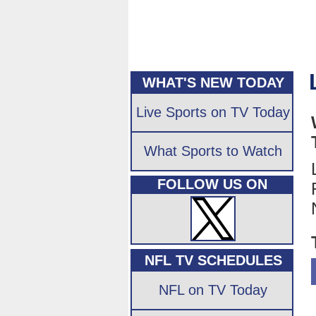
WHAT'S NEW TODAY
Live Sports on TV Today
What Sports to Watch
FOLLOW US ON
NFL TV SCHEDULES
NFL on TV Today