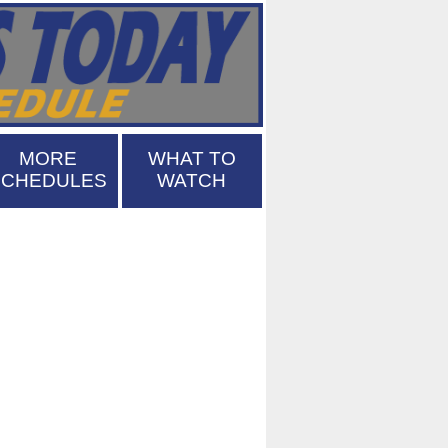
MORE
WHAT TO
SCHEDULES
WATCH