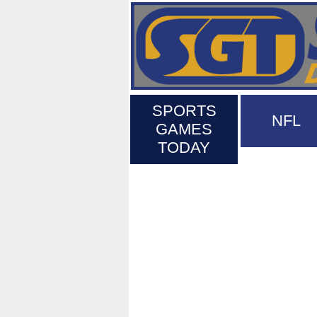
SPORTS
NFL
GAMES
TODAY