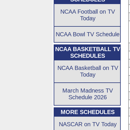
NCAA Football on TV
Today
NCAA Bowl TV Schedule
NCAA BASKETBALL TV
SCHEDULES
NCAA Basketball on TV
Today
March Madness TV
Schedule 2026
MORE SCHEDULES
NASCAR on TV Today