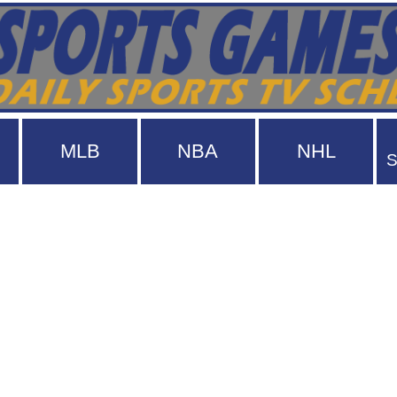
MLB
NBA
NHL