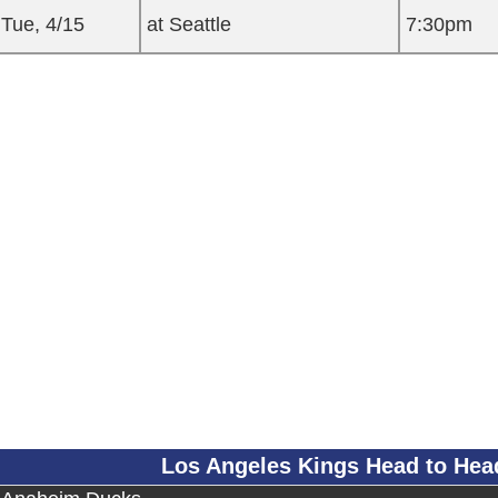
Tue, 4/15
at Seattle
7:30pm
Los Angeles Kings Head to He