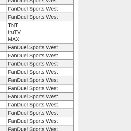
FanDuel Sports West
FanDuel Sports West
FanDuel Sports West
TNT
truTV
MAX
FanDuel Sports West
FanDuel Sports West
FanDuel Sports West
FanDuel Sports West
FanDuel Sports West
FanDuel Sports West
FanDuel Sports West
FanDuel Sports West
FanDuel Sports West
FanDuel Sports West
FanDuel Sports West