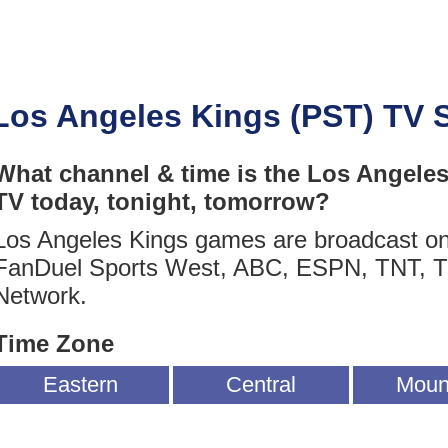
Los Angeles Kings (PST) TV 
What channel & time is the Los Angele
TV today, tonight, tomorrow?
Los Angeles Kings games are broadcast o
FanDuel Sports West, ABC, ESPN, TNT, 
Network.
Time Zone
Eastern
Central
Moun