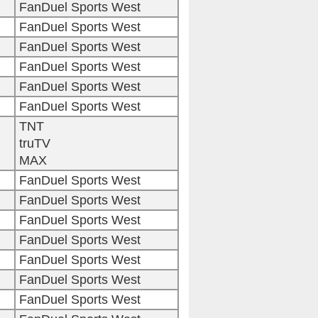
FanDuel Sports West
FanDuel Sports West
FanDuel Sports West
FanDuel Sports West
FanDuel Sports West
FanDuel Sports West
TNT
truTV
MAX
FanDuel Sports West
FanDuel Sports West
FanDuel Sports West
FanDuel Sports West
FanDuel Sports West
FanDuel Sports West
FanDuel Sports West