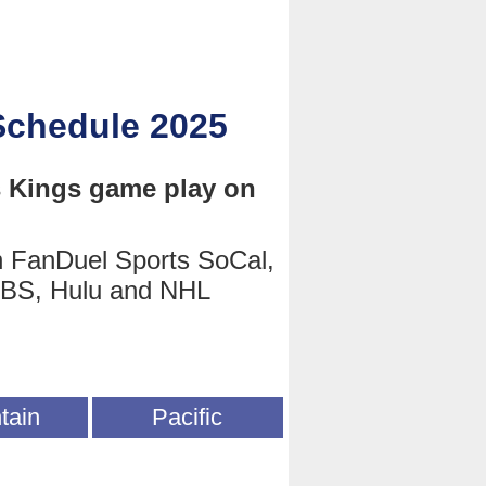
Schedule 2025
s Kings game play on
n FanDuel Sports SoCal,
TBS, Hulu and NHL
tain
Pacific