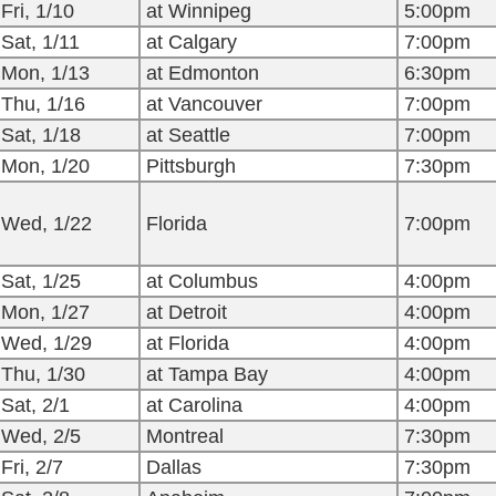
Fri, 1/10
at Winnipeg
5:00pm
Sat, 1/11
at Calgary
7:00pm
Mon, 1/13
at Edmonton
6:30pm
Thu, 1/16
at Vancouver
7:00pm
Sat, 1/18
at Seattle
7:00pm
Mon, 1/20
Pittsburgh
7:30pm
Wed, 1/22
Florida
7:00pm
Sat, 1/25
at Columbus
4:00pm
Mon, 1/27
at Detroit
4:00pm
Wed, 1/29
at Florida
4:00pm
Thu, 1/30
at Tampa Bay
4:00pm
Sat, 2/1
at Carolina
4:00pm
Wed, 2/5
Montreal
7:30pm
Fri, 2/7
Dallas
7:30pm