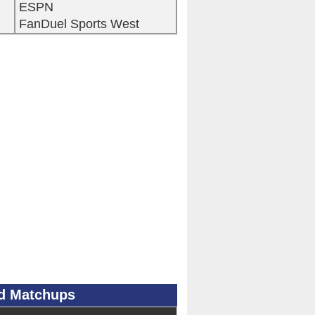
ESPN
FanDuel Sports West
ad Matchups