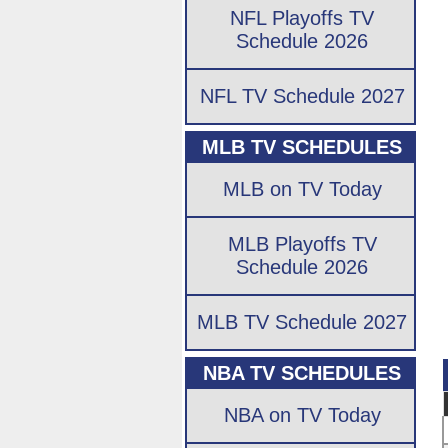
NFL Playoffs TV
Schedule 2026
NFL TV Schedule 2027
MLB TV SCHEDULES
MLB on TV Today
MLB Playoffs TV
Schedule 2026
MLB TV Schedule 2027
NBA TV SCHEDULES
NBA on TV Today