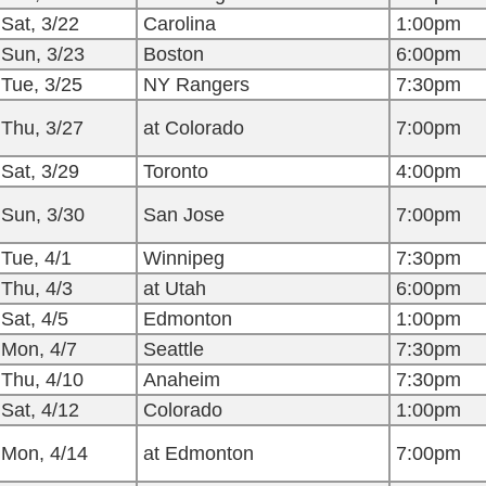
Sat, 3/22
Carolina
1:00pm
Sun, 3/23
Boston
6:00pm
Tue, 3/25
NY Rangers
7:30pm
Thu, 3/27
at Colorado
7:00pm
Sat, 3/29
Toronto
4:00pm
Sun, 3/30
San Jose
7:00pm
Tue, 4/1
Winnipeg
7:30pm
Thu, 4/3
at Utah
6:00pm
Sat, 4/5
Edmonton
1:00pm
Mon, 4/7
Seattle
7:30pm
Thu, 4/10
Anaheim
7:30pm
Sat, 4/12
Colorado
1:00pm
Mon, 4/14
at Edmonton
7:00pm