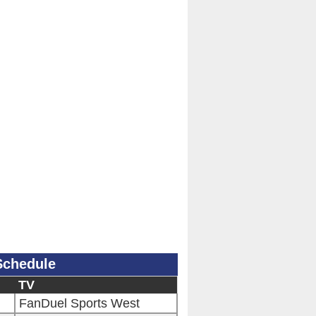
Schedule
TV
FanDuel Sports West