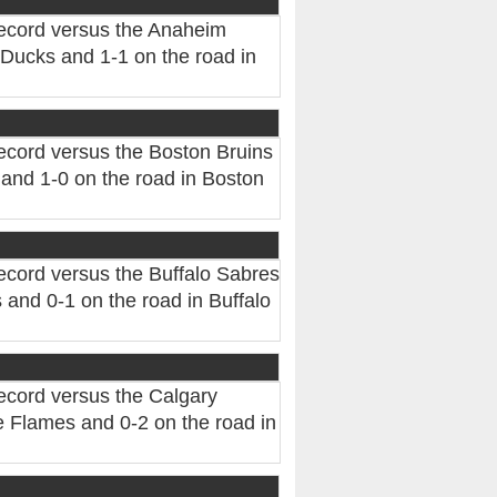
record versus the Anaheim
Ducks and 1-1 on the road in
ecord versus the Boston Bruins
and 1-0 on the road in Boston
ecord versus the Buffalo Sabres
and 0-1 on the road in Buffalo
ecord versus the Calgary
 Flames and 0-2 on the road in