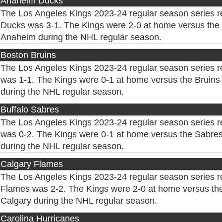
Anaheim Ducks
The Los Angeles Kings 2023-24 regular season series 
Ducks was 3-1. The Kings were 2-0 at home versus the 
Anaheim during the NHL regular season.
Boston Bruins
The Los Angeles Kings 2023-24 regular season series r
was 1-1. The Kings were 0-1 at home versus the Bruins 
during the NHL regular season.
Buffalo Sabres
The Los Angeles Kings 2023-24 regular season series r
was 0-2. The Kings were 0-1 at home versus the Sabres 
during the NHL regular season.
Calgary Flames
The Los Angeles Kings 2023-24 regular season series r
Flames was 2-2. The Kings were 2-0 at home versus the
Calgary during the NHL regular season.
Carolina Hurricanes