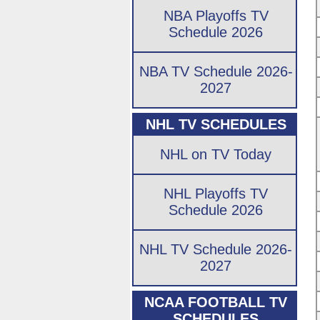
NBA Playoffs TV
Schedule 2026
NBA TV Schedule 2026-
2027
NHL TV SCHEDULES
NHL on TV Today
NHL Playoffs TV
Schedule 2026
NHL TV Schedule 2026-
2027
NCAA FOOTBALL TV
SCHEDULES