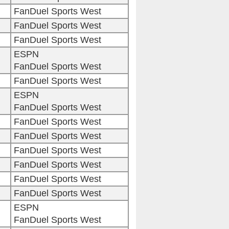
FanDuel Sports West
FanDuel Sports West
FanDuel Sports West
ESPN
FanDuel Sports West
FanDuel Sports West
ESPN
FanDuel Sports West
FanDuel Sports West
FanDuel Sports West
FanDuel Sports West
FanDuel Sports West
FanDuel Sports West
FanDuel Sports West
ESPN
FanDuel Sports West