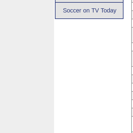
Soccer on TV Today