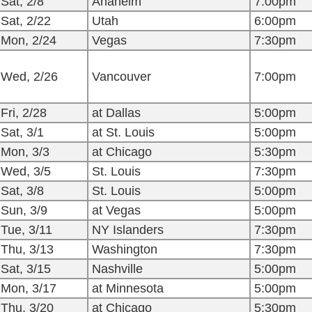
Sat, 2/8
Anaheim
7:00pm
Sat, 2/22
Utah
6:00pm
Mon, 2/24
Vegas
7:30pm
Wed, 2/26
Vancouver
7:00pm
Fri, 2/28
at Dallas
5:00pm
Sat, 3/1
at St. Louis
5:00pm
Mon, 3/3
at Chicago
5:30pm
Wed, 3/5
St. Louis
7:30pm
Sat, 3/8
St. Louis
5:00pm
Sun, 3/9
at Vegas
5:00pm
Tue, 3/11
NY Islanders
7:30pm
Thu, 3/13
Washington
7:30pm
Sat, 3/15
Nashville
5:00pm
Mon, 3/17
at Minnesota
5:00pm
Thu, 3/20
at Chicago
5:30pm