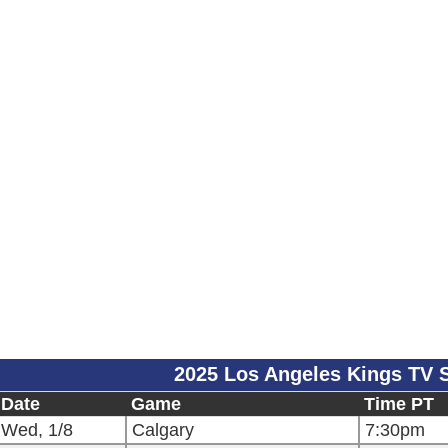
2025 Los Angeles Kings TV 
Date
Game
Time PT
Wed, 1/8
Calgary
7:30pm