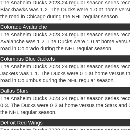
The Anaheim Ducks 2023-24 regular season series reco
Blackhawks was 1-2. The Ducks were 1-0 at home vers
the road in Chicago during the NHL regular season.
Colorado Avalanche
The Anaheim Ducks 2023-24 regular season series reco
Avalanche was 1-2. The Ducks were 1-0 at home versus
road in Colorado during the NHL regular season.
Columbus Blue Jackets
The Anaheim Ducks 2023-24 regular season series rec
Jackets was 1-1. The Ducks were 0-1 at home versus th
road in Columbus during the NHL regular season.
Dallas Stars
The Anaheim Ducks 2023-24 regular season series reco
0-3. The Ducks were 0-2 at home versus the Stars and 0
the NHL regular season.
Detroit Red Wings