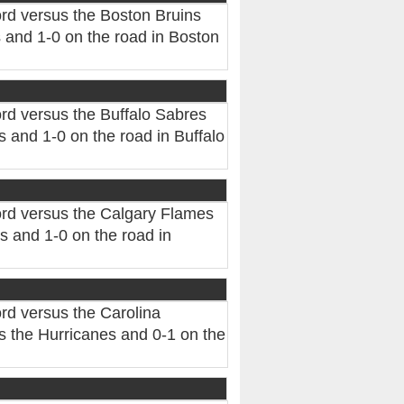
rd versus the Boston Bruins
 and 1-0 on the road in Boston
rd versus the Buffalo Sabres
 and 1-0 on the road in Buffalo
rd versus the Calgary Flames
 and 1-0 on the road in
rd versus the Carolina
 the Hurricanes and 0-1 on the