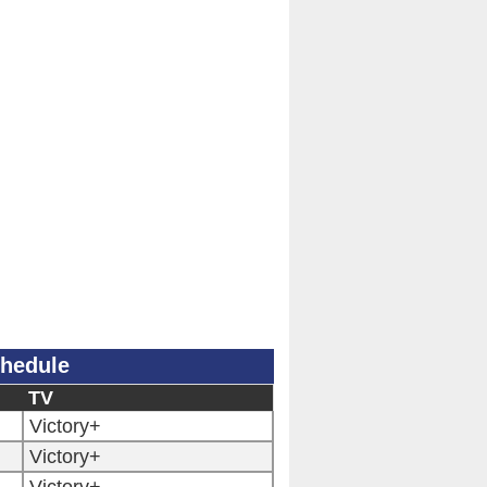
hedule
TV
Victory+
Victory+