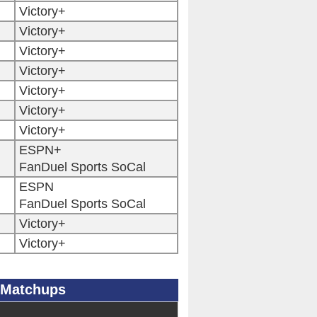
Victory+
Victory+
Victory+
Victory+
Victory+
Victory+
Victory+
ESPN+
FanDuel Sports SoCal
ESPN
FanDuel Sports SoCal
Victory+
Victory+
 Matchups