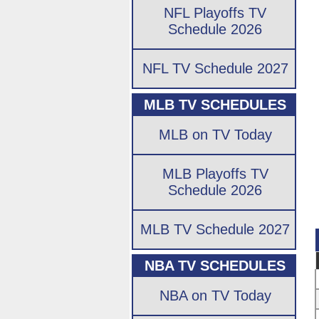
NFL Playoffs TV
Schedule 2026
NFL TV Schedule 2027
MLB TV SCHEDULES
MLB on TV Today
MLB Playoffs TV
Schedule 2026
MLB TV Schedule 2027
NBA TV SCHEDULES
NBA on TV Today