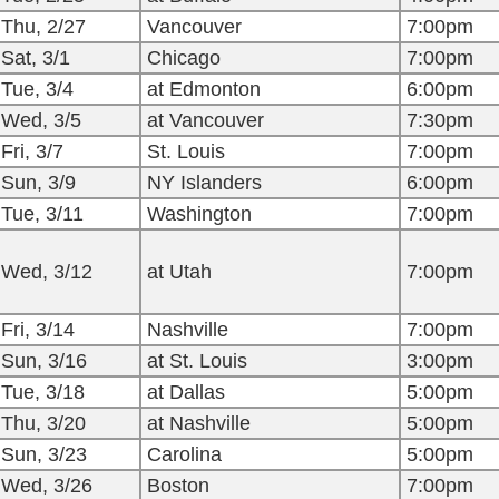
Thu, 2/27
Vancouver
7:00pm
Sat, 3/1
Chicago
7:00pm
Tue, 3/4
at Edmonton
6:00pm
Wed, 3/5
at Vancouver
7:30pm
Fri, 3/7
St. Louis
7:00pm
Sun, 3/9
NY Islanders
6:00pm
Tue, 3/11
Washington
7:00pm
Wed, 3/12
at Utah
7:00pm
Fri, 3/14
Nashville
7:00pm
Sun, 3/16
at St. Louis
3:00pm
Tue, 3/18
at Dallas
5:00pm
Thu, 3/20
at Nashville
5:00pm
Sun, 3/23
Carolina
5:00pm
Wed, 3/26
Boston
7:00pm