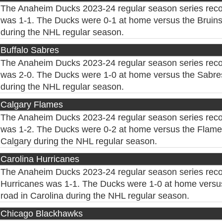
The Anaheim Ducks 2023-24 regular season series reco
was 1-1. The Ducks were 0-1 at home versus the Bruins
during the NHL regular season.
Buffalo Sabres
The Anaheim Ducks 2023-24 regular season series reco
was 2-0. The Ducks were 1-0 at home versus the Sabres
during the NHL regular season.
Calgary Flames
The Anaheim Ducks 2023-24 regular season series reco
was 1-2. The Ducks were 0-2 at home versus the Flames
Calgary during the NHL regular season.
Carolina Hurricanes
The Anaheim Ducks 2023-24 regular season series reco
Hurricanes was 1-1. The Ducks were 1-0 at home versus
road in Carolina during the NHL regular season.
Chicago Blackhawks