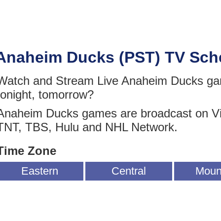
Anaheim Ducks (PST) TV Sch
Watch and Stream Live Anaheim Ducks gam
tonight, tomorrow?
Anaheim Ducks games are broadcast on V
TNT, TBS, Hulu and NHL Network.
Time Zone
Eastern
Central
Moun