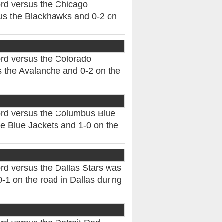
rd versus the Chicago
us the Blackhawks and 0-2 on
rd versus the Colorado
 the Avalanche and 0-2 on the
ord versus the Columbus Blue
e Blue Jackets and 1-0 on the
rd versus the Dallas Stars was
-1 on the road in Dallas during