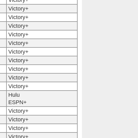
Victory+
Victory+
Victory+
Victory+
Victory+
Victory+
Victory+
Victory+
Victory+
Victory+
Victory+
Hulu
ESPN+
Victory+
Victory+
Victory+
Victory+