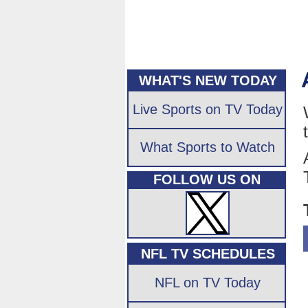
WHAT'S NEW TODAY
Live Sports on TV Today
What Sports to Watch
FOLLOW US ON
NFL TV SCHEDULES
NFL on TV Today