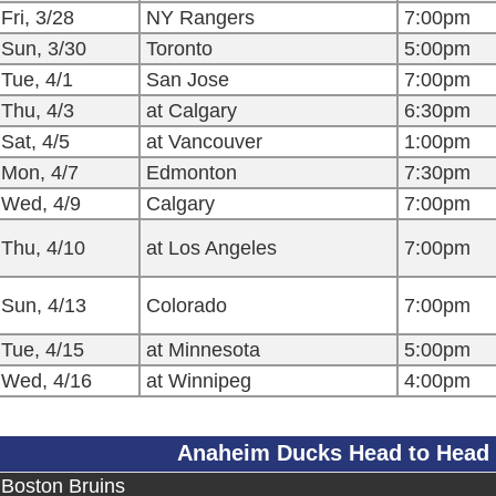
Fri, 3/28
NY Rangers
7:00pm
Sun, 3/30
Toronto
5:00pm
Tue, 4/1
San Jose
7:00pm
Thu, 4/3
at Calgary
6:30pm
Sat, 4/5
at Vancouver
1:00pm
Mon, 4/7
Edmonton
7:30pm
Wed, 4/9
Calgary
7:00pm
Thu, 4/10
at Los Angeles
7:00pm
Sun, 4/13
Colorado
7:00pm
Tue, 4/15
at Minnesota
5:00pm
Wed, 4/16
at Winnipeg
4:00pm
Anaheim Ducks Head to Head
Boston Bruins