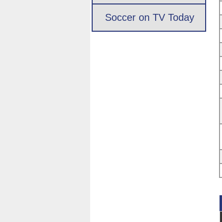
Soccer on TV Today