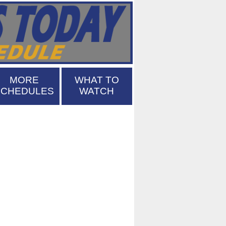
MORE
WHAT TO
SCHEDULES
WATCH