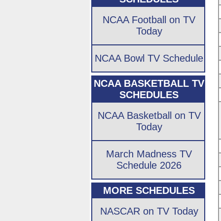
NCAA Football on TV
Today
NCAA Bowl TV Schedule
NCAA BASKETBALL TV
SCHEDULES
NCAA Basketball on TV
Today
March Madness TV
Schedule 2026
MORE SCHEDULES
NASCAR on TV Today