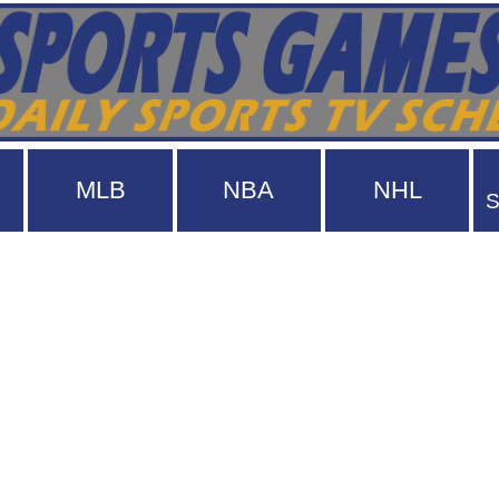
MLB
NBA
NHL