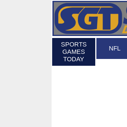
SPORTS
NFL
GAMES
TODAY