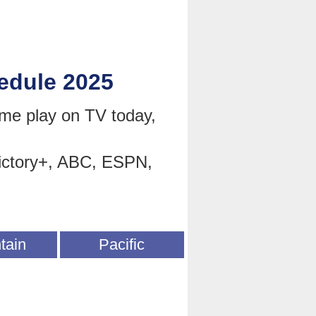
edule 2025
e play on TV today,
ictory+, ABC, ESPN,
tain
Pacific