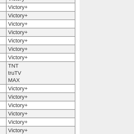
Victory+
Victory+
Victory+
Victory+
Victory+
Victory+
Victory+
TNT
truTV
MAX
Victory+
Victory+
Victory+
Victory+
Victory+
Victory+