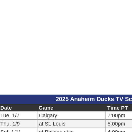
2025 Anaheim Ducks TV Sc
Date
Game
Time PT
Tue, 1/7
Calgary
7:00pm
Thu, 1/9
at St. Louis
5:00pm