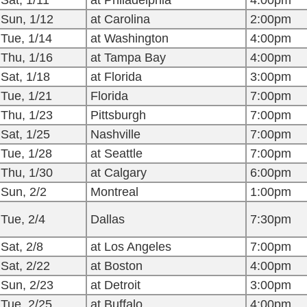
Sat, 1/11
at Philadelphia
4:00pm
Sun, 1/12
at Carolina
2:00pm
Tue, 1/14
at Washington
4:00pm
Thu, 1/16
at Tampa Bay
4:00pm
Sat, 1/18
at Florida
3:00pm
Tue, 1/21
Florida
7:00pm
Thu, 1/23
Pittsburgh
7:00pm
Sat, 1/25
Nashville
7:00pm
Tue, 1/28
at Seattle
7:00pm
Thu, 1/30
at Calgary
6:00pm
Sun, 2/2
Montreal
1:00pm
Tue, 2/4
Dallas
7:30pm
Sat, 2/8
at Los Angeles
7:00pm
Sat, 2/22
at Boston
4:00pm
Sun, 2/23
at Detroit
3:00pm
Tue, 2/25
at Buffalo
4:00pm