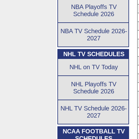
NBA Playoffs TV
Schedule 2026
NBA TV Schedule 2026-
2027
NHL TV SCHEDULES
NHL on TV Today
NHL Playoffs TV
Schedule 2026
NHL TV Schedule 2026-
2027
NCAA FOOTBALL TV
SCHEDULES