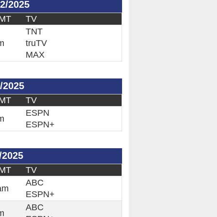
2/2025
 MT
TV
TNT
m
truTV
MAX
/2025
 MT
TV
ESPN
m
ESPN+
/2025
 MT
TV
ABC
am
ESPN+
ABC
m