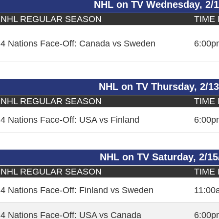
NHL on TV Wednesday, 2/1
NHL REGULAR SEASON
TIME
4 Nations Face-Off: Canada vs Sweden
6:00p
NHL on TV Thursday, 2/13
NHL REGULAR SEASON
TIME
4 Nations Face-Off: USA vs Finland
6:00p
NHL on TV Saturday, 2/15
NHL REGULAR SEASON
TIME
4 Nations Face-Off: Finland vs Sweden
11:00
4 Nations Face-Off: USA vs Canada
6:00p