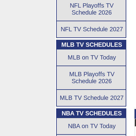
NFL Playoffs TV
Schedule 2026
NFL TV Schedule 2027
MLB TV SCHEDULES
MLB on TV Today
MLB Playoffs TV
Schedule 2026
MLB TV Schedule 2027
NBA TV SCHEDULES
NBA on TV Today