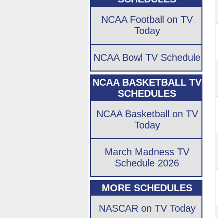
NCAA Football on TV
Today
NCAA Bowl TV Schedule
NCAA BASKETBALL TV
SCHEDULES
NCAA Basketball on TV
Today
March Madness TV
Schedule 2026
MORE SCHEDULES
NASCAR on TV Today