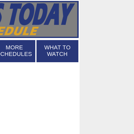
MORE
WHAT TO
SCHEDULES
WATCH