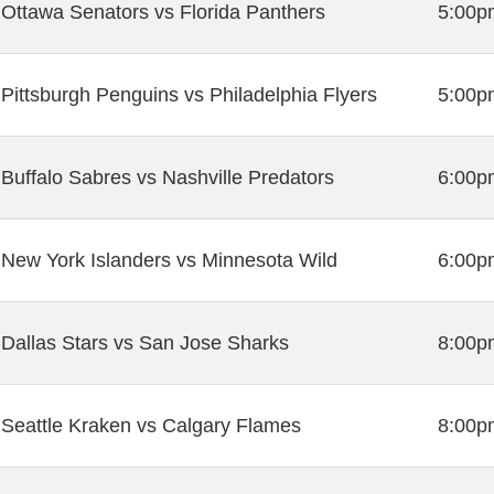
Ottawa Senators vs Florida Panthers
5:00p
Pittsburgh Penguins vs Philadelphia Flyers
5:00p
Buffalo Sabres vs Nashville Predators
6:00p
New York Islanders vs Minnesota Wild
6:00p
Dallas Stars vs San Jose Sharks
8:00p
Seattle Kraken vs Calgary Flames
8:00p