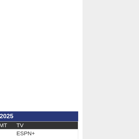
/2025
 MT
TV
ESPN+