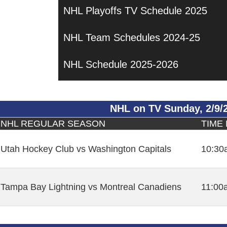
NHL Playoffs TV Schedule 2025
NHL Team Schedules 2024-25
NHL Schedule 2025-2026
NHL on TV Sunday, 2/9/
NHL REGULAR SEASON
TIME
Utah Hockey Club vs Washington Capitals
10:30
Tampa Bay Lightning vs Montreal Canadiens
11:00