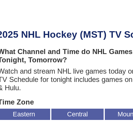
2025 NHL Hockey (MST) TV S
What Channel and Time do NHL Games 
Tonight, Tomorrow?
Watch and stream NHL live games today 
TV Schedule for tonight includes games 
& Hulu.
Time Zone
Eastern
Central
Moun