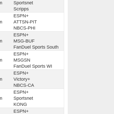
m
Sportsnet
Scripps
ESPN+
m
ATTSN-PIT
NBCS-PHI
ESPN+
m
MSG-BUF
FanDuel Sports South
ESPN+
m
MSGSN
FanDuel Sports WI
ESPN+
m
Victory+
NBCS-CA
ESPN+
m
Sportsnet
KONG
ESPN+