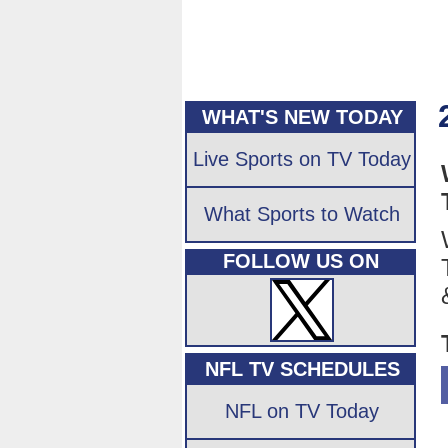
WHAT'S NEW TODAY
Live Sports on TV Today
What Sports to Watch
FOLLOW US ON
NFL TV SCHEDULES
NFL on TV Today