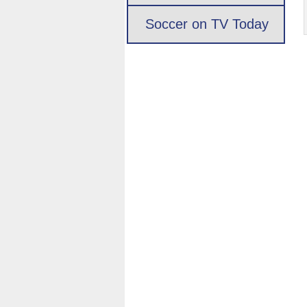
Soccer on TV Today