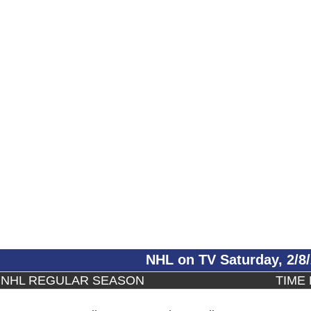
NHL on TV Saturday, 2/8
NHL REGULAR SEASON
TIME