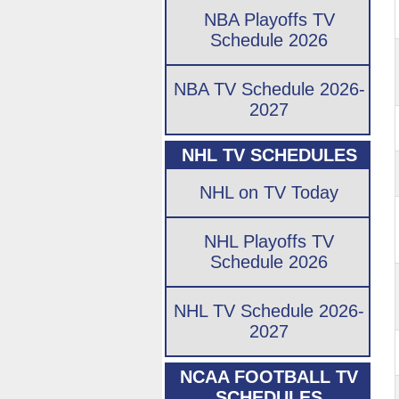
NBA Playoffs TV
Schedule 2026
NBA TV Schedule 2026-
2027
NHL TV SCHEDULES
NHL on TV Today
NHL Playoffs TV
Schedule 2026
NHL TV Schedule 2026-
2027
NCAA FOOTBALL TV
SCHEDULES