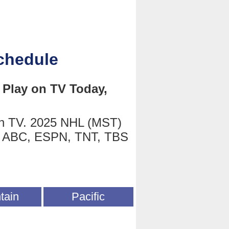
chedule
Play on TV Today,
on TV. 2025 NHL (MST)
on ABC, ESPN, TNT, TBS
tain
Pacific