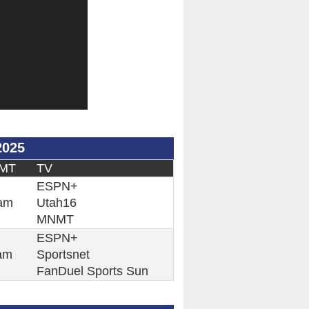
2025
 MT
TV
ESPN+
am
Utah16
MNMT
ESPN+
am
Sportsnet
FanDuel Sports Sun