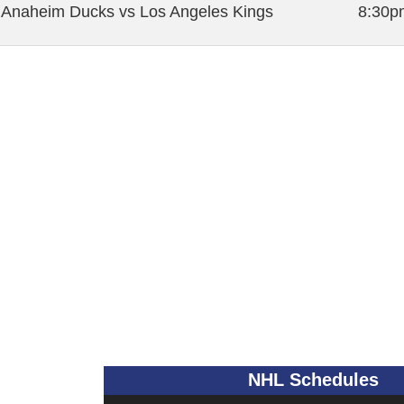
Anaheim Ducks vs Los Angeles Kings
8:30p
NHL Schedules