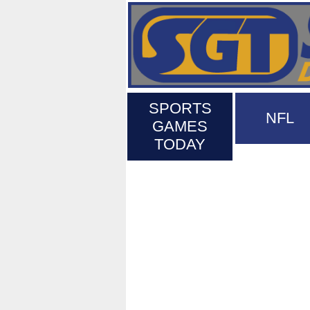
SPORTS
NFL
GAMES
TODAY