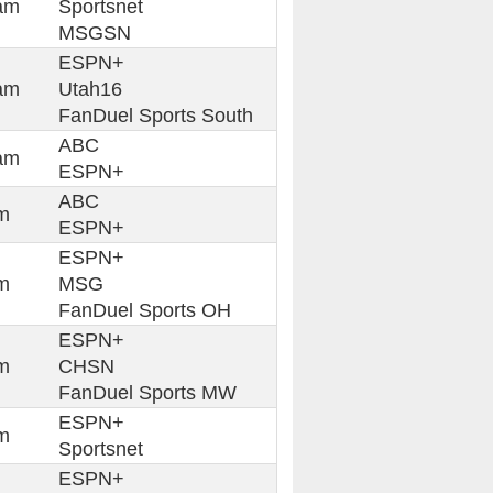
am
Sportsnet
MSGSN
ESPN+
am
Utah16
FanDuel Sports South
ABC
am
ESPN+
ABC
m
ESPN+
ESPN+
m
MSG
FanDuel Sports OH
ESPN+
m
CHSN
FanDuel Sports MW
ESPN+
m
Sportsnet
ESPN+