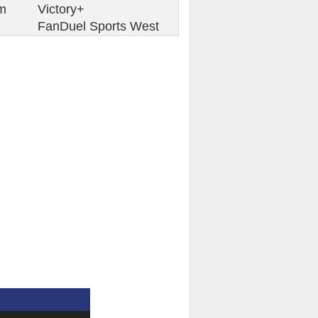
m
Victory+
FanDuel Sports West