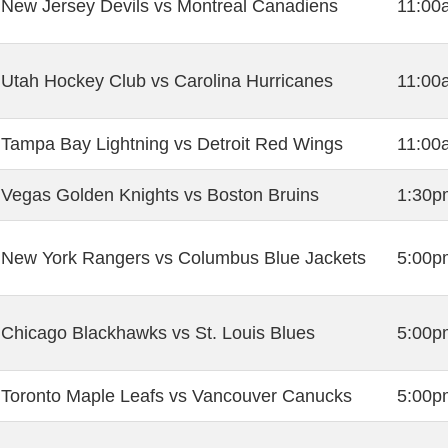
New Jersey Devils vs Montreal Canadiens
11:00
Utah Hockey Club vs Carolina Hurricanes
11:00
Tampa Bay Lightning vs Detroit Red Wings
11:00
Vegas Golden Knights vs Boston Bruins
1:30p
New York Rangers vs Columbus Blue Jackets
5:00p
Chicago Blackhawks vs St. Louis Blues
5:00p
Toronto Maple Leafs vs Vancouver Canucks
5:00p