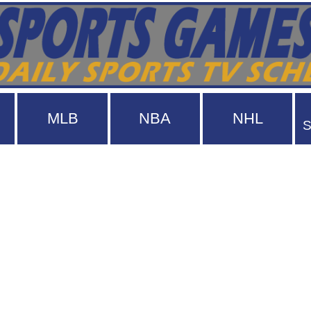
MLB
NBA
NHL