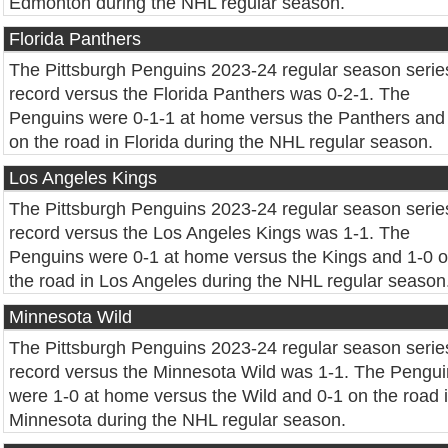
Edmonton during the NHL regular season.
Florida Panthers
The Pittsburgh Penguins 2023-24 regular season serie
record versus the Florida Panthers was 0-2-1. The
Penguins were 0-1-1 at home versus the Panthers and
on the road in Florida during the NHL regular season.
Los Angeles Kings
The Pittsburgh Penguins 2023-24 regular season serie
record versus the Los Angeles Kings was 1-1. The
Penguins were 0-1 at home versus the Kings and 1-0 
the road in Los Angeles during the NHL regular season
Minnesota Wild
The Pittsburgh Penguins 2023-24 regular season serie
record versus the Minnesota Wild was 1-1. The Pengu
were 1-0 at home versus the Wild and 0-1 on the road 
Minnesota during the NHL regular season.