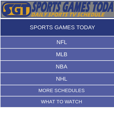
SPORTS GAMES TODAY
NFL
MLB
NBA
NHL
MORE SCHEDULES
WHAT TO WATCH