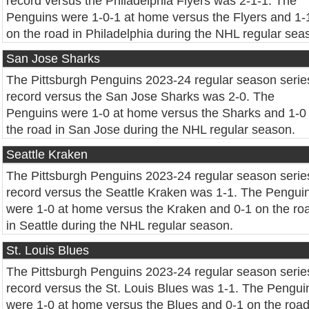
record versus the Philadelphia Flyers was 2-1-1. The
Penguins were 1-0-1 at home versus the Flyers and 1-
on the road in Philadelphia during the NHL regular sea
San Jose Sharks
The Pittsburgh Penguins 2023-24 regular season serie
record versus the San Jose Sharks was 2-0. The
Penguins were 1-0 at home versus the Sharks and 1-0
the road in San Jose during the NHL regular season.
Seattle Kraken
The Pittsburgh Penguins 2023-24 regular season serie
record versus the Seattle Kraken was 1-1. The Pengui
were 1-0 at home versus the Kraken and 0-1 on the ro
in Seattle during the NHL regular season.
St. Louis Blues
The Pittsburgh Penguins 2023-24 regular season serie
record versus the St. Louis Blues was 1-1. The Pengui
were 1-0 at home versus the Blues and 0-1 on the road