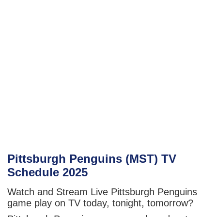
Pittsburgh Penguins (MST) TV
Schedule 2025
Watch and Stream Live Pittsburgh Penguins
game play on TV today, tonight, tomorrow?