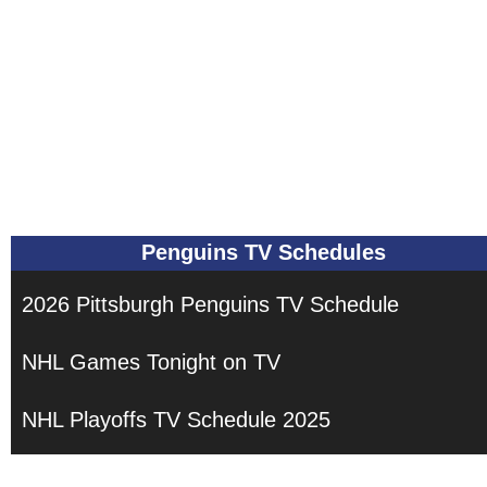
Penguins TV Schedules
2026 Pittsburgh Penguins TV Schedule
NHL Games Tonight on TV
NHL Playoffs TV Schedule 2025