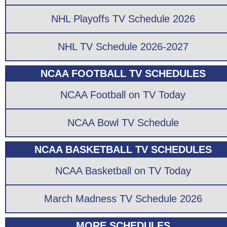
NHL Playoffs TV Schedule 2026
NHL TV Schedule 2026-2027
NCAA FOOTBALL TV SCHEDULES
NCAA Football on TV Today
NCAA Bowl TV Schedule
NCAA BASKETBALL TV SCHEDULES
NCAA Basketball on TV Today
March Madness TV Schedule 2026
MORE SCHEDULES