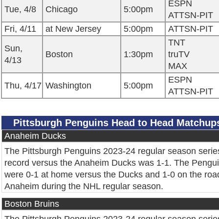
ESPN
Tue, 4/8
Chicago
5:00pm
ATTSN-PIT
Fri, 4/11
at New Jersey
5:00pm
ATTSN-PIT
TNT
Sun,
Boston
1:30pm
truTV
4/13
MAX
ESPN
Thu, 4/17
Washington
5:00pm
ATTSN-PIT
Pittsburgh Penguins Head to Head Matchup
Anaheim Ducks
The Pittsburgh Penguins 2023-24 regular season serie
record versus the Anaheim Ducks was 1-1. The Pengu
were 0-1 at home versus the Ducks and 1-0 on the roa
Anaheim during the NHL regular season.
Boston Bruins