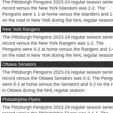
The Pittsburgh Penguins 2023-24 regular season serie
record versus the New York Islanders was 2-2. The
Penguins were 1-1 at home versus the Islanders and 1
on the road in New York during the NHL regular season
New York Rangers
The Pittsburgh Penguins 2023-24 regular season serie
record versus the New York Rangers was 1-2. The
Penguins were 0-2 at home versus the Rangers and 1-
on the road in New York during the NHL regular season
Ottawa Senators
The Pittsburgh Penguins 2023-24 regular season serie
record versus the Ottawa Senators was 0-3. The Peng
were 0-1 at home versus the Senators and 0-2 on the 
in Ottawa during the NHL regular season.
Philadelphia Flyers
The Pittsburgh Penguins 2023-24 regular season serie