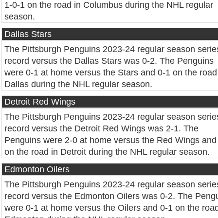
1-0-1 on the road in Columbus during the NHL regular
season.
Dallas Stars
The Pittsburgh Penguins 2023-24 regular season serie
record versus the Dallas Stars was 0-2. The Penguins
were 0-1 at home versus the Stars and 0-1 on the road
Dallas during the NHL regular season.
Detroit Red Wings
The Pittsburgh Penguins 2023-24 regular season serie
record versus the Detroit Red Wings was 2-1. The
Penguins were 2-0 at home versus the Red Wings and
on the road in Detroit during the NHL regular season.
Edmonton Oilers
The Pittsburgh Penguins 2023-24 regular season serie
record versus the Edmonton Oilers was 0-2. The Peng
were 0-1 at home versus the Oilers and 0-1 on the road