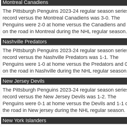
Montreal Canadiens
The Pittsburgh Penguins 2023-24 regular season serie
record versus the Montreal Canadiens was 3-0. The
Penguins were 2-0 at home versus the Canadiens and
on the road in Montreal during the NHL regular season.
Nashville Predators
The Pittsburgh Penguins 2023-24 regular season serie
record versus the Nashville Predators was 1-1. The
Penguins were 1-0 at home versus the Predators and 
on the road in Nashville during the NHL regular season
New Jersey Devils
The Pittsburgh Penguins 2023-24 regular season serie
record versus the New Jersey Devils was 1-2. The
Penguins were 0-1 at home versus the Devils and 1-1 
the road in New jersey during the NHL regular season.
New York Islanders