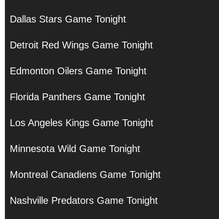
Dallas Stars Game Tonight
Detroit Red Wings Game Tonight
Edmonton Oilers Game Tonight
Florida Panthers Game Tonight
Los Angeles Kings Game Tonight
Minnesota Wild Game Tonight
Montreal Canadiens Game Tonight
Nashville Predators Game Tonight