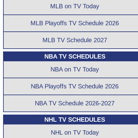
MLB on TV Today
MLB Playoffs TV Schedule 2026
MLB TV Schedule 2027
NBA TV SCHEDULES
NBA on TV Today
NBA Playoffs TV Schedule 2026
NBA TV Schedule 2026-2027
NHL TV SCHEDULES
NHL on TV Today