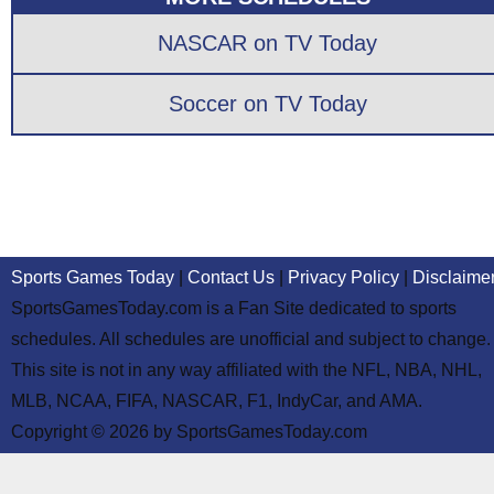
NASCAR on TV Today
Soccer on TV Today
Sports Games Today
|
Contact Us
|
Privacy Policy
|
Disclaime
SportsGamesToday.com is a Fan Site dedicated to sports
schedules. All schedules are unofficial and subject to change.
This site is not in any way affiliated with the NFL, NBA, NHL,
MLB, NCAA, FIFA, NASCAR, F1, IndyCar, and AMA.
Copyright © 2026 by SportsGamesToday.com