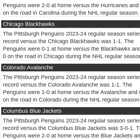
Penguins were 2-0 at home versus the Hurricanes and
on the road in Carolina during the NHL regular season.
Chicago Blackhawks
The Pittsburgh Penguins 2023-24 regular season serie
record versus the Chicago Blackhawks was 1-1. The
Penguins were 0-1 at home versus the Blackhawks and
0 on the road in Chicago during the NHL regular seaso
Colorado Avalanche
The Pittsburgh Penguins 2023-24 regular season serie
record versus the Colorado Avalanche was 1-1. The
Penguins were 1-0 at home versus the Avalanche and 
on the road in Colorado during the NHL regular season
Columbus Blue Jackets
The Pittsburgh Penguins 2023-24 regular season serie
record versus the Columbus Blue Jackets was 3-0-1. 
Penguins were 2-0 at home versus the Blue Jackets a