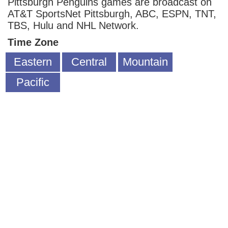
Pittsburgh Penguins games are broadcast on
AT&T SportsNet Pittsburgh, ABC, ESPN, TNT,
TBS, Hulu and NHL Network.
Time Zone
Eastern
Central
Mountain
Pacific