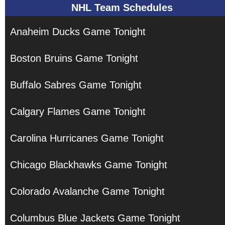
NHL Team Schedules
Anaheim Ducks Game Tonight
Boston Bruins Game Tonight
Buffalo Sabres Game Tonight
Calgary Flames Game Tonight
Carolina Hurricanes Game Tonight
Chicago Blackhawks Game Tonight
Colorado Avalanche Game Tonight
Columbus Blue Jackets Game Tonight