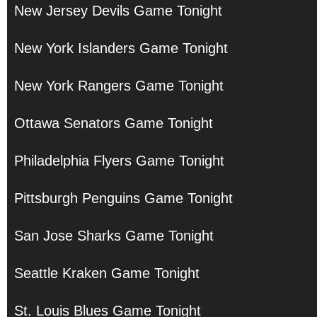
New Jersey Devils Game Tonight
New York Islanders Game Tonight
New York Rangers Game Tonight
Ottawa Senators Game Tonight
Philadelphia Flyers Game Tonight
Pittsburgh Penguins Game Tonight
San Jose Sharks Game Tonight
Seattle Kraken Game Tonight
St. Louis Blues Game Tonight