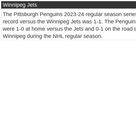
Winnipeg Jets
The Pittsburgh Penguins 2023-24 regular season serie
record versus the Winnipeg Jets was 1-1. The Penguin
were 1-0 at home versus the Jets and 0-1 on the road i
Winnipeg during the NHL regular season.