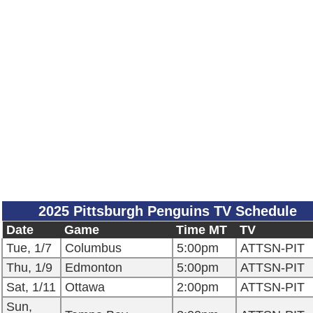
2025 Pittsburgh Penguins TV Schedule
Date
Game
Time MT
TV
Tue, 1/7
Columbus
5:00pm
ATTSN-PIT
Thu, 1/9
Edmonton
5:00pm
ATTSN-PIT
Sat, 1/11
Ottawa
2:00pm
ATTSN-PIT
Sun,