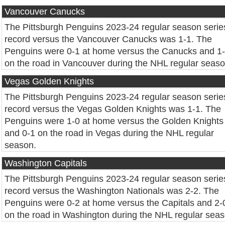
Vancouver Canucks
The Pittsburgh Penguins 2023-24 regular season serie
record versus the Vancouver Canucks was 1-1. The
Penguins were 0-1 at home versus the Canucks and 1
on the road in Vancouver during the NHL regular seaso
Vegas Golden Knights
The Pittsburgh Penguins 2023-24 regular season serie
record versus the Vegas Golden Knights was 1-1. The
Penguins were 1-0 at home versus the Golden Knights
and 0-1 on the road in Vegas during the NHL regular
season.
Washington Capitals
The Pittsburgh Penguins 2023-24 regular season serie
record versus the Washington Nationals was 2-2. The
Penguins were 0-2 at home versus the Capitals and 2-
on the road in Washington during the NHL regular seas