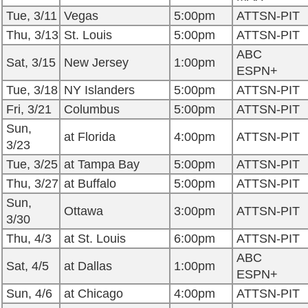
Tue, 3/11
Vegas
5:00pm
ATTSN-PIT
Thu, 3/13
St. Louis
5:00pm
ATTSN-PIT
ABC
Sat, 3/15
New Jersey
1:00pm
ESPN+
Tue, 3/18
NY Islanders
5:00pm
ATTSN-PIT
Fri, 3/21
Columbus
5:00pm
ATTSN-PIT
Sun,
at Florida
4:00pm
ATTSN-PIT
3/23
Tue, 3/25
at Tampa Bay
5:00pm
ATTSN-PIT
Thu, 3/27
at Buffalo
5:00pm
ATTSN-PIT
Sun,
Ottawa
3:00pm
ATTSN-PIT
3/30
Thu, 4/3
at St. Louis
6:00pm
ATTSN-PIT
ABC
Sat, 4/5
at Dallas
1:00pm
ESPN+
Sun, 4/6
at Chicago
4:00pm
ATTSN-PIT