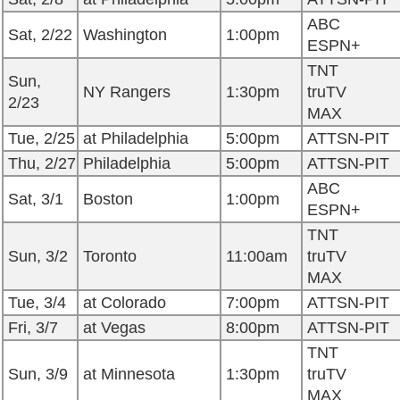
ABC
Sat, 2/22
Washington
1:00pm
ESPN+
TNT
Sun,
NY Rangers
1:30pm
truTV
2/23
MAX
Tue, 2/25
at Philadelphia
5:00pm
ATTSN-PIT
Thu, 2/27
Philadelphia
5:00pm
ATTSN-PIT
ABC
Sat, 3/1
Boston
1:00pm
ESPN+
TNT
Sun, 3/2
Toronto
11:00am
truTV
MAX
Tue, 3/4
at Colorado
7:00pm
ATTSN-PIT
Fri, 3/7
at Vegas
8:00pm
ATTSN-PIT
TNT
Sun, 3/9
at Minnesota
1:30pm
truTV
MAX