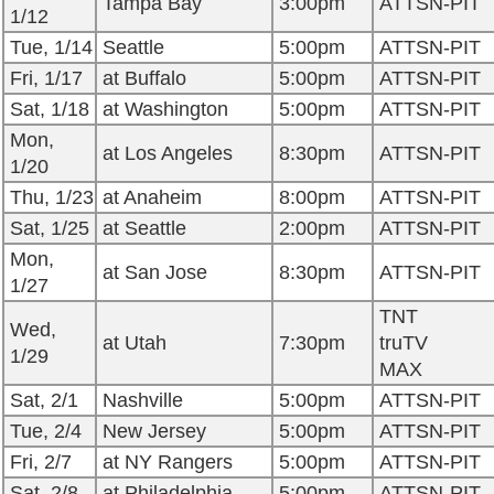
Tampa Bay
3:00pm
ATTSN-PIT
1/12
Tue, 1/14
Seattle
5:00pm
ATTSN-PIT
Fri, 1/17
at Buffalo
5:00pm
ATTSN-PIT
Sat, 1/18
at Washington
5:00pm
ATTSN-PIT
Mon,
at Los Angeles
8:30pm
ATTSN-PIT
1/20
Thu, 1/23
at Anaheim
8:00pm
ATTSN-PIT
Sat, 1/25
at Seattle
2:00pm
ATTSN-PIT
Mon,
at San Jose
8:30pm
ATTSN-PIT
1/27
TNT
Wed,
at Utah
7:30pm
truTV
1/29
MAX
Sat, 2/1
Nashville
5:00pm
ATTSN-PIT
Tue, 2/4
New Jersey
5:00pm
ATTSN-PIT
Fri, 2/7
at NY Rangers
5:00pm
ATTSN-PIT
Sat, 2/8
at Philadelphia
5:00pm
ATTSN-PIT