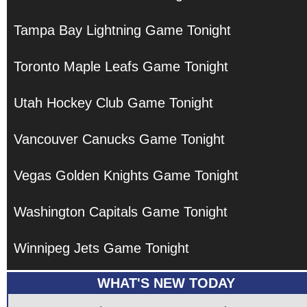
Tampa Bay Lightning Game Tonight
Toronto Maple Leafs Game Tonight
Utah Hockey Club Game Tonight
Vancouver Canucks Game Tonight
Vegas Golden Knights Game Tonight
Washington Capitals Game Tonight
Winnipeg Jets Game Tonight
WHAT'S NEW TODAY