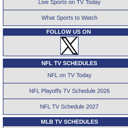
Live Sports on TV Today
What Sports to Watch
FOLLOW US ON
NFL TV SCHEDULES
NFL on TV Today
NFL Playoffs TV Schedule 2026
NFL TV Schedule 2027
MLB TV SCHEDULES