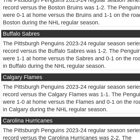
The Pittsburgh Penguins 2023-24 regular season serie
record versus the Boston Bruins was 1-2. The Penguin
were 0-1 at home versus the Bruins and 1-1 on the roa
Boston during the NHL regular season.
Buffalo Sabres
The Pittsburgh Penguins 2023-24 regular season serie
record versus the Buffalo Sabres was 1-2. The Pengui
were 1-1 at home versus the Sabres and 0-1 on the ro
in Buffalo during the NHL regular season.
Calgary Flames
The Pittsburgh Penguins 2023-24 regular season serie
record versus the Calgary Flames was 1-1. The Pengu
were 1-0 at home versus the Flames and 0-1 on the ro
in Calgary during the NHL regular season.
Carolina Hurricanes
The Pittsburgh Penguins 2023-24 regular season serie
record versus the Carolina Hurricanes was 2-2. The