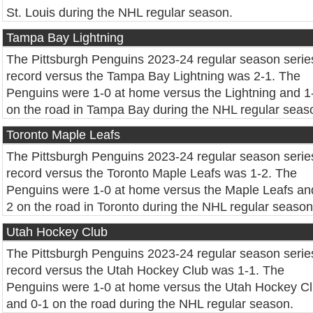
St. Louis during the NHL regular season.
Tampa Bay Lightning
The Pittsburgh Penguins 2023-24 regular season serie
record versus the Tampa Bay Lightning was 2-1. The
Penguins were 1-0 at home versus the Lightning and 1
on the road in Tampa Bay during the NHL regular seas
Toronto Maple Leafs
The Pittsburgh Penguins 2023-24 regular season serie
record versus the Toronto Maple Leafs was 1-2. The
Penguins were 1-0 at home versus the Maple Leafs an
2 on the road in Toronto during the NHL regular season
Utah Hockey Club
The Pittsburgh Penguins 2023-24 regular season serie
record versus the Utah Hockey Club was 1-1. The
Penguins were 1-0 at home versus the Utah Hockey C
and 0-1 on the road during the NHL regular season.