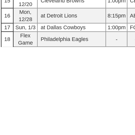
15
Cleveland Browns
1:00pm
C
12/20
Mon,
16
at Detroit Lions
8:15pm
A
12/28
17
Sun, 1/3
at Dallas Cowboys
1:00pm
F
Flex
18
Philadelphia Eagles
-
Game