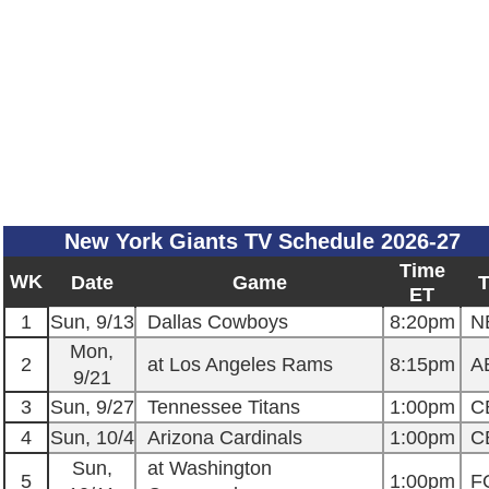
New York Giants TV Schedule 2026-27
Time
WK
Date
Game
ET
1
Sun, 9/13
Dallas Cowboys
8:20pm
N
Mon,
2
at Los Angeles Rams
8:15pm
A
9/21
3
Sun, 9/27
Tennessee Titans
1:00pm
C
4
Sun, 10/4
Arizona Cardinals
1:00pm
C
Sun,
at Washington
5
1:00pm
F