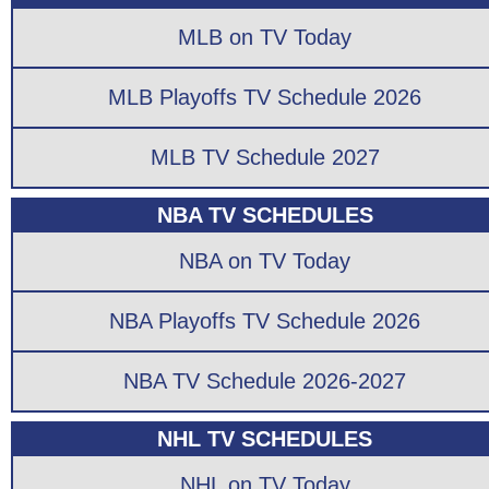
MLB on TV Today
MLB Playoffs TV Schedule 2026
MLB TV Schedule 2027
NBA TV SCHEDULES
NBA on TV Today
NBA Playoffs TV Schedule 2026
NBA TV Schedule 2026-2027
NHL TV SCHEDULES
NHL on TV Today