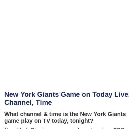
New York Giants Game on Today Live
Channel, Time
What channel & time is the New York Giants
game play on TV today, tonight?