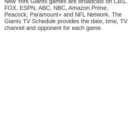
New York Giants games are broadcast on CBS,
FOX, ESPN, ABC, NBC, Amazon Prime,
Peacock, Paramount+ and NFL Network. The
Giants TV Schedule provides the date, time, TV
channel and opponent for each game.