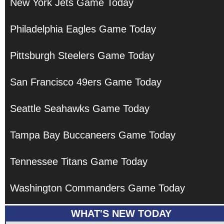
New York Jets Game Today
Philadelphia Eagles Game Today
Pittsburgh Steelers Game Today
San Francisco 49ers Game Today
Seattle Seahawks Game Today
Tampa Bay Buccaneers Game Today
Tennessee Titans Game Today
Washington Commanders Game Today
WHAT'S NEW TODAY