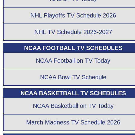
NHL Playoffs TV Schedule 2026
NHL TV Schedule 2026-2027
NCAA FOOTBALL TV SCHEDULES
NCAA Football on TV Today
NCAA Bowl TV Schedule
NCAA BASKETBALL TV SCHEDULES
NCAA Basketball on TV Today
March Madness TV Schedule 2026