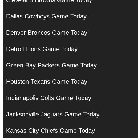
Cleveland Browns Game Today
Dallas Cowboys Game Today
Denver Broncos Game Today
Detroit Lions Game Today
Green Bay Packers Game Today
Houston Texans Game Today
Indianapolis Colts Game Today
Jacksonville Jaguars Game Today
Kansas City Chiefs Game Today