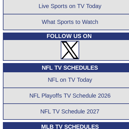
Live Sports on TV Today
What Sports to Watch
FOLLOW US ON
NFL TV SCHEDULES
NFL on TV Today
NFL Playoffs TV Schedule 2026
NFL TV Schedule 2027
MLB TV SCHEDULES