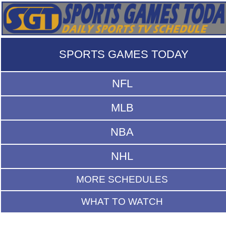
SPORTS GAMES TODAY
NFL
MLB
NBA
NHL
MORE SCHEDULES
WHAT TO WATCH