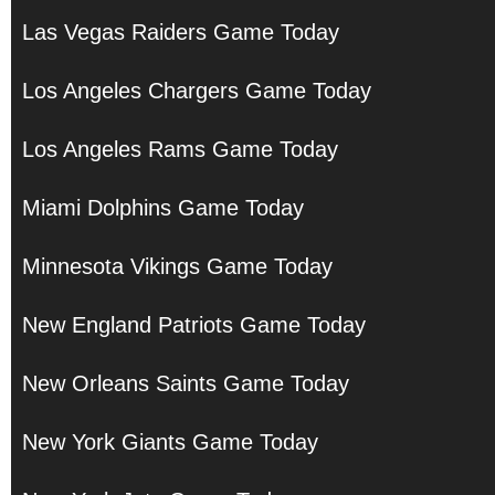
Las Vegas Raiders Game Today
Los Angeles Chargers Game Today
Los Angeles Rams Game Today
Miami Dolphins Game Today
Minnesota Vikings Game Today
New England Patriots Game Today
New Orleans Saints Game Today
New York Giants Game Today