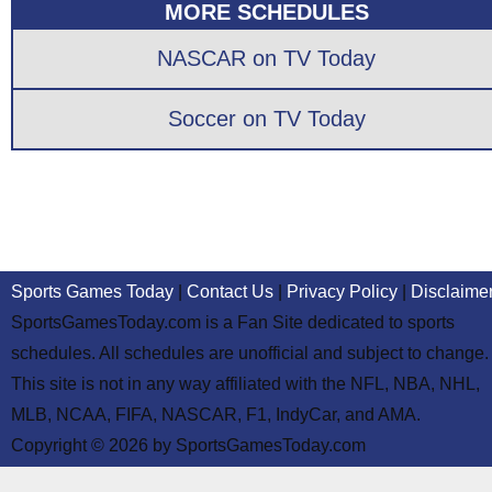
MORE SCHEDULES
NASCAR on TV Today
Soccer on TV Today
Sports Games Today
|
Contact Us
|
Privacy Policy
|
Disclaime
SportsGamesToday.com is a Fan Site dedicated to sports
schedules. All schedules are unofficial and subject to change.
This site is not in any way affiliated with the NFL, NBA, NHL,
MLB, NCAA, FIFA, NASCAR, F1, IndyCar, and AMA.
Copyright © 2026 by SportsGamesToday.com