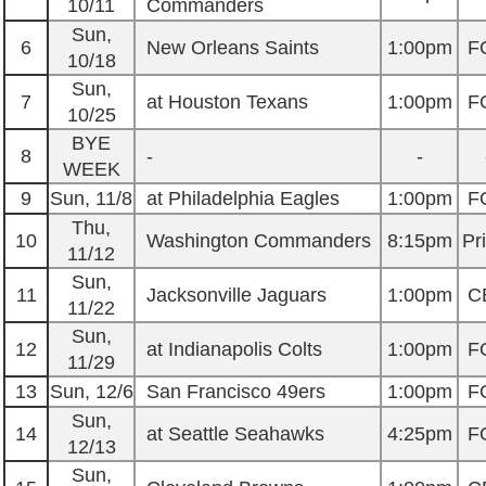
10/11
Commanders
Sun,
6
New Orleans Saints
1:00pm
F
10/18
Sun,
7
at Houston Texans
1:00pm
F
10/25
BYE
8
-
-
WEEK
9
Sun, 11/8
at Philadelphia Eagles
1:00pm
F
Thu,
10
Washington Commanders
8:15pm
Pr
11/12
Sun,
11
Jacksonville Jaguars
1:00pm
C
11/22
Sun,
12
at Indianapolis Colts
1:00pm
F
11/29
13
Sun, 12/6
San Francisco 49ers
1:00pm
F
Sun,
14
at Seattle Seahawks
4:25pm
F
12/13
Sun,