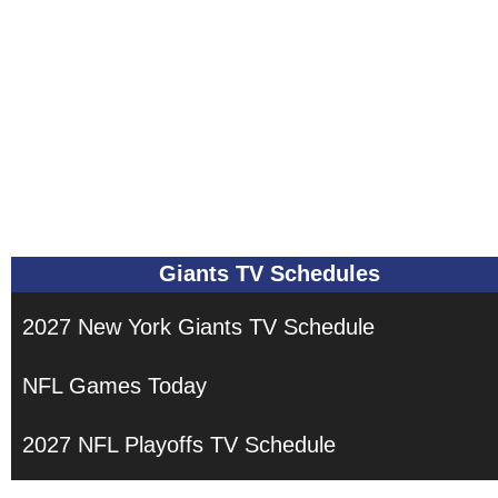
Giants TV Schedules
2027 New York Giants TV Schedule
NFL Games Today
2027 NFL Playoffs TV Schedule