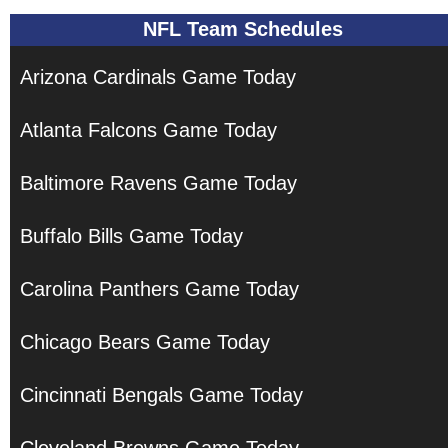
NFL Team Schedules
Arizona Cardinals Game Today
Atlanta Falcons Game Today
Baltimore Ravens Game Today
Buffalo Bills Game Today
Carolina Panthers Game Today
Chicago Bears Game Today
Cincinnati Bengals Game Today