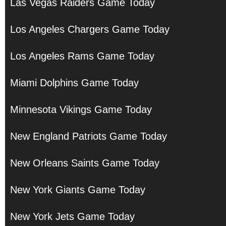
Las Vegas Raiders Game Today
Los Angeles Chargers Game Today
Los Angeles Rams Game Today
Miami Dolphins Game Today
Minnesota Vikings Game Today
New England Patriots Game Today
New Orleans Saints Game Today
New York Giants Game Today
New York Jets Game Today