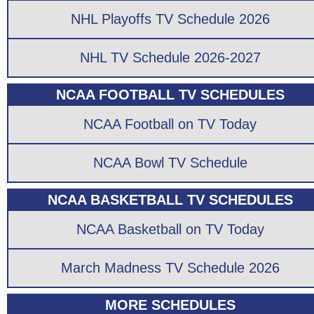
NHL Playoffs TV Schedule 2026
NHL TV Schedule 2026-2027
NCAA FOOTBALL TV SCHEDULES
NCAA Football on TV Today
NCAA Bowl TV Schedule
NCAA BASKETBALL TV SCHEDULES
NCAA Basketball on TV Today
March Madness TV Schedule 2026
MORE SCHEDULES