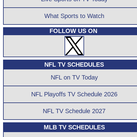
What Sports to Watch
FOLLOW US ON
NFL TV SCHEDULES
NFL on TV Today
NFL Playoffs TV Schedule 2026
NFL TV Schedule 2027
MLB TV SCHEDULES