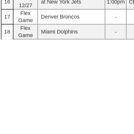
16
at New York Jets
1:00pm
C
12/27
Flex
17
Denver Broncos
-
Game
Flex
18
Miami Dolphins
-
Game