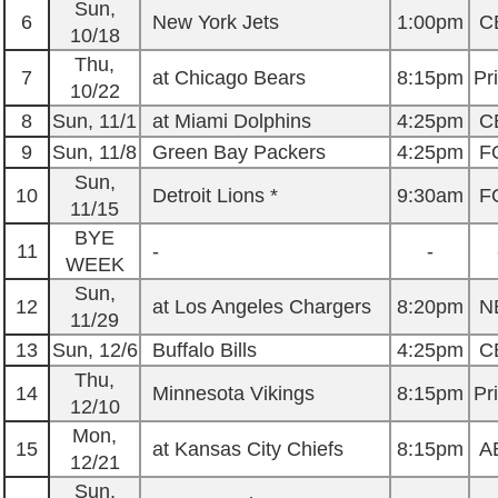
Sun,
6
New York Jets
1:00pm
C
10/18
Thu,
7
at Chicago Bears
8:15pm
Pr
10/22
8
Sun, 11/1
at Miami Dolphins
4:25pm
C
9
Sun, 11/8
Green Bay Packers
4:25pm
F
Sun,
10
Detroit Lions *
9:30am
F
11/15
BYE
11
-
-
WEEK
Sun,
12
at Los Angeles Chargers
8:20pm
N
11/29
13
Sun, 12/6
Buffalo Bills
4:25pm
C
Thu,
14
Minnesota Vikings
8:15pm
Pr
12/10
Mon,
15
at Kansas City Chiefs
8:15pm
A
12/21
Sun,