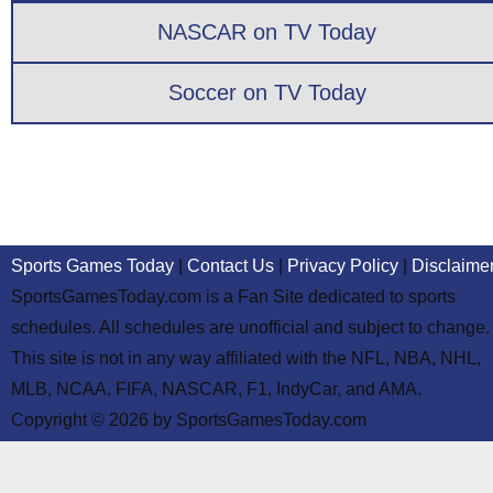
NASCAR on TV Today
Soccer on TV Today
Sports Games Today
|
Contact Us
|
Privacy Policy
|
Disclaime
SportsGamesToday.com is a Fan Site dedicated to sports
schedules. All schedules are unofficial and subject to change.
This site is not in any way affiliated with the NFL, NBA, NHL,
MLB, NCAA, FIFA, NASCAR, F1, IndyCar, and AMA.
Copyright © 2026 by SportsGamesToday.com