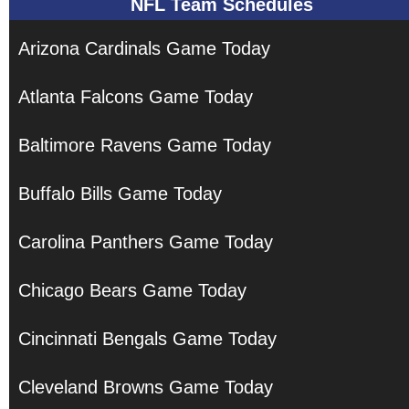
NFL Team Schedules
Arizona Cardinals Game Today
Atlanta Falcons Game Today
Baltimore Ravens Game Today
Buffalo Bills Game Today
Carolina Panthers Game Today
Chicago Bears Game Today
Cincinnati Bengals Game Today
Cleveland Browns Game Today