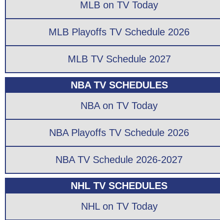
MLB on TV Today
MLB Playoffs TV Schedule 2026
MLB TV Schedule 2027
NBA TV SCHEDULES
NBA on TV Today
NBA Playoffs TV Schedule 2026
NBA TV Schedule 2026-2027
NHL TV SCHEDULES
NHL on TV Today