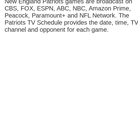
New England Patriots games are broadcast on
CBS, FOX, ESPN, ABC, NBC, Amazon Prime,
Peacock, Paramount+ and NFL Network. The
Patriots TV Schedule provides the date, time, T
channel and opponent for each game.