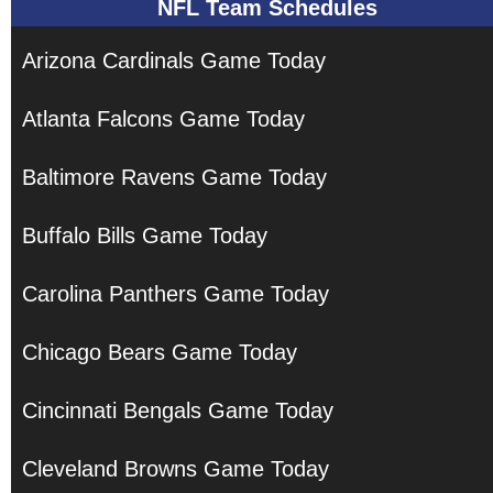
NFL Team Schedules
Arizona Cardinals Game Today
Atlanta Falcons Game Today
Baltimore Ravens Game Today
Buffalo Bills Game Today
Carolina Panthers Game Today
Chicago Bears Game Today
Cincinnati Bengals Game Today
Cleveland Browns Game Today