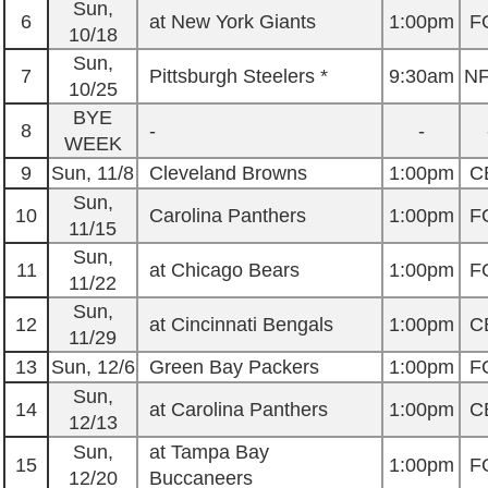
Sun,
6
at New York Giants
1:00pm
F
10/18
Sun,
7
Pittsburgh Steelers *
9:30am
N
10/25
BYE
8
-
-
WEEK
9
Sun, 11/8
Cleveland Browns
1:00pm
C
Sun,
10
Carolina Panthers
1:00pm
F
11/15
Sun,
11
at Chicago Bears
1:00pm
F
11/22
Sun,
12
at Cincinnati Bengals
1:00pm
C
11/29
13
Sun, 12/6
Green Bay Packers
1:00pm
F
Sun,
14
at Carolina Panthers
1:00pm
C
12/13
Sun,
at Tampa Bay
15
1:00pm
F
12/20
Buccaneers