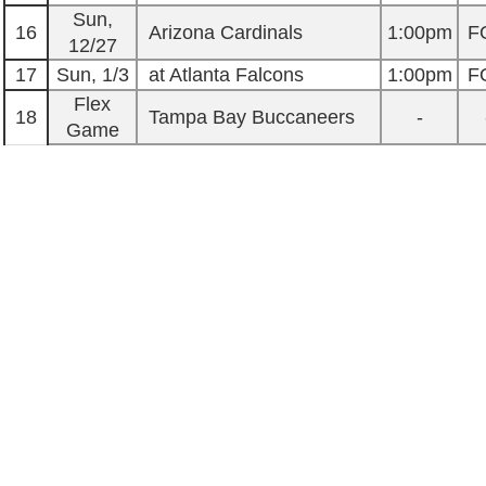
Sun,
16
Arizona Cardinals
1:00pm
F
12/27
17
Sun, 1/3
at Atlanta Falcons
1:00pm
F
Flex
18
Tampa Bay Buccaneers
-
Game