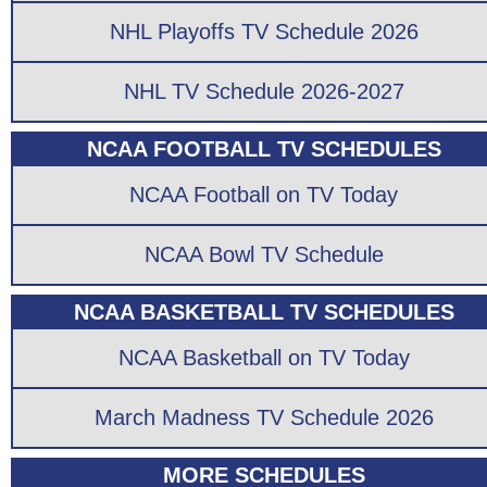
NHL Playoffs TV Schedule 2026
NHL TV Schedule 2026-2027
NCAA FOOTBALL TV SCHEDULES
NCAA Football on TV Today
NCAA Bowl TV Schedule
NCAA BASKETBALL TV SCHEDULES
NCAA Basketball on TV Today
March Madness TV Schedule 2026
MORE SCHEDULES