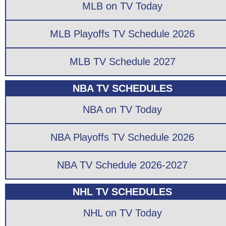
MLB on TV Today
MLB Playoffs TV Schedule 2026
MLB TV Schedule 2027
NBA TV SCHEDULES
NBA on TV Today
NBA Playoffs TV Schedule 2026
NBA TV Schedule 2026-2027
NHL TV SCHEDULES
NHL on TV Today