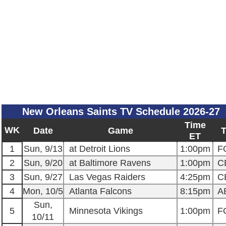
New Orleans Saints TV Schedule 2026-27
Time
WK
Date
Game
ET
1
Sun, 9/13
at Detroit Lions
1:00pm
F
2
Sun, 9/20
at Baltimore Ravens
1:00pm
C
3
Sun, 9/27
Las Vegas Raiders
4:25pm
C
4
Mon, 10/5
Atlanta Falcons
8:15pm
A
Sun,
5
Minnesota Vikings
1:00pm
F
10/11