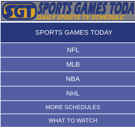
SPORTS GAMES TODAY
NFL
MLB
NBA
NHL
MORE SCHEDULES
WHAT TO WATCH