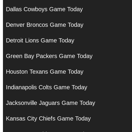
Dallas Cowboys Game Today
Denver Broncos Game Today
Detroit Lions Game Today
Green Bay Packers Game Today
Houston Texans Game Today
Indianapolis Colts Game Today
Jacksonville Jaguars Game Today
Kansas City Chiefs Game Today