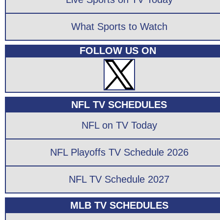
What Sports to Watch
FOLLOW US ON
NFL TV SCHEDULES
NFL on TV Today
NFL Playoffs TV Schedule 2026
NFL TV Schedule 2027
MLB TV SCHEDULES