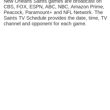
New Orleans Saints games are broadcast on
CBS, FOX, ESPN, ABC, NBC, Amazon Prime,
Peacock, Paramount+ and NFL Network. The
Saints TV Schedule provides the date, time, TV
channel and opponent for each game.