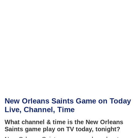
New Orleans Saints Game on Today
Live, Channel, Time
What channel & time is the New Orleans
Saints game play on TV today, tonight?