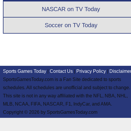
NASCAR on TV Today
Soccer on TV Today
Sports Games Today
|
Contact Us
|
Privacy Policy
|
Disclaime
SportsGamesToday.com is a Fan Site dedicated to sports
schedules. All schedules are unofficial and subject to change.
This site is not in any way affiliated with the NFL, NBA, NHL,
MLB, NCAA, FIFA, NASCAR, F1, IndyCar, and AMA.
Copyright © 2026 by SportsGamesToday.com