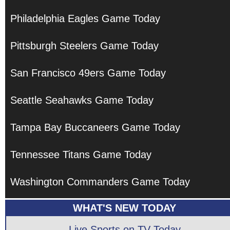
Philadelphia Eagles Game Today
Pittsburgh Steelers Game Today
San Francisco 49ers Game Today
Seattle Seahawks Game Today
Tampa Bay Buccaneers Game Today
Tennessee Titans Game Today
Washington Commanders Game Today
WHAT'S NEW TODAY
Live Sports on TV Today