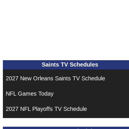
Saints TV Schedules
2027 New Orleans Saints TV Schedule
NFL Games Today
2027 NFL Playoffs TV Schedule