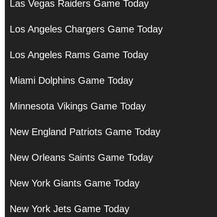
Las Vegas Raiders Game Today
Los Angeles Chargers Game Today
Los Angeles Rams Game Today
Miami Dolphins Game Today
Minnesota Vikings Game Today
New England Patriots Game Today
New Orleans Saints Game Today
New York Giants Game Today
New York Jets Game Today