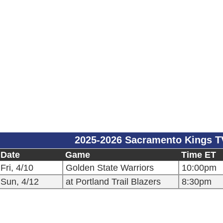
2025-2026 Sacramento Kings T
Date
Game
Time ET
Fri, 4/10
Golden State Warriors
10:00pm
Sun, 4/12
at Portland Trail Blazers
8:30pm