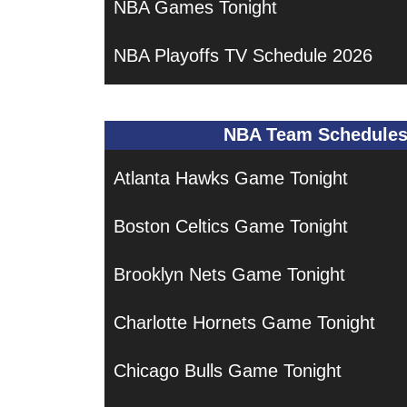
NBA Games Tonight
NBA Playoffs TV Schedule 2026
NBA Team Schedule
Atlanta Hawks Game Tonight
Boston Celtics Game Tonight
Brooklyn Nets Game Tonight
Charlotte Hornets Game Tonight
Chicago Bulls Game Tonight