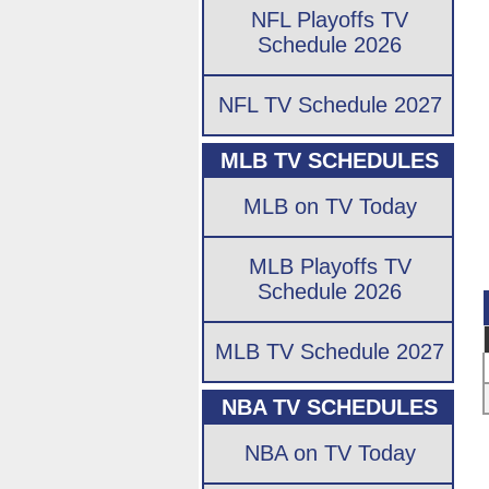
NFL Playoffs TV
Schedule 2026
NFL TV Schedule 2027
MLB TV SCHEDULES
MLB on TV Today
MLB Playoffs TV
Schedule 2026
MLB TV Schedule 2027
NBA TV SCHEDULES
NBA on TV Today