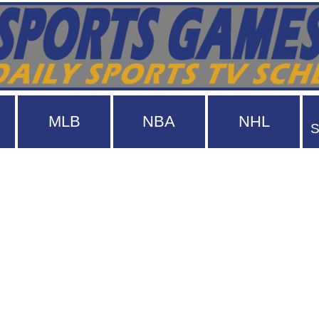
MLB
NBA
NHL