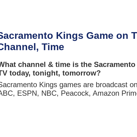
Sacramento Kings Game on T
Channel, Time
What channel & time is the Sacramento
TV today, tonight, tomorrow?
Sacramento Kings games are broadcast on 
ABC, ESPN, NBC, Peacock, Amazon Prim