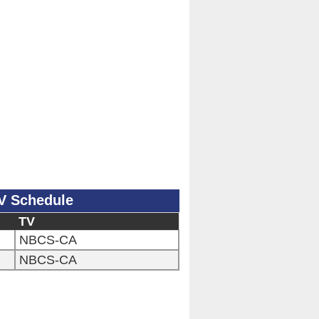
V Schedule
TV
NBCS-CA
NBCS-CA