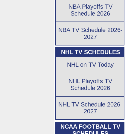
NBA Playoffs TV
Schedule 2026
NBA TV Schedule 2026-
2027
NHL TV SCHEDULES
NHL on TV Today
NHL Playoffs TV
Schedule 2026
NHL TV Schedule 2026-
2027
NCAA FOOTBALL TV
SCHEDULES