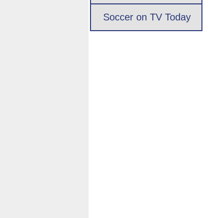
Soccer on TV Today