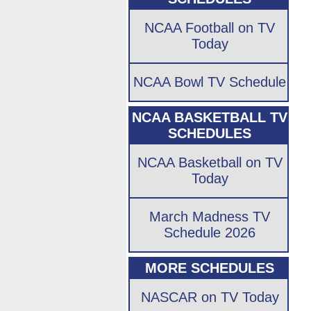
NCAA Football on TV
Today
NCAA Bowl TV Schedule
NCAA BASKETBALL TV
SCHEDULES
NCAA Basketball on TV
Today
March Madness TV
Schedule 2026
MORE SCHEDULES
NASCAR on TV Today