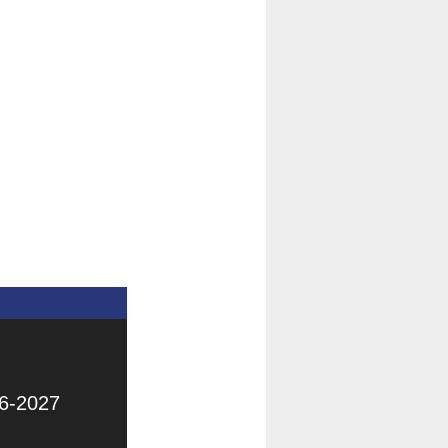
6-2027