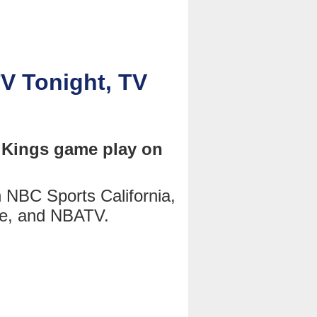
V Tonight, TV
 Kings game play on
NBC Sports California,
e, and NBATV.