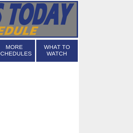
MORE
WHAT TO
SCHEDULES
WATCH