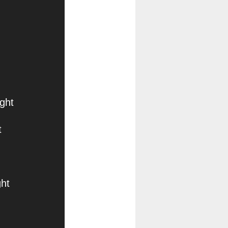
ght
t
ht