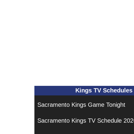
Kings TV Schedules
Sacramento Kings Game Tonight
Sacramento Kings TV Schedule 202