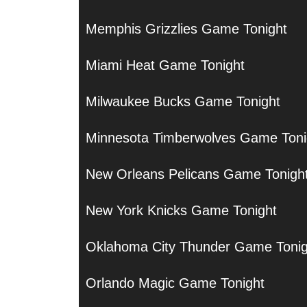
Memphis Grizzlies Game Tonight
Miami Heat Game Tonight
Milwaukee Bucks Game Tonight
Minnesota Timberwolves Game Toni
New Orleans Pelicans Game Tonigh
New York Knicks Game Tonight
Oklahoma City Thunder Game Tonig
Orlando Magic Game Tonight