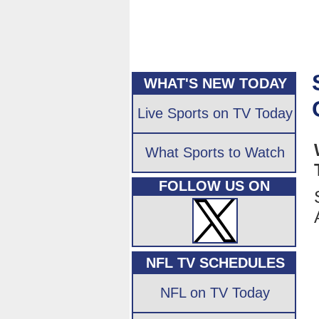
WHAT'S NEW TODAY
Live Sports on TV Today
What Sports to Watch
FOLLOW US ON
NFL TV SCHEDULES
NFL on TV Today