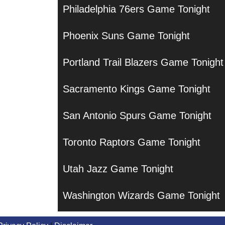
Philadelphia 76ers Game Tonight
Phoenix Suns Game Tonight
Portland Trail Blazers Game Tonight
Sacramento Kings Game Tonight
San Antonio Spurs Game Tonight
Toronto Raptors Game Tonight
Utah Jazz Game Tonight
Washington Wizards Game Tonight