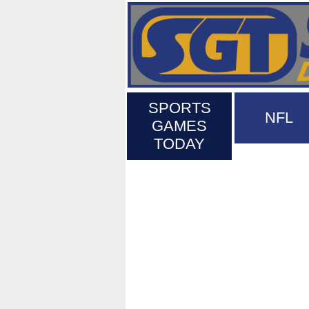
SPORTS
NFL
GAMES
TODAY