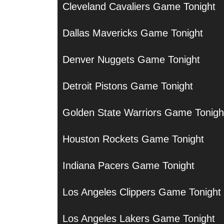
Cleveland Cavaliers Game Tonight
Dallas Mavericks Game Tonight
Denver Nuggets Game Tonight
Detroit Pistons Game Tonight
Golden State Warriors Game Tonigh
Houston Rockets Game Tonight
Indiana Pacers Game Tonight
Los Angeles Clippers Game Tonight
Los Angeles Lakers Game Tonight