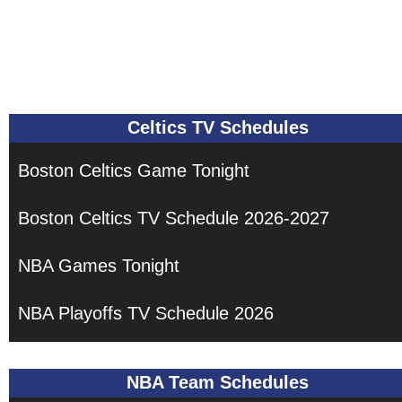
Celtics TV Schedules
Boston Celtics Game Tonight
Boston Celtics TV Schedule 2026-2027
NBA Games Tonight
NBA Playoffs TV Schedule 2026
NBA Team Schedules