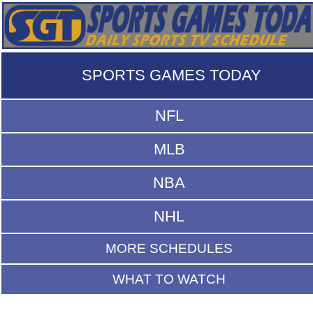
SPORTS GAMES TODAY
NFL
MLB
NBA
NHL
MORE SCHEDULES
WHAT TO WATCH