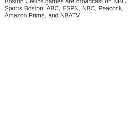
Boston Celtics games are broadcast on NBC
Sports Boston, ABC, ESPN, NBC, Peacock,
Amazon Prime, and NBATV.