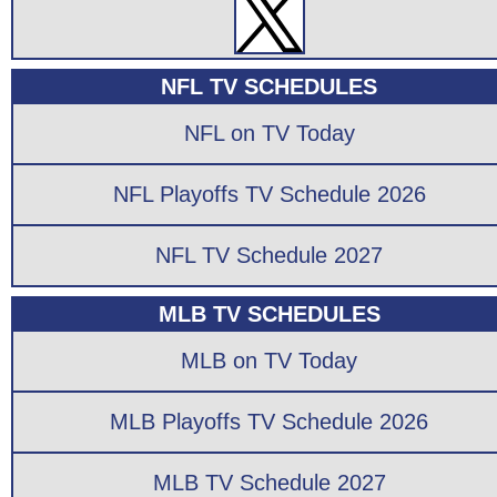
NFL TV SCHEDULES
NFL on TV Today
NFL Playoffs TV Schedule 2026
NFL TV Schedule 2027
MLB TV SCHEDULES
MLB on TV Today
MLB Playoffs TV Schedule 2026
MLB TV Schedule 2027