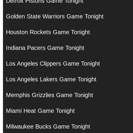
Detroit Pistons Game Tonight
Golden State Warriors Game Tonight
Houston Rockets Game Tonight
Indiana Pacers Game Tonight
Los Angeles Clippers Game Tonight
Los Angeles Lakers Game Tonight
Memphis Grizzlies Game Tonight
Miami Heat Game Tonight
Milwaukee Bucks Game Tonight