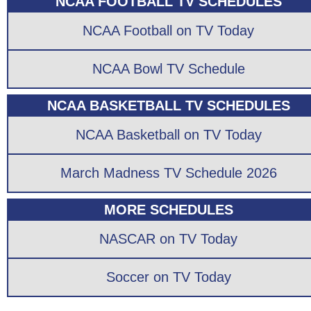
NCAA FOOTBALL TV SCHEDULES
NCAA Football on TV Today
NCAA Bowl TV Schedule
NCAA BASKETBALL TV SCHEDULES
NCAA Basketball on TV Today
March Madness TV Schedule 2026
MORE SCHEDULES
NASCAR on TV Today
Soccer on TV Today