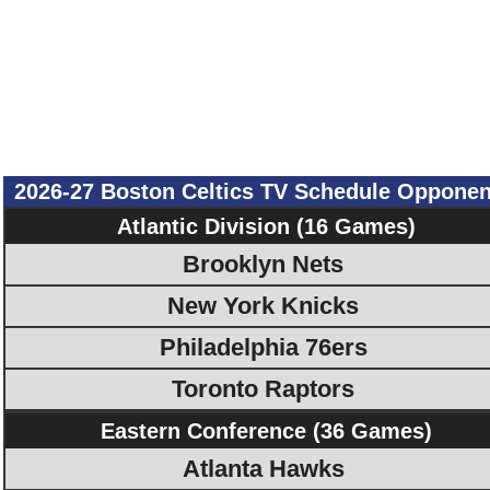
2026-27 Boston Celtics TV Schedule Opponen
Atlantic Division (16 Games)
Brooklyn Nets
New York Knicks
Philadelphia 76ers
Toronto Raptors
Eastern Conference (36 Games)
Atlanta Hawks