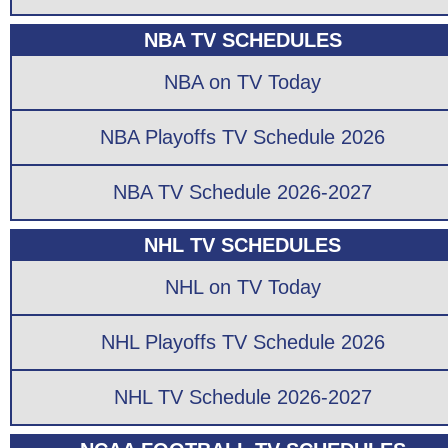
NBA TV SCHEDULES
NBA on TV Today
NBA Playoffs TV Schedule 2026
NBA TV Schedule 2026-2027
NHL TV SCHEDULES
NHL on TV Today
NHL Playoffs TV Schedule 2026
NHL TV Schedule 2026-2027