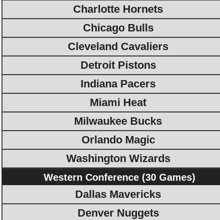
Charlotte Hornets
Chicago Bulls
Cleveland Cavaliers
Detroit Pistons
Indiana Pacers
Miami Heat
Milwaukee Bucks
Orlando Magic
Washington Wizards
Western Conference (30 Games)
Dallas Mavericks
Denver Nuggets