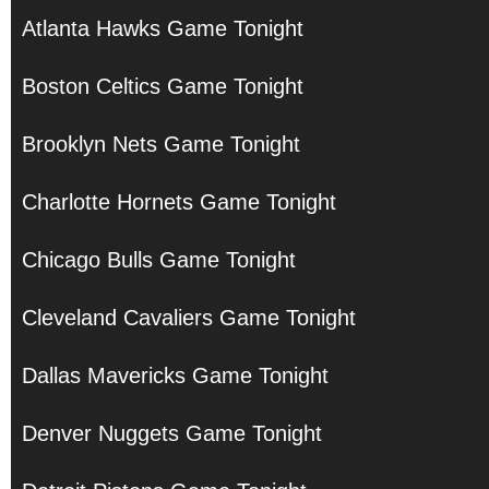
Atlanta Hawks Game Tonight
Boston Celtics Game Tonight
Brooklyn Nets Game Tonight
Charlotte Hornets Game Tonight
Chicago Bulls Game Tonight
Cleveland Cavaliers Game Tonight
Dallas Mavericks Game Tonight
Denver Nuggets Game Tonight