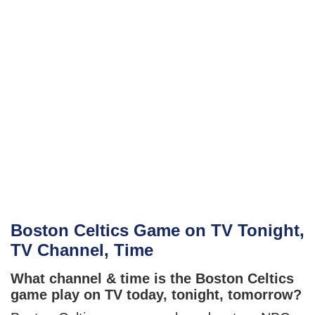
Boston Celtics Game on TV Tonight,
TV Channel, Time
What channel & time is the Boston Celtics
game play on TV today, tonight, tomorrow?