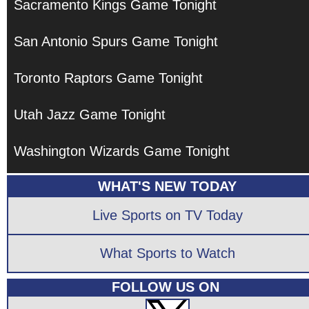
Sacramento Kings Game Tonight
San Antonio Spurs Game Tonight
Toronto Raptors Game Tonight
Utah Jazz Game Tonight
Washington Wizards Game Tonight
WHAT'S NEW TODAY
Live Sports on TV Today
What Sports to Watch
FOLLOW US ON