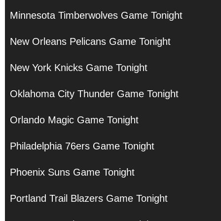
Minnesota Timberwolves Game Tonight
New Orleans Pelicans Game Tonight
New York Knicks Game Tonight
Oklahoma City Thunder Game Tonight
Orlando Magic Game Tonight
Philadelphia 76ers Game Tonight
Phoenix Suns Game Tonight
Portland Trail Blazers Game Tonight