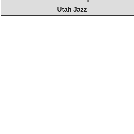
Utah Jazz