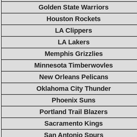
Golden State Warriors
Houston Rockets
LA Clippers
LA Lakers
Memphis Grizzlies
Minnesota Timberwovles
New Orleans Pelicans
Oklahoma City Thunder
Phoenix Suns
Portland Trail Blazers
Sacramento Kings
San Antonio Spurs