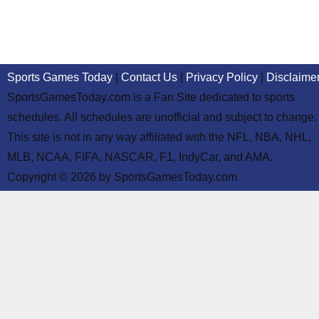
Sports Games Today
|
Contact Us
|
Privacy Policy
|
Disclaime
SportsGamesToday.com is a Fan Site dedicated to sports
schedules. All schedules are unofficial and subject to change.
This site is not in any way affiliated with the NFL, NBA, NHL,
MLB, NCAA, FIFA, NASCAR, F1, IndyCar, and AMA.
Copyright © 2026 by SportsGamesToday.com