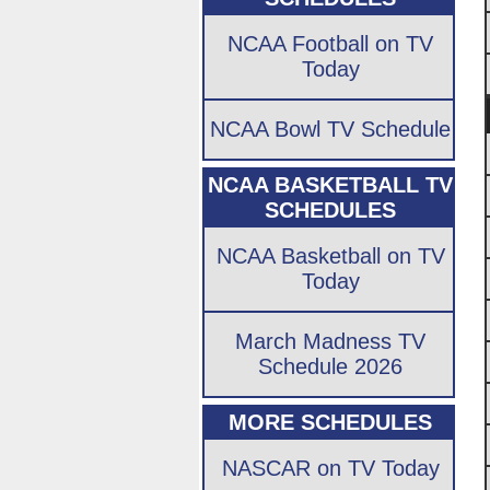
NCAA Football on TV
Today
NCAA Bowl TV Schedule
NCAA BASKETBALL TV
SCHEDULES
NCAA Basketball on TV
Today
March Madness TV
Schedule 2026
MORE SCHEDULES
NASCAR on TV Today