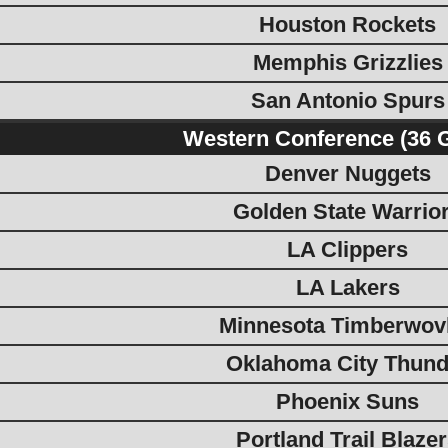
Houston Rockets
Memphis Grizzlies
San Antonio Spurs
Western Conference (36 
Denver Nuggets
Golden State Warrio
LA Clippers
LA Lakers
Minnesota Timberwov
Oklahoma City Thund
Phoenix Suns
Portland Trail Blaze