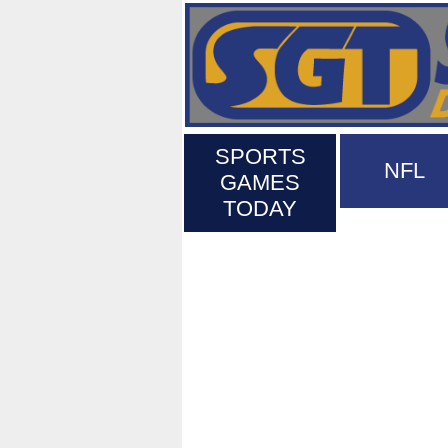
SPORTS
NFL
GAMES
TODAY