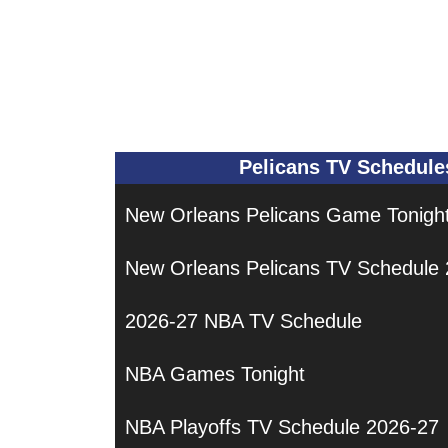
Pelicans TV Schedule
New Orleans Pelicans Game Tonigh
New Orleans Pelicans TV Schedule
2026-27 NBA TV Schedule
NBA Games Tonight
NBA Playoffs TV Schedule 2026-27