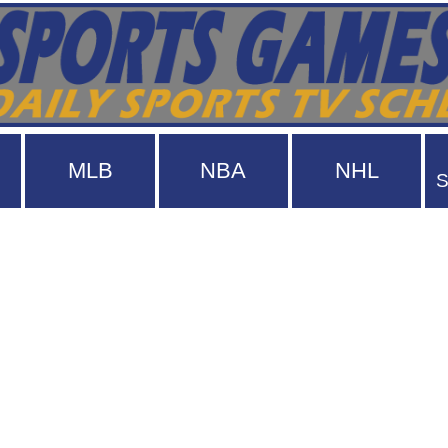
MLB
NBA
NHL