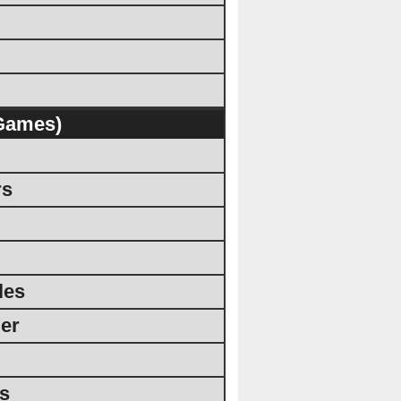
Games)
rs
les
er
rs