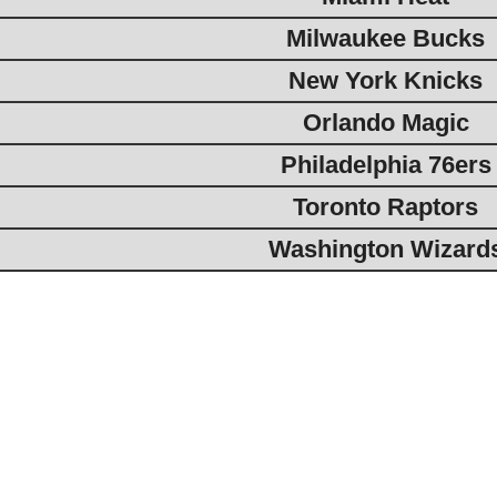
Milwaukee Bucks
New York Knicks
Orlando Magic
Philadelphia 76ers
Toronto Raptors
Washington Wizard