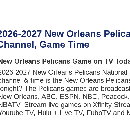
2026-2027 New Orleans Pelic
Channel, Game Time
New Orleans Pelicans Game on TV Toda
2026-2027 New Orleans Pelicans National
channel & time is the New Orleans Pelica
tonight? The Pelicans games are broadcas
New Orleans, ABC, ESPN, NBC, Peacock,
NBATV. Stream live games on Xfinity Stre
Youtube TV, Hulu + Live TV, FuboTV and