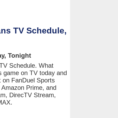
ans TV Schedule,
y, Tonight
 TV Schedule. What
ns game on TV today and
t on FanDuel Sports
 Amazon Prime, and
am, DirecTV Stream,
 MAX.