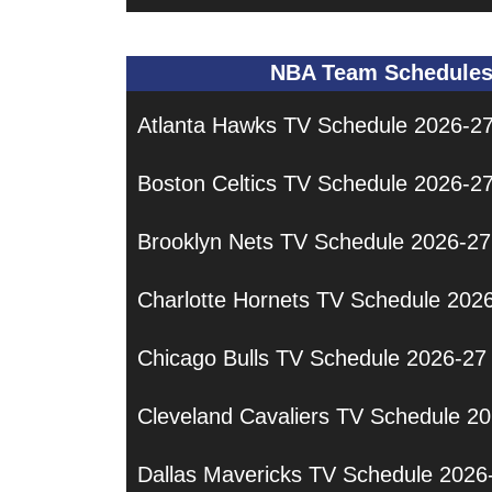
NBA Team Schedule
Atlanta Hawks TV Schedule 2026-2
Boston Celtics TV Schedule 2026-2
Brooklyn Nets TV Schedule 2026-27
Charlotte Hornets TV Schedule 202
Chicago Bulls TV Schedule 2026-27
Cleveland Cavaliers TV Schedule 2
Dallas Mavericks TV Schedule 2026