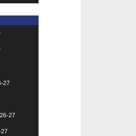
s
7
7
6-27
026-27
-27