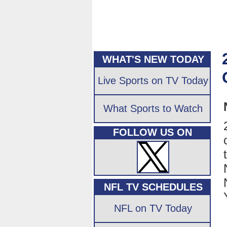
WHAT'S NEW TODAY
Live Sports on TV Today
What Sports to Watch
FOLLOW US ON
NFL TV SCHEDULES
NFL on TV Today