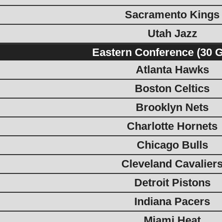
Sacramento Kings
Utah Jazz
Eastern Conference (30 
Atlanta Hawks
Boston Celtics
Brooklyn Nets
Charlotte Hornets
Chicago Bulls
Cleveland Cavalier
Detroit Pistons
Indiana Pacers
Miami Heat