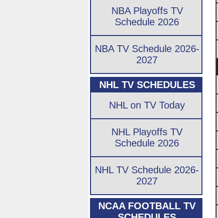
NBA Playoffs TV
Schedule 2026
NBA TV Schedule 2026-
2027
NHL TV SCHEDULES
NHL on TV Today
NHL Playoffs TV
Schedule 2026
NHL TV Schedule 2026-
2027
NCAA FOOTBALL TV
SCHEDULES