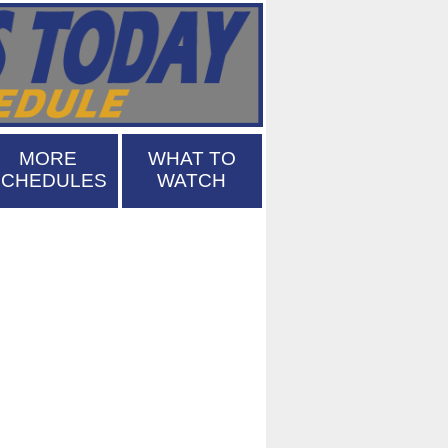
MORE
WHAT TO
SCHEDULES
WATCH