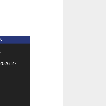
s
t
 2026-27