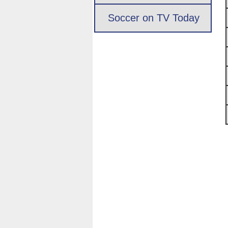
Soccer on TV Today