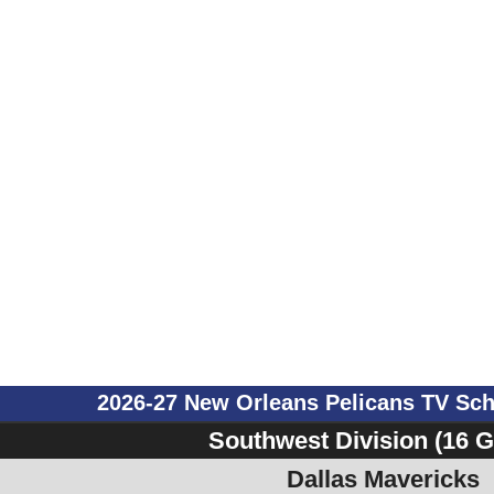
2026-27 New Orleans Pelicans TV Sc
Southwest Division (16 
Dallas Mavericks