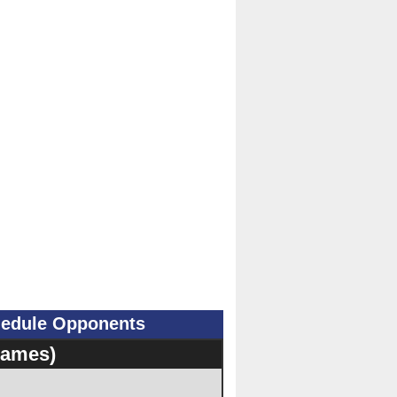
hedule Opponents
Games)