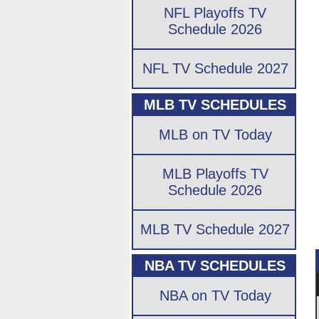
NFL Playoffs TV
Schedule 2026
NFL TV Schedule 2027
MLB TV SCHEDULES
MLB on TV Today
MLB Playoffs TV
Schedule 2026
MLB TV Schedule 2027
NBA TV SCHEDULES
NBA on TV Today