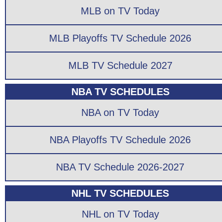
MLB on TV Today
MLB Playoffs TV Schedule 2026
MLB TV Schedule 2027
NBA TV SCHEDULES
NBA on TV Today
NBA Playoffs TV Schedule 2026
NBA TV Schedule 2026-2027
NHL TV SCHEDULES
NHL on TV Today