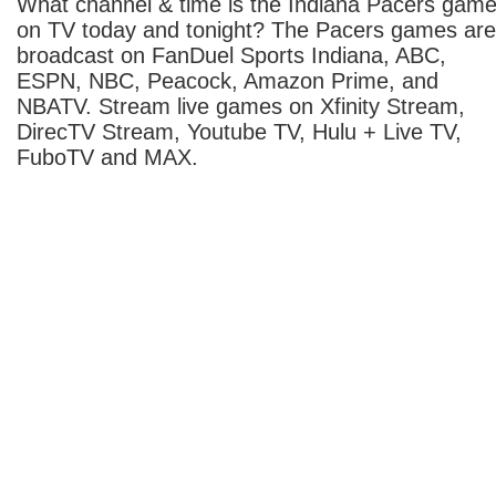
What channel & time is the Indiana Pacers gam
on TV today and tonight? The Pacers games are
broadcast on FanDuel Sports Indiana, ABC,
ESPN, NBC, Peacock, Amazon Prime, and
NBATV. Stream live games on Xfinity Stream,
DirecTV Stream, Youtube TV, Hulu + Live TV,
FuboTV and MAX.