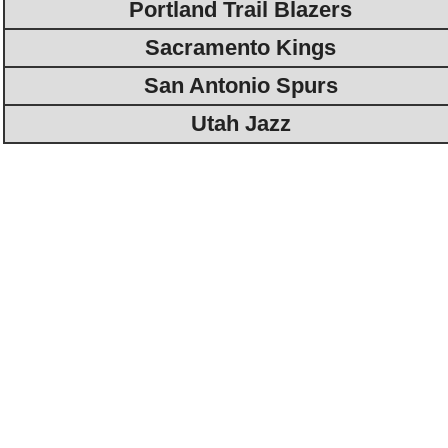
Portland Trail Blazers
Sacramento Kings
San Antonio Spurs
Utah Jazz