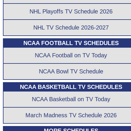
NHL Playoffs TV Schedule 2026
NHL TV Schedule 2026-2027
NCAA FOOTBALL TV SCHEDULES
NCAA Football on TV Today
NCAA Bowl TV Schedule
NCAA BASKETBALL TV SCHEDULES
NCAA Basketball on TV Today
March Madness TV Schedule 2026
MORE SCHEDULES