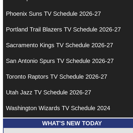
Phoenix Suns TV Schedule 2026-27
Portland Trail Blazers TV Schedule 2026-27
Sacramento Kings TV Schedule 2026-27
San Antonio Spurs TV Schedule 2026-27
Toronto Raptors TV Schedule 2026-27
Utah Jazz TV Schedule 2026-27
Washington Wizards TV Schedule 2024
WHAT'S NEW TODAY