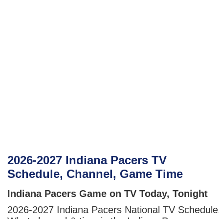
2026-2027 Indiana Pacers TV
Schedule, Channel, Game Time
Indiana Pacers Game on TV Today, Tonight
2026-2027 Indiana Pacers National TV Schedule