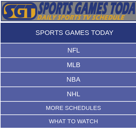
SPORTS GAMES TODAY
NFL
MLB
NBA
NHL
MORE SCHEDULES
WHAT TO WATCH