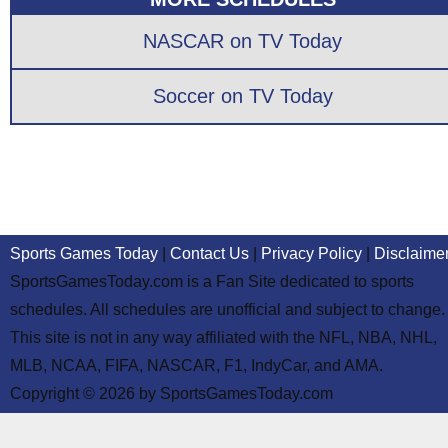
NASCAR on TV Today
Soccer on TV Today
Sports Games Today
|
Contact Us
|
Privacy Policy
|
Disclaime
SportsGamesToday.com is a Fan Site dedicated to sports
schedules. All schedules are unofficial and subject to change.
This site is not in any way affiliated with the NFL, NBA, NHL,
MLB, NCAA, FIFA, NASCAR, F1, IndyCar, and AMA.
Copyright © 2026 by SportsGamesToday.com