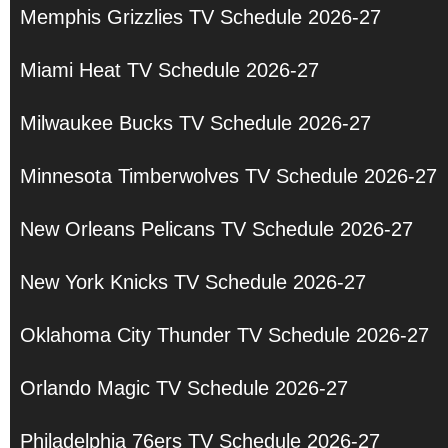
Memphis Grizzlies TV Schedule 2026-27
Miami Heat TV Schedule 2026-27
Milwaukee Bucks TV Schedule 2026-27
Minnesota Timberwolves TV Schedule 2026-27
New Orleans Pelicans TV Schedule 2026-27
New York Knicks TV Schedule 2026-27
Oklahoma City Thunder TV Schedule 2026-27
Orlando Magic TV Schedule 2026-27
Philadelphia 76ers TV Schedule 2026-27