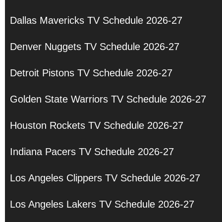
Dallas Mavericks TV Schedule 2026-27
Denver Nuggets TV Schedule 2026-27
Detroit Pistons TV Schedule 2026-27
Golden State Warriors TV Schedule 2026-27
Houston Rockets TV Schedule 2026-27
Indiana Pacers TV Schedule 2026-27
Los Angeles Clippers TV Schedule 2026-27
Los Angeles Lakers TV Schedule 2026-27