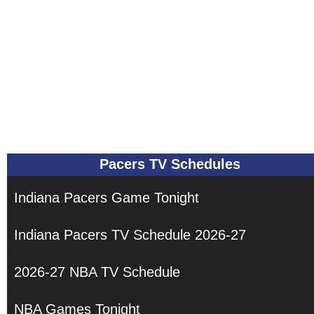
Pacers TV Schedules
Indiana Pacers Game Tonight
Indiana Pacers TV Schedule 2026-27
2026-27 NBA TV Schedule
NBA Games Tonight