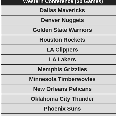
Western Conference (30 Games)
Dallas Mavericks
Denver Nuggets
Golden State Warriors
Houston Rockets
LA Clippers
LA Lakers
Memphis Grizzlies
Minnesota Timberwovles
New Orleans Pelicans
Oklahoma City Thunder
Phoenix Suns