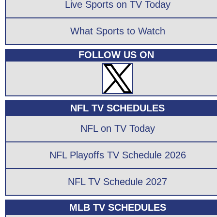
Live Sports on TV Today
What Sports to Watch
FOLLOW US ON
NFL TV SCHEDULES
NFL on TV Today
NFL Playoffs TV Schedule 2026
NFL TV Schedule 2027
MLB TV SCHEDULES