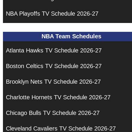
NBA Playoffs TV Schedule 2026-27
NBA Team Schedules
Atlanta Hawks TV Schedule 2026-27
Boston Celtics TV Schedule 2026-27
Brooklyn Nets TV Schedule 2026-27
Charlotte Hornets TV Schedule 2026-27
Chicago Bulls TV Schedule 2026-27
Cleveland Cavaliers TV Schedule 2026-27