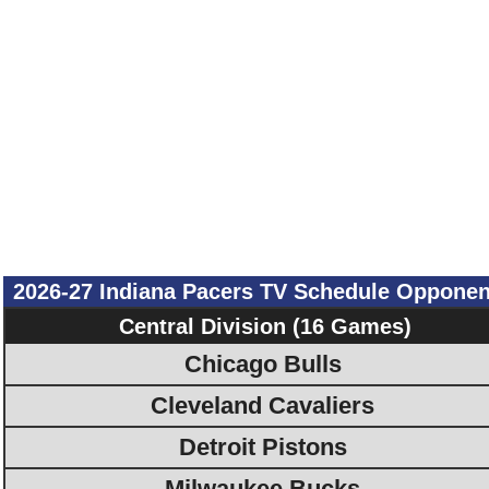
2026-27 Indiana Pacers TV Schedule Opponen
Central Division (16 Games)
Chicago Bulls
Cleveland Cavaliers
Detroit Pistons
Milwaukee Bucks