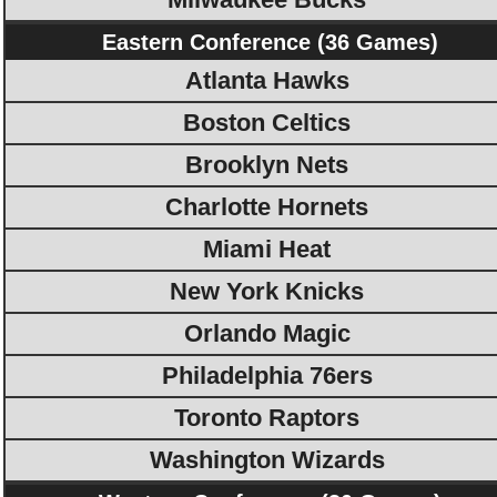
Eastern Conference (36 Games)
Atlanta Hawks
Boston Celtics
Brooklyn Nets
Charlotte Hornets
Miami Heat
New York Knicks
Orlando Magic
Philadelphia 76ers
Toronto Raptors
Washington Wizards