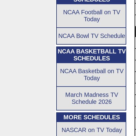
NCAA Football on TV
Today
NCAA Bowl TV Schedule
NCAA BASKETBALL TV
SCHEDULES
NCAA Basketball on TV
Today
March Madness TV
Schedule 2026
MORE SCHEDULES
NASCAR on TV Today