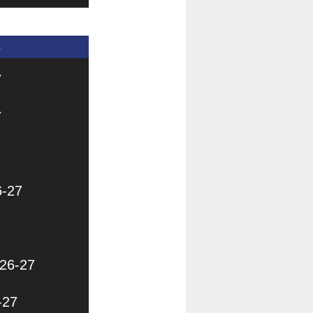
s
7
7
6-27
026-27
-27