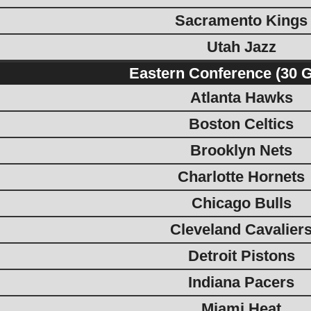
Sacramento Kings
Utah Jazz
Eastern Conference (30 
Atlanta Hawks
Boston Celtics
Brooklyn Nets
Charlotte Hornets
Chicago Bulls
Cleveland Cavalier
Detroit Pistons
Indiana Pacers
Miami Heat