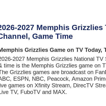
2026-2027 Memphis Grizzlies
Channel, Game Time
Memphis Grizzlies Game on TV Today, 
2026-2027 Memphis Grizzlies National TV
& time is the Memphis Grizzlies game on T
The Grizzlies games are broadcast on Fan
ABC, ESPN, NBC, Peacock, Amazon Prim
live games on Xfinity Stream, DirecTV Str
Live TV, FuboTV and MAX.