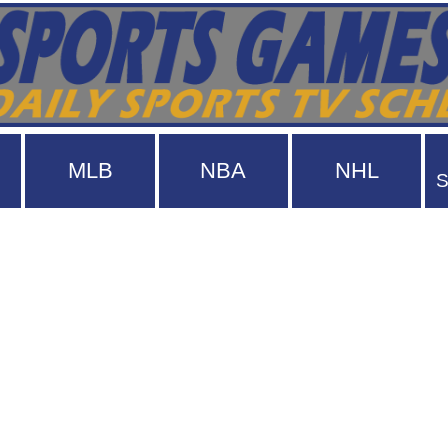
MLB
NBA
NHL