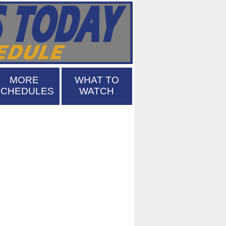
MORE
WHAT TO
SCHEDULES
WATCH