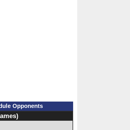
edule Opponents
Games)