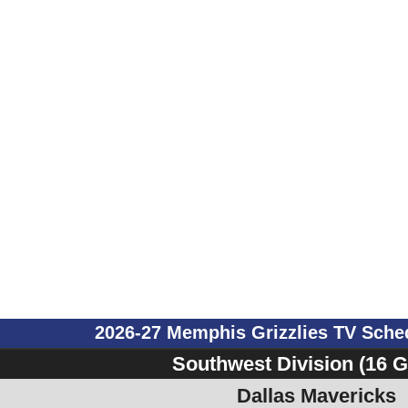
2026-27 Memphis Grizzlies TV Sch
Southwest Division (16 
Dallas Mavericks