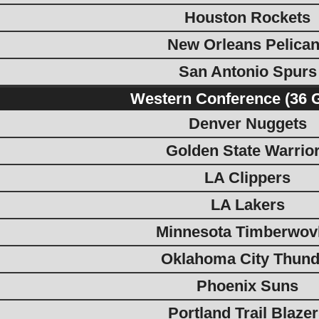
Houston Rockets
New Orleans Pelica
San Antonio Spurs
Western Conference (36 
Denver Nuggets
Golden State Warrio
LA Clippers
LA Lakers
Minnesota Timberwov
Oklahoma City Thund
Phoenix Suns
Portland Trail Blaze