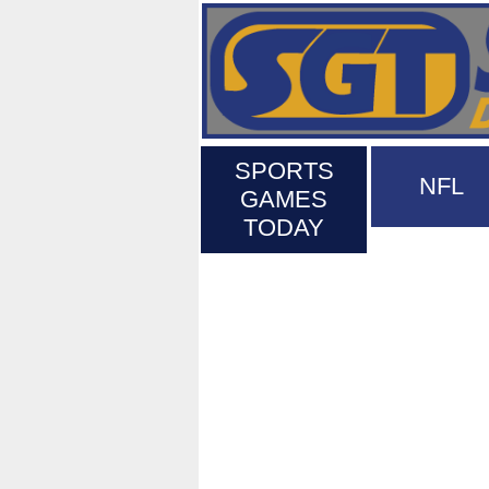
SPORTS
NFL
GAMES
TODAY