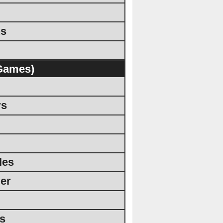
ns
Games)
rs
les
er
rs