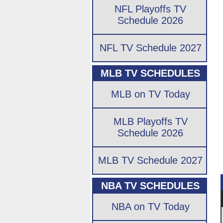
NFL Playoffs TV
Schedule 2026
NFL TV Schedule 2027
MLB TV SCHEDULES
MLB on TV Today
MLB Playoffs TV
Schedule 2026
MLB TV Schedule 2027
NBA TV SCHEDULES
NBA on TV Today