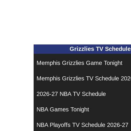
Grizzlies TV Schedule
Memphis Grizzlies Game Tonight
Memphis Grizzlies TV Schedule 202
2026-27 NBA TV Schedule
NBA Games Tonight
NBA Playoffs TV Schedule 2026-27