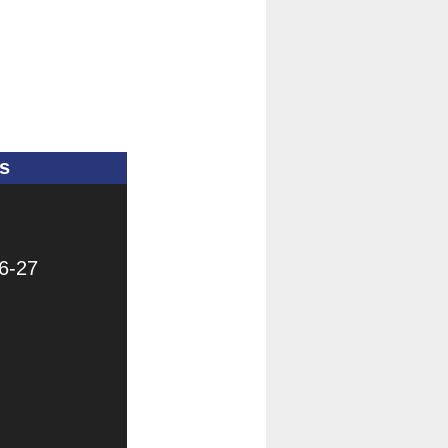
s
6-27