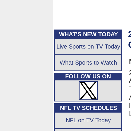
WHAT'S NEW TODAY
Live Sports on TV Today
What Sports to Watch
FOLLOW US ON
NFL TV SCHEDULES
NFL on TV Today