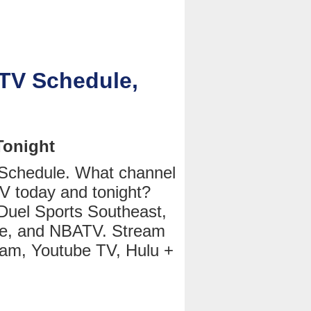
 TV Schedule,
Tonight
 Schedule. What channel
V today and tonight?
Duel Sports Southeast,
e, and NBATV. Stream
eam, Youtube TV, Hulu +