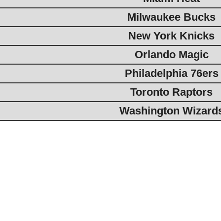
Milwaukee Bucks
New York Knicks
Orlando Magic
Philadelphia 76ers
Toronto Raptors
Washington Wizard