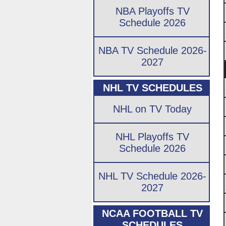
NBA Playoffs TV
Schedule 2026
NBA TV Schedule 2026-
2027
NHL TV SCHEDULES
NHL on TV Today
NHL Playoffs TV
Schedule 2026
NHL TV Schedule 2026-
2027
NCAA FOOTBALL TV
SCHEDULES