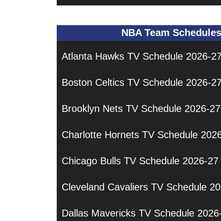
NBA Team Schedule
Atlanta Hawks TV Schedule 2026-2
Boston Celtics TV Schedule 2026-2
Brooklyn Nets TV Schedule 2026-27
Charlotte Hornets TV Schedule 202
Chicago Bulls TV Schedule 2026-27
Cleveland Cavaliers TV Schedule 2
Dallas Mavericks TV Schedule 2026