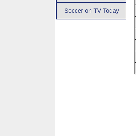
Soccer on TV Today