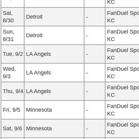
KC
Sat,
FanDuel Spo
Detroit
-
8/30
KC
Sun,
FanDuel Spo
Detroit
-
8/31
KC
FanDuel Spo
Tue, 9/2
LA Angels
-
KC
Wed,
FanDuel Spo
LA Angels
-
9/3
KC
FanDuel Spo
Thu, 9/4
LA Angels
-
KC
FanDuel Spo
Fri, 9/5
Minnesota
-
KC
FanDuel Spo
Sat, 9/6
Minnesota
-
KC