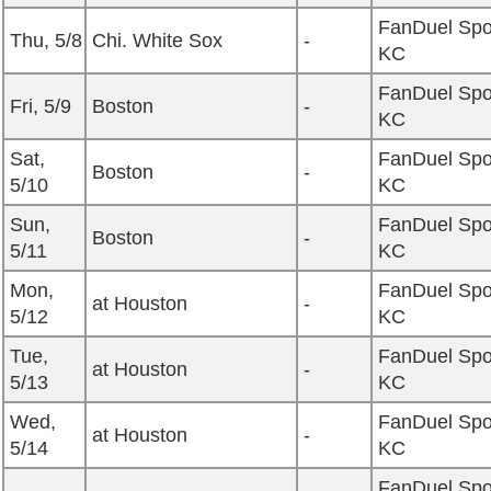
FanDuel Spo
Thu, 5/8
Chi. White Sox
-
KC
FanDuel Spo
Fri, 5/9
Boston
-
KC
Sat,
FanDuel Spo
Boston
-
5/10
KC
Sun,
FanDuel Spo
Boston
-
5/11
KC
Mon,
FanDuel Spo
at Houston
-
5/12
KC
Tue,
FanDuel Spo
at Houston
-
5/13
KC
Wed,
FanDuel Spo
at Houston
-
5/14
KC
FanDuel Spo