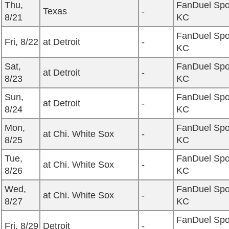
Thu,
FanDuel Spo
Texas
-
8/21
KC
FanDuel Spo
Fri, 8/22
at Detroit
-
KC
Sat,
FanDuel Spo
at Detroit
-
8/23
KC
Sun,
FanDuel Spo
at Detroit
-
8/24
KC
Mon,
FanDuel Spo
at Chi. White Sox
-
8/25
KC
Tue,
FanDuel Spo
at Chi. White Sox
-
8/26
KC
Wed,
FanDuel Spo
at Chi. White Sox
-
8/27
KC
FanDuel Spo
Fri, 8/29
Detroit
-