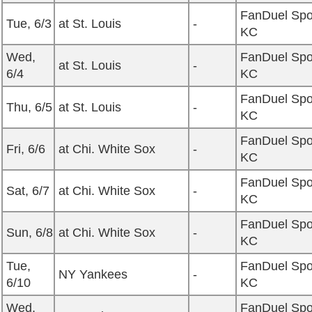
FanDuel Spo
Tue, 6/3
at St. Louis
-
KC
Wed,
FanDuel Spo
at St. Louis
-
6/4
KC
FanDuel Spo
Thu, 6/5
at St. Louis
-
KC
FanDuel Spo
Fri, 6/6
at Chi. White Sox
-
KC
FanDuel Spo
Sat, 6/7
at Chi. White Sox
-
KC
FanDuel Spo
Sun, 6/8
at Chi. White Sox
-
KC
Tue,
FanDuel Spo
NY Yankees
-
6/10
KC
Wed,
FanDuel Spo