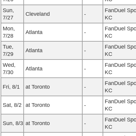
Sun,
FanDuel Spo
Cleveland
-
7/27
KC
Mon,
FanDuel Spo
Atlanta
-
7/28
KC
Tue,
FanDuel Spo
Atlanta
-
7/29
KC
Wed,
FanDuel Spo
Atlanta
-
7/30
KC
FanDuel Spo
Fri, 8/1
at Toronto
-
KC
FanDuel Spo
Sat, 8/2
at Toronto
-
KC
FanDuel Spo
Sun, 8/3
at Toronto
-
KC