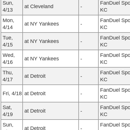
Sun,
FanDuel Spo
at Cleveland
-
4/13
KC
Mon,
FanDuel Spo
at NY Yankees
-
4/14
KC
Tue,
FanDuel Spo
at NY Yankees
-
4/15
KC
Wed,
FanDuel Spo
at NY Yankees
-
4/16
KC
Thu,
FanDuel Spo
at Detroit
-
4/17
KC
FanDuel Spo
Fri, 4/18
at Detroit
-
KC
Sat,
FanDuel Spo
at Detroit
-
4/19
KC
Sun,
FanDuel Spo
at Detroit
-