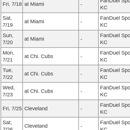
FanDuel Spo
Fri, 7/18
at Miami
-
KC
Sat,
FanDuel Spo
at Miami
-
7/19
KC
Sun,
FanDuel Spo
at Miami
-
7/20
KC
Mon,
FanDuel Spo
at Chi. Cubs
-
7/21
KC
Tue,
FanDuel Spo
at Chi. Cubs
-
7/22
KC
Wed,
FanDuel Spo
at Chi. Cubs
-
7/23
KC
FanDuel Spo
Fri, 7/25
Cleveland
-
KC
Sat,
FanDuel Spo
Cleveland
-
7/26
KC