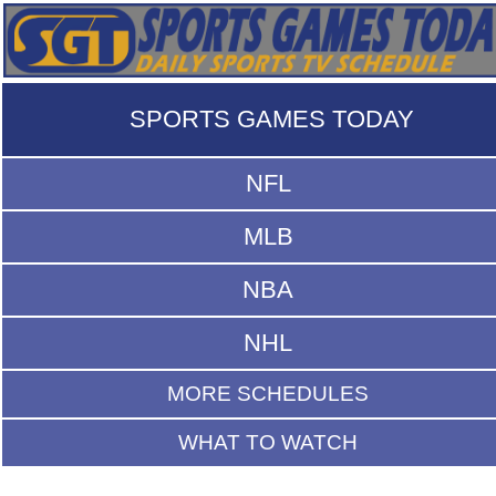
SPORTS GAMES TODAY
NFL
MLB
NBA
NHL
MORE SCHEDULES
WHAT TO WATCH