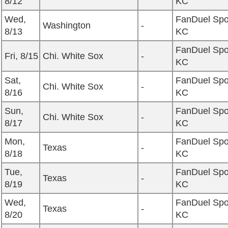
8/12
KC
Wed,
FanDuel Spo
Washington
-
8/13
KC
FanDuel Spo
Fri, 8/15
Chi. White Sox
-
KC
Sat,
FanDuel Spo
Chi. White Sox
-
8/16
KC
Sun,
FanDuel Spo
Chi. White Sox
-
8/17
KC
Mon,
FanDuel Spo
Texas
-
8/18
KC
Tue,
FanDuel Spo
Texas
-
8/19
KC
Wed,
FanDuel Spo
Texas
-
8/20
KC