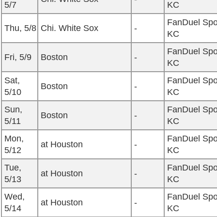
5/7
KC
FanDuel Spo
Thu, 5/8
Chi. White Sox
-
KC
FanDuel Spo
Fri, 5/9
Boston
-
KC
Sat,
FanDuel Spo
Boston
-
5/10
KC
Sun,
FanDuel Spo
Boston
-
5/11
KC
Mon,
FanDuel Spo
at Houston
-
5/12
KC
Tue,
FanDuel Spo
at Houston
-
5/13
KC
Wed,
FanDuel Spo
at Houston
-
5/14
KC