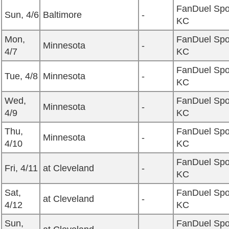
FanDuel Spo
Sun, 4/6
Baltimore
-
KC
Mon,
FanDuel Spo
Minnesota
-
4/7
KC
FanDuel Spo
Tue, 4/8
Minnesota
-
KC
Wed,
FanDuel Spo
Minnesota
-
4/9
KC
Thu,
FanDuel Spo
Minnesota
-
4/10
KC
FanDuel Spo
Fri, 4/11
at Cleveland
-
KC
Sat,
FanDuel Spo
at Cleveland
-
4/12
KC
Sun,
FanDuel Spo