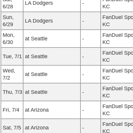
LA Dodgers
-
6/28
KC
Sun,
FanDuel Spo
LA Dodgers
-
6/29
KC
Mon,
FanDuel Spo
at Seattle
-
6/30
KC
FanDuel Spo
Tue, 7/1
at Seattle
-
KC
Wed,
FanDuel Spo
at Seattle
-
7/2
KC
FanDuel Spo
Thu, 7/3
at Seattle
-
KC
FanDuel Spo
Fri, 7/4
at Arizona
-
KC
FanDuel Spo
Sat, 7/5
at Arizona
-
KC