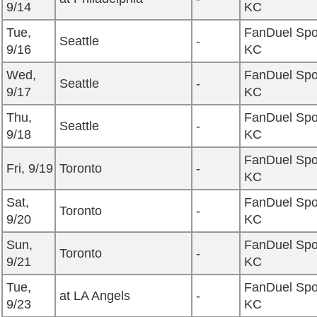
9/14
KC
Tue,
FanDuel Spo
Seattle
-
9/16
KC
Wed,
FanDuel Spo
Seattle
-
9/17
KC
Thu,
FanDuel Spo
Seattle
-
9/18
KC
FanDuel Spo
Fri, 9/19
Toronto
-
KC
Sat,
FanDuel Spo
Toronto
-
9/20
KC
Sun,
FanDuel Spo
Toronto
-
9/21
KC
Tue,
FanDuel Spo
at LA Angels
-
9/23
KC