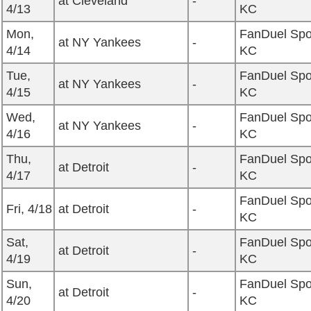
at Cleveland
-
4/13
KC
Mon,
FanDuel Spo
at NY Yankees
-
4/14
KC
Tue,
FanDuel Spo
at NY Yankees
-
4/15
KC
Wed,
FanDuel Spo
at NY Yankees
-
4/16
KC
Thu,
FanDuel Spo
at Detroit
-
4/17
KC
FanDuel Spo
Fri, 4/18
at Detroit
-
KC
Sat,
FanDuel Spo
at Detroit
-
4/19
KC
Sun,
FanDuel Spo
at Detroit
-
4/20
KC