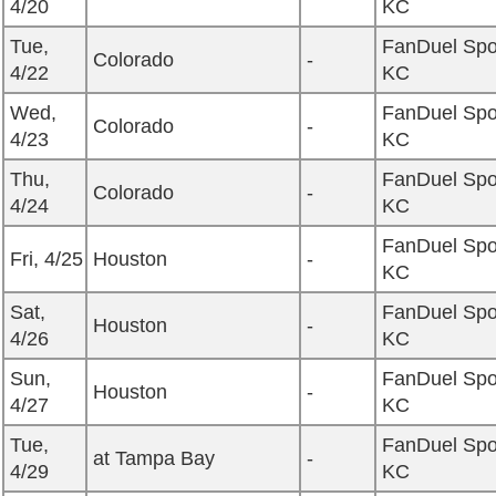
4/20
KC
Tue,
FanDuel Spo
Colorado
-
4/22
KC
Wed,
FanDuel Spo
Colorado
-
4/23
KC
Thu,
FanDuel Spo
Colorado
-
4/24
KC
FanDuel Spo
Fri, 4/25
Houston
-
KC
Sat,
FanDuel Spo
Houston
-
4/26
KC
Sun,
FanDuel Spo
Houston
-
4/27
KC
Tue,
FanDuel Spo
at Tampa Bay
-
4/29
KC