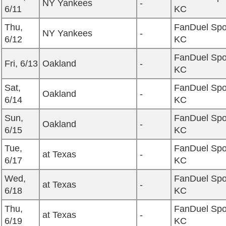
NY Yankees
-
6/11
KC
Thu,
FanDuel Spo
NY Yankees
-
6/12
KC
FanDuel Spo
Fri, 6/13
Oakland
-
KC
Sat,
FanDuel Spo
Oakland
-
6/14
KC
Sun,
FanDuel Spo
Oakland
-
6/15
KC
Tue,
FanDuel Spo
at Texas
-
6/17
KC
Wed,
FanDuel Spo
at Texas
-
6/18
KC
Thu,
FanDuel Spo
at Texas
-
6/19
KC