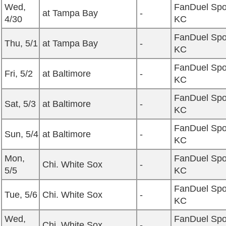
Wed,
FanDuel Spo
at Tampa Bay
-
4/30
KC
FanDuel Spo
Thu, 5/1
at Tampa Bay
-
KC
FanDuel Spo
Fri, 5/2
at Baltimore
-
KC
FanDuel Spo
Sat, 5/3
at Baltimore
-
KC
FanDuel Spo
Sun, 5/4
at Baltimore
-
KC
Mon,
FanDuel Spo
Chi. White Sox
-
5/5
KC
FanDuel Spo
Tue, 5/6
Chi. White Sox
-
KC
Wed,
FanDuel Spo
Chi. White Sox
-