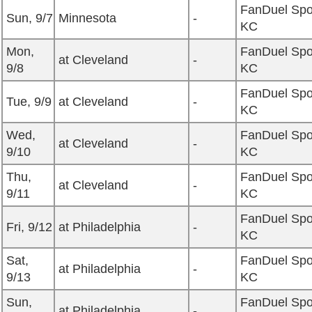
FanDuel Spo
Sun, 9/7
Minnesota
-
KC
Mon,
FanDuel Spo
at Cleveland
-
9/8
KC
FanDuel Spo
Tue, 9/9
at Cleveland
-
KC
Wed,
FanDuel Spo
at Cleveland
-
9/10
KC
Thu,
FanDuel Spo
at Cleveland
-
9/11
KC
FanDuel Spo
Fri, 9/12
at Philadelphia
-
KC
Sat,
FanDuel Spo
at Philadelphia
-
9/13
KC
Sun,
FanDuel Spo
at Philadelphia
-