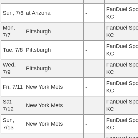
FanDuel Spo
Sun, 7/6
at Arizona
-
KC
Mon,
FanDuel Spo
Pittsburgh
-
7/7
KC
FanDuel Spo
Tue, 7/8
Pittsburgh
-
KC
Wed,
FanDuel Spo
Pittsburgh
-
7/9
KC
FanDuel Spo
Fri, 7/11
New York Mets
-
KC
Sat,
FanDuel Spo
New York Mets
-
7/12
KC
Sun,
FanDuel Spo
New York Mets
-
7/13
KC