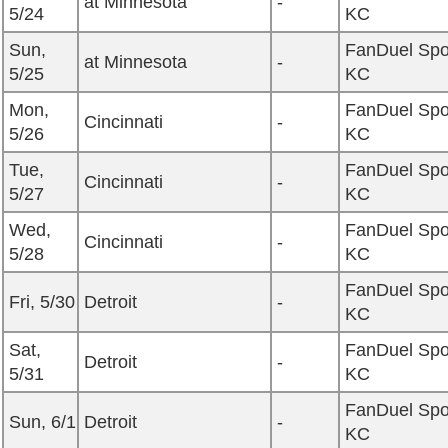
at Minnesota
-
5/24
KC
Sun,
FanDuel Spo
at Minnesota
-
5/25
KC
Mon,
FanDuel Spo
Cincinnati
-
5/26
KC
Tue,
FanDuel Spo
Cincinnati
-
5/27
KC
Wed,
FanDuel Spo
Cincinnati
-
5/28
KC
FanDuel Spo
Fri, 5/30
Detroit
-
KC
Sat,
FanDuel Spo
Detroit
-
5/31
KC
FanDuel Spo
Sun, 6/1
Detroit
-
KC