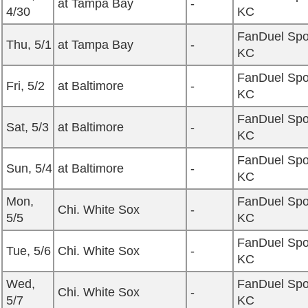
at Tampa Bay
-
4/30
KC
FanDuel Spo
Thu, 5/1
at Tampa Bay
-
KC
FanDuel Spo
Fri, 5/2
at Baltimore
-
KC
FanDuel Spo
Sat, 5/3
at Baltimore
-
KC
FanDuel Spo
Sun, 5/4
at Baltimore
-
KC
Mon,
FanDuel Spo
Chi. White Sox
-
5/5
KC
FanDuel Spo
Tue, 5/6
Chi. White Sox
-
KC
Wed,
FanDuel Spo
Chi. White Sox
-
5/7
KC