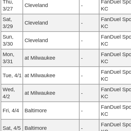
Thu,
FanDuel Spo
Cleveland
-
3/27
KC
Sat,
FanDuel Spo
Cleveland
-
3/29
KC
Sun,
FanDuel Spo
Cleveland
-
3/30
KC
Mon,
FanDuel Spo
at Milwaukee
-
3/31
KC
FanDuel Spo
Tue, 4/1
at Milwaukee
-
KC
Wed,
FanDuel Spo
at Milwaukee
-
4/2
KC
FanDuel Spo
Fri, 4/4
Baltimore
-
KC
FanDuel Spo
Sat, 4/5
Baltimore
-