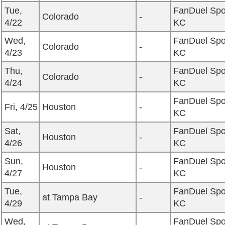
Tue,
FanDuel Spo
Colorado
-
4/22
KC
Wed,
FanDuel Spo
Colorado
-
4/23
KC
Thu,
FanDuel Spo
Colorado
-
4/24
KC
FanDuel Spo
Fri, 4/25
Houston
-
KC
Sat,
FanDuel Spo
Houston
-
4/26
KC
Sun,
FanDuel Spo
Houston
-
4/27
KC
Tue,
FanDuel Spo
at Tampa Bay
-
4/29
KC
Wed,
FanDuel Spo