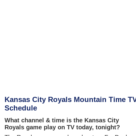
Kansas City Royals Mountain Time T
Schedule
What channel & time is the Kansas City
Royals game play on TV today, tonight?