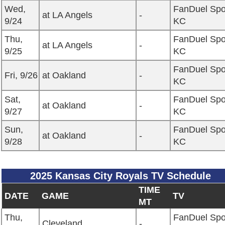
Wed,
FanDuel Spo
at LA Angels
-
9/24
KC
Thu,
FanDuel Spo
at LA Angels
-
9/25
KC
FanDuel Spo
Fri, 9/26
at Oakland
-
KC
Sat,
FanDuel Spo
at Oakland
-
9/27
KC
Sun,
FanDuel Spo
at Oakland
-
9/28
KC
2025 Kansas City Royals TV Schedule
TIME
DATE
GAME
TV
MT
Thu,
FanDuel Spo
Cleveland
-