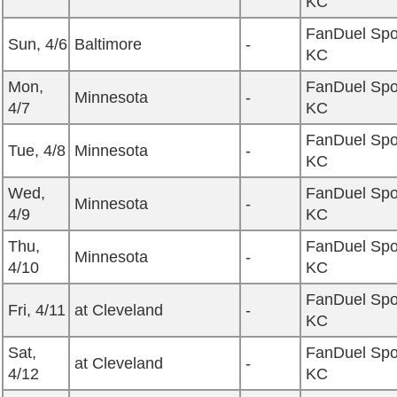
KC
FanDuel Spo
Sun, 4/6
Baltimore
-
KC
Mon,
FanDuel Spo
Minnesota
-
4/7
KC
FanDuel Spo
Tue, 4/8
Minnesota
-
KC
Wed,
FanDuel Spo
Minnesota
-
4/9
KC
Thu,
FanDuel Spo
Minnesota
-
4/10
KC
FanDuel Spo
Fri, 4/11
at Cleveland
-
KC
Sat,
FanDuel Spo
at Cleveland
-
4/12
KC