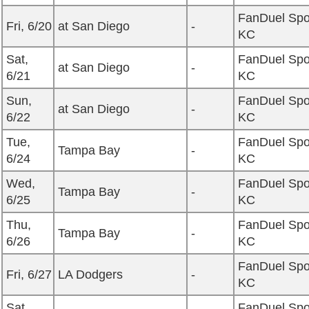
FanDuel Spo
Fri, 6/20
at San Diego
-
KC
Sat,
FanDuel Spo
at San Diego
-
6/21
KC
Sun,
FanDuel Spo
at San Diego
-
6/22
KC
Tue,
FanDuel Spo
Tampa Bay
-
6/24
KC
Wed,
FanDuel Spo
Tampa Bay
-
6/25
KC
Thu,
FanDuel Spo
Tampa Bay
-
6/26
KC
FanDuel Spo
Fri, 6/27
LA Dodgers
-
KC
Sat,
FanDuel Spo