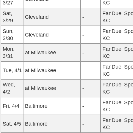
3/27
KC
Sat,
FanDuel Spo
Cleveland
-
3/29
KC
Sun,
FanDuel Spo
Cleveland
-
3/30
KC
Mon,
FanDuel Spo
at Milwaukee
-
3/31
KC
FanDuel Spo
Tue, 4/1
at Milwaukee
-
KC
Wed,
FanDuel Spo
at Milwaukee
-
4/2
KC
FanDuel Spo
Fri, 4/4
Baltimore
-
KC
FanDuel Spo
Sat, 4/5
Baltimore
-
KC