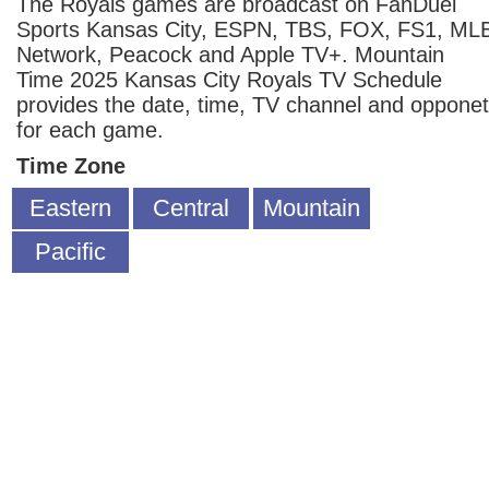
The Royals games are broadcast on FanDuel
Sports Kansas City, ESPN, TBS, FOX, FS1, ML
Network, Peacock and Apple TV+. Mountain
Time 2025 Kansas City Royals TV Schedule
provides the date, time, TV channel and opponet
for each game.
Time Zone
Eastern
Central
Mountain
Pacific