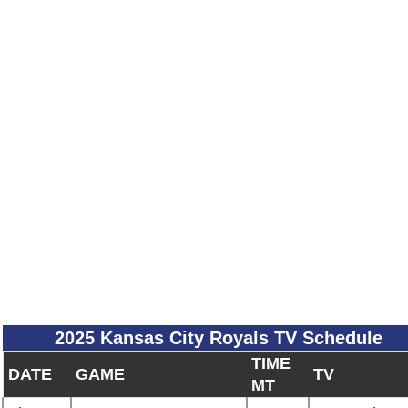
2025 Kansas City Royals TV Schedule
TIME
DATE
GAME
TV
MT