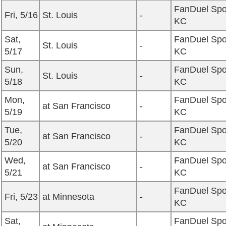
FanDuel Spo
Fri, 5/16
St. Louis
-
KC
Sat,
FanDuel Spo
St. Louis
-
5/17
KC
Sun,
FanDuel Spo
St. Louis
-
5/18
KC
Mon,
FanDuel Spo
at San Francisco
-
5/19
KC
Tue,
FanDuel Spo
at San Francisco
-
5/20
KC
Wed,
FanDuel Spo
at San Francisco
-
5/21
KC
FanDuel Spo
Fri, 5/23
at Minnesota
-
KC
Sat,
FanDuel Spo