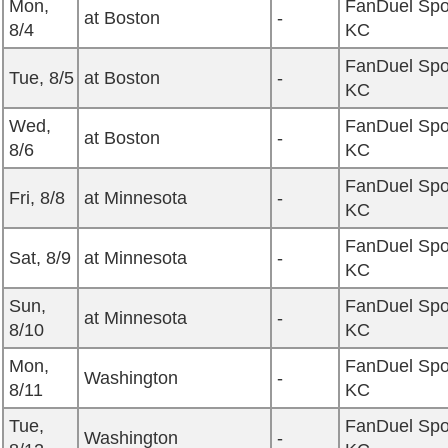
Mon,
FanDuel Spo
at Boston
-
8/4
KC
FanDuel Spo
Tue, 8/5
at Boston
-
KC
Wed,
FanDuel Spo
at Boston
-
8/6
KC
FanDuel Spo
Fri, 8/8
at Minnesota
-
KC
FanDuel Spo
Sat, 8/9
at Minnesota
-
KC
Sun,
FanDuel Spo
at Minnesota
-
8/10
KC
Mon,
FanDuel Spo
Washington
-
8/11
KC
Tue,
FanDuel Spo
Washington
-