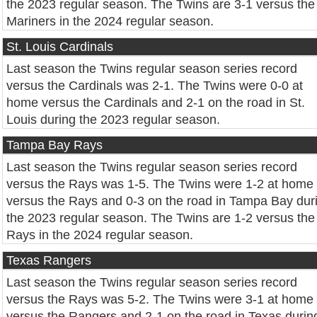
the 2023 regular season. The Twins are 3-1 versus the
Mariners in the 2024 regular season.
St. Louis Cardinals
Last season the Twins regular season series record
versus the Cardinals was 2-1. The Twins were 0-0 at
home versus the Cardinals and 2-1 on the road in St.
Louis during the 2023 regular season.
Tampa Bay Rays
Last season the Twins regular season series record
versus the Rays was 1-5. The Twins were 1-2 at home
versus the Rays and 0-3 on the road in Tampa Bay dur
the 2023 regular season. The Twins are 1-2 versus the
Rays in the 2024 regular season.
Texas Rangers
Last season the Twins regular season series record
versus the Rays was 5-2. The Twins were 3-1 at home
versus the Rangers and 2-1 on the road in Texas durin