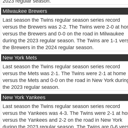
2023 regular season.
Milwaukee Brewers
Last season the Twins regular season series record
versus the Brewers was 2-2. The Twins were 2-0 at h
versus the Brewers and 0-0 on the road in Milwaukee
during the 2023 regular season. The Twins are 1-1 ver
the Brewers in the 2024 regular season.
New York Mets
Last season the Twins regular season series record
versus the Mets was 2-1. The Twins were 2-1 at home
versus the Mets and 0-0 on the road in New York durin
the 2023 regular season.
New York Yankees
Last season the Twins regular season series record
versus the Yankees was 4-3. The Twins were 2-1 at h
versus the Yankees and 2-2 on the road in New York
during the 2023 regular season. The Twins are 0-6 ver