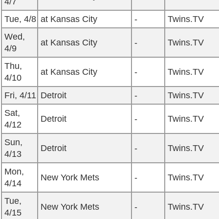
4/7
Tue, 4/8
at Kansas City
-
Twins.TV
Wed,
at Kansas City
-
Twins.TV
4/9
Thu,
at Kansas City
-
Twins.TV
4/10
Fri, 4/11
Detroit
-
Twins.TV
Sat,
Detroit
-
Twins.TV
4/12
Sun,
Detroit
-
Twins.TV
4/13
Mon,
New York Mets
-
Twins.TV
4/14
Tue,
New York Mets
-
Twins.TV
4/15