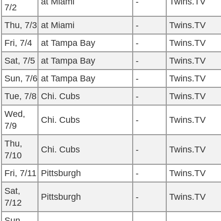
at Miami
-
Twins.TV
7/2
Thu, 7/3
at Miami
-
Twins.TV
Fri, 7/4
at Tampa Bay
-
Twins.TV
Sat, 7/5
at Tampa Bay
-
Twins.TV
Sun, 7/6
at Tampa Bay
-
Twins.TV
Tue, 7/8
Chi. Cubs
-
Twins.TV
Wed,
Chi. Cubs
-
Twins.TV
7/9
Thu,
Chi. Cubs
-
Twins.TV
7/10
Fri, 7/11
Pittsburgh
-
Twins.TV
Sat,
Pittsburgh
-
Twins.TV
7/12
Sun,