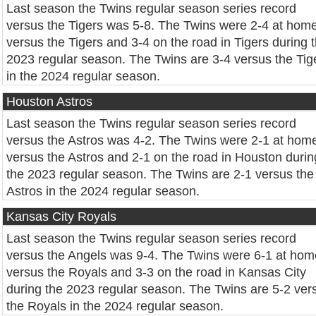
Last season the Twins regular season series record
versus the Tigers was 5-8. The Twins were 2-4 at hom
versus the Tigers and 3-4 on the road in Tigers during 
2023 regular season. The Twins are 3-4 versus the Tig
in the 2024 regular season.
Houston Astros
Last season the Twins regular season series record
versus the Astros was 4-2. The Twins were 2-1 at hom
versus the Astros and 2-1 on the road in Houston durin
the 2023 regular season. The Twins are 2-1 versus the
Astros in the 2024 regular season.
Kansas City Royals
Last season the Twins regular season series record
versus the Angels was 9-4. The Twins were 6-1 at hom
versus the Royals and 3-3 on the road in Kansas City
during the 2023 regular season. The Twins are 5-2 ver
the Royals in the 2024 regular season.