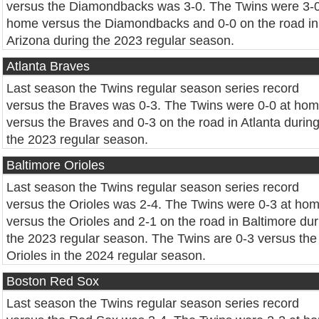
versus the Diamondbacks was 3-0. The Twins were 3-0
home versus the Diamondbacks and 0-0 on the road in
Arizona during the 2023 regular season.
Atlanta Braves
Last season the Twins regular season series record
versus the Braves was 0-3. The Twins were 0-0 at ho
versus the Braves and 0-3 on the road in Atlanta durin
the 2023 regular season.
Baltimore Orioles
Last season the Twins regular season series record
versus the Orioles was 2-4. The Twins were 0-3 at ho
versus the Orioles and 2-1 on the road in Baltimore dur
the 2023 regular season. The Twins are 0-3 versus the
Orioles in the 2024 regular season.
Boston Red Sox
Last season the Twins regular season series record