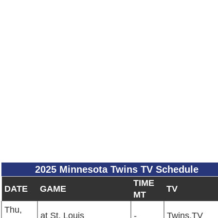
2025 Minnesota Twins TV Schedule
TIME
DATE
GAME
TV
MT
Thu,
at St. Louis
-
Twins.TV