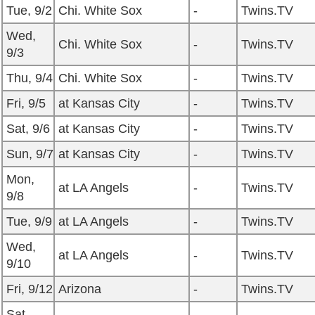
Tue, 9/2
Chi. White Sox
-
Twins.TV
Wed,
Chi. White Sox
-
Twins.TV
9/3
Thu, 9/4
Chi. White Sox
-
Twins.TV
Fri, 9/5
at Kansas City
-
Twins.TV
Sat, 9/6
at Kansas City
-
Twins.TV
Sun, 9/7
at Kansas City
-
Twins.TV
Mon,
at LA Angels
-
Twins.TV
9/8
Tue, 9/9
at LA Angels
-
Twins.TV
Wed,
at LA Angels
-
Twins.TV
9/10
Fri, 9/12
Arizona
-
Twins.TV
Sat,