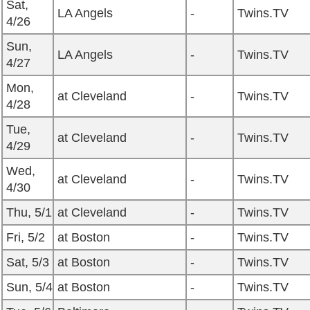
Sat,
LA Angels
-
Twins.TV
4/26
Sun,
LA Angels
-
Twins.TV
4/27
Mon,
at Cleveland
-
Twins.TV
4/28
Tue,
at Cleveland
-
Twins.TV
4/29
Wed,
at Cleveland
-
Twins.TV
4/30
Thu, 5/1
at Cleveland
-
Twins.TV
Fri, 5/2
at Boston
-
Twins.TV
Sat, 5/3
at Boston
-
Twins.TV
Sun, 5/4
at Boston
-
Twins.TV