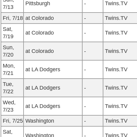
Pittsburgh
-
Twins.TV
7/13
Fri, 7/18
at Colorado
-
Twins.TV
Sat,
at Colorado
-
Twins.TV
7/19
Sun,
at Colorado
-
Twins.TV
7/20
Mon,
at LA Dodgers
-
Twins.TV
7/21
Tue,
at LA Dodgers
-
Twins.TV
7/22
Wed,
at LA Dodgers
-
Twins.TV
7/23
Fri, 7/25
Washington
-
Twins.TV
Sat,
Washington
-
Twins.TV