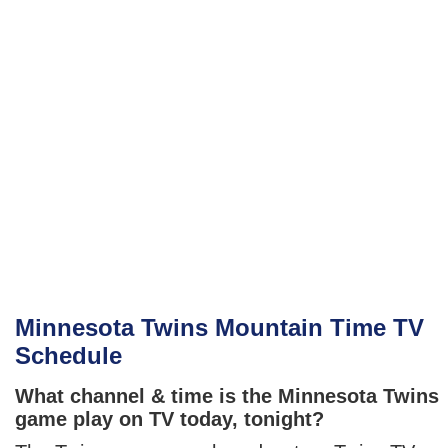
Minnesota Twins Mountain Time TV
Schedule
What channel & time is the Minnesota Twins
game play on TV today, tonight?