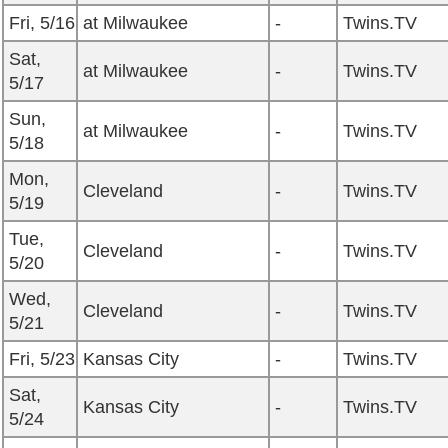
Fri, 5/16
at Milwaukee
-
Twins.TV
Sat,
at Milwaukee
-
Twins.TV
5/17
Sun,
at Milwaukee
-
Twins.TV
5/18
Mon,
Cleveland
-
Twins.TV
5/19
Tue,
Cleveland
-
Twins.TV
5/20
Wed,
Cleveland
-
Twins.TV
5/21
Fri, 5/23
Kansas City
-
Twins.TV
Sat,
Kansas City
-
Twins.TV
5/24