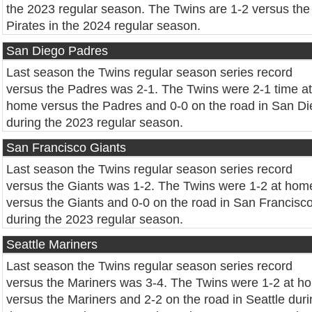
the 2023 regular season. The Twins are 1-2 versus the
Pirates in the 2024 regular season.
San Diego Padres
Last season the Twins regular season series record
versus the Padres was 2-1. The Twins were 2-1 time at
home versus the Padres and 0-0 on the road in San D
during the 2023 regular season.
San Francisco Giants
Last season the Twins regular season series record
versus the Giants was 1-2. The Twins were 1-2 at hom
versus the Giants and 0-0 on the road in San Francisc
during the 2023 regular season.
Seattle Mariners
Last season the Twins regular season series record
versus the Mariners was 3-4. The Twins were 1-2 at h
versus the Mariners and 2-2 on the road in Seattle dur