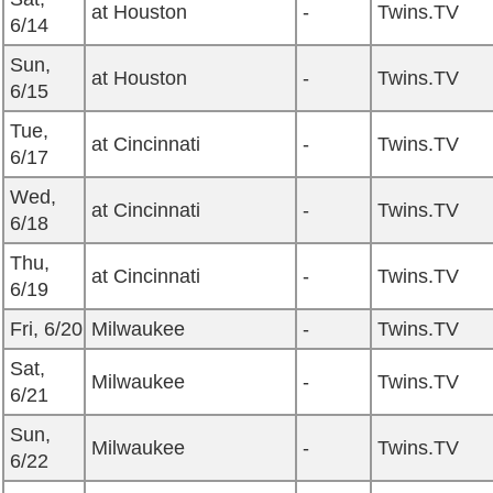
at Houston
-
Twins.TV
6/14
Sun,
at Houston
-
Twins.TV
6/15
Tue,
at Cincinnati
-
Twins.TV
6/17
Wed,
at Cincinnati
-
Twins.TV
6/18
Thu,
at Cincinnati
-
Twins.TV
6/19
Fri, 6/20
Milwaukee
-
Twins.TV
Sat,
Milwaukee
-
Twins.TV
6/21
Sun,
Milwaukee
-
Twins.TV
6/22