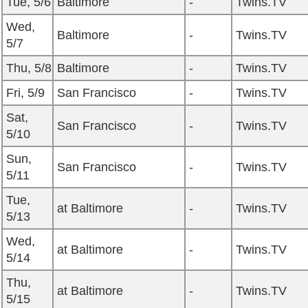
Tue, 5/6
Baltimore
-
Twins.TV
Wed,
Baltimore
-
Twins.TV
5/7
Thu, 5/8
Baltimore
-
Twins.TV
Fri, 5/9
San Francisco
-
Twins.TV
Sat,
San Francisco
-
Twins.TV
5/10
Sun,
San Francisco
-
Twins.TV
5/11
Tue,
at Baltimore
-
Twins.TV
5/13
Wed,
at Baltimore
-
Twins.TV
5/14
Thu,
at Baltimore
-
Twins.TV
5/15