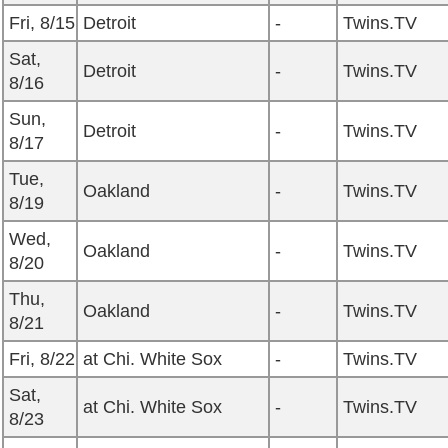
Fri, 8/15
Detroit
-
Twins.TV
Sat,
Detroit
-
Twins.TV
8/16
Sun,
Detroit
-
Twins.TV
8/17
Tue,
Oakland
-
Twins.TV
8/19
Wed,
Oakland
-
Twins.TV
8/20
Thu,
Oakland
-
Twins.TV
8/21
Fri, 8/22
at Chi. White Sox
-
Twins.TV
Sat,
at Chi. White Sox
-
Twins.TV
8/23