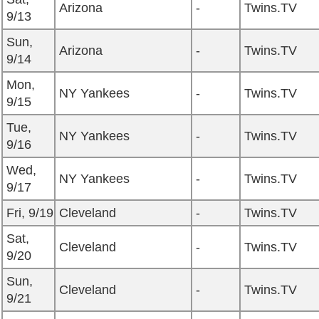
Arizona
-
Twins.TV
9/13
Sun,
Arizona
-
Twins.TV
9/14
Mon,
NY Yankees
-
Twins.TV
9/15
Tue,
NY Yankees
-
Twins.TV
9/16
Wed,
NY Yankees
-
Twins.TV
9/17
Fri, 9/19
Cleveland
-
Twins.TV
Sat,
Cleveland
-
Twins.TV
9/20
Sun,
Cleveland
-
Twins.TV
9/21