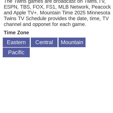
The Twins games are broadcast on Twins.TV,
ESPN, TBS, FOX, FS1, MLB Network, Peacock
and Apple TV+. Mountain Time 2025 Minnesota
Twins TV Schedule provides the date, time, TV
channel and opponet for each game.
Time Zone
Eastern
Central
Mountain
Pacific