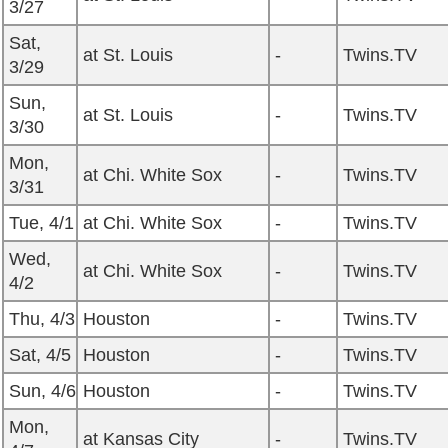
3/27
Sat,
at St. Louis
-
Twins.TV
3/29
Sun,
at St. Louis
-
Twins.TV
3/30
Mon,
at Chi. White Sox
-
Twins.TV
3/31
Tue, 4/1
at Chi. White Sox
-
Twins.TV
Wed,
at Chi. White Sox
-
Twins.TV
4/2
Thu, 4/3
Houston
-
Twins.TV
Sat, 4/5
Houston
-
Twins.TV
Sun, 4/6
Houston
-
Twins.TV
Mon,
at Kansas City
-
Twins.TV