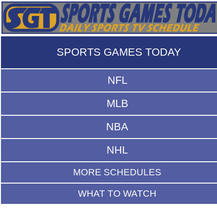
SPORTS GAMES TODAY
NFL
MLB
NBA
NHL
MORE SCHEDULES
WHAT TO WATCH