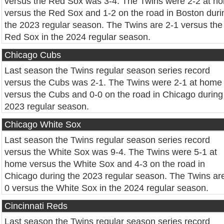
versus the Red Sox was 3-4. The Twins were 2-2 at h
versus the Red Sox and 1-2 on the road in Boston duri
the 2023 regular season. The Twins are 2-1 versus the
Red Sox in the 2024 regular season.
Chicago Cubs
Last season the Twins regular season series record
versus the Cubs was 2-1. The Twins were 2-1 at home
versus the Cubs and 0-0 on the road in Chicago during
2023 regular season.
Chicago White Sox
Last season the Twins regular season series record
versus the White Sox was 9-4. The Twins were 5-1 at
home versus the White Sox and 4-3 on the road in
Chicago during the 2023 regular season. The Twins ar
0 versus the White Sox in the 2024 regular season.
Cincinnati Reds
Last season the Twins regular season series record