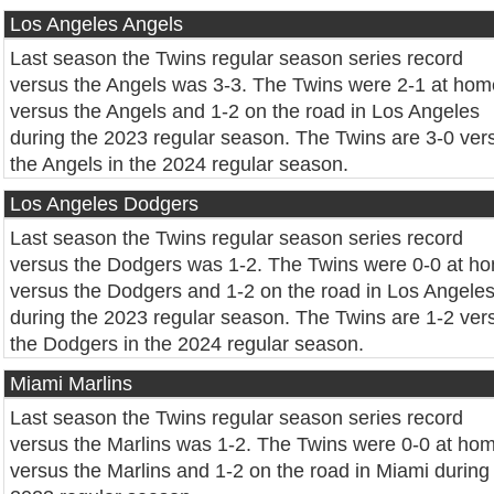
Los Angeles Angels
Last season the Twins regular season series record
versus the Angels was 3-3. The Twins were 2-1 at hom
versus the Angels and 1-2 on the road in Los Angeles
during the 2023 regular season. The Twins are 3-0 ver
the Angels in the 2024 regular season.
Los Angeles Dodgers
Last season the Twins regular season series record
versus the Dodgers was 1-2. The Twins were 0-0 at h
versus the Dodgers and 1-2 on the road in Los Angele
during the 2023 regular season. The Twins are 1-2 ver
the Dodgers in the 2024 regular season.
Miami Marlins
Last season the Twins regular season series record
versus the Marlins was 1-2. The Twins were 0-0 at ho
versus the Marlins and 1-2 on the road in Miami during