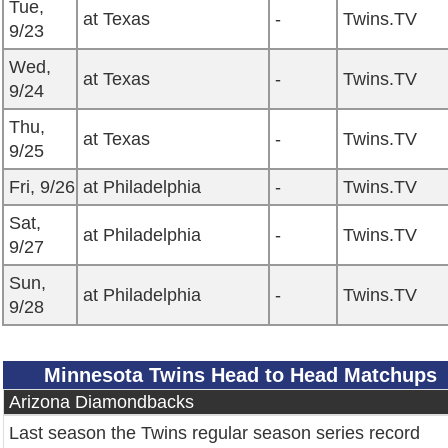
Tue,
at Texas
-
Twins.TV
9/23
Wed,
at Texas
-
Twins.TV
9/24
Thu,
at Texas
-
Twins.TV
9/25
Fri, 9/26
at Philadelphia
-
Twins.TV
Sat,
at Philadelphia
-
Twins.TV
9/27
Sun,
at Philadelphia
-
Twins.TV
9/28
Minnesota Twins Head to Head Matchups
Arizona Diamondbacks
Last season the Twins regular season series record