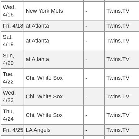
Wed,
New York Mets
-
Twins.TV
4/16
Fri, 4/18
at Atlanta
-
Twins.TV
Sat,
at Atlanta
-
Twins.TV
4/19
Sun,
at Atlanta
-
Twins.TV
4/20
Tue,
Chi. White Sox
-
Twins.TV
4/22
Wed,
Chi. White Sox
-
Twins.TV
4/23
Thu,
Chi. White Sox
-
Twins.TV
4/24
Fri, 4/25
LA Angels
-
Twins.TV