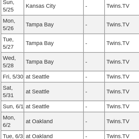
Sun,
Kansas City
-
Twins.TV
5/25
Mon,
Tampa Bay
-
Twins.TV
5/26
Tue,
Tampa Bay
-
Twins.TV
5/27
Wed,
Tampa Bay
-
Twins.TV
5/28
Fri, 5/30
at Seattle
-
Twins.TV
Sat,
at Seattle
-
Twins.TV
5/31
Sun, 6/1
at Seattle
-
Twins.TV
Mon,
at Oakland
-
Twins.TV
6/2
Tue, 6/3
at Oakland
-
Twins.TV