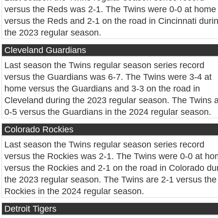
versus the Reds was 2-1. The Twins were 0-0 at home
versus the Reds and 2-1 on the road in Cincinnati duri
the 2023 regular season.
Cleveland Guardians
Last season the Twins regular season series record
versus the Guardians was 6-7. The Twins were 3-4 at
home versus the Guardians and 3-3 on the road in
Cleveland during the 2023 regular season. The Twins 
0-5 versus the Guardians in the 2024 regular season.
Colorado Rockies
Last season the Twins regular season series record
versus the Rockies was 2-1. The Twins were 0-0 at h
versus the Rockies and 2-1 on the road in Colorado du
the 2023 regular season. The Twins are 2-1 versus the
Rockies in the 2024 regular season.
Detroit Tigers