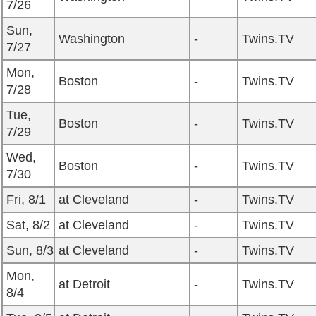
7/26
Sun,
Washington
-
Twins.TV
7/27
Mon,
Boston
-
Twins.TV
7/28
Tue,
Boston
-
Twins.TV
7/29
Wed,
Boston
-
Twins.TV
7/30
Fri, 8/1
at Cleveland
-
Twins.TV
Sat, 8/2
at Cleveland
-
Twins.TV
Sun, 8/3
at Cleveland
-
Twins.TV
Mon,
at Detroit
-
Twins.TV
8/4