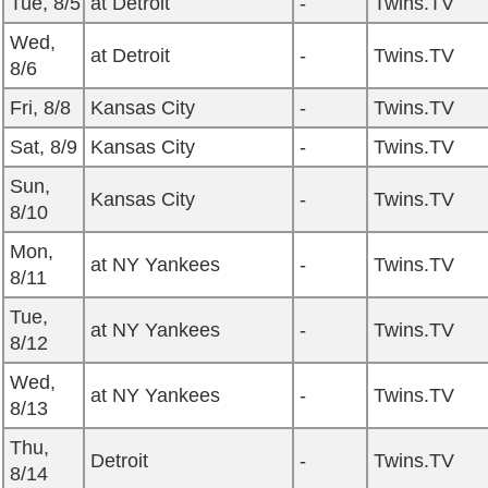
Tue, 8/5
at Detroit
-
Twins.TV
Wed,
at Detroit
-
Twins.TV
8/6
Fri, 8/8
Kansas City
-
Twins.TV
Sat, 8/9
Kansas City
-
Twins.TV
Sun,
Kansas City
-
Twins.TV
8/10
Mon,
at NY Yankees
-
Twins.TV
8/11
Tue,
at NY Yankees
-
Twins.TV
8/12
Wed,
at NY Yankees
-
Twins.TV
8/13
Thu,
Detroit
-
Twins.TV
8/14