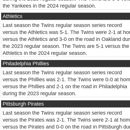
the Yankees in the 2024 regular season.
Athletics
Last season the Twins regular season series record
versus the Athletics was 5-1. The Twins were 2-1 at h
versus the Athletics and 3-0 on the road in Oakland du
the 2023 regular season. The Twins are 5-1 versus the
Athletics in the 2024 regular season.
Philadelphia Phillies
Last season the Twins regular season series record
versus the Phillies was 2-1. The Twins were 0-0 at ho
versus the Phillies and 2-1 on the road in Philadelphia
during the 2023 regular season.
Pittsburgh Pirates
Last season the Twins regular season series record
versus the Pirates was 2-1. The Twins were 2-1 at ho
versus the Pirates and 0-0 on the road in Pittsburgh du