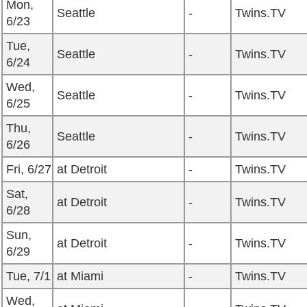
Mon,
Seattle
-
Twins.TV
6/23
Tue,
Seattle
-
Twins.TV
6/24
Wed,
Seattle
-
Twins.TV
6/25
Thu,
Seattle
-
Twins.TV
6/26
Fri, 6/27
at Detroit
-
Twins.TV
Sat,
at Detroit
-
Twins.TV
6/28
Sun,
at Detroit
-
Twins.TV
6/29
Tue, 7/1
at Miami
-
Twins.TV
Wed,