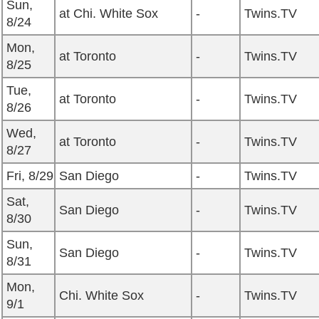
Sun,
at Chi. White Sox
-
Twins.TV
8/24
Mon,
at Toronto
-
Twins.TV
8/25
Tue,
at Toronto
-
Twins.TV
8/26
Wed,
at Toronto
-
Twins.TV
8/27
Fri, 8/29
San Diego
-
Twins.TV
Sat,
San Diego
-
Twins.TV
8/30
Sun,
San Diego
-
Twins.TV
8/31
Mon,
Chi. White Sox
-
Twins.TV
9/1