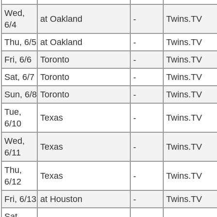
Wed,
at Oakland
-
Twins.TV
6/4
Thu, 6/5
at Oakland
-
Twins.TV
Fri, 6/6
Toronto
-
Twins.TV
Sat, 6/7
Toronto
-
Twins.TV
Sun, 6/8
Toronto
-
Twins.TV
Tue,
Texas
-
Twins.TV
6/10
Wed,
Texas
-
Twins.TV
6/11
Thu,
Texas
-
Twins.TV
6/12
Fri, 6/13
at Houston
-
Twins.TV
Sat,