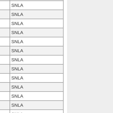
SNLA
SNLA
SNLA
SNLA
SNLA
SNLA
SNLA
SNLA
SNLA
SNLA
SNLA
SNLA