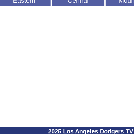
Eastern
Central
Moun
2025 Los Angeles Dodgers TV