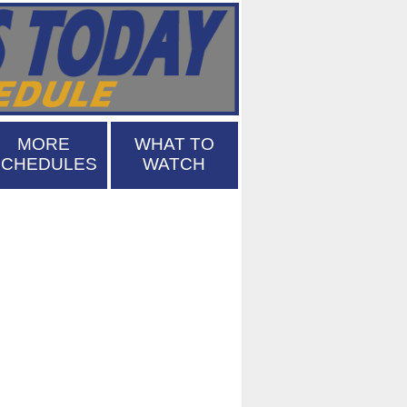
MORE
WHAT TO
SCHEDULES
WATCH