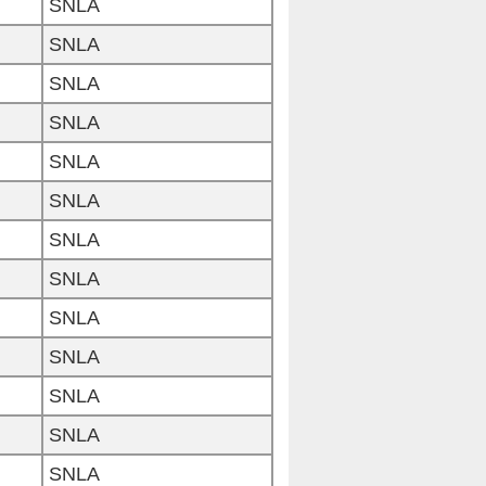
SNLA
SNLA
SNLA
SNLA
SNLA
SNLA
SNLA
SNLA
SNLA
SNLA
SNLA
SNLA
SNLA