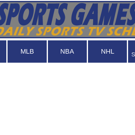
MLB
NBA
NHL