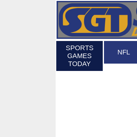
SPORTS
NFL
GAMES
TODAY