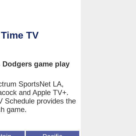
 Time TV
s Dodgers game play
trum SportsNet LA,
cock and Apple TV+.
 Schedule provides the
ch game.