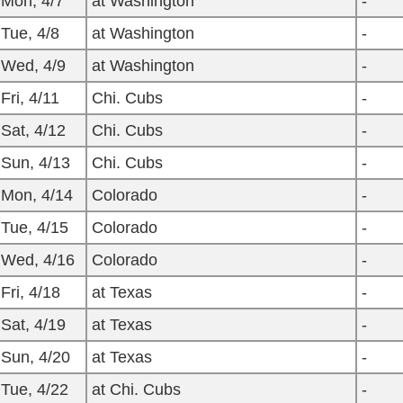
Mon, 4/7
at Washington
-
Tue, 4/8
at Washington
-
Wed, 4/9
at Washington
-
Fri, 4/11
Chi. Cubs
-
Sat, 4/12
Chi. Cubs
-
Sun, 4/13
Chi. Cubs
-
Mon, 4/14
Colorado
-
Tue, 4/15
Colorado
-
Wed, 4/16
Colorado
-
Fri, 4/18
at Texas
-
Sat, 4/19
at Texas
-
Sun, 4/20
at Texas
-
Tue, 4/22
at Chi. Cubs
-