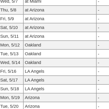
Wed, 5/7
at Miami
-
Thu, 5/8
at Arizona
-
Fri, 5/9
at Arizona
-
Sat, 5/10
at Arizona
-
Sun, 5/11
at Arizona
-
Mon, 5/12
Oakland
-
Tue, 5/13
Oakland
-
Wed, 5/14
Oakland
-
Fri, 5/16
LA Angels
-
Sat, 5/17
LA Angels
-
Sun, 5/18
LA Angels
-
Mon, 5/19
Arizona
-
Tue, 5/20
Arizona
-