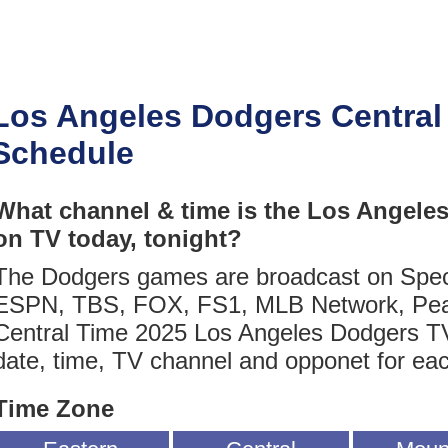
Los Angeles Dodgers Central
Schedule
What channel & time is the Los Angele
on TV today, tonight?
The Dodgers games are broadcast on Spec
ESPN, TBS, FOX, FS1, MLB Network, Pea
Central Time 2025 Los Angeles Dodgers TV
date, time, TV channel and opponet for ea
Time Zone