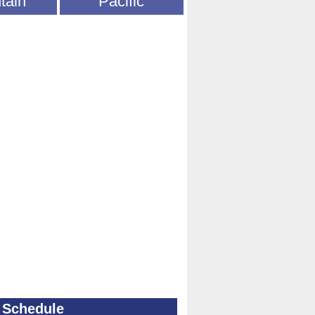
tain
Pacific
 Schedule