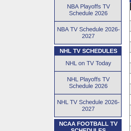
NBA Playoffs TV
Schedule 2026
NBA TV Schedule 2026-
2027
NHL TV SCHEDULES
NHL on TV Today
NHL Playoffs TV
Schedule 2026
NHL TV Schedule 2026-
2027
NCAA FOOTBALL TV
SCHEDULES