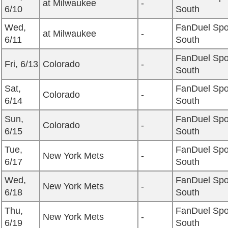
at Milwaukee
-
6/10
South
Wed,
FanDuel Spo
at Milwaukee
-
6/11
South
FanDuel Spo
Fri, 6/13
Colorado
-
South
Sat,
FanDuel Spo
Colorado
-
6/14
South
Sun,
FanDuel Spo
Colorado
-
6/15
South
Tue,
FanDuel Spo
New York Mets
-
6/17
South
Wed,
FanDuel Spo
New York Mets
-
6/18
South
Thu,
FanDuel Spo
New York Mets
-
6/19
South