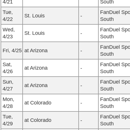
4/21
South
Tue,
FanDuel Spo
St. Louis
-
4/22
South
Wed,
FanDuel Spo
St. Louis
-
4/23
South
FanDuel Spo
Fri, 4/25
at Arizona
-
South
Sat,
FanDuel Spo
at Arizona
-
4/26
South
Sun,
FanDuel Spo
at Arizona
-
4/27
South
Mon,
FanDuel Spo
at Colorado
-
4/28
South
Tue,
FanDuel Spo
at Colorado
-
4/29
South