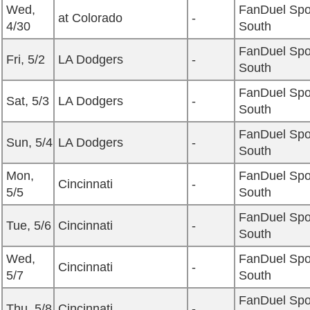
Wed,
FanDuel Spo
at Colorado
-
4/30
South
FanDuel Spo
Fri, 5/2
LA Dodgers
-
South
FanDuel Spo
Sat, 5/3
LA Dodgers
-
South
FanDuel Spo
Sun, 5/4
LA Dodgers
-
South
Mon,
FanDuel Spo
Cincinnati
-
5/5
South
FanDuel Spo
Tue, 5/6
Cincinnati
-
South
Wed,
FanDuel Spo
Cincinnati
-
5/7
South
FanDuel Spo
Thu, 5/8
Cincinnati
-