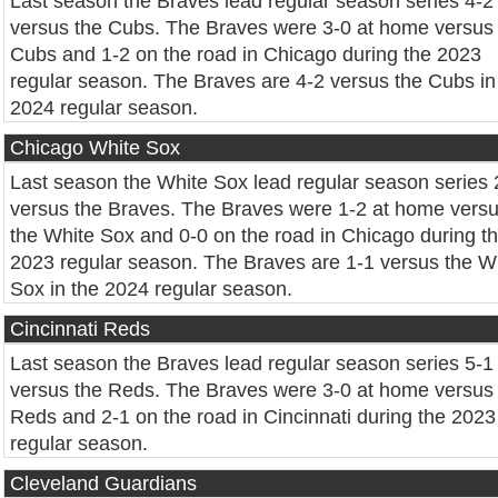
Last season the Braves lead regular season series 4-2
versus the Cubs. The Braves were 3-0 at home versus
Cubs and 1-2 on the road in Chicago during the 2023
regular season. The Braves are 4-2 versus the Cubs in
2024 regular season.
Chicago White Sox
Last season the White Sox lead regular season series 
versus the Braves. The Braves were 1-2 at home vers
the White Sox and 0-0 on the road in Chicago during t
2023 regular season. The Braves are 1-1 versus the W
Sox in the 2024 regular season.
Cincinnati Reds
Last season the Braves lead regular season series 5-1
versus the Reds. The Braves were 3-0 at home versus
Reds and 2-1 on the road in Cincinnati during the 2023
regular season.
Cleveland Guardians