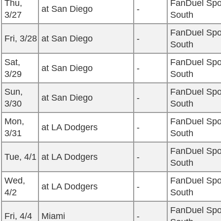
Thu,
FanDuel Spo
at San Diego
-
3/27
South
FanDuel Spo
Fri, 3/28
at San Diego
-
South
Sat,
FanDuel Spo
at San Diego
-
3/29
South
Sun,
FanDuel Spo
at San Diego
-
3/30
South
Mon,
FanDuel Spo
at LA Dodgers
-
3/31
South
FanDuel Spo
Tue, 4/1
at LA Dodgers
-
South
Wed,
FanDuel Spo
at LA Dodgers
-
4/2
South
FanDuel Spo
Fri, 4/4
Miami
-