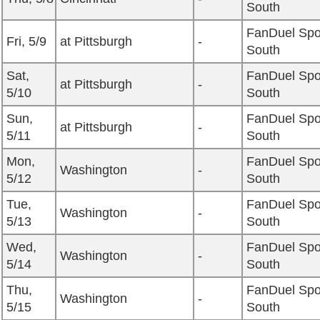
South
FanDuel Spo
Fri, 5/9
at Pittsburgh
-
South
Sat,
FanDuel Spo
at Pittsburgh
-
5/10
South
Sun,
FanDuel Spo
at Pittsburgh
-
5/11
South
Mon,
FanDuel Spo
Washington
-
5/12
South
Tue,
FanDuel Spo
Washington
-
5/13
South
Wed,
FanDuel Spo
Washington
-
5/14
South
Thu,
FanDuel Spo
Washington
-
5/15
South