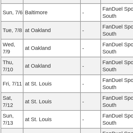
FanDuel Spo
Sun, 7/6
Baltimore
-
South
FanDuel Spo
Tue, 7/8
at Oakland
-
South
Wed,
FanDuel Spo
at Oakland
-
7/9
South
Thu,
FanDuel Spo
at Oakland
-
7/10
South
FanDuel Spo
Fri, 7/11
at St. Louis
-
South
Sat,
FanDuel Spo
at St. Louis
-
7/12
South
Sun,
FanDuel Spo
at St. Louis
-
7/13
South