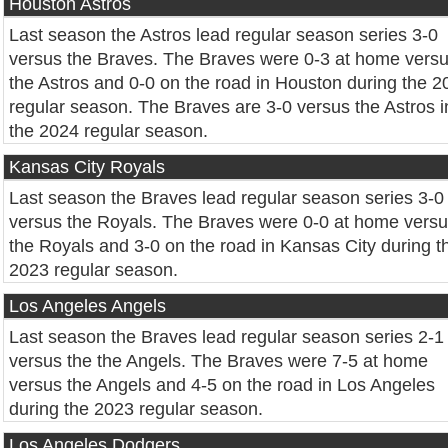
Houston Astros
Last season the Astros lead regular season series 3-0
versus the Braves. The Braves were 0-3 at home vers
the Astros and 0-0 on the road in Houston during the 2
regular season. The Braves are 3-0 versus the Astros i
the 2024 regular season.
Kansas City Royals
Last season the Braves lead regular season series 3-0
versus the Royals. The Braves were 0-0 at home vers
the Royals and 3-0 on the road in Kansas City during t
2023 regular season.
Los Angeles Angels
Last season the Braves lead regular season series 2-1
versus the the Angels. The Braves were 7-5 at home
versus the Angels and 4-5 on the road in Los Angeles
during the 2023 regular season.
Los Angeles Dodgers