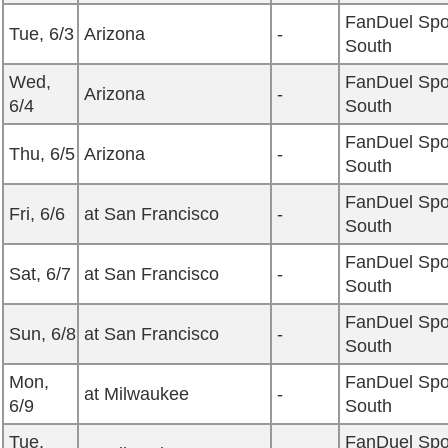
FanDuel Spo
Tue, 6/3
Arizona
-
South
Wed,
FanDuel Spo
Arizona
-
6/4
South
FanDuel Spo
Thu, 6/5
Arizona
-
South
FanDuel Spo
Fri, 6/6
at San Francisco
-
South
FanDuel Spo
Sat, 6/7
at San Francisco
-
South
FanDuel Spo
Sun, 6/8
at San Francisco
-
South
Mon,
FanDuel Spo
at Milwaukee
-
6/9
South
Tue,
FanDuel Spo