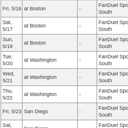
FanDuel Spo
Fri, 5/16
at Boston
-
South
Sat,
FanDuel Spo
at Boston
-
5/17
South
Sun,
FanDuel Spo
at Boston
-
5/18
South
Tue,
FanDuel Spo
at Washington
-
5/20
South
Wed,
FanDuel Spo
at Washington
-
5/21
South
Thu,
FanDuel Spo
at Washington
-
5/22
South
FanDuel Spo
Fri, 5/23
San Diego
-
South
Sat,
FanDuel Spo