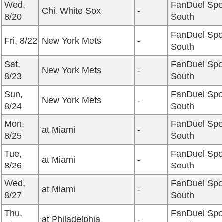
Wed,
FanDuel Spo
Chi. White Sox
-
8/20
South
FanDuel Spo
Fri, 8/22
New York Mets
-
South
Sat,
FanDuel Spo
New York Mets
-
8/23
South
Sun,
FanDuel Spo
New York Mets
-
8/24
South
Mon,
FanDuel Spo
at Miami
-
8/25
South
Tue,
FanDuel Spo
at Miami
-
8/26
South
Wed,
FanDuel Spo
at Miami
-
8/27
South
Thu,
FanDuel Spo
at Philadelphia
-