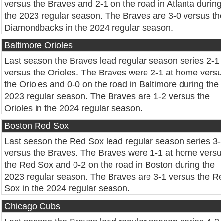
versus the Braves and 2-1 on the road in Atlanta durin
the 2023 regular season. The Braves are 3-0 versus th
Diamondbacks in the 2024 regular season.
Baltimore Orioles
Last season the Braves lead regular season series 2-1
versus the Orioles. The Braves were 2-1 at home vers
the Orioles and 0-0 on the road in Baltimore during the
2023 regular season. The Braves are 1-2 versus the
Orioles in the 2024 regular season.
Boston Red Sox
Last season the Red Sox lead regular season series 3
versus the Braves. The Braves were 1-1 at home vers
the Red Sox and 0-2 on the road in Boston during the
2023 regular season. The Braves are 3-1 versus the R
Sox in the 2024 regular season.
Chicago Cubs