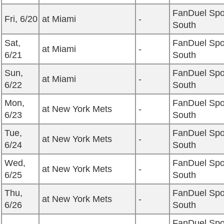
FanDuel Spo
Fri, 6/20
at Miami
-
South
Sat,
FanDuel Spo
at Miami
-
6/21
South
Sun,
FanDuel Spo
at Miami
-
6/22
South
Mon,
FanDuel Spo
at New York Mets
-
6/23
South
Tue,
FanDuel Spo
at New York Mets
-
6/24
South
Wed,
FanDuel Spo
at New York Mets
-
6/25
South
Thu,
FanDuel Spo
at New York Mets
-
6/26
South
FanDuel Spo