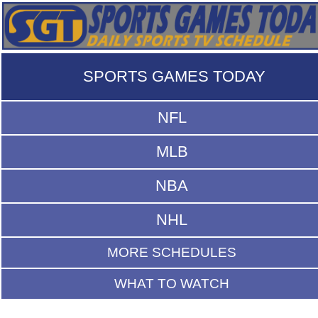
SPORTS GAMES TODAY
NFL
MLB
NBA
NHL
MORE SCHEDULES
WHAT TO WATCH