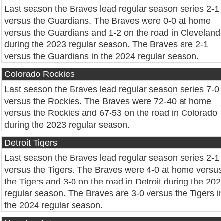
Last season the Braves lead regular season series 2-1
versus the Guardians. The Braves were 0-0 at home
versus the Guardians and 1-2 on the road in Cleveland
during the 2023 regular season. The Braves are 2-1
versus the Guardians in the 2024 regular season.
Colorado Rockies
Last season the Braves lead regular season series 7-0
versus the Rockies. The Braves were 72-40 at home
versus the Rockies and 67-53 on the road in Colorado
during the 2023 regular season.
Detroit Tigers
Last season the Braves lead regular season series 2-1
versus the Tigers. The Braves were 4-0 at home versu
the Tigers and 3-0 on the road in Detroit during the 20
regular season. The Braves are 3-0 versus the Tigers i
the 2024 regular season.