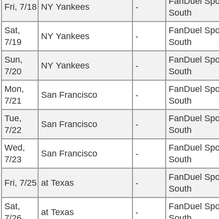
FanDuel Spo
Fri, 7/18
NY Yankees
-
South
Sat,
FanDuel Spo
NY Yankees
-
7/19
South
Sun,
FanDuel Spo
NY Yankees
-
7/20
South
Mon,
FanDuel Spo
San Francisco
-
7/21
South
Tue,
FanDuel Spo
San Francisco
-
7/22
South
Wed,
FanDuel Spo
San Francisco
-
7/23
South
FanDuel Spo
Fri, 7/25
at Texas
-
South
Sat,
FanDuel Spo
at Texas
-
7/26
South