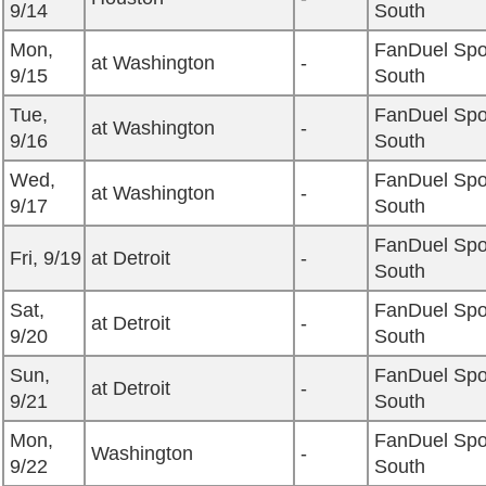
9/14
South
Mon,
FanDuel Spo
at Washington
-
9/15
South
Tue,
FanDuel Spo
at Washington
-
9/16
South
Wed,
FanDuel Spo
at Washington
-
9/17
South
FanDuel Spo
Fri, 9/19
at Detroit
-
South
Sat,
FanDuel Spo
at Detroit
-
9/20
South
Sun,
FanDuel Spo
at Detroit
-
9/21
South
Mon,
FanDuel Spo
Washington
-
9/22
South