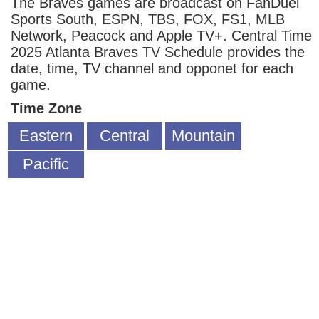
The Braves games are broadcast on FanDuel
Sports South, ESPN, TBS, FOX, FS1, MLB
Network, Peacock and Apple TV+. Central Time
2025 Atlanta Braves TV Schedule provides the
date, time, TV channel and opponet for each
game.
Time Zone
Eastern
Central
Mountain
Pacific