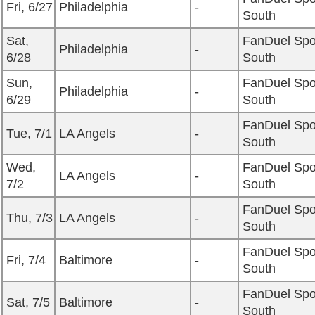
Fri, 6/27
Philadelphia
-
South
Sat,
FanDuel Spo
Philadelphia
-
6/28
South
Sun,
FanDuel Spo
Philadelphia
-
6/29
South
FanDuel Spo
Tue, 7/1
LA Angels
-
South
Wed,
FanDuel Spo
LA Angels
-
7/2
South
FanDuel Spo
Thu, 7/3
LA Angels
-
South
FanDuel Spo
Fri, 7/4
Baltimore
-
South
FanDuel Spo
Sat, 7/5
Baltimore
-
South