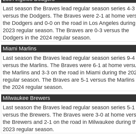
Last season the Braves lead regular season series 4-3
versus the Dodgers. The Braves were 2-1 at home ver
the Dodgers and 0-0 on the road in Los Angeles during
2023 regular season. The Braves are 0-3 versus the
Dodgers in the 2024 regular season.
Miami Marlins
Last season the Braves lead regular season series 9-4
versus the Marlins. The Braves were 6-1 at home vers
the Marlins and 3-3 on the road in Miami during the 20
regular season. The Braves are 5-1 versus the Marlins 
the 2024 regular season.
Milwaukee Brewers
Last season the Braves lead regular season series 5-1
versus the Brewers. The Braves were 3-0 at home ver
the Brewers and 2-1 on the road in Milwaukee during t
2023 regular season.