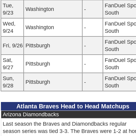
Tue,
FanDuel Spo
Washington
-
9/23
South
Wed,
FanDuel Spo
Washington
-
9/24
South
FanDuel Spo
Fri, 9/26
Pittsburgh
-
South
Sat,
FanDuel Spo
Pittsburgh
-
9/27
South
Sun,
FanDuel Spo
Pittsburgh
-
9/28
South
Atlanta Braves Head to Head Matchups
Arizona Diamondbacks
Last season the Braves and Diamondbacks regular
season series was tied 3-3. The Braves were 1-2 at h