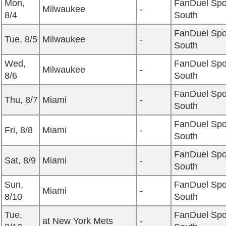
Mon,
FanDuel Spo
Milwaukee
-
8/4
South
FanDuel Spo
Tue, 8/5
Milwaukee
-
South
Wed,
FanDuel Spo
Milwaukee
-
8/6
South
FanDuel Spo
Thu, 8/7
Miami
-
South
FanDuel Spo
Fri, 8/8
Miami
-
South
FanDuel Spo
Sat, 8/9
Miami
-
South
Sun,
FanDuel Spo
Miami
-
8/10
South
Tue,
FanDuel Spo
at New York Mets
-