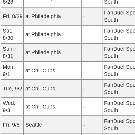
8/28
South
FanDuel Spo
Fri, 8/29
at Philadelphia
-
South
Sat,
FanDuel Spo
at Philadelphia
-
8/30
South
Sun,
FanDuel Spo
at Philadelphia
-
8/31
South
Mon,
FanDuel Spo
at Chi. Cubs
-
9/1
South
FanDuel Spo
Tue, 9/2
at Chi. Cubs
-
South
Wed,
FanDuel Spo
at Chi. Cubs
-
9/3
South
FanDuel Spo
Fri, 9/5
Seattle
-
South