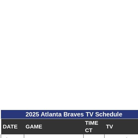
2025 Atlanta Braves TV Schedule
TIME
DATE
GAME
TV
CT