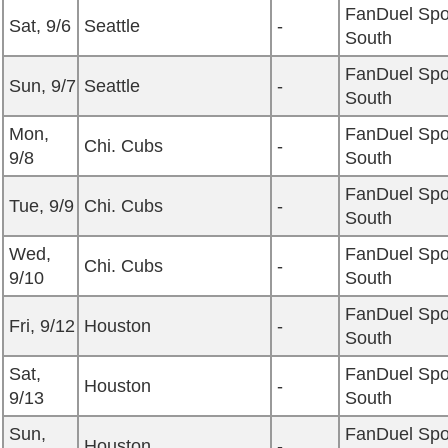
FanDuel Spo
Sat, 9/6
Seattle
-
South
FanDuel Spo
Sun, 9/7
Seattle
-
South
Mon,
FanDuel Spo
Chi. Cubs
-
9/8
South
FanDuel Spo
Tue, 9/9
Chi. Cubs
-
South
Wed,
FanDuel Spo
Chi. Cubs
-
9/10
South
FanDuel Spo
Fri, 9/12
Houston
-
South
Sat,
FanDuel Spo
Houston
-
9/13
South
Sun,
FanDuel Spo
Houston
-