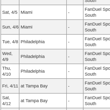
South
FanDuel Spo
Sat, 4/5
Miami
-
South
FanDuel Spo
Sun, 4/6
Miami
-
South
FanDuel Spo
Tue, 4/8
Philadelphia
-
South
Wed,
FanDuel Spo
Philadelphia
-
4/9
South
Thu,
FanDuel Spo
Philadelphia
-
4/10
South
FanDuel Spo
Fri, 4/11
at Tampa Bay
-
South
Sat,
FanDuel Spo
at Tampa Bay
-
4/12
South