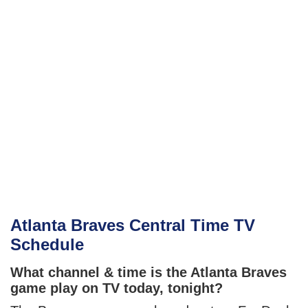
Atlanta Braves Central Time TV
Schedule
What channel & time is the Atlanta Braves
game play on TV today, tonight?