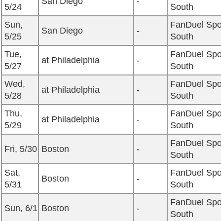
San Diego
-
5/24
South
Sun,
FanDuel Spo
San Diego
-
5/25
South
Tue,
FanDuel Spo
at Philadelphia
-
5/27
South
Wed,
FanDuel Spo
at Philadelphia
-
5/28
South
Thu,
FanDuel Spo
at Philadelphia
-
5/29
South
FanDuel Spo
Fri, 5/30
Boston
-
South
Sat,
FanDuel Spo
Boston
-
5/31
South
FanDuel Spo
Sun, 6/1
Boston
-
South