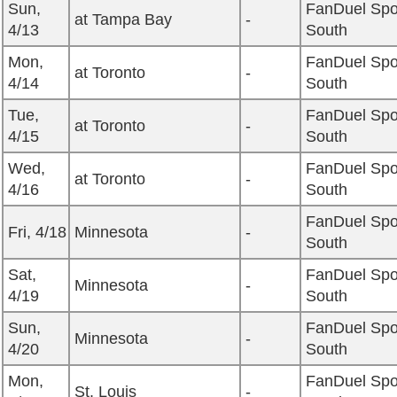
Sun,
FanDuel Spo
at Tampa Bay
-
4/13
South
Mon,
FanDuel Spo
at Toronto
-
4/14
South
Tue,
FanDuel Spo
at Toronto
-
4/15
South
Wed,
FanDuel Spo
at Toronto
-
4/16
South
FanDuel Spo
Fri, 4/18
Minnesota
-
South
Sat,
FanDuel Spo
Minnesota
-
4/19
South
Sun,
FanDuel Spo
Minnesota
-
4/20
South
Mon,
FanDuel Spo
St. Louis
-