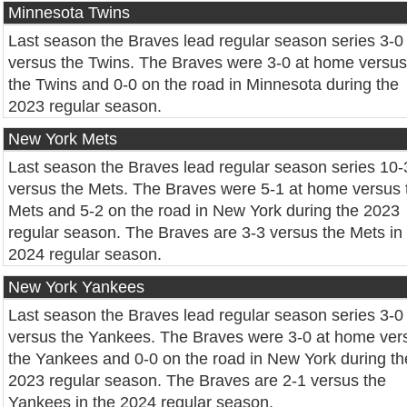
Minnesota Twins
Last season the Braves lead regular season series 3-0
versus the Twins. The Braves were 3-0 at home versus
the Twins and 0-0 on the road in Minnesota during the
2023 regular season.
New York Mets
Last season the Braves lead regular season series 10-
versus the Mets. The Braves were 5-1 at home versus 
Mets and 5-2 on the road in New York during the 2023
regular season. The Braves are 3-3 versus the Mets in
2024 regular season.
New York Yankees
Last season the Braves lead regular season series 3-0
versus the Yankees. The Braves were 3-0 at home ver
the Yankees and 0-0 on the road in New York during th
2023 regular season. The Braves are 2-1 versus the
Yankees in the 2024 regular season.