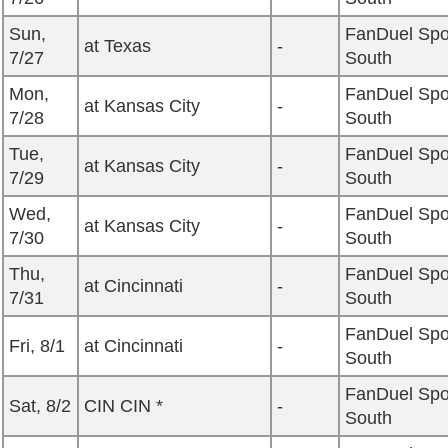
Sun,
FanDuel Spo
at Texas
-
7/27
South
Mon,
FanDuel Spo
at Kansas City
-
7/28
South
Tue,
FanDuel Spo
at Kansas City
-
7/29
South
Wed,
FanDuel Spo
at Kansas City
-
7/30
South
Thu,
FanDuel Spo
at Cincinnati
-
7/31
South
FanDuel Spo
Fri, 8/1
at Cincinnati
-
South
FanDuel Spo
Sat, 8/2
CIN CIN *
-
South