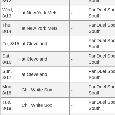
8/12
South
Wed,
FanDuel Spo
at New York Mets
-
8/13
South
Thu,
FanDuel Spo
at New York Mets
-
8/14
South
FanDuel Spo
Fri, 8/15
at Cleveland
-
South
Sat,
FanDuel Spo
at Cleveland
-
8/16
South
Sun,
FanDuel Spo
at Cleveland
-
8/17
South
Mon,
FanDuel Spo
Chi. White Sox
-
8/18
South
Tue,
FanDuel Spo
Chi. White Sox
-
8/19
South