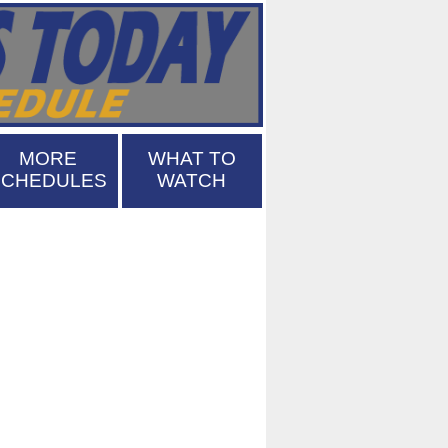
MORE
WHAT TO
SCHEDULES
WATCH