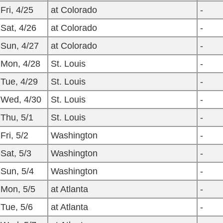
Fri, 4/25
at Colorado
-
Sat, 4/26
at Colorado
-
Sun, 4/27
at Colorado
-
Mon, 4/28
St. Louis
-
Tue, 4/29
St. Louis
-
Wed, 4/30
St. Louis
-
Thu, 5/1
St. Louis
-
Fri, 5/2
Washington
-
Sat, 5/3
Washington
-
Sun, 5/4
Washington
-
Mon, 5/5
at Atlanta
-
Tue, 5/6
at Atlanta
-