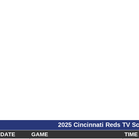
2025 Cincinnati Reds TV S
DATE
GAME
TIME