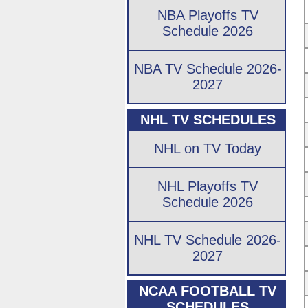
NBA Playoffs TV
Schedule 2026
NBA TV Schedule 2026-
2027
NHL TV SCHEDULES
NHL on TV Today
NHL Playoffs TV
Schedule 2026
NHL TV Schedule 2026-
2027
NCAA FOOTBALL TV
SCHEDULES