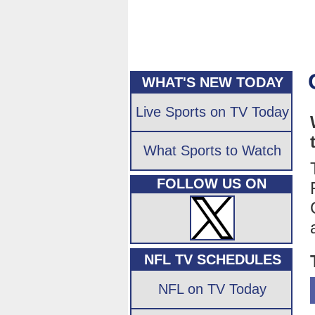
WHAT'S NEW TODAY
Live Sports on TV Today
What Sports to Watch
FOLLOW US ON
NFL TV SCHEDULES
NFL on TV Today