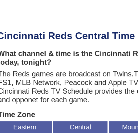
Cincinnati Reds Central Time
What channel & time is the Cincinnati
today, tonight?
The Reds games are broadcast on Twins.
FS1, MLB Network, Peacock and Apple TV
Cincinnati Reds TV Schedule provides the 
and opponet for each game.
Time Zone
Eastern
Central
Moun