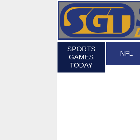
SPORTS
NFL
GAMES
TODAY