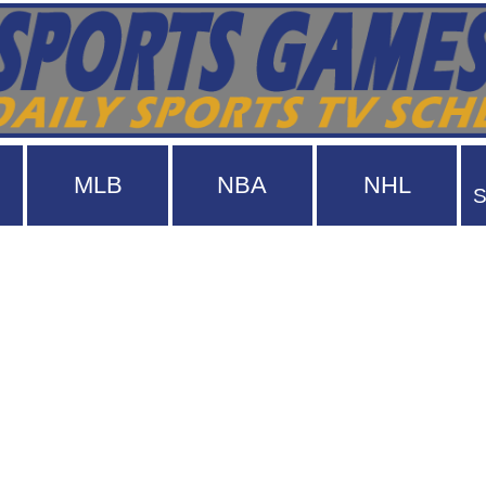
MLB
NBA
NHL