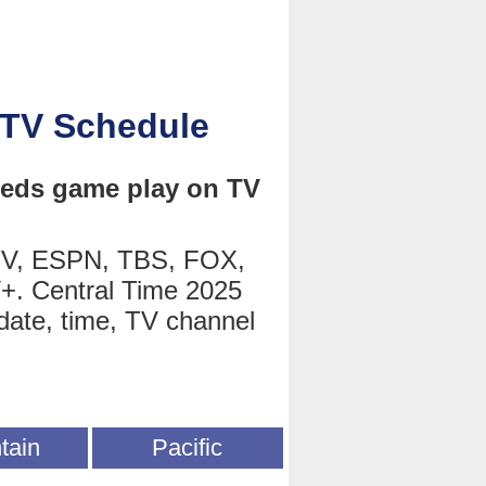
 TV Schedule
 Reds game play on TV
TV, ESPN, TBS, FOX,
+. Central Time 2025
date, time, TV channel
tain
Pacific