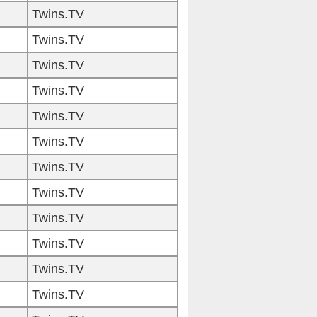
Twins.TV
Twins.TV
Twins.TV
Twins.TV
Twins.TV
Twins.TV
Twins.TV
Twins.TV
Twins.TV
Twins.TV
Twins.TV
Twins.TV