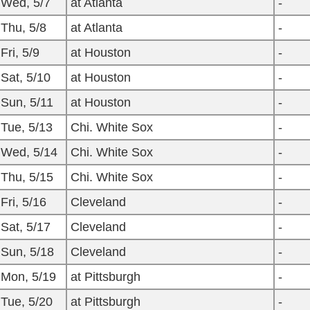
Wed, 5/7
at Atlanta
-
Thu, 5/8
at Atlanta
-
Fri, 5/9
at Houston
-
Sat, 5/10
at Houston
-
Sun, 5/11
at Houston
-
Tue, 5/13
Chi. White Sox
-
Wed, 5/14
Chi. White Sox
-
Thu, 5/15
Chi. White Sox
-
Fri, 5/16
Cleveland
-
Sat, 5/17
Cleveland
-
Sun, 5/18
Cleveland
-
Mon, 5/19
at Pittsburgh
-
Tue, 5/20
at Pittsburgh
-