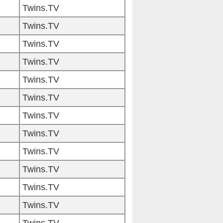
Twins.TV
Twins.TV
Twins.TV
Twins.TV
Twins.TV
Twins.TV
Twins.TV
Twins.TV
Twins.TV
Twins.TV
Twins.TV
Twins.TV