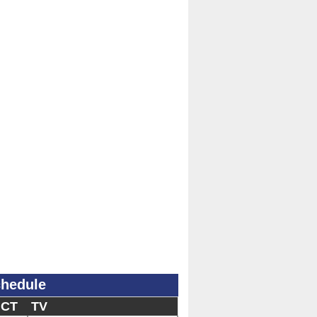
chedule
 CT
TV