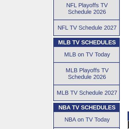
NFL Playoffs TV
Schedule 2026
NFL TV Schedule 2027
MLB TV SCHEDULES
MLB on TV Today
MLB Playoffs TV
Schedule 2026
MLB TV Schedule 2027
NBA TV SCHEDULES
NBA on TV Today