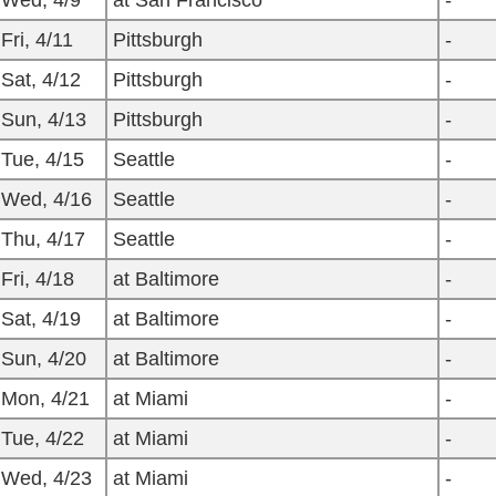
Wed, 4/9
at San Francisco
-
Fri, 4/11
Pittsburgh
-
Sat, 4/12
Pittsburgh
-
Sun, 4/13
Pittsburgh
-
Tue, 4/15
Seattle
-
Wed, 4/16
Seattle
-
Thu, 4/17
Seattle
-
Fri, 4/18
at Baltimore
-
Sat, 4/19
at Baltimore
-
Sun, 4/20
at Baltimore
-
Mon, 4/21
at Miami
-
Tue, 4/22
at Miami
-
Wed, 4/23
at Miami
-