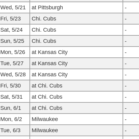
Wed, 5/21
at Pittsburgh
-
Fri, 5/23
Chi. Cubs
-
Sat, 5/24
Chi. Cubs
-
Sun, 5/25
Chi. Cubs
-
Mon, 5/26
at Kansas City
-
Tue, 5/27
at Kansas City
-
Wed, 5/28
at Kansas City
-
Fri, 5/30
at Chi. Cubs
-
Sat, 5/31
at Chi. Cubs
-
Sun, 6/1
at Chi. Cubs
-
Mon, 6/2
Milwaukee
-
Tue, 6/3
Milwaukee
-