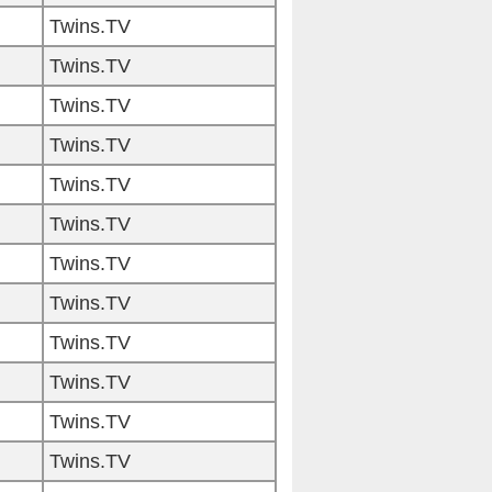
Twins.TV
Twins.TV
Twins.TV
Twins.TV
Twins.TV
Twins.TV
Twins.TV
Twins.TV
Twins.TV
Twins.TV
Twins.TV
Twins.TV