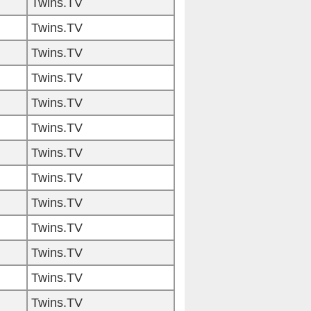
Twins.TV
Twins.TV
Twins.TV
Twins.TV
Twins.TV
Twins.TV
Twins.TV
Twins.TV
Twins.TV
Twins.TV
Twins.TV
Twins.TV
Twins.TV