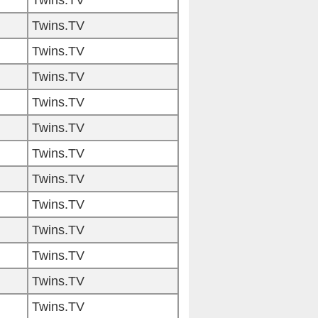
Twins.TV
Twins.TV
Twins.TV
Twins.TV
Twins.TV
Twins.TV
Twins.TV
Twins.TV
Twins.TV
Twins.TV
Twins.TV
Twins.TV
Twins.TV