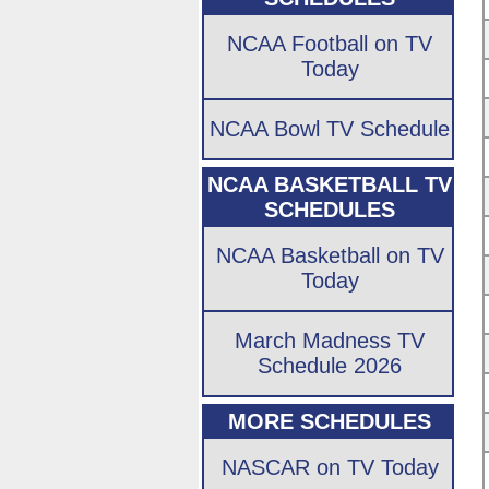
NCAA Football on TV
Today
NCAA Bowl TV Schedule
NCAA BASKETBALL TV
SCHEDULES
NCAA Basketball on TV
Today
March Madness TV
Schedule 2026
MORE SCHEDULES
NASCAR on TV Today