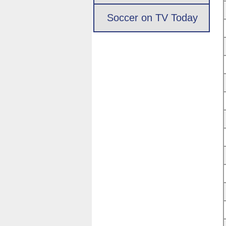
Soccer on TV Today