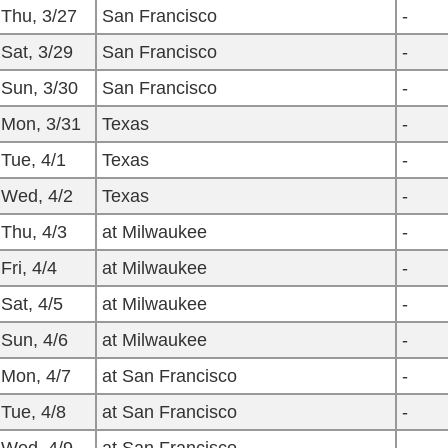
Thu, 3/27
San Francisco
-
Sat, 3/29
San Francisco
-
Sun, 3/30
San Francisco
-
Mon, 3/31
Texas
-
Tue, 4/1
Texas
-
Wed, 4/2
Texas
-
Thu, 4/3
at Milwaukee
-
Fri, 4/4
at Milwaukee
-
Sat, 4/5
at Milwaukee
-
Sun, 4/6
at Milwaukee
-
Mon, 4/7
at San Francisco
-
Tue, 4/8
at San Francisco
-