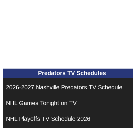
Predators TV Schedules
2026-2027 Nashville Predators TV Schedule
NHL Games Tonight on TV
NHL Playoffs TV Schedule 2026