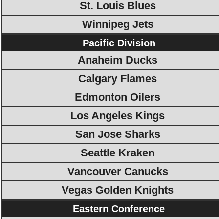
St. Louis Blues
Winnipeg Jets
Pacific Division
Anaheim Ducks
Calgary Flames
Edmonton Oilers
Los Angeles Kings
San Jose Sharks
Seattle Kraken
Vancouver Canucks
Vegas Golden Knights
Eastern Conference