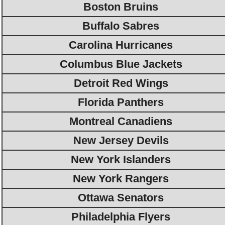
Boston Bruins
Buffalo Sabres
Carolina Hurricanes
Columbus Blue Jackets
Detroit Red Wings
Florida Panthers
Montreal Canadiens
New Jersey Devils
New York Islanders
New York Rangers
Ottawa Senators
Philadelphia Flyers