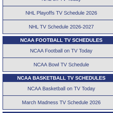
NHL Playoffs TV Schedule 2026
NHL TV Schedule 2026-2027
NCAA FOOTBALL TV SCHEDULES
NCAA Football on TV Today
NCAA Bowl TV Schedule
NCAA BASKETBALL TV SCHEDULES
NCAA Basketball on TV Today
March Madness TV Schedule 2026