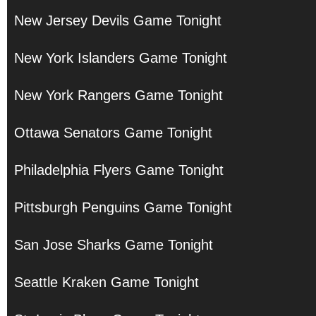
New Jersey Devils Game Tonight
New York Islanders Game Tonight
New York Rangers Game Tonight
Ottawa Senators Game Tonight
Philadelphia Flyers Game Tonight
Pittsburgh Penguins Game Tonight
San Jose Sharks Game Tonight
Seattle Kraken Game Tonight