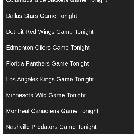
Columbus Blue Jackets Game Tonight
Dallas Stars Game Tonight
Detroit Red Wings Game Tonight
Edmonton Oilers Game Tonight
Florida Panthers Game Tonight
Los Angeles Kings Game Tonight
Minnesota Wild Game Tonight
Montreal Canadiens Game Tonight
Nashville Predators Game Tonight