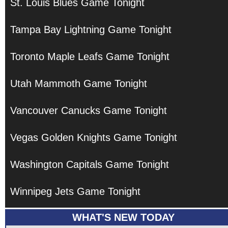
St. Louis Blues Game Tonight
Tampa Bay Lightning Game Tonight
Toronto Maple Leafs Game Tonight
Utah Mammoth Game Tonight
Vancouver Canucks Game Tonight
Vegas Golden Knights Game Tonight
Washington Capitals Game Tonight
Winnipeg Jets Game Tonight
WHAT'S NEW TODAY