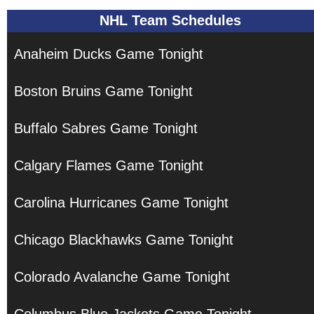
NHL Team Schedules
Anaheim Ducks Game Tonight
Boston Bruins Game Tonight
Buffalo Sabres Game Tonight
Calgary Flames Game Tonight
Carolina Hurricanes Game Tonight
Chicago Blackhawks Game Tonight
Colorado Avalanche Game Tonight