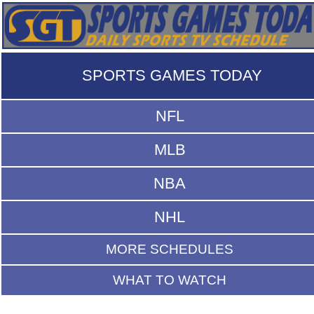
SPORTS GAMES TODAY
NFL
MLB
NBA
NHL
MORE SCHEDULES
WHAT TO WATCH