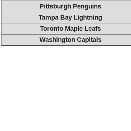
Pittsburgh Penguins
Tampa Bay Lightning
Toronto Maple Leafs
Washington Capitals