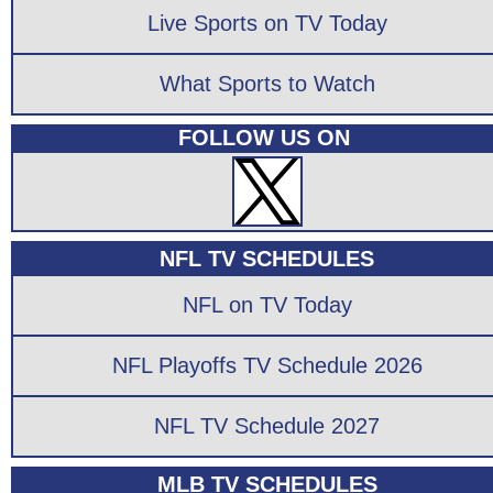
Live Sports on TV Today
What Sports to Watch
FOLLOW US ON
NFL TV SCHEDULES
NFL on TV Today
NFL Playoffs TV Schedule 2026
NFL TV Schedule 2027
MLB TV SCHEDULES