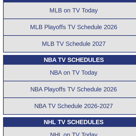
MLB on TV Today
MLB Playoffs TV Schedule 2026
MLB TV Schedule 2027
NBA TV SCHEDULES
NBA on TV Today
NBA Playoffs TV Schedule 2026
NBA TV Schedule 2026-2027
NHL TV SCHEDULES
NHL on TV Today