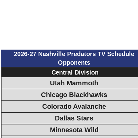
2026-27 Nashville Predators TV Schedule
Opponents
Central Division
Utah Mammoth
Chicago Blackhawks
Colorado Avalanche
Dallas Stars
Minnesota Wild