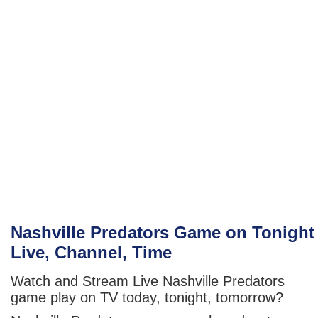
Nashville Predators Game on Tonight
Live, Channel, Time
Watch and Stream Live Nashville Predators
game play on TV today, tonight, tomorrow?