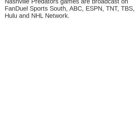
Nashville Predators games are broadcast on
FanDuel Sports South, ABC, ESPN, TNT, TBS,
Hulu and NHL Network.