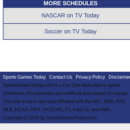
MORE SCHEDULES
NASCAR on TV Today
Soccer on TV Today
Sports Games Today
|
Contact Us
|
Privacy Policy
|
Disclaime
SportsGamesToday.com is a Fan Site dedicated to sports
schedules. All schedules are unofficial and subject to change.
This site is not in any way affiliated with the NFL, NBA, NHL,
MLB, NCAA, FIFA, NASCAR, F1, IndyCar, and AMA.
Copyright © 2026 by SportsGamesToday.com