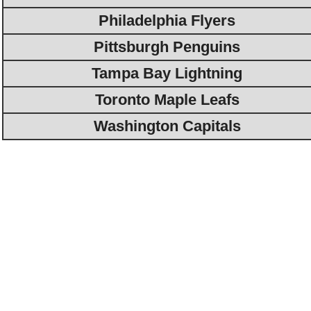
Philadelphia Flyers
Pittsburgh Penguins
Tampa Bay Lightning
Toronto Maple Leafs
Washington Capitals