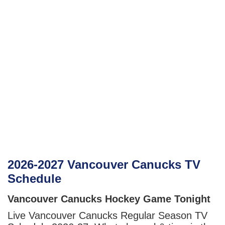
2026-2027 Vancouver Canucks TV
Schedule
Vancouver Canucks Hockey Game Tonight
Live Vancouver Canucks Regular Season TV