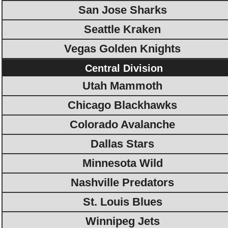
San Jose Sharks
Seattle Kraken
Vegas Golden Knights
Central Division
Utah Mammoth
Chicago Blackhawks
Colorado Avalanche
Dallas Stars
Minnesota Wild
Nashville Predators
St. Louis Blues
Winnipeg Jets