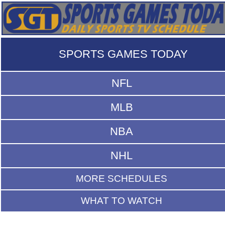
SPORTS GAMES TODAY
NFL
MLB
NBA
NHL
MORE SCHEDULES
WHAT TO WATCH