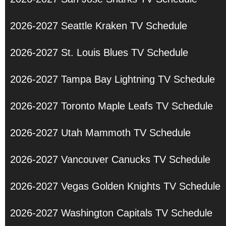
2026-2027 Seattle Kraken TV Schedule
2026-2027 St. Louis Blues TV Schedule
2026-2027 Tampa Bay Lightning TV Schedule
2026-2027 Toronto Maple Leafs TV Schedule
2026-2027 Utah Mammoth TV Schedule
2026-2027 Vancouver Canucks TV Schedule
2026-2027 Vegas Golden Knights TV Schedule
2026-2027 Washington Capitals TV Schedule