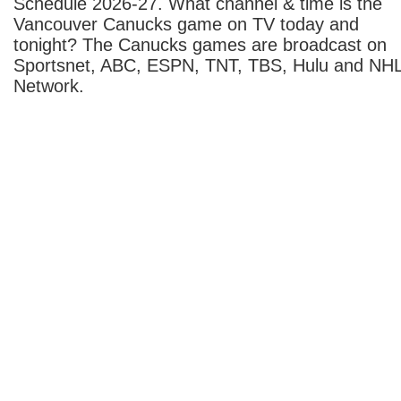
Schedule 2026-27. What channel & time is the
Vancouver Canucks game on TV today and
tonight? The Canucks games are broadcast on
Sportsnet, ABC, ESPN, TNT, TBS, Hulu and NH
Network.