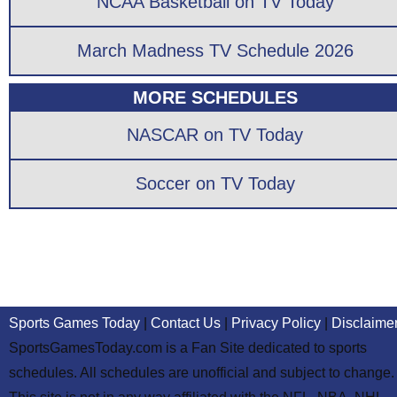
NCAA Basketball on TV Today
March Madness TV Schedule 2026
MORE SCHEDULES
NASCAR on TV Today
Soccer on TV Today
Sports Games Today
|
Contact Us
|
Privacy Policy
|
Disclaime
SportsGamesToday.com is a Fan Site dedicated to sports
schedules. All schedules are unofficial and subject to change.