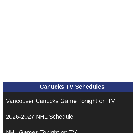
Canucks TV Schedules
Vancouver Canucks Game Tonight on TV
2026-2027 NHL Schedule
NHL Games Tonight on TV