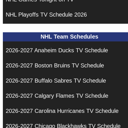
NHL Playoffs TV Schedule 2026
NHL Team Schedules
2026-2027 Anaheim Ducks TV Schedule
2026-2027 Boston Bruins TV Schedule
2026-2027 Buffalo Sabres TV Schedule
2026-2027 Calgary Flames TV Schedule
2026-2027 Carolina Hurricanes TV Schedule
2026-2027 Chicago Blackhawks TV Schedule