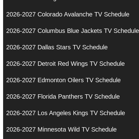
2026-2027 Colorado Avalanche TV Schedule
2026-2027 Columbus Blue Jackets TV Schedule
2026-2027 Dallas Stars TV Schedule
2026-2027 Detroit Red Wings TV Schedule
2026-2027 Edmonton Oilers TV Schedule
2026-2027 Florida Panthers TV Schedule
2026-2027 Los Angeles Kings TV Schedule
2026-2027 Minnesota Wild TV Schedule