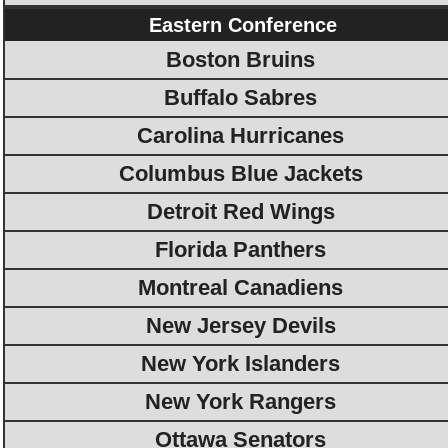
Eastern Conference
Boston Bruins
Buffalo Sabres
Carolina Hurricanes
Columbus Blue Jackets
Detroit Red Wings
Florida Panthers
Montreal Canadiens
New Jersey Devils
New York Islanders
New York Rangers
Ottawa Senators