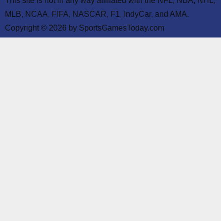
This site is not in any way affiliated with the NFL, NBA, NHL,
MLB, NCAA, FIFA, NASCAR, F1, IndyCar, and AMA.
Copyright © 2026 by SportsGamesToday.com