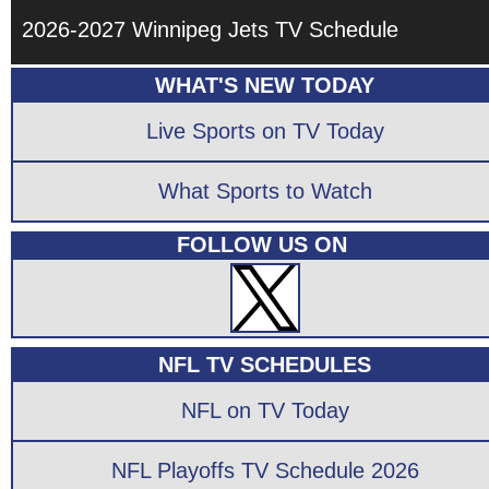
2026-2027 Winnipeg Jets TV Schedule
WHAT'S NEW TODAY
Live Sports on TV Today
What Sports to Watch
FOLLOW US ON
NFL TV SCHEDULES
NFL on TV Today
NFL Playoffs TV Schedule 2026