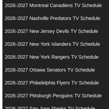
2026-2027 Montreal Canadiens TV Schedule
2026-2027 Nashville Predators TV Schedule
2026-2027 New Jersey Devils TV Schedule
2026-2027 New York Islanders TV Schedule
2026-2027 New York Rangers TV Schedule
2026-2027 Ottawa Senators TV Schedule
2026-2027 Philadelphia Flyers TV Schedule
2026-2027 Pittsburgh Penguins TV Schedule
2026-2027 San Jose Sharks TV Schedule