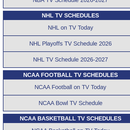
NBA TV Schedule 2026-2027
NHL TV SCHEDULES
NHL on TV Today
NHL Playoffs TV Schedule 2026
NHL TV Schedule 2026-2027
NCAA FOOTBALL TV SCHEDULES
NCAA Football on TV Today
NCAA Bowl TV Schedule
NCAA BASKETBALL TV SCHEDULES