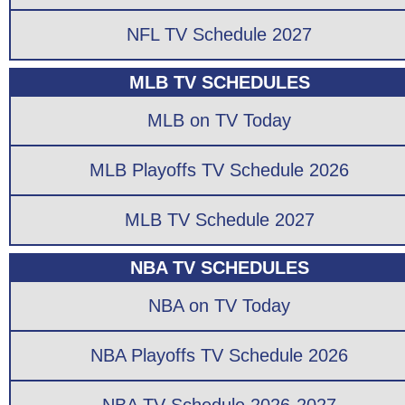
NFL TV Schedule 2027
MLB TV SCHEDULES
MLB on TV Today
MLB Playoffs TV Schedule 2026
MLB TV Schedule 2027
NBA TV SCHEDULES
NBA on TV Today
NBA Playoffs TV Schedule 2026