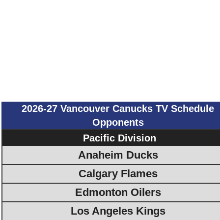
2026-27 Vancouver Canucks TV Schedule
Opponents
Pacific Division
Anaheim Ducks
Calgary Flames
Edmonton Oilers
Los Angeles Kings