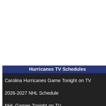
Hurricanes TV Schedules
Carolina Hurricanes Game Tonight on TV
2026-2027 NHL Schedule
NHL Games Tonight on TV