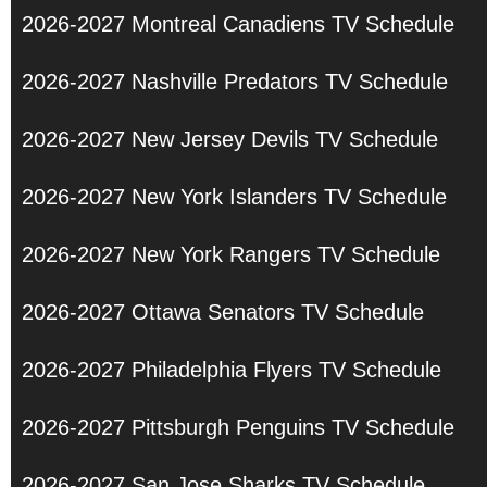
2026-2027 Montreal Canadiens TV Schedule
2026-2027 Nashville Predators TV Schedule
2026-2027 New Jersey Devils TV Schedule
2026-2027 New York Islanders TV Schedule
2026-2027 New York Rangers TV Schedule
2026-2027 Ottawa Senators TV Schedule
2026-2027 Philadelphia Flyers TV Schedule
2026-2027 Pittsburgh Penguins TV Schedule
2026-2027 San Jose Sharks TV Schedule