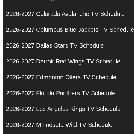
2026-2027 Colorado Avalanche TV Schedule
2026-2027 Columbus Blue Jackets TV Schedule
2026-2027 Dallas Stars TV Schedule
2026-2027 Detroit Red Wings TV Schedule
2026-2027 Edmonton Oilers TV Schedule
2026-2027 Florida Panthers TV Schedule
2026-2027 Los Angeles Kings TV Schedule
2026-2027 Minnesota Wild TV Schedule