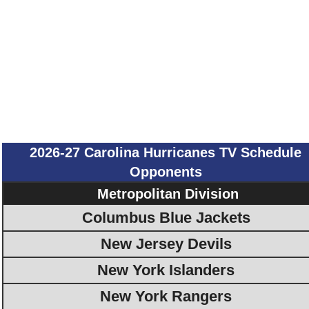
2026-27 Carolina Hurricanes TV Schedule
Opponents
Metropolitan Division
Columbus Blue Jackets
New Jersey Devils
New York Islanders
New York Rangers