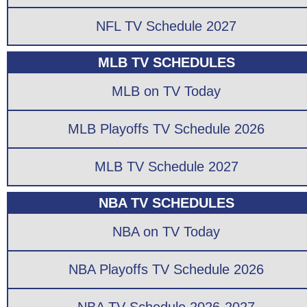
NFL TV Schedule 2027
MLB TV SCHEDULES
MLB on TV Today
MLB Playoffs TV Schedule 2026
MLB TV Schedule 2027
NBA TV SCHEDULES
NBA on TV Today
NBA Playoffs TV Schedule 2026