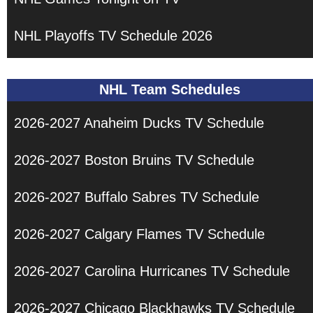
NHL Playoffs TV Schedule 2026
NHL Team Schedules
2026-2027 Anaheim Ducks TV Schedule
2026-2027 Boston Bruins TV Schedule
2026-2027 Buffalo Sabres TV Schedule
2026-2027 Calgary Flames TV Schedule
2026-2027 Carolina Hurricanes TV Schedule
2026-2027 Chicago Blackhawks TV Schedule