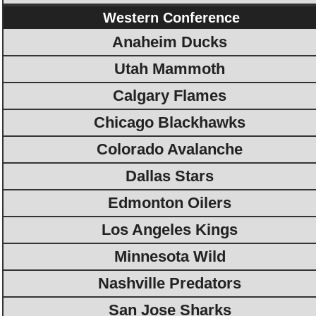
Western Conference
Anaheim Ducks
Utah Mammoth
Calgary Flames
Chicago Blackhawks
Colorado Avalanche
Dallas Stars
Edmonton Oilers
Los Angeles Kings
Minnesota Wild
Nashville Predators
San Jose Sharks