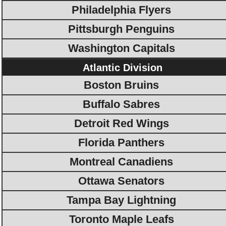
Philadelphia Flyers
Pittsburgh Penguins
Washington Capitals
Atlantic Division
Boston Bruins
Buffalo Sabres
Detroit Red Wings
Florida Panthers
Montreal Canadiens
Ottawa Senators
Tampa Bay Lightning
Toronto Maple Leafs