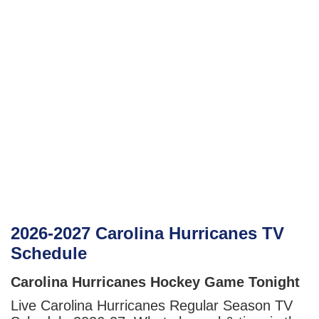
2026-2027 Carolina Hurricanes TV
Schedule
Carolina Hurricanes Hockey Game Tonight
Live Carolina Hurricanes Regular Season TV