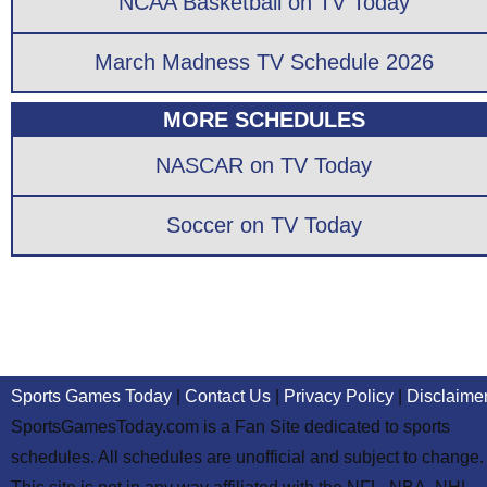
NCAA Basketball on TV Today
March Madness TV Schedule 2026
MORE SCHEDULES
NASCAR on TV Today
Soccer on TV Today
Sports Games Today
|
Contact Us
|
Privacy Policy
|
Disclaime
SportsGamesToday.com is a Fan Site dedicated to sports
schedules. All schedules are unofficial and subject to change.