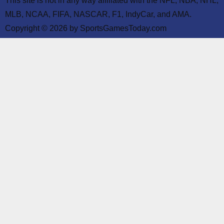
This site is not in any way affiliated with the NFL, NBA, NHL,
MLB, NCAA, FIFA, NASCAR, F1, IndyCar, and AMA.
Copyright © 2026 by SportsGamesToday.com