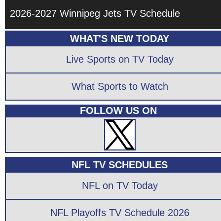
2026-2027 Winnipeg Jets TV Schedule
WHAT'S NEW TODAY
Live Sports on TV Today
What Sports to Watch
FOLLOW US ON
NFL TV SCHEDULES
NFL on TV Today
NFL Playoffs TV Schedule 2026