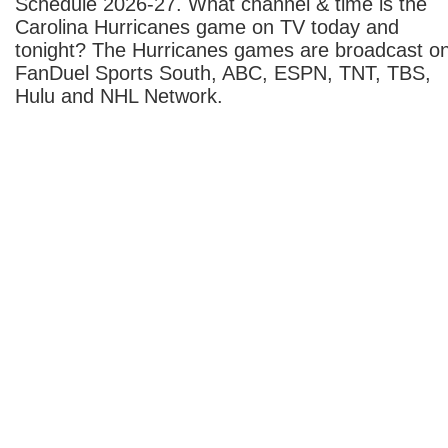
Schedule 2026-27. What channel & time is the
Carolina Hurricanes game on TV today and
tonight? The Hurricanes games are broadcast o
FanDuel Sports South, ABC, ESPN, TNT, TBS,
Hulu and NHL Network.