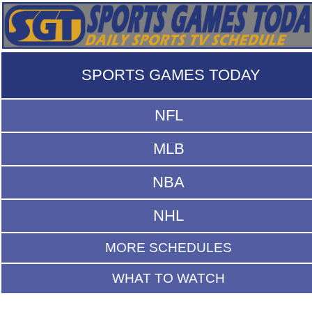
SPORTS GAMES TODAY
NFL
MLB
NBA
NHL
MORE SCHEDULES
WHAT TO WATCH