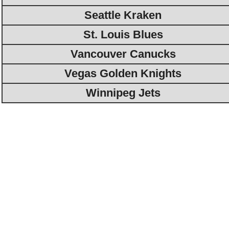
Seattle Kraken
St. Louis Blues
Vancouver Canucks
Vegas Golden Knights
Winnipeg Jets