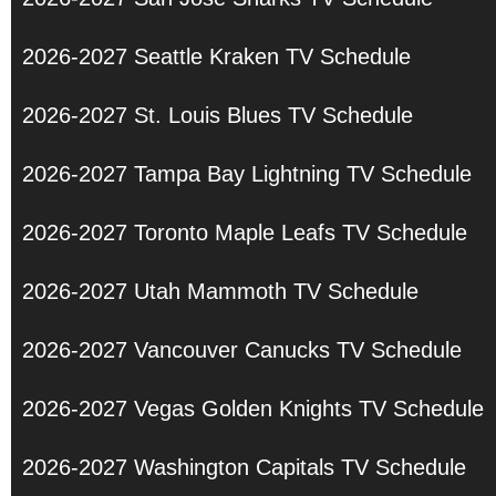
2026-2027 Seattle Kraken TV Schedule
2026-2027 St. Louis Blues TV Schedule
2026-2027 Tampa Bay Lightning TV Schedule
2026-2027 Toronto Maple Leafs TV Schedule
2026-2027 Utah Mammoth TV Schedule
2026-2027 Vancouver Canucks TV Schedule
2026-2027 Vegas Golden Knights TV Schedule
2026-2027 Washington Capitals TV Schedule