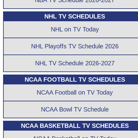
NBA TV Schedule 2026-2027
NHL TV SCHEDULES
NHL on TV Today
NHL Playoffs TV Schedule 2026
NHL TV Schedule 2026-2027
NCAA FOOTBALL TV SCHEDULES
NCAA Football on TV Today
NCAA Bowl TV Schedule
NCAA BASKETBALL TV SCHEDULES