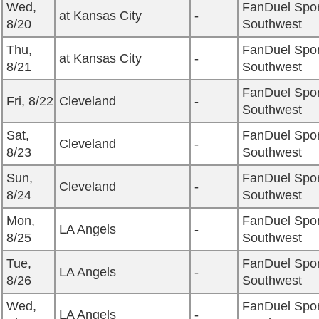
Wed,
FanDuel Spor
at Kansas City
-
8/20
Southwest
Thu,
FanDuel Spor
at Kansas City
-
8/21
Southwest
FanDuel Spor
Fri, 8/22
Cleveland
-
Southwest
Sat,
FanDuel Spor
Cleveland
-
8/23
Southwest
Sun,
FanDuel Spor
Cleveland
-
8/24
Southwest
Mon,
FanDuel Spor
LA Angels
-
8/25
Southwest
Tue,
FanDuel Spor
LA Angels
-
8/26
Southwest
Wed,
FanDuel Spor
LA Angels
-