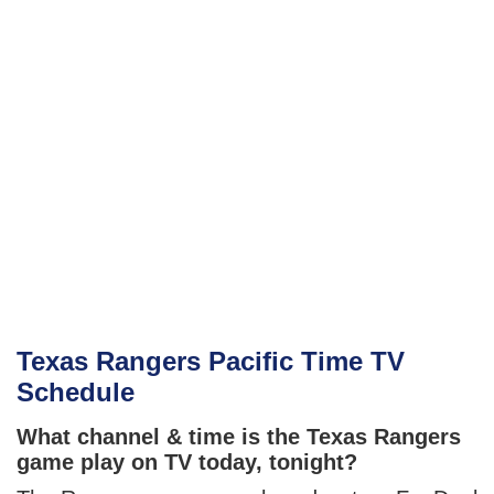
Texas Rangers Pacific Time TV
Schedule
What channel & time is the Texas Rangers
game play on TV today, tonight?