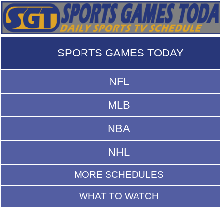
SPORTS GAMES TODAY
NFL
MLB
NBA
NHL
MORE SCHEDULES
WHAT TO WATCH