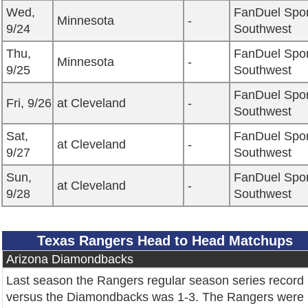
Wed,
FanDuel Spor
Minnesota
-
9/24
Southwest
Thu,
FanDuel Spor
Minnesota
-
9/25
Southwest
FanDuel Spor
Fri, 9/26
at Cleveland
-
Southwest
Sat,
FanDuel Spor
at Cleveland
-
9/27
Southwest
Sun,
FanDuel Spor
at Cleveland
-
9/28
Southwest
Texas Rangers Head to Head Matchups
Arizona Diamondbacks
Last season the Rangers regular season series record
versus the Diamondbacks was 1-3. The Rangers were 