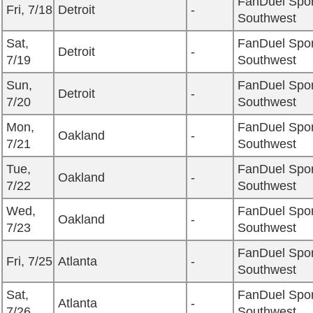
FanDuel Spor
Fri, 7/18
Detroit
-
Southwest
Sat,
FanDuel Spor
Detroit
-
7/19
Southwest
Sun,
FanDuel Spor
Detroit
-
7/20
Southwest
Mon,
FanDuel Spor
Oakland
-
7/21
Southwest
Tue,
FanDuel Spor
Oakland
-
7/22
Southwest
Wed,
FanDuel Spor
Oakland
-
7/23
Southwest
FanDuel Spor
Fri, 7/25
Atlanta
-
Southwest
Sat,
FanDuel Spor
Atlanta
-
7/26
Southwest