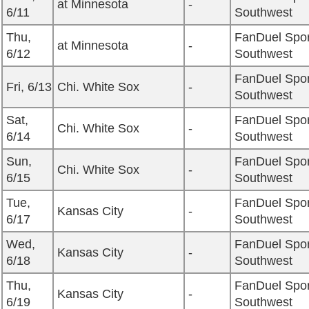
at Minnesota
-
6/11
Southwest
Thu,
FanDuel Spor
at Minnesota
-
6/12
Southwest
FanDuel Spor
Fri, 6/13
Chi. White Sox
-
Southwest
Sat,
FanDuel Spor
Chi. White Sox
-
6/14
Southwest
Sun,
FanDuel Spor
Chi. White Sox
-
6/15
Southwest
Tue,
FanDuel Spor
Kansas City
-
6/17
Southwest
Wed,
FanDuel Spor
Kansas City
-
6/18
Southwest
Thu,
FanDuel Spor
Kansas City
-
6/19
Southwest