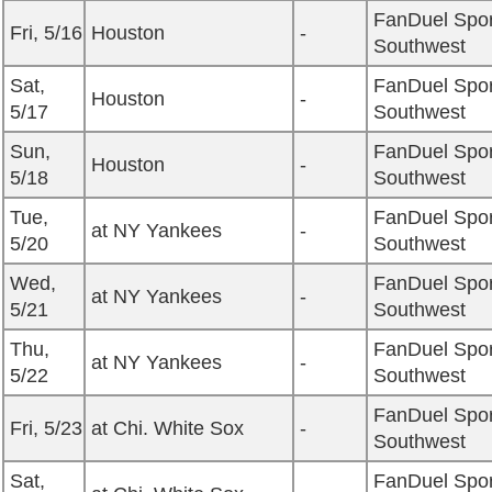
FanDuel Spor
Fri, 5/16
Houston
-
Southwest
Sat,
FanDuel Spor
Houston
-
5/17
Southwest
Sun,
FanDuel Spor
Houston
-
5/18
Southwest
Tue,
FanDuel Spor
at NY Yankees
-
5/20
Southwest
Wed,
FanDuel Spor
at NY Yankees
-
5/21
Southwest
Thu,
FanDuel Spor
at NY Yankees
-
5/22
Southwest
FanDuel Spor
Fri, 5/23
at Chi. White Sox
-
Southwest
Sat,
FanDuel Spor