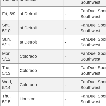
Southwest
FanDuel Spor
Fri, 5/9
at Detroit
-
Southwest
Sat,
FanDuel Spor
at Detroit
-
5/10
Southwest
Sun,
FanDuel Spor
at Detroit
-
5/11
Southwest
Mon,
FanDuel Spor
Colorado
-
5/12
Southwest
Tue,
FanDuel Spor
Colorado
-
5/13
Southwest
Wed,
FanDuel Spor
Colorado
-
5/14
Southwest
Thu,
FanDuel Spor
Houston
-
5/15
Southwest