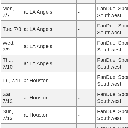
Mon,
FanDuel Spor
at LA Angels
-
7/7
Southwest
FanDuel Spor
Tue, 7/8
at LA Angels
-
Southwest
Wed,
FanDuel Spor
at LA Angels
-
7/9
Southwest
Thu,
FanDuel Spor
at LA Angels
-
7/10
Southwest
FanDuel Spor
Fri, 7/11
at Houston
-
Southwest
Sat,
FanDuel Spor
at Houston
-
7/12
Southwest
Sun,
FanDuel Spor
at Houston
-
7/13
Southwest