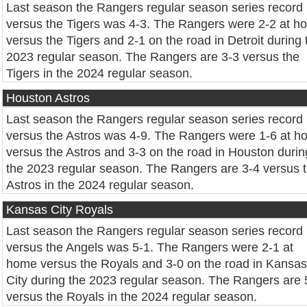
Last season the Rangers regular season series record
versus the Tigers was 4-3. The Rangers were 2-2 at h
versus the Tigers and 2-1 on the road in Detroit during 
2023 regular season. The Rangers are 3-3 versus the
Tigers in the 2024 regular season.
Houston Astros
Last season the Rangers regular season series record
versus the Astros was 4-9. The Rangers were 1-6 at 
versus the Astros and 3-3 on the road in Houston durin
the 2023 regular season. The Rangers are 3-4 versus 
Astros in the 2024 regular season.
Kansas City Royals
Last season the Rangers regular season series record
versus the Angels was 5-1. The Rangers were 2-1 at
home versus the Royals and 3-0 on the road in Kansas
City during the 2023 regular season. The Rangers are 
versus the Royals in the 2024 regular season.