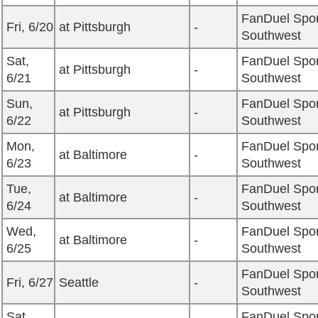
FanDuel Spor
Fri, 6/20
at Pittsburgh
-
Southwest
Sat,
FanDuel Spor
at Pittsburgh
-
6/21
Southwest
Sun,
FanDuel Spor
at Pittsburgh
-
6/22
Southwest
Mon,
FanDuel Spor
at Baltimore
-
6/23
Southwest
Tue,
FanDuel Spor
at Baltimore
-
6/24
Southwest
Wed,
FanDuel Spor
at Baltimore
-
6/25
Southwest
FanDuel Spor
Fri, 6/27
Seattle
-
Southwest
Sat,
FanDuel Spor