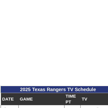
2025 Texas Rangers TV Schedule
TIME
DATE
GAME
TV
PT