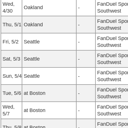
Wed,
FanDuel Spor
Oakland
-
4/30
Southwest
FanDuel Spor
Thu, 5/1
Oakland
-
Southwest
FanDuel Spor
Fri, 5/2
Seattle
-
Southwest
FanDuel Spor
Sat, 5/3
Seattle
-
Southwest
FanDuel Spor
Sun, 5/4
Seattle
-
Southwest
FanDuel Spor
Tue, 5/6
at Boston
-
Southwest
Wed,
FanDuel Spor
at Boston
-
5/7
Southwest
FanDuel Spor
Thu, 5/8
at Boston
-