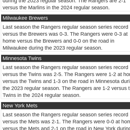
during the 2023 regular season. The Rangers are 2-1
versus the Marlins in the 2024 regular season.
Milwaukee Brewers
Last season the Rangers regular season series record
versus the Brewers was 0-3. The Rangers were 0-3 at
home versus the Brewers and 0-0 on the road in
Milwaukee during the 2023 regular season.
Minnesota Twins
Last season the Rangers regular season series record
versus the Twins was 2-5. The Rangers were 1-2 at h
versus the Twins and 1-3 on the road in Minnesota dur
the 2023 regular season. The Rangers are 1-2 versus 
Twins in the 2024 regular season.
New York Mets
Last season the Rangers regular season series record
versus the Mets was 2-1. The Rangers were 0-0 at ho
versus the Mets and 2-1 on the road in New York durin