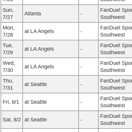
Sun,
FanDuel Spor
Atlanta
-
7/27
Southwest
Mon,
FanDuel Spor
at LA Angels
-
7/28
Southwest
Tue,
FanDuel Spor
at LA Angels
-
7/29
Southwest
Wed,
FanDuel Spor
at LA Angels
-
7/30
Southwest
Thu,
FanDuel Spor
at Seattle
-
7/31
Southwest
FanDuel Spor
Fri, 8/1
at Seattle
-
Southwest
FanDuel Spor
Sat, 8/2
at Seattle
-
Southwest