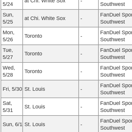
at Chi. White Sox
-
5/24
Southwest
Sun,
FanDuel Spor
at Chi. White Sox
-
5/25
Southwest
Mon,
FanDuel Spor
Toronto
-
5/26
Southwest
Tue,
FanDuel Spor
Toronto
-
5/27
Southwest
Wed,
FanDuel Spor
Toronto
-
5/28
Southwest
FanDuel Spor
Fri, 5/30
St. Louis
-
Southwest
Sat,
FanDuel Spor
St. Louis
-
5/31
Southwest
FanDuel Spor
Sun, 6/1
St. Louis
-
Southwest