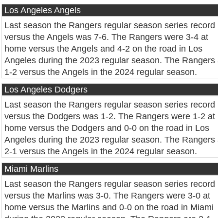
Los Angeles Angels
Last season the Rangers regular season series record
versus the Angels was 7-6. The Rangers were 3-4 at
home versus the Angels and 4-2 on the road in Los
Angeles during the 2023 regular season. The Rangers 
1-2 versus the Angels in the 2024 regular season.
Los Angeles Dodgers
Last season the Rangers regular season series record
versus the Dodgers was 1-2. The Rangers were 1-2 at
home versus the Dodgers and 0-0 on the road in Los
Angeles during the 2023 regular season. The Rangers 
2-1 versus the Angels in the 2024 regular season.
Miami Marlins
Last season the Rangers regular season series record
versus the Marlins was 3-0. The Rangers were 3-0 at
home versus the Marlins and 0-0 on the road in Miami