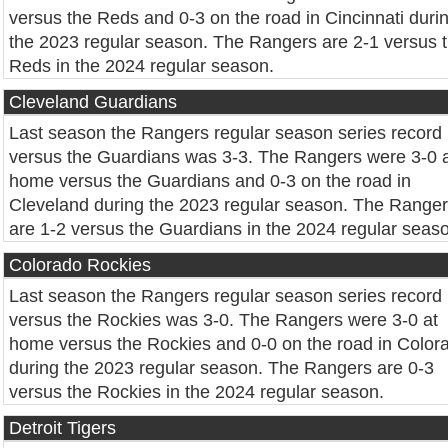
versus the Reds and 0-3 on the road in Cincinnati duri
the 2023 regular season. The Rangers are 2-1 versus 
Reds in the 2024 regular season.
Cleveland Guardians
Last season the Rangers regular season series record
versus the Guardians was 3-3. The Rangers were 3-0 
home versus the Guardians and 0-3 on the road in
Cleveland during the 2023 regular season. The Range
are 1-2 versus the Guardians in the 2024 regular seas
Colorado Rockies
Last season the Rangers regular season series record
versus the Rockies was 3-0. The Rangers were 3-0 at
home versus the Rockies and 0-0 on the road in Color
during the 2023 regular season. The Rangers are 0-3
versus the Rockies in the 2024 regular season.
Detroit Tigers