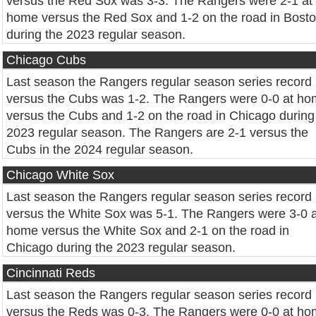
versus the Red Sox was 3-3. The Rangers were 2-1 at
home versus the Red Sox and 1-2 on the road in Bost
during the 2023 regular season.
Chicago Cubs
Last season the Rangers regular season series record
versus the Cubs was 1-2. The Rangers were 0-0 at h
versus the Cubs and 1-2 on the road in Chicago during
2023 regular season. The Rangers are 2-1 versus the
Cubs in the 2024 regular season.
Chicago White Sox
Last season the Rangers regular season series record
versus the White Sox was 5-1. The Rangers were 3-0 a
home versus the White Sox and 2-1 on the road in
Chicago during the 2023 regular season.
Cincinnati Reds
Last season the Rangers regular season series record
versus the Reds was 0-3. The Rangers were 0-0 at h