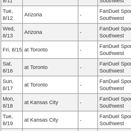
8/11
Southwest
Tue,
FanDuel Spor
Arizona
-
8/12
Southwest
Wed,
FanDuel Spor
Arizona
-
8/13
Southwest
FanDuel Spor
Fri, 8/15
at Toronto
-
Southwest
Sat,
FanDuel Spor
at Toronto
-
8/16
Southwest
Sun,
FanDuel Spor
at Toronto
-
8/17
Southwest
Mon,
FanDuel Spor
at Kansas City
-
8/18
Southwest
Tue,
FanDuel Spor
at Kansas City
-
8/19
Southwest