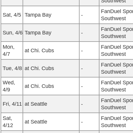
Southwest
FanDuel Spor
Sat, 4/5
Tampa Bay
-
Southwest
FanDuel Spor
Sun, 4/6
Tampa Bay
-
Southwest
Mon,
FanDuel Spor
at Chi. Cubs
-
4/7
Southwest
FanDuel Spor
Tue, 4/8
at Chi. Cubs
-
Southwest
Wed,
FanDuel Spor
at Chi. Cubs
-
4/9
Southwest
FanDuel Spor
Fri, 4/11
at Seattle
-
Southwest
Sat,
FanDuel Spor
at Seattle
-
4/12
Southwest