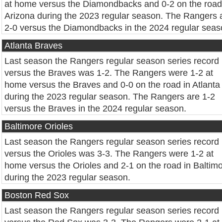
at home versus the Diamondbacks and 0-2 on the road
Arizona during the 2023 regular season. The Rangers 
2-0 versus the Diamondbacks in the 2024 regular seas
Atlanta Braves
Last season the Rangers regular season series record
versus the Braves was 1-2. The Rangers were 1-2 at
home versus the Braves and 0-0 on the road in Atlanta
during the 2023 regular season. The Rangers are 1-2
versus the Braves in the 2024 regular season.
Baltimore Orioles
Last season the Rangers regular season series record
versus the Orioles was 3-3. The Rangers were 1-2 at
home versus the Orioles and 2-1 on the road in Baltim
during the 2023 regular season.
Boston Red Sox
Last season the Rangers regular season series record