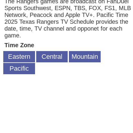
The Rangers games are broadcast on FanDuel
Sports Southwest, ESPN, TBS, FOX, FS1, MLB
Network, Peacock and Apple TV+. Pacific Time
2025 Texas Rangers TV Schedule provides the
date, time, TV channel and opponet for each
game.
Time Zone
Eastern
Central
Mountain
Pacific