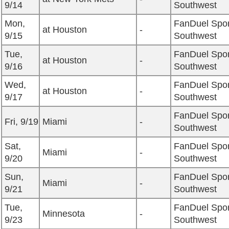
9/14
Southwest
Mon,
FanDuel Spor
at Houston
-
9/15
Southwest
Tue,
FanDuel Spor
at Houston
-
9/16
Southwest
Wed,
FanDuel Spor
at Houston
-
9/17
Southwest
FanDuel Spor
Fri, 9/19
Miami
-
Southwest
Sat,
FanDuel Spor
Miami
-
9/20
Southwest
Sun,
FanDuel Spor
Miami
-
9/21
Southwest
Tue,
FanDuel Spor
Minnesota
-
9/23
Southwest