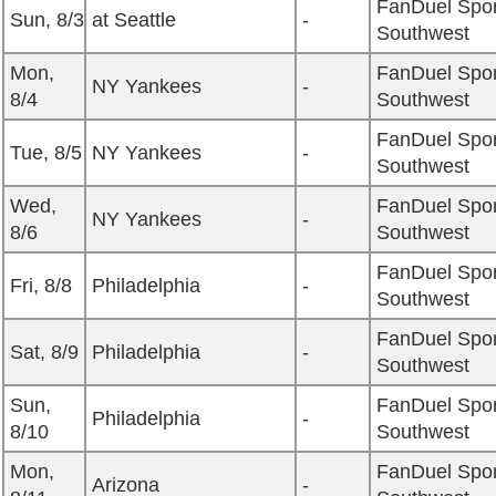
FanDuel Spor
Sun, 8/3
at Seattle
-
Southwest
Mon,
FanDuel Spor
NY Yankees
-
8/4
Southwest
FanDuel Spor
Tue, 8/5
NY Yankees
-
Southwest
Wed,
FanDuel Spor
NY Yankees
-
8/6
Southwest
FanDuel Spor
Fri, 8/8
Philadelphia
-
Southwest
FanDuel Spor
Sat, 8/9
Philadelphia
-
Southwest
Sun,
FanDuel Spor
Philadelphia
-
8/10
Southwest
Mon,
FanDuel Spor
Arizona
-