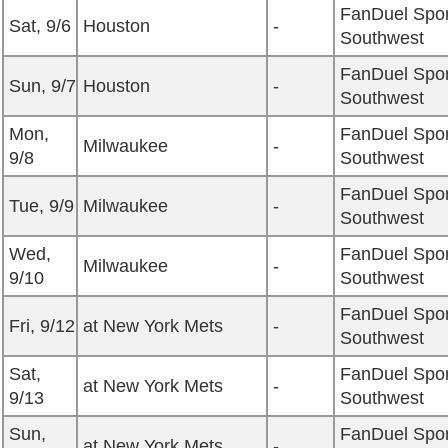
FanDuel Spor
Sat, 9/6
Houston
-
Southwest
FanDuel Spor
Sun, 9/7
Houston
-
Southwest
Mon,
FanDuel Spor
Milwaukee
-
9/8
Southwest
FanDuel Spor
Tue, 9/9
Milwaukee
-
Southwest
Wed,
FanDuel Spor
Milwaukee
-
9/10
Southwest
FanDuel Spor
Fri, 9/12
at New York Mets
-
Southwest
Sat,
FanDuel Spor
at New York Mets
-
9/13
Southwest
Sun,
FanDuel Spor
at New York Mets
-