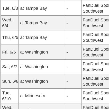
FanDuel Spor
Tue, 6/3
at Tampa Bay
-
Southwest
Wed,
FanDuel Spor
at Tampa Bay
-
6/4
Southwest
FanDuel Spor
Thu, 6/5
at Tampa Bay
-
Southwest
FanDuel Spor
Fri, 6/6
at Washington
-
Southwest
FanDuel Spor
Sat, 6/7
at Washington
-
Southwest
FanDuel Spor
Sun, 6/8
at Washington
-
Southwest
Tue,
FanDuel Spor
at Minnesota
-
6/10
Southwest
Wed,
FanDuel Spor