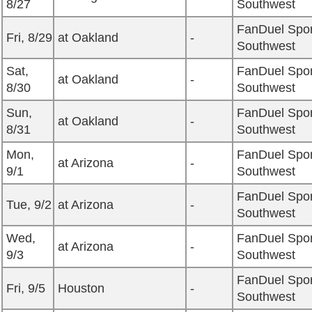
8/27
Southwest
FanDuel Spor
Fri, 8/29
at Oakland
-
Southwest
Sat,
FanDuel Spor
at Oakland
-
8/30
Southwest
Sun,
FanDuel Spor
at Oakland
-
8/31
Southwest
Mon,
FanDuel Spor
at Arizona
-
9/1
Southwest
FanDuel Spor
Tue, 9/2
at Arizona
-
Southwest
Wed,
FanDuel Spor
at Arizona
-
9/3
Southwest
FanDuel Spor
Fri, 9/5
Houston
-
Southwest