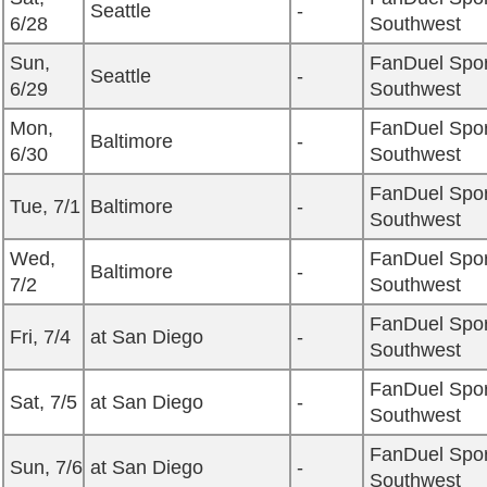
Seattle
-
6/28
Southwest
Sun,
FanDuel Spor
Seattle
-
6/29
Southwest
Mon,
FanDuel Spor
Baltimore
-
6/30
Southwest
FanDuel Spor
Tue, 7/1
Baltimore
-
Southwest
Wed,
FanDuel Spor
Baltimore
-
7/2
Southwest
FanDuel Spor
Fri, 7/4
at San Diego
-
Southwest
FanDuel Spor
Sat, 7/5
at San Diego
-
Southwest
FanDuel Spor
Sun, 7/6
at San Diego
-
Southwest