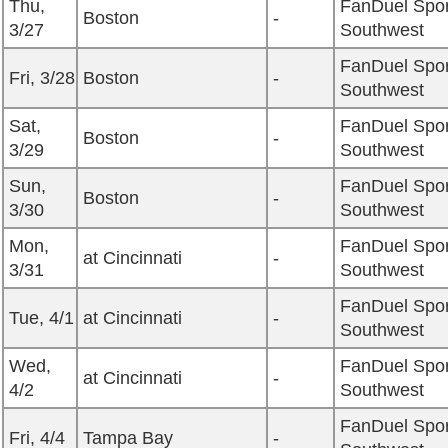
Thu,
FanDuel Spor
Boston
-
3/27
Southwest
FanDuel Spor
Fri, 3/28
Boston
-
Southwest
Sat,
FanDuel Spor
Boston
-
3/29
Southwest
Sun,
FanDuel Spor
Boston
-
3/30
Southwest
Mon,
FanDuel Spor
at Cincinnati
-
3/31
Southwest
FanDuel Spor
Tue, 4/1
at Cincinnati
-
Southwest
Wed,
FanDuel Spor
at Cincinnati
-
4/2
Southwest
FanDuel Spor
Fri, 4/4
Tampa Bay
-