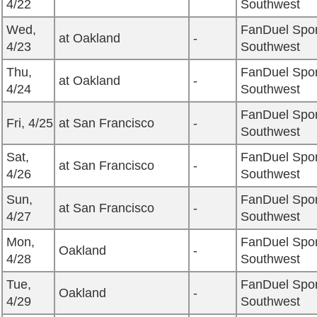
4/22
Southwest
Wed,
FanDuel Spor
at Oakland
-
4/23
Southwest
Thu,
FanDuel Spor
at Oakland
-
4/24
Southwest
FanDuel Spor
Fri, 4/25
at San Francisco
-
Southwest
Sat,
FanDuel Spor
at San Francisco
-
4/26
Southwest
Sun,
FanDuel Spor
at San Francisco
-
4/27
Southwest
Mon,
FanDuel Spor
Oakland
-
4/28
Southwest
Tue,
FanDuel Spor
Oakland
-
4/29
Southwest