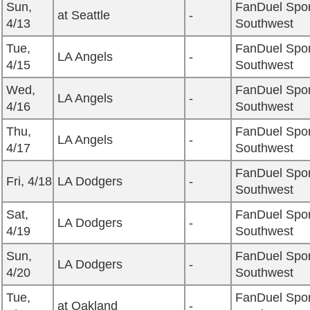
Sun,
FanDuel Spor
at Seattle
-
4/13
Southwest
Tue,
FanDuel Spor
LA Angels
-
4/15
Southwest
Wed,
FanDuel Spor
LA Angels
-
4/16
Southwest
Thu,
FanDuel Spor
LA Angels
-
4/17
Southwest
FanDuel Spor
Fri, 4/18
LA Dodgers
-
Southwest
Sat,
FanDuel Spor
LA Dodgers
-
4/19
Southwest
Sun,
FanDuel Spor
LA Dodgers
-
4/20
Southwest
Tue,
FanDuel Spor
at Oakland
-