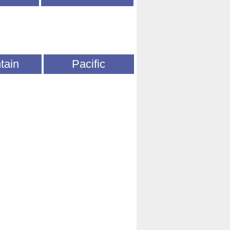
tain
Pacific