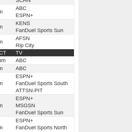
SCHN
ABC
m
ESPN+
KENS
m
FanDuel Sports Sun
AFSN
m
Rip City
 CT
TV
pm
ABC
m
ABC
ESPN+
m
FanDuel Sports South
ATTSN-PIT
ESPN+
m
MSGSN
FanDuel Sports Sun
ESPN+
m
FanDuel Sports North