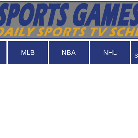
MLB
NBA
NHL