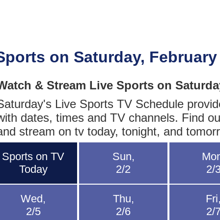
Sports on Saturday, February
Watch & Stream Live Sports on Saturda
Saturday's Live Sports TV Schedule provides
with dates, times and TV channels. Find ou
and stream on tv today, tonight, and tomor
Sports on TV
Sun,
Mon
Today
2/2
2/
Wed,
Thu,
Fri
2/5
2/6
2/