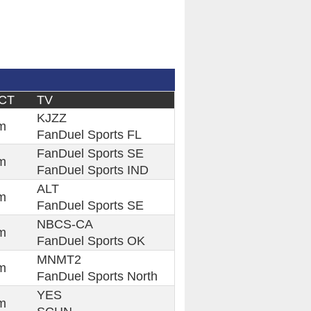
 CT
TV
KJZZ
m
FanDuel Sports FL
FanDuel Sports SE
m
FanDuel Sports IND
ALT
m
FanDuel Sports SE
NBCS-CA
m
FanDuel Sports OK
MNMT2
m
FanDuel Sports North
YES
m