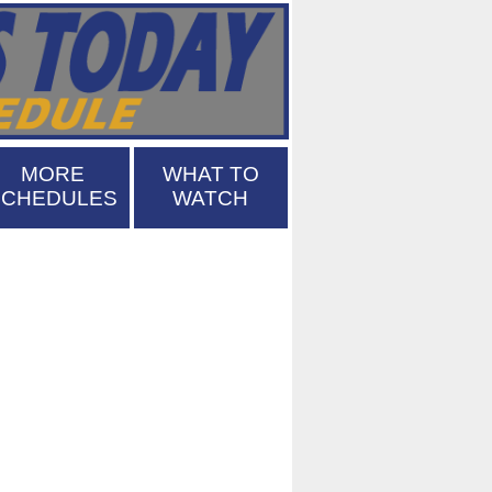
MORE
WHAT TO
SCHEDULES
WATCH