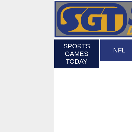
SPORTS
NFL
GAMES
TODAY