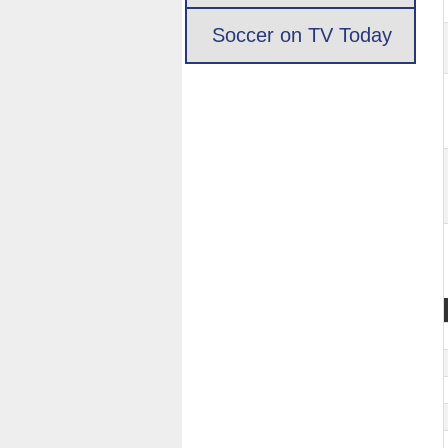
Soccer on TV Today