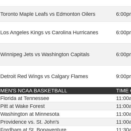
Toronto Maple Leafs vs Edmonton Oilers
6:00p
Los Angeles Kings vs Carolina Hurricanes
6:00p
Winnipeg Jets vs Washington Capitals
6:00p
Detroit Red Wings vs Calgary Flames
9:00p
MEN'S NCAA BASKETBALL
TIME
Florida at Tennessee
11:00
Pitt at Wake Forest
11:00
Washington at Minnesota
11:00
Providence vs. St. John's
11:00
Fordham at St. Bonaventure
11:30