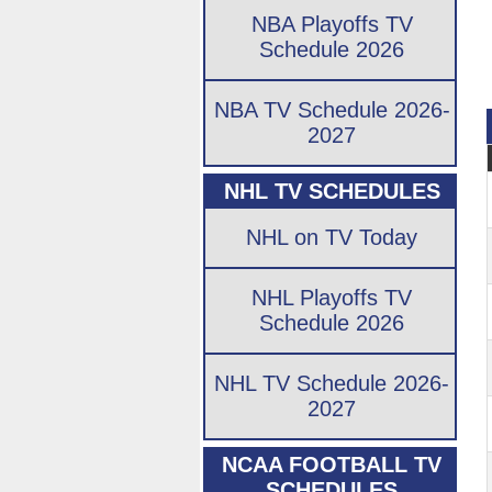
NBA Playoffs TV
Schedule 2026
NBA TV Schedule 2026-
2027
NHL TV SCHEDULES
NHL on TV Today
NHL Playoffs TV
Schedule 2026
NHL TV Schedule 2026-
2027
NCAA FOOTBALL TV
SCHEDULES