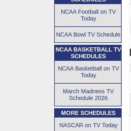
NCAA Football on TV
Today
NCAA Bowl TV Schedule
NCAA BASKETBALL TV
SCHEDULES
NCAA Basketball on TV
Today
March Madness TV
Schedule 2026
MORE SCHEDULES
NASCAR on TV Today