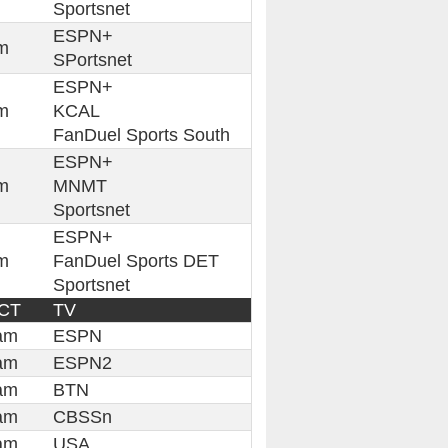
Sportsnet
ESPN+
m
SPortsnet
ESPN+
m
KCAL
FanDuel Sports South
ESPN+
m
MNMT
Sportsnet
ESPN+
m
FanDuel Sports DET
Sportsnet
 CT
TV
am
ESPN
am
ESPN2
am
BTN
am
CBSSn
am
USA