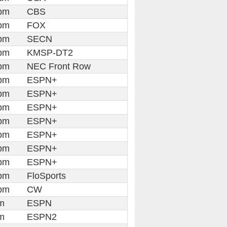
pm
CBS
pm
FOX
pm
SECN
pm
KMSP-DT2
pm
NEC Front Row
pm
ESPN+
pm
ESPN+
pm
ESPN+
pm
ESPN+
pm
ESPN+
pm
ESPN+
pm
ESPN+
pm
FloSports
pm
CW
m
ESPN
m
ESPN2