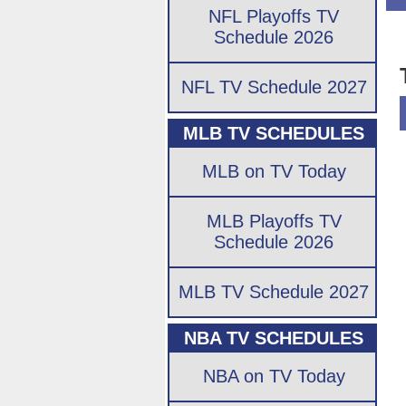
NFL Playoffs TV
Schedule 2026
NFL TV Schedule 2027
MLB TV SCHEDULES
MLB on TV Today
MLB Playoffs TV
Schedule 2026
MLB TV Schedule 2027
NBA TV SCHEDULES
NBA on TV Today