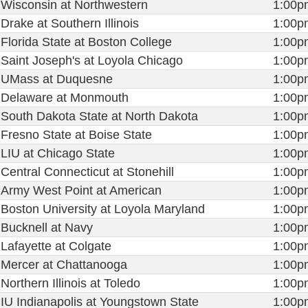
Wisconsin at Northwestern
1:00p
Drake at Southern Illinois
1:00p
Florida State at Boston College
1:00p
Saint Joseph's at Loyola Chicago
1:00p
UMass at Duquesne
1:00p
Delaware at Monmouth
1:00p
South Dakota State at North Dakota
1:00p
Fresno State at Boise State
1:00p
LIU at Chicago State
1:00p
Central Connecticut at Stonehill
1:00p
Army West Point at American
1:00p
Boston University at Loyola Maryland
1:00p
Bucknell at Navy
1:00p
Lafayette at Colgate
1:00p
Mercer at Chattanooga
1:00p
Northern Illinois at Toledo
1:00p
IU Indianapolis at Youngstown State
1:00p