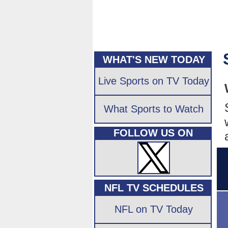
WHAT'S NEW TODAY
Live Sports on TV Today
What Sports to Watch
FOLLOW US ON
NFL TV SCHEDULES
NFL on TV Today