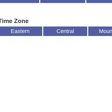
Time Zone
Eastern
Central
Moun