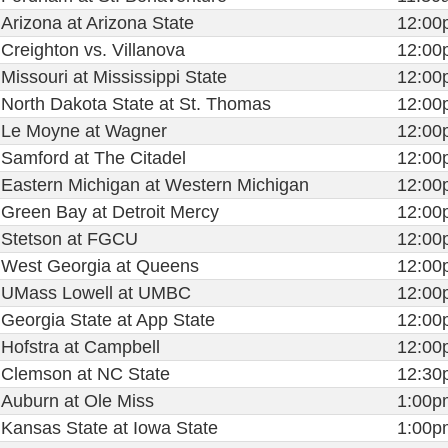
Arizona at Arizona State
12:00
Creighton vs. Villanova
12:00
Missouri at Mississippi State
12:00
North Dakota State at St. Thomas
12:00
Le Moyne at Wagner
12:00
Samford at The Citadel
12:00
Eastern Michigan at Western Michigan
12:00
Green Bay at Detroit Mercy
12:00
Stetson at FGCU
12:00
West Georgia at Queens
12:00
UMass Lowell at UMBC
12:00
Georgia State at App State
12:00
Hofstra at Campbell
12:00
Clemson at NC State
12:30
Auburn at Ole Miss
1:00p
Kansas State at Iowa State
1:00p