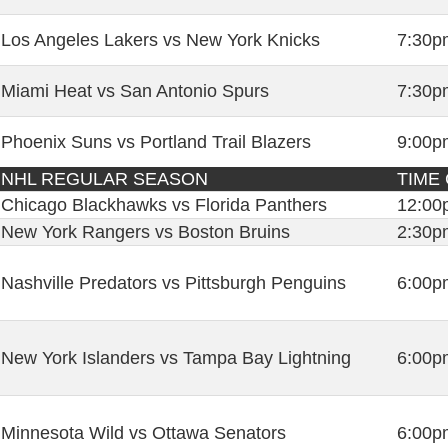
Los Angeles Lakers vs New York Knicks
7:30p
Miami Heat vs San Antonio Spurs
7:30p
Phoenix Suns vs Portland Trail Blazers
9:00p
NHL REGULAR SEASON
TIME
Chicago Blackhawks vs Florida Panthers
12:00
New York Rangers vs Boston Bruins
2:30p
Nashville Predators vs Pittsburgh Penguins
6:00p
New York Islanders vs Tampa Bay Lightning
6:00p
Minnesota Wild vs Ottawa Senators
6:00p