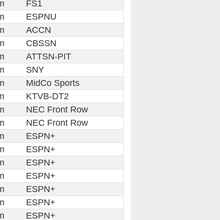
m
FS1
m
ESPNU
m
ACCN
m
CBSSN
m
ATTSN-PIT
m
SNY
m
MidCo Sports
m
KTVB-DT2
m
NEC Front Row
m
NEC Front Row
m
ESPN+
m
ESPN+
m
ESPN+
m
ESPN+
m
ESPN+
m
ESPN+
m
ESPN+