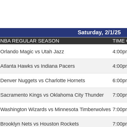
Saturday, 2/1/25
NBA REGULAR SEASON
TIME
Orlando Magic vs Utah Jazz
4:00p
Atlanta Hawks vs Indiana Pacers
4:00p
Denver Nuggets vs Charlotte Hornets
6:00p
Sacramento Kings vs Oklahoma City Thunder
7:00p
Washington Wizards vs Minnesota Timberwolves
7:00p
Brooklyn Nets vs Houston Rockets
7:00p