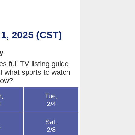
 1, 2025 (CST)
y
 full TV listing guide
t what sports to watch
row?
,
Tue,
3
2/4
,
Sat,
7
2/8