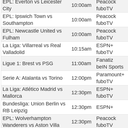
EPL: Everton vs Leicester
Peacock
10:00am
City
fuboTV
EPL: Ipswich Town vs
Peacock
10:00am
Southampton
fuboTV
EPL: Newcastle United vs
Peacock
10:00am
Fulham
fuboTV
La Liga: Villarreal vs Real
ESPN+
10:15am
Valladolid
fuboTV
Fanatiz
Ligue 1: Brest vs PSG
11:00am
beIN Sports
Paramount+
Serie A: Atalanta vs Torino
12:00pm
fuboTV
La Liga: Atlético Madrid vs
ESPN+
12:30pm
Mallorca
fuboTV
Bundesliga: Union Berlin vs
12:30pm
ESPN+
RB Leipzig
EPL: Wolverhampton
Peacock
12:30pm
Wanderers vs Aston Villa
fuboTV