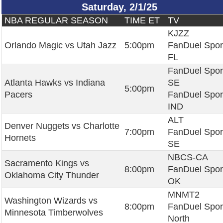
Saturday, 2/1/25
NBA REGULAR SEASON
TIME ET
TV
KJZZ
Orlando Magic vs Utah Jazz
5:00pm
FanDuel Spor
FL
FanDuel Spor
Atlanta Hawks vs Indiana
SE
5:00pm
Pacers
FanDuel Spor
IND
ALT
Denver Nuggets vs Charlotte
7:00pm
FanDuel Spor
Hornets
SE
NBCS-CA
Sacramento Kings vs
8:00pm
FanDuel Spor
Oklahoma City Thunder
OK
MNMT2
Washington Wizards vs
8:00pm
FanDuel Spor
Minnesota Timberwolves
North