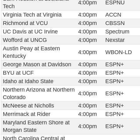
4:00pm
ESPNU
Tech
Virginia Tech at Virginia
4:00pm
ACCN
Richmond at VCU
4:00pm
CBSSN
UC Davis at UC Irvine
4:00pm
Spectrum
Wofford at UNCG
4:00pm
Nexstar
Austin Peay at Eastern
4:00pm
WBON-LD
Kentucky
George Mason at Davidson
4:00pm
ESPN+
BYU at UCF
4:00pm
ESPN+
Idaho at Idaho State
4:00pm
ESPN+
Northern Arizona at Northern
4:00pm
ESPN+
Colorado
McNeese at Nicholls
4:00pm
ESPN+
Merrimack at Rider
4:00pm
ESPN+
Maryland Eastern Shore at
4:00pm
ESPN+
Morgan State
North Carolina Central at