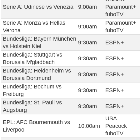
Serie A: Udinese vs Venezia
9:00am
Paramount+
fuboTV
Serie A: Monza vs Hellas
Paramount+
9:00am
Verona
fuboTV
Bundesliga: Bayern München
9:30am
ESPN+
vs Holstein Kiel
Bundesliga: Stuttgart vs
9:30am
ESPN+
Borussia M'gladbach
Bundesliga: Heidenheim vs
9:30am
ESPN+
Borussia Dortmund
Bundesliga: Bochum vs
9:30am
ESPN+
Freiburg
Bundesliga: St. Pauli vs
9:30am
ESPN+
Augsburg
USA
EPL: AFC Bournemouth vs
10:00am
Peacock
Liverpool
fuboTV