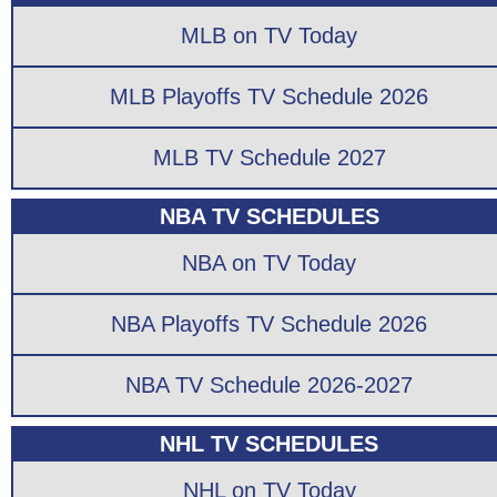
MLB on TV Today
MLB Playoffs TV Schedule 2026
MLB TV Schedule 2027
NBA TV SCHEDULES
NBA on TV Today
NBA Playoffs TV Schedule 2026
NBA TV Schedule 2026-2027
NHL TV SCHEDULES
NHL on TV Today