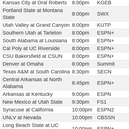
Kansas City at Oral Roberts
8:00pm
KGEB
Portland State at Montana
8:00pm
SWX
State
Utah Valley at Grand Canyon
8:00pm
KUTP
Southern Utah at Tarleton
8:00pm
ESPN+
South Alabama at Louisiana
8:00pm
ESPN+
Cal Poly at UC Riverside
8:00pm
ESPN+
CSU Bakersfield at CSUN
8:00pm
ESPN+
Denver at Omaha
8:00pm
Summit
Texas A&M at South Carolina
8:30pm
SECN
Central Arkansas at North
8:45pm
ESPN+
Alabama
Arkansas at Kentucky
9:00pm
ESPN
New Mexico at Utah State
9:30pm
FS1
Syracuse at California
10:00pm
ESPN2
UNLV at Nevada
10:00pm
CBSSN
Long Beach State at UC
10:00pm
ESPN+