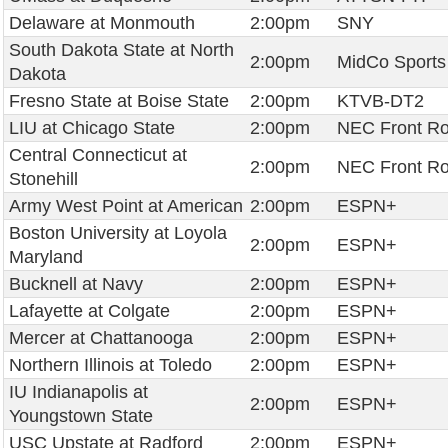
Delaware at Monmouth
2:00pm
SNY
South Dakota State at North
2:00pm
MidCo Sports
Dakota
Fresno State at Boise State
2:00pm
KTVB-DT2
LIU at Chicago State
2:00pm
NEC Front R
Central Connecticut at
2:00pm
NEC Front R
Stonehill
Army West Point at American
2:00pm
ESPN+
Boston University at Loyola
2:00pm
ESPN+
Maryland
Bucknell at Navy
2:00pm
ESPN+
Lafayette at Colgate
2:00pm
ESPN+
Mercer at Chattanooga
2:00pm
ESPN+
Northern Illinois at Toledo
2:00pm
ESPN+
IU Indianapolis at
2:00pm
ESPN+
Youngstown State
USC Upstate at Radford
2:00pm
ESPN+