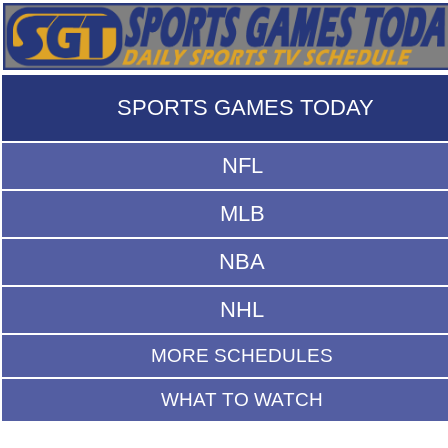
SPORTS GAMES TODAY
NFL
MLB
NBA
NHL
MORE SCHEDULES
WHAT TO WATCH