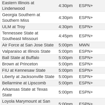
Eastern Illinois at
4:30pm
ESPN+
Lindenwood
Georgia Southern at
4:30pm
ESPN+
Southern Miss
ULM at Troy
4:30pm
ESPN+
Tennessee State at
4:45pm
ESPN+
Southeast Missouri
Air Force at San Jose State
5:00pm
MWN
Valparaiso at Illinois State
5:00pm
ESPN+
Ball State at Buffalo
5:00pm
ESPN+
Brown at Princeton
5:00pm
ESPN+
FIU at Kennesaw State
5:00pm
ESPN+
Liberty at Jacksonville State
5:00pm
ESPN+
Bellarmine at Lipscomb
5:00pm
ESPN+
Arkansas State at Texas
5:00pm
ESPN+
State
Loyola Marymount at San
5:00pm
ESPN+