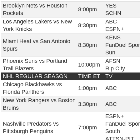
Brooklyn Nets vs Houston
YES
8:00pm
Rockets
SCHN
Los Angeles Lakers vs New
ABC
8:30pm
York Knicks
ESPN+
KENS
Miami Heat vs San Antonio
8:30pm
FanDuel Spor
Spurs
Sun
Phoenix Suns vs Portland
AFSN
10:00pm
Trail Blazers
Rip City
NHL REGULAR SEASON
TIME ET
TV
Chicago Blackhawks vs
1:00pm
ABC
Florida Panthers
New York Rangers vs Boston
3:30pm
ABC
Bruins
ESPN+
Nashville Predators vs
FanDuel Spor
7:00pm
Pittsburgh Penguins
South
ATTSN-PIT