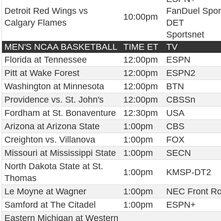
Detroit Red Wings vs
FanDuel Spor
10:00pm
Calgary Flames
DET
Sportsnet
MEN'S NCAA BASKETBALL
TIME ET
TV
Florida at Tennessee
12:00pm
ESPN
Pitt at Wake Forest
12:00pm
ESPN2
Washington at Minnesota
12:00pm
BTN
Providence vs. St. John's
12:00pm
CBSSn
Fordham at St. Bonaventure
12:30pm
USA
Arizona at Arizona State
1:00pm
CBS
Creighton vs. Villanova
1:00pm
FOX
Missouri at Mississippi State
1:00pm
SECN
North Dakota State at St.
1:00pm
KMSP-DT2
Thomas
Le Moyne at Wagner
1:00pm
NEC Front R
Samford at The Citadel
1:00pm
ESPN+
Eastern Michigan at Western