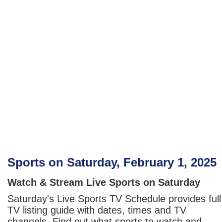
Sports on Saturday, February 1, 2025
Watch & Stream Live Sports on Saturday
Saturday's Live Sports TV Schedule provides full
TV listing guide with dates, times and TV
channels. Find out what sports to watch and