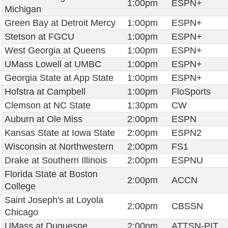
1:00pm
ESPN+
Michigan
Green Bay at Detroit Mercy
1:00pm
ESPN+
Stetson at FGCU
1:00pm
ESPN+
West Georgia at Queens
1:00pm
ESPN+
UMass Lowell at UMBC
1:00pm
ESPN+
Georgia State at App State
1:00pm
ESPN+
Hofstra at Campbell
1:00pm
FloSports
Clemson at NC State
1:30pm
CW
Auburn at Ole Miss
2:00pm
ESPN
Kansas State at Iowa State
2:00pm
ESPN2
Wisconsin at Northwestern
2:00pm
FS1
Drake at Southern Illinois
2:00pm
ESPNU
Florida State at Boston
2:00pm
ACCN
College
Saint Joseph's at Loyola
2:00pm
CBSSN
Chicago
UMass at Duquesne
2:00pm
ATTSN-PIT