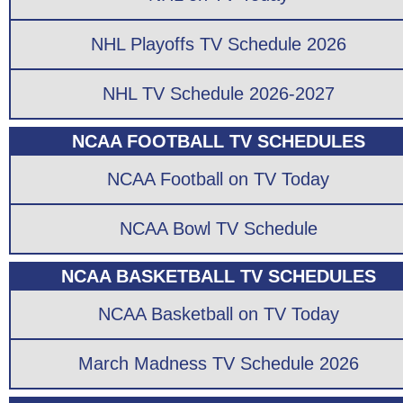
NHL Playoffs TV Schedule 2026
NHL TV Schedule 2026-2027
NCAA FOOTBALL TV SCHEDULES
NCAA Football on TV Today
NCAA Bowl TV Schedule
NCAA BASKETBALL TV SCHEDULES
NCAA Basketball on TV Today
March Madness TV Schedule 2026