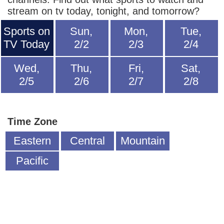
stream on tv today, tonight, and tomorrow?
Sports on
Sun,
Mon,
Tue,
TV Today
2/2
2/3
2/4
Wed,
Thu,
Fri,
Sat,
2/5
2/6
2/7
2/8
Time Zone
Eastern
Central
Mountain
Pacific