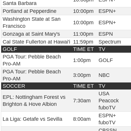
Santa Barbara
Portland at Pepperdine
10:00pm
ESPN+
Washington State at San
10:00pm
ESPN+
Francisco
Gonzaga at Saint Mary's
11:00pm
ESPN
Cal State Fullerton at Hawai'i
11:59pm
Spectrum
GOLF
TIME ET
TV
PGA Tour: Pebble Beach
1:00pm
GOLF
Pro-AM
PGA Tour: Pebble Beach
3:00pm
NBC
Pro-AM
SOCCER
TIME ET
TV
USA
EPL: Nottingham Forest vs
7:30am
Peacock
Brighton & Hove Albion
fuboTV
ESPN+
La Liga: Getafe vs Sevilla
8:00am
fuboTV
CBSSN