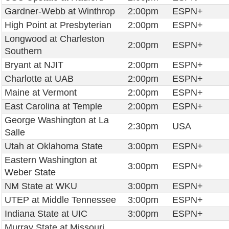
Gardner-Webb at Winthrop
2:00pm
ESPN+
High Point at Presbyterian
2:00pm
ESPN+
Longwood at Charleston
2:00pm
ESPN+
Southern
Bryant at NJIT
2:00pm
ESPN+
Charlotte at UAB
2:00pm
ESPN+
Maine at Vermont
2:00pm
ESPN+
East Carolina at Temple
2:00pm
ESPN+
George Washington at La
2:30pm
USA
Salle
Utah at Oklahoma State
3:00pm
ESPN+
Eastern Washington at
3:00pm
ESPN+
Weber State
NM State at WKU
3:00pm
ESPN+
UTEP at Middle Tennessee
3:00pm
ESPN+
Indiana State at UIC
3:00pm
ESPN+
Murray State at Missouri