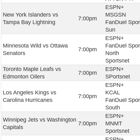
ESPN+
New York Islanders vs
MSGSN
7:00pm
Tampa Bay Lightning
FanDuel Spor
Sun
ESPN+
Minnesota Wild vs Ottawa
FanDuel Spor
7:00pm
Senators
North
Sportsnet
Toronto Maple Leafs vs
ESPN+
7:00pm
Edmonton Oilers
SPortsnet
ESPN+
Los Angeles Kings vs
KCAL
7:00pm
Carolina Hurricanes
FanDuel Spor
South
ESPN+
Winnipeg Jets vs Washington
7:00pm
MNMT
Capitals
Sportsnet
ESPN+