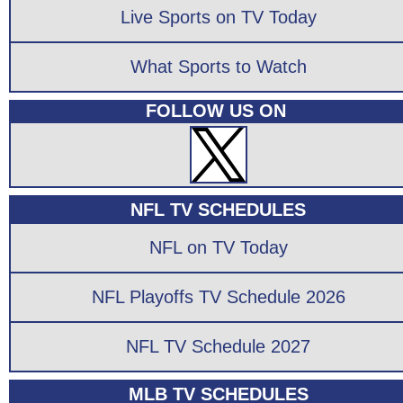
Live Sports on TV Today
What Sports to Watch
FOLLOW US ON
NFL TV SCHEDULES
NFL on TV Today
NFL Playoffs TV Schedule 2026
NFL TV Schedule 2027
MLB TV SCHEDULES