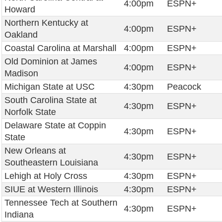
4:00pm
ESPN+
Howard
Northern Kentucky at
4:00pm
ESPN+
Oakland
Coastal Carolina at Marshall
4:00pm
ESPN+
Old Dominion at James
4:00pm
ESPN+
Madison
Michigan State at USC
4:30pm
Peacock
South Carolina State at
4:30pm
ESPN+
Norfolk State
Delaware State at Coppin
4:30pm
ESPN+
State
New Orleans at
4:30pm
ESPN+
Southeastern Louisiana
Lehigh at Holy Cross
4:30pm
ESPN+
SIUE at Western Illinois
4:30pm
ESPN+
Tennessee Tech at Southern
4:30pm
ESPN+
Indiana