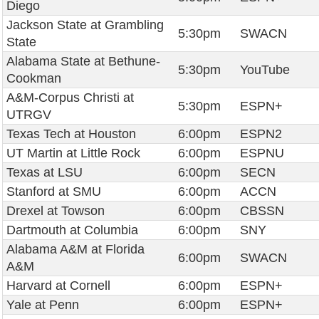
Diego
Jackson State at Grambling
5:30pm
SWACN
State
Alabama State at Bethune-
5:30pm
YouTube
Cookman
A&M-Corpus Christi at
5:30pm
ESPN+
UTRGV
Texas Tech at Houston
6:00pm
ESPN2
UT Martin at Little Rock
6:00pm
ESPNU
Texas at LSU
6:00pm
SECN
Stanford at SMU
6:00pm
ACCN
Drexel at Towson
6:00pm
CBSSN
Dartmouth at Columbia
6:00pm
SNY
Alabama A&M at Florida
6:00pm
SWACN
A&M
Harvard at Cornell
6:00pm
ESPN+
Yale at Penn
6:00pm
ESPN+