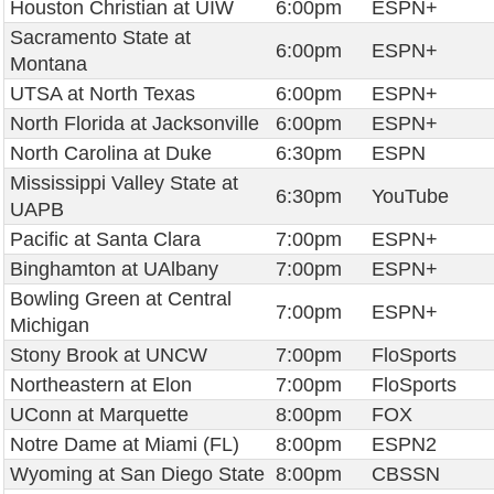
Houston Christian at UIW
6:00pm
ESPN+
Sacramento State at
6:00pm
ESPN+
Montana
UTSA at North Texas
6:00pm
ESPN+
North Florida at Jacksonville
6:00pm
ESPN+
North Carolina at Duke
6:30pm
ESPN
Mississippi Valley State at
6:30pm
YouTube
UAPB
Pacific at Santa Clara
7:00pm
ESPN+
Binghamton at UAlbany
7:00pm
ESPN+
Bowling Green at Central
7:00pm
ESPN+
Michigan
Stony Brook at UNCW
7:00pm
FloSports
Northeastern at Elon
7:00pm
FloSports
UConn at Marquette
8:00pm
FOX
Notre Dame at Miami (FL)
8:00pm
ESPN2
Wyoming at San Diego State
8:00pm
CBSSN