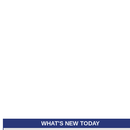
WHAT'S NEW TODAY