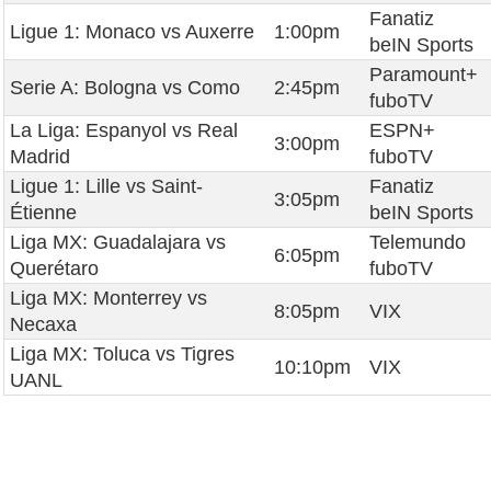
Fanatiz
Ligue 1: Monaco vs Auxerre
1:00pm
beIN Sports
Paramount+
Serie A: Bologna vs Como
2:45pm
fuboTV
La Liga: Espanyol vs Real
ESPN+
3:00pm
Madrid
fuboTV
Ligue 1: Lille vs Saint-
Fanatiz
3:05pm
Étienne
beIN Sports
Liga MX: Guadalajara vs
Telemundo
6:05pm
Querétaro
fuboTV
Liga MX: Monterrey vs
8:05pm
VIX
Necaxa
Liga MX: Toluca vs Tigres
10:10pm
VIX
UANL