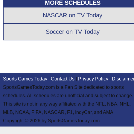
MORE SCHEDULES
NASCAR on TV Today
Soccer on TV Today
Sports Games Today
|
Contact Us
|
Privacy Policy
|
Disclaime
SportsGamesToday.com is a Fan Site dedicated to sports
schedules. All schedules are unofficial and subject to change.
This site is not in any way affiliated with the NFL, NBA, NHL,
MLB, NCAA, FIFA, NASCAR, F1, IndyCar, and AMA.
Copyright © 2026 by SportsGamesToday.com