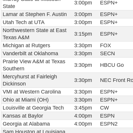
3:00pm
ESPN+
State
Lamar at Stephen F. Austin
3:00pm
ESPN+
Utah Tech at UTA
3:00pm
ESPN+
Northwestern State at East
3:15pm
ESPN+
Texas A&M
Michigan at Rutgers
3:30pm
FOX
Vanderbilt at Oklahoma
3:30pm
SECN
Prairie View A&M at Texas
3:30pm
HBCU Go
Southern
Mercyhurst at Fairleigh
3:30pm
NEC Front R
Dickinson
VMI at Western Carolina
3:30pm
ESPN+
Ohio at Miami (OH)
3:30pm
ESPN+
Louisville at Georgia Tech
3:45pm
CW
Kansas at Baylor
4:00pm
ESPN
Georgia at Alabama
4:00pm
ESPN2
Sam Houston at Louisiana