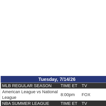
Tuesday, 7/14/26
MLB REGULAR SEASON
TIME ET
TV
American League vs National
8:00pm
FOX
League
NBA SUMMER LEAGUE
TIME ET
TV