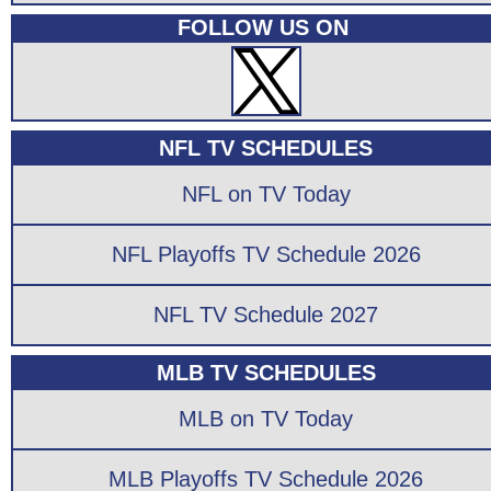
FOLLOW US ON
NFL TV SCHEDULES
NFL on TV Today
NFL Playoffs TV Schedule 2026
NFL TV Schedule 2027
MLB TV SCHEDULES
MLB on TV Today
MLB Playoffs TV Schedule 2026