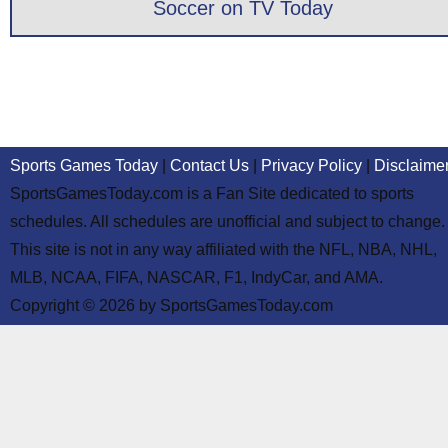
Soccer on TV Today
Sports Games Today
|
Contact Us
|
Privacy Policy
|
Disclaime
SportsGamesToday.com is a Fan Site dedicated to sports
schedules. All schedules are unofficial and subject to change.
This site is not in any way affiliated with the NFL, NBA, NHL,
MLB, NCAA, FIFA, NASCAR, F1, IndyCar, and AMA.
Copyright © 2026 by SportsGamesToday.com