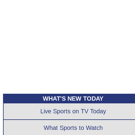
WHAT'S NEW TODAY
Live Sports on TV Today
What Sports to Watch