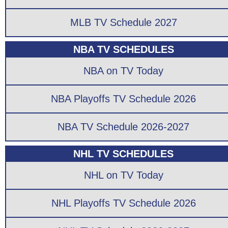
MLB TV Schedule 2027
NBA TV SCHEDULES
NBA on TV Today
NBA Playoffs TV Schedule 2026
NBA TV Schedule 2026-2027
NHL TV SCHEDULES
NHL on TV Today
NHL Playoffs TV Schedule 2026