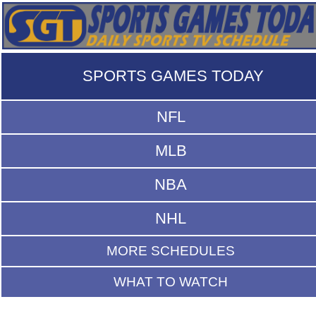
SPORTS GAMES TODAY
NFL
MLB
NBA
NHL
MORE SCHEDULES
WHAT TO WATCH