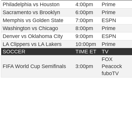
Philadelphia vs Houston
4:00pm
Prime
Sacramento vs Brooklyn
6:00pm
Prime
Memphis vs Golden State
7:00pm
ESPN
Washington vs Chicago
8:00pm
Prime
Denver vs Oklahoma City
9:00pm
ESPN
LA Clippers vs LA Lakers
10:00pm
Prime
SOCCER
TIME ET
TV
FOX
FIFA World Cup Semifinals
3:00pm
Peacock
fuboTV