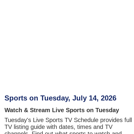
Sports on Tuesday, July 14, 2026
Watch & Stream Live Sports on Tuesday
Tuesday's Live Sports TV Schedule provides full
TV listing guide with dates, times and TV
channels. Find out what sports to watch and