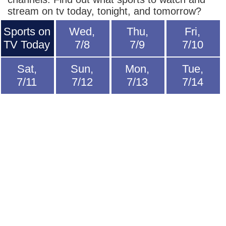
stream on tv today, tonight, and tomorrow?
Sports on
Wed,
Thu,
Fri,
TV Today
7/8
7/9
7/10
Sat,
Sun,
Mon,
Tue,
7/11
7/12
7/13
7/14