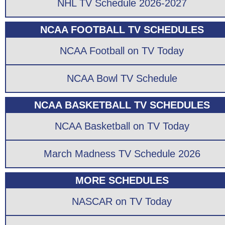
NHL TV Schedule 2026-2027
NCAA FOOTBALL TV SCHEDULES
NCAA Football on TV Today
NCAA Bowl TV Schedule
NCAA BASKETBALL TV SCHEDULES
NCAA Basketball on TV Today
March Madness TV Schedule 2026
MORE SCHEDULES
NASCAR on TV Today