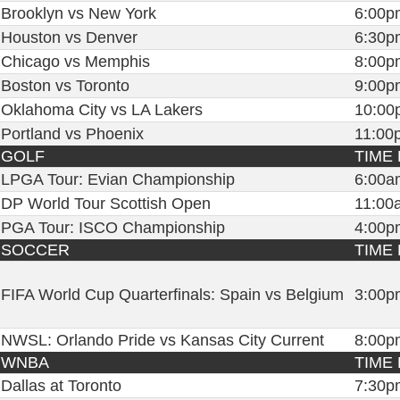
Brooklyn vs New York
6:00p
Houston vs Denver
6:30p
Chicago vs Memphis
8:00p
Boston vs Toronto
9:00p
Oklahoma City vs LA Lakers
10:00
Portland vs Phoenix
11:00
GOLF
TIME 
LPGA Tour: Evian Championship
6:00a
DP World Tour Scottish Open
11:00
PGA Tour: ISCO Championship
4:00p
SOCCER
TIME 
FIFA World Cup Quarterfinals: Spain vs Belgium
3:00p
NWSL: Orlando Pride vs Kansas City Current
8:00p
WNBA
TIME 
Dallas at Toronto
7:30p