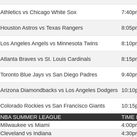
Athletics vs Chicago White Sox
7:40p
Houston Astros vs Texas Rangers
8:05p
Los Angeles Angels vs Minnesota Twins
8:10p
Atlanta Braves vs St. Louis Cardinals
8:15p
Toronto Blue Jays vs San Diego Padres
9:40p
Arizona Diamondbacks vs Los Angeles Dodgers
10:10
Colorado Rockies vs San Francisco Giants
10:15
NBA SUMMER LEAGUE
TIME 
Milwaukee vs Miami
4:00p
Cleveland vs Indiana
4:30p