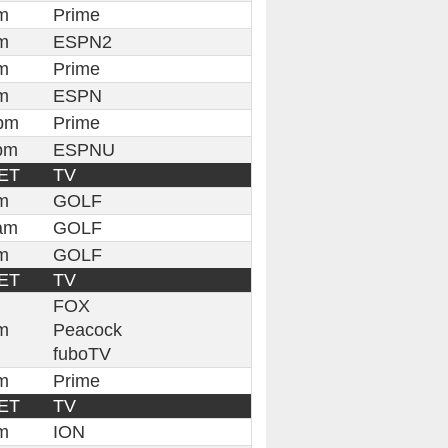
m
Prime
m
ESPN2
m
Prime
m
ESPN
pm
Prime
pm
ESPNU
ET
TV
m
GOLF
am
GOLF
m
GOLF
ET
TV
FOX
m
Peacock
fuboTV
m
Prime
ET
TV
m
ION