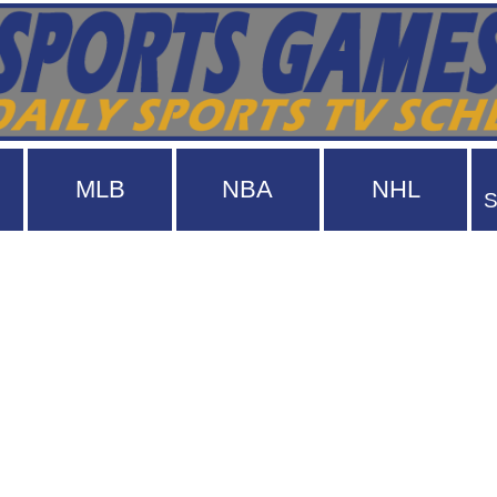
MLB
NBA
NHL