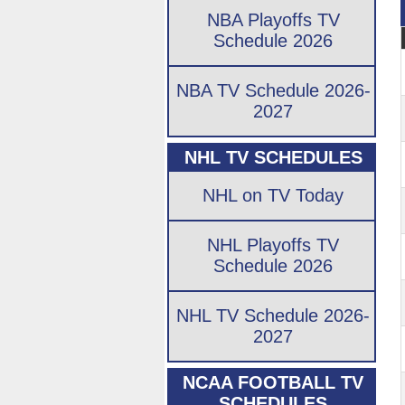
NBA Playoffs TV
Schedule 2026
NBA TV Schedule 2026-
2027
NHL TV SCHEDULES
NHL on TV Today
NHL Playoffs TV
Schedule 2026
NHL TV Schedule 2026-
2027
NCAA FOOTBALL TV
SCHEDULES