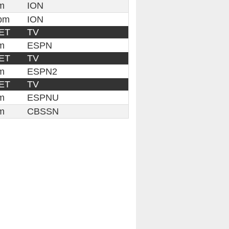
m
ION
pm
ION
ET
TV
m
ESPN
ET
TV
m
ESPN2
ET
TV
m
ESPNU
m
CBSSN