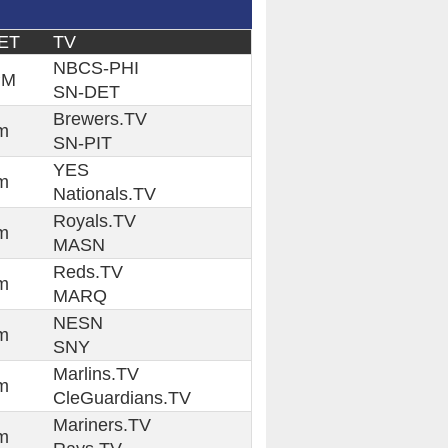
ET
TV
NBCS-PHI
PM
SN-DET
Brewers.TV
m
SN-PIT
YES
m
Nationals.TV
Royals.TV
m
MASN
Reds.TV
m
MARQ
NESN
m
SNY
Marlins.TV
m
CleGuardians.TV
Mariners.TV
m