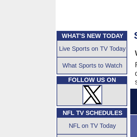
WHAT'S NEW TODAY
Live Sports on TV Today
What Sports to Watch
FOLLOW US ON
NFL TV SCHEDULES
NFL on TV Today