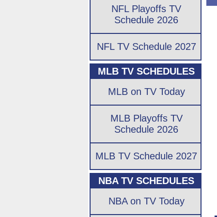
NFL Playoffs TV
Schedule 2026
NFL TV Schedule 2027
MLB TV SCHEDULES
MLB on TV Today
MLB Playoffs TV
Schedule 2026
MLB TV Schedule 2027
NBA TV SCHEDULES
NBA on TV Today