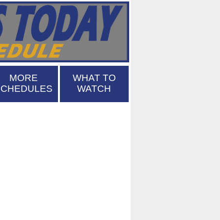
MORE
WHAT TO
SCHEDULES
WATCH