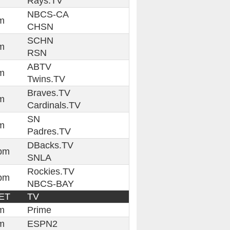
Rays.TV
NBCS-CA
m
CHSN
SCHN
m
RSN
ABTV
m
Twins.TV
Braves.TV
m
Cardinals.TV
SN
m
Padres.TV
DBacks.TV
pm
SNLA
Rockies.TV
pm
NBCS-BAY
ET
TV
m
Prime
m
ESPN2