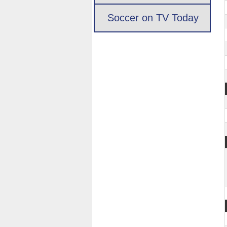
Soccer on TV Today