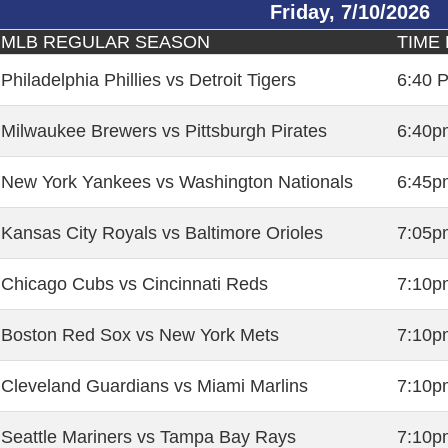
Friday, 7/10/2026
MLB REGULAR SEASON
TIME 
Philadelphia Phillies vs Detroit Tigers
6:40 
Milwaukee Brewers vs Pittsburgh Pirates
6:40p
New York Yankees vs Washington Nationals
6:45p
Kansas City Royals vs Baltimore Orioles
7:05p
Chicago Cubs vs Cincinnati Reds
7:10p
Boston Red Sox vs New York Mets
7:10p
Cleveland Guardians vs Miami Marlins
7:10p
Seattle Mariners vs Tampa Bay Rays
7:10p