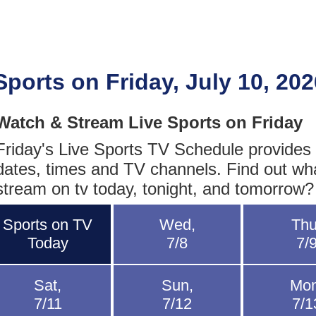
Sports on Friday, July 10, 202
Watch & Stream Live Sports on Friday
Friday's Live Sports TV Schedule provides fu
dates, times and TV channels. Find out wh
stream on tv today, tonight, and tomorrow?
Sports on TV
Wed,
Thu
Today
7/8
7/
Sat,
Sun,
Mon
7/11
7/12
7/1