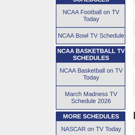
NCAA Football on TV
Today
NCAA Bowl TV Schedule
NCAA BASKETBALL TV
SCHEDULES
NCAA Basketball on TV
Today
March Madness TV
Schedule 2026
MORE SCHEDULES
NASCAR on TV Today