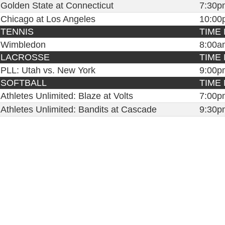
Golden State at Connecticut
7:30p
Chicago at Los Angeles
10:00
TENNIS
TIME 
Wimbledon
8:00a
LACROSSE
TIME 
PLL: Utah vs. New York
9:00p
SOFTBALL
TIME 
Athletes Unlimited: Blaze at Volts
7:00p
Athletes Unlimited: Bandits at Cascade
9:30p