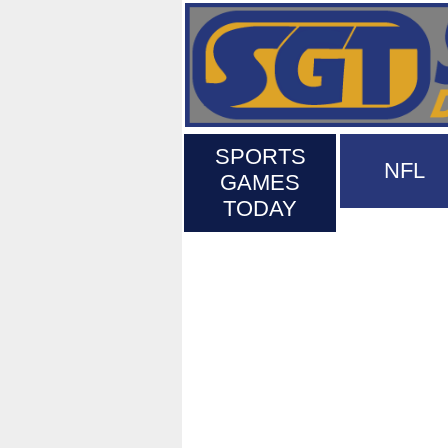
SPORTS
NFL
GAMES
TODAY