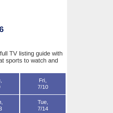
6
ll TV listing guide with
at sports to watch and
,
Fri,
9
7/10
,
Tue,
3
7/14