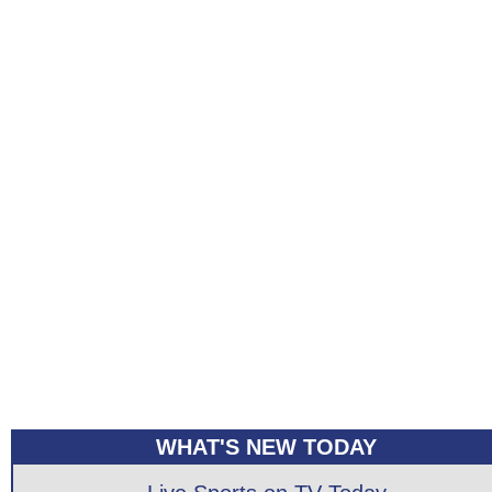
WHAT'S NEW TODAY