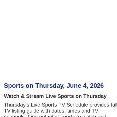
Sports on Thursday, June 4, 2026
Watch & Stream Live Sports on Thursday
Thursday's Live Sports TV Schedule provides ful
TV listing guide with dates, times and TV
channels. Find out what sports to watch and