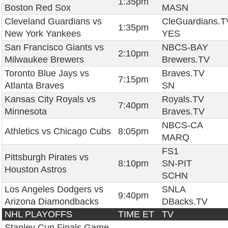
1:35pm
Boston Red Sox
MASN
Cleveland Guardians vs
CleGuardians.T
1:35pm
New York Yankees
YES
San Francisco Giants vs
NBCS-BAY
2:10pm
Milwaukee Brewers
Brewers.TV
Toronto Blue Jays vs
Braves.TV
7:15pm
Atlanta Braves
SN
Kansas City Royals vs
Royals.TV
7:40pm
Minnesota
Braves.TV
NBCS-CA
Athletics vs Chicago Cubs
8:05pm
MARQ
FS1
Pittsburgh Pirates vs
8:10pm
SN-PIT
Houston Astros
SCHN
Los Angeles Dodgers vs
SNLA
9:40pm
Arizona Diamondbacks
DBacks.TV
NHL PLAYOFFS
TIME ET
TV
Stanley Cup Finals Game