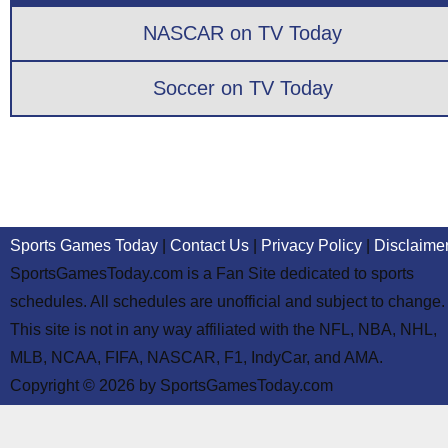
NASCAR on TV Today
Soccer on TV Today
Sports Games Today
|
Contact Us
|
Privacy Policy
|
Disclaime
SportsGamesToday.com is a Fan Site dedicated to sports
schedules. All schedules are unofficial and subject to change.
This site is not in any way affiliated with the NFL, NBA, NHL,
MLB, NCAA, FIFA, NASCAR, F1, IndyCar, and AMA.
Copyright © 2026 by SportsGamesToday.com