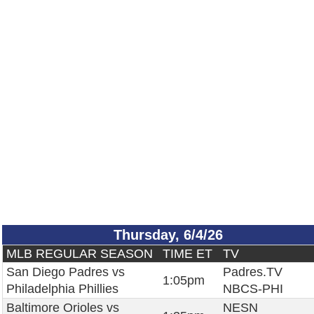
Thursday, 6/4/26
MLB REGULAR SEASON
TIME ET
TV
San Diego Padres vs
Padres.TV
1:05pm
Philadelphia Phillies
NBCS-PHI
Baltimore Orioles vs
NESN