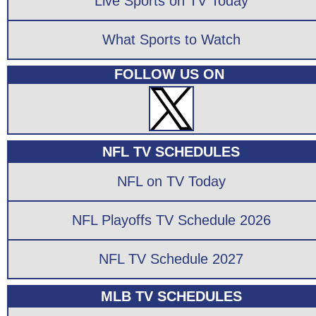
Live Sports on TV Today
What Sports to Watch
FOLLOW US ON
NFL TV SCHEDULES
NFL on TV Today
NFL Playoffs TV Schedule 2026
NFL TV Schedule 2027
MLB TV SCHEDULES