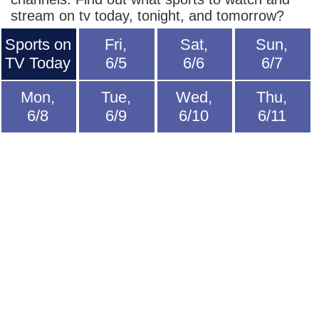
stream on tv today, tonight, and tomorrow?
Sports on
Fri,
Sat,
Sun,
TV Today
6/5
6/6
6/7
Mon,
Tue,
Wed,
Thu,
6/8
6/9
6/10
6/11