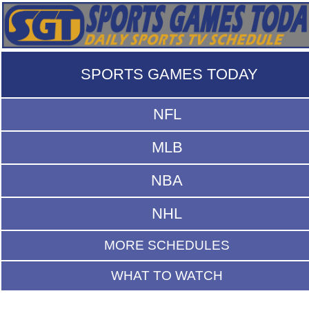
SPORTS GAMES TODAY
NFL
MLB
NBA
NHL
MORE SCHEDULES
WHAT TO WATCH