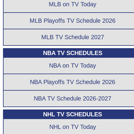
MLB on TV Today
MLB Playoffs TV Schedule 2026
MLB TV Schedule 2027
NBA TV SCHEDULES
NBA on TV Today
NBA Playoffs TV Schedule 2026
NBA TV Schedule 2026-2027
NHL TV SCHEDULES
NHL on TV Today