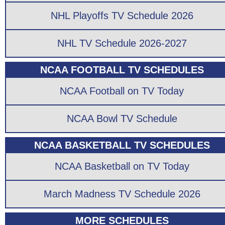
NHL Playoffs TV Schedule 2026
NHL TV Schedule 2026-2027
NCAA FOOTBALL TV SCHEDULES
NCAA Football on TV Today
NCAA Bowl TV Schedule
NCAA BASKETBALL TV SCHEDULES
NCAA Basketball on TV Today
March Madness TV Schedule 2026
MORE SCHEDULES