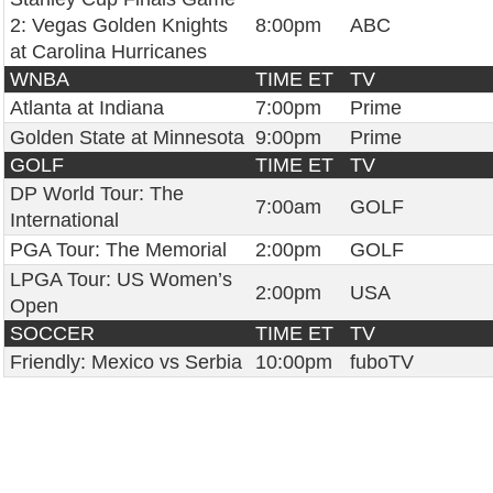
2: Vegas Golden Knights
8:00pm
ABC
at Carolina Hurricanes
WNBA
TIME ET
TV
Atlanta at Indiana
7:00pm
Prime
Golden State at Minnesota
9:00pm
Prime
GOLF
TIME ET
TV
DP World Tour: The
7:00am
GOLF
International
PGA Tour: The Memorial
2:00pm
GOLF
LPGA Tour: US Women’s
2:00pm
USA
Open
SOCCER
TIME ET
TV
Friendly: Mexico vs Serbia
10:00pm
fuboTV