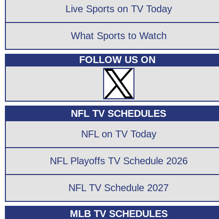
Live Sports on TV Today
What Sports to Watch
FOLLOW US ON
NFL TV SCHEDULES
NFL on TV Today
NFL Playoffs TV Schedule 2026
NFL TV Schedule 2027
MLB TV SCHEDULES