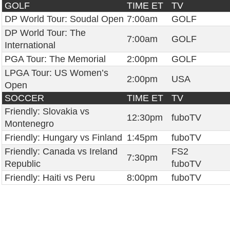
GOLF
TIME ET
TV
DP World Tour: Soudal Open
7:00am
GOLF
DP World Tour: The
7:00am
GOLF
International
PGA Tour: The Memorial
2:00pm
GOLF
LPGA Tour: US Women’s
2:00pm
USA
Open
SOCCER
TIME ET
TV
Friendly: Slovakia vs
12:30pm
fuboTV
Montenegro
Friendly: Hungary vs Finland
1:45pm
fuboTV
Friendly: Canada vs Ireland
FS2
7:30pm
Republic
fuboTV
Friendly: Haiti vs Peru
8:00pm
fuboTV