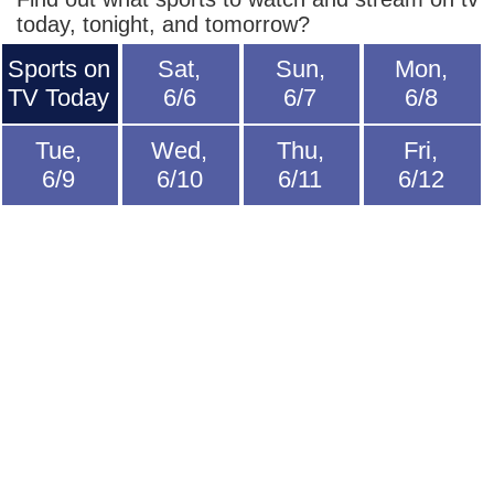
today, tonight, and tomorrow?
Sports on
Sat,
Sun,
Mon,
TV Today
6/6
6/7
6/8
Tue,
Wed,
Thu,
Fri,
6/9
6/10
6/11
6/12