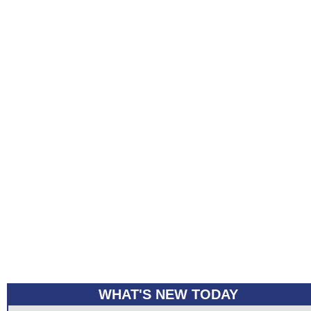
WHAT'S NEW TODAY