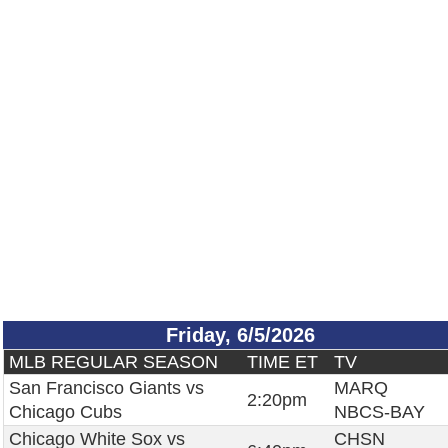
Friday, 6/5/2026
MLB REGULAR SEASON
TIME ET
TV
San Francisco Giants vs
MARQ
2:20pm
Chicago Cubs
NBCS-BAY
Chicago White Sox vs
CHSN