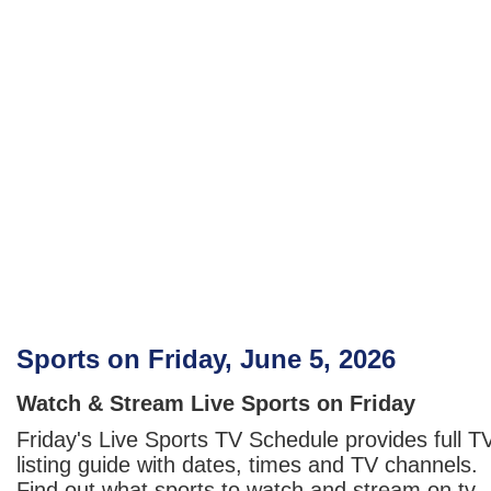
Sports on Friday, June 5, 2026
Watch & Stream Live Sports on Friday
Friday's Live Sports TV Schedule provides full T
listing guide with dates, times and TV channels.
Find out what sports to watch and stream on tv