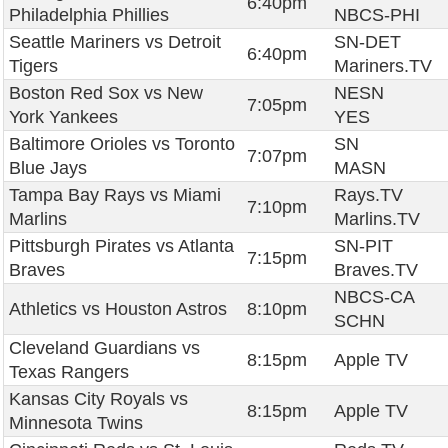
6:40pm
Philadelphia Phillies
NBCS-PHI
Seattle Mariners vs Detroit
SN-DET
6:40pm
Tigers
Mariners.TV
Boston Red Sox vs New
NESN
7:05pm
York Yankees
YES
Baltimore Orioles vs Toronto
SN
7:07pm
Blue Jays
MASN
Tampa Bay Rays vs Miami
Rays.TV
7:10pm
Marlins
Marlins.TV
Pittsburgh Pirates vs Atlanta
SN-PIT
7:15pm
Braves
Braves.TV
NBCS-CA
Athletics vs Houston Astros
8:10pm
SCHN
Cleveland Guardians vs
8:15pm
Apple TV
Texas Rangers
Kansas City Royals vs
8:15pm
Apple TV
Minnesota Twins