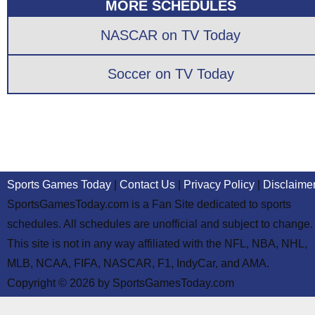
MORE SCHEDULES
NASCAR on TV Today
Soccer on TV Today
Sports Games Today
|
Contact Us
|
Privacy Policy
|
Disclaime
SportsGamesToday.com is a Fan Site dedicated to sports
schedules. All schedules are unofficial and subject to change.
This site is not in any way affiliated with the NFL, NBA, NHL,
MLB, NCAA, FIFA, NASCAR, F1, IndyCar, and AMA.
Copyright © 2026 by SportsGamesToday.com