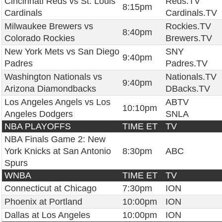
Cincinnati Reds vs St. Louis
Reds.TV
8:15pm
Cardinals
Cardinals.TV
Milwaukee Brewers vs
Rockies.TV
8:40pm
Colorado Rockies
Brewers.TV
New York Mets vs San Diego
SNY
9:40pm
Padres
Padres.TV
Washington Nationals vs
Nationals.TV
9:40pm
Arizona Diamondbacks
DBacks.TV
Los Angeles Angels vs Los
ABTV
10:10pm
Angeles Dodgers
SNLA
NBA PLAYOFFS
TIME ET
TV
NBA Finals Game 2: New
York Knicks at San Antonio
8:30pm
ABC
Spurs
WNBA
TIME ET
TV
Connecticut at Chicago
7:30pm
ION
Phoenix at Portland
10:00pm
ION
Dallas at Los Angeles
10:00pm
ION