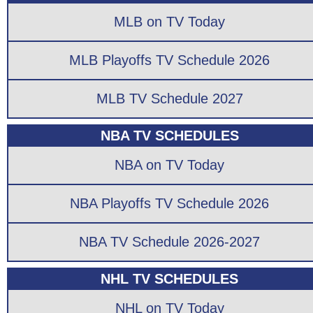
MLB on TV Today
MLB Playoffs TV Schedule 2026
MLB TV Schedule 2027
NBA TV SCHEDULES
NBA on TV Today
NBA Playoffs TV Schedule 2026
NBA TV Schedule 2026-2027
NHL TV SCHEDULES
NHL on TV Today