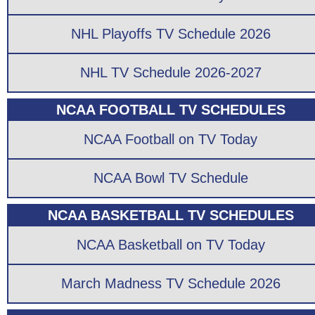
NHL Playoffs TV Schedule 2026
NHL TV Schedule 2026-2027
NCAA FOOTBALL TV SCHEDULES
NCAA Football on TV Today
NCAA Bowl TV Schedule
NCAA BASKETBALL TV SCHEDULES
NCAA Basketball on TV Today
March Madness TV Schedule 2026