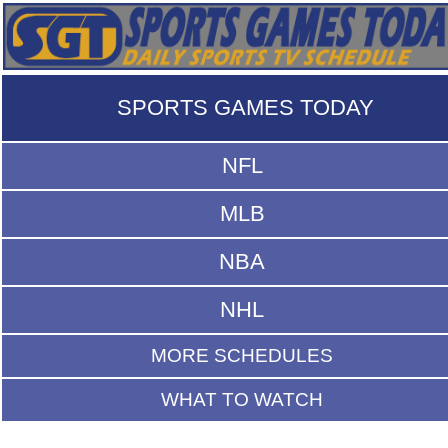
SPORTS GAMES TODAY
NFL
MLB
NBA
NHL
MORE SCHEDULES
WHAT TO WATCH