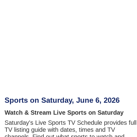
Sports on Saturday, June 6, 2026
Watch & Stream Live Sports on Saturday
Saturday's Live Sports TV Schedule provides full
TV listing guide with dates, times and TV
channels. Find out what sports to watch and