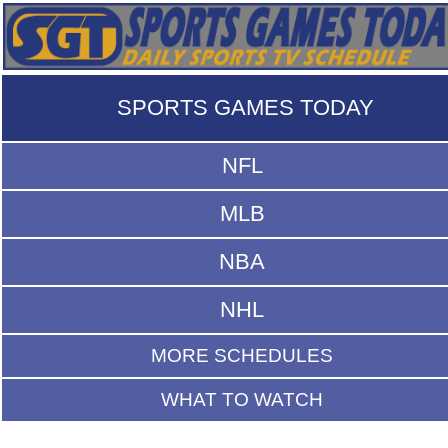
SPORTS GAMES TODAY
NFL
MLB
NBA
NHL
MORE SCHEDULES
WHAT TO WATCH