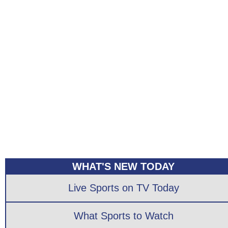
WHAT'S NEW TODAY
Live Sports on TV Today
What Sports to Watch