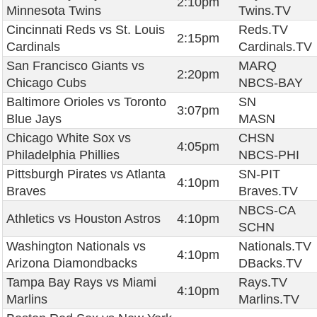
2:10pm
Minnesota Twins
Twins.TV
Cincinnati Reds vs St. Louis
Reds.TV
2:15pm
Cardinals
Cardinals.TV
San Francisco Giants vs
MARQ
2:20pm
Chicago Cubs
NBCS-BAY
Baltimore Orioles vs Toronto
SN
3:07pm
Blue Jays
MASN
Chicago White Sox vs
CHSN
4:05pm
Philadelphia Phillies
NBCS-PHI
Pittsburgh Pirates vs Atlanta
SN-PIT
4:10pm
Braves
Braves.TV
NBCS-CA
Athletics vs Houston Astros
4:10pm
SCHN
Washington Nationals vs
Nationals.TV
4:10pm
Arizona Diamondbacks
DBacks.TV
Tampa Bay Rays vs Miami
Rays.TV
4:10pm
Marlins
Marlins.TV