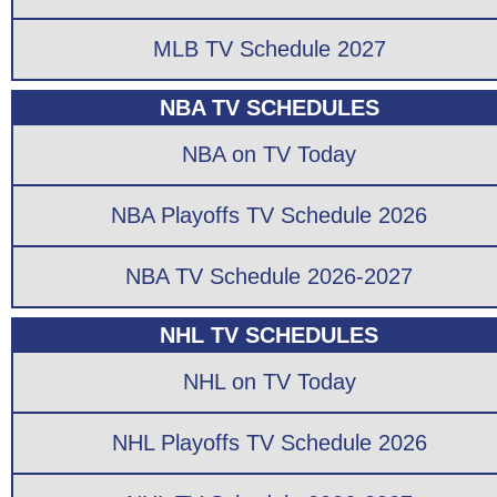
MLB TV Schedule 2027
NBA TV SCHEDULES
NBA on TV Today
NBA Playoffs TV Schedule 2026
NBA TV Schedule 2026-2027
NHL TV SCHEDULES
NHL on TV Today
NHL Playoffs TV Schedule 2026