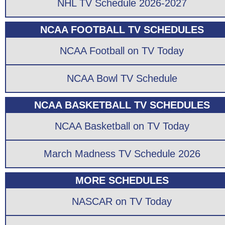
NHL TV Schedule 2026-2027
NCAA FOOTBALL TV SCHEDULES
NCAA Football on TV Today
NCAA Bowl TV Schedule
NCAA BASKETBALL TV SCHEDULES
NCAA Basketball on TV Today
March Madness TV Schedule 2026
MORE SCHEDULES
NASCAR on TV Today