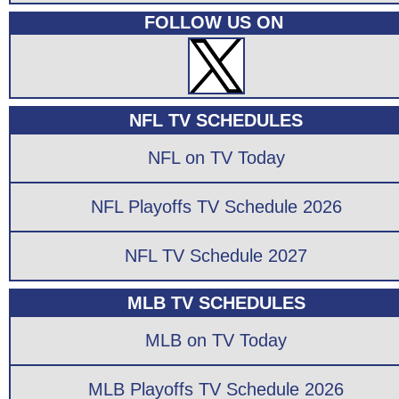
FOLLOW US ON
NFL TV SCHEDULES
NFL on TV Today
NFL Playoffs TV Schedule 2026
NFL TV Schedule 2027
MLB TV SCHEDULES
MLB on TV Today
MLB Playoffs TV Schedule 2026