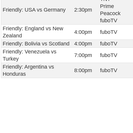
Prime
Friendly: USA vs Germany
2:30pm
Peacock
fuboTV
Friendly: England vs New
4:00pm
fuboTV
Zealand
Friendly: Bolivia vs Scotland
4:00pm
fuboTV
Friendly: Venezuela vs
7:00pm
fuboTV
Turkey
Friendly: Argentina vs
8:00pm
fuboTV
Honduras