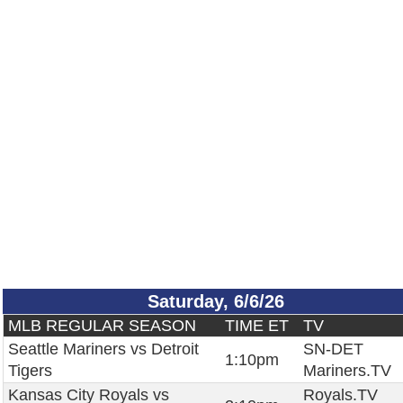
Saturday, 6/6/26
MLB REGULAR SEASON
TIME ET
TV
Seattle Mariners vs Detroit
SN-DET
1:10pm
Tigers
Mariners.TV
Kansas City Royals vs
Royals.TV