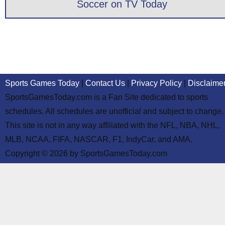
Soccer on TV Today
Sports Games Today
|
Contact Us
|
Privacy Policy
|
Disclaime
SportsGamesToday.com is a Fan Site dedicated to sports
schedules. All schedules are unofficial and subject to change.
This site is not in any way affiliated with the NFL, NBA, NHL,
MLB, NCAA, FIFA, NASCAR, F1, IndyCar, and AMA.
Copyright © 2026 by SportsGamesToday.com