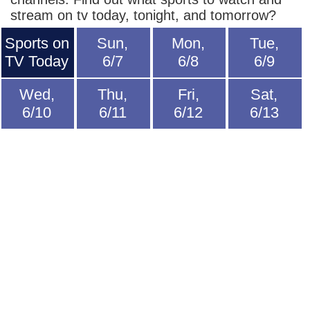
stream on tv today, tonight, and tomorrow?
Sports on
Sun,
Mon,
Tue,
TV Today
6/7
6/8
6/9
Wed,
Thu,
Fri,
Sat,
6/10
6/11
6/12
6/13