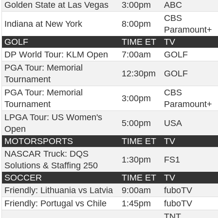
Golden State at Las Vegas
3:00pm
ABC
CBS
Indiana at New York
8:00pm
Paramount+
GOLF
TIME ET
TV
DP World Tour: KLM Open
7:00am
GOLF
PGA Tour: Memorial
12:30pm
GOLF
Tournament
PGA Tour: Memorial
CBS
3:00pm
Tournament
Paramount+
LPGA Tour: US Women's
5:00pm
USA
Open
MOTORSPORTS
TIME ET
TV
NASCAR Truck: DQS
1:30pm
FS1
Solutions & Staffing 250
SOCCER
TIME ET
TV
Friendly: Lithuania vs Latvia
9:00am
fuboTV
Friendly: Portugal vs Chile
1:45pm
fuboTV
TNT