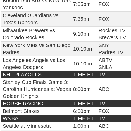
Boston Red Sox vs New York
7:35pm
FOX
Yankees
Cleveland Guardians vs
7:35pm
FOX
Texas Rangers
Milwaukee Brewers vs
Rockies.TV
9:10pm
Colorado Rockies
Brewers.TV
New York Mets vs San Diego
SNY
10:10pm
Padres
Padres.TV
Los Angeles Angels vs Los
ABTV
10:10pm
Angeles Dodgers
SNLA
NHL PLAYOFFS
TIME ET
TV
Stanley Cup Finals Game 3:
Carolina Hurricanes at Vegas
8:00pm
ABC
Golden Knights
HORSE RACING
TIME ET
TV
Belmont Stakes
6:30pm
FOX
WNBA
TIME ET
TV
Seattle at Minnesota
1:00pm
ABC