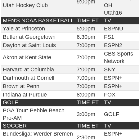
9:00pm
Utah Hockey Club
OH
Utah16
MEN'S NCAA BASKETBALL
TIME ET
TV
Yale at Princeton
5:00pm
ESPNU
Butler at Georgetown
6:30pm
FS1
Dayton at Saint Louis
7:00pm
ESPN2
CBS Sports
Akron at Kent State
7:00pm
Network
Harvard at Columbia
7:00pm
SNY
Dartmouth at Cornell
7:00pm
ESPN+
Brown at Penn
7:00pm
ESPN+
Indiana at Purdue
8:00pm
FOX
GOLF
TIME ET
TV
PGA Tour: Pebble Beach
3:00pm
GOLF
Pro-AM
SOCCER
TIME ET
TV
Bundesliga: Werder Bremen
ESPN+
2:30pm