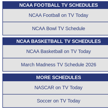
NCAA FOOTBALL TV SCHEDULES
NCAA Football on TV Today
NCAA Bowl TV Schedule
NCAA BASKETBALL TV SCHEDULES
NCAA Basketball on TV Today
March Madness TV Schedule 2026
MORE SCHEDULES
NASCAR on TV Today
Soccer on TV Today