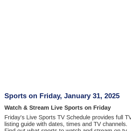
Sports on Friday, January 31, 2025
Watch & Stream Live Sports on Friday
Friday's Live Sports TV Schedule provides full T
listing guide with dates, times and TV channels.
Find out what sports to watch and stream on tv