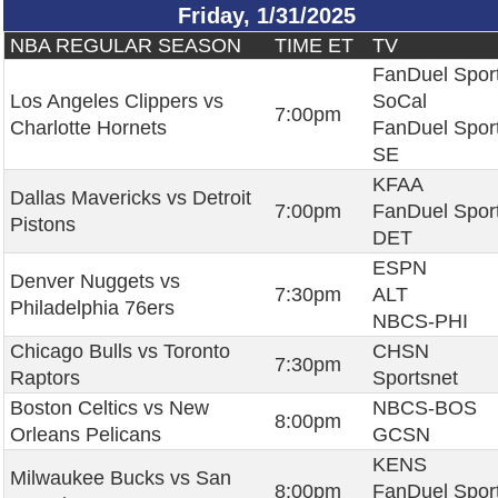
Friday, 1/31/2025
NBA REGULAR SEASON
TIME ET
TV
FanDuel Spor
Los Angeles Clippers vs
SoCal
7:00pm
Charlotte Hornets
FanDuel Spor
SE
KFAA
Dallas Mavericks vs Detroit
7:00pm
FanDuel Spor
Pistons
DET
ESPN
Denver Nuggets vs
7:30pm
ALT
Philadelphia 76ers
NBCS-PHI
Chicago Bulls vs Toronto
CHSN
7:30pm
Raptors
Sportsnet
Boston Celtics vs New
NBCS-BOS
8:00pm
Orleans Pelicans
GCSN
KENS
Milwaukee Bucks vs San
8:00pm
FanDuel Spor