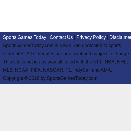
Sports Games Today
|
Contact Us
|
Privacy Policy
|
Disclaime
SportsGamesToday.com is a Fan Site dedicated to sports
schedules. All schedules are unofficial and subject to change.
This site is not in any way affiliated with the NFL, NBA, NHL,
MLB, NCAA, FIFA, NASCAR, F1, IndyCar, and AMA.
Copyright © 2026 by SportsGamesToday.com