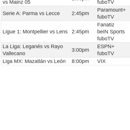
vs Mainz 05
fuboTV
Paramount+
Serie A: Parma vs Lecce
2:45pm
fuboTV
Fanatiz
Ligue 1: Montpellier vs Lens
2:45pm
beIN Sports
fuboTV
La Liga: Leganés vs Rayo
ESPN+
3:00pm
Vallecano
fuboTV
Liga MX: Mazatlán vs León
8:00pm
VIX