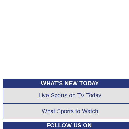
WHAT'S NEW TODAY
Live Sports on TV Today
What Sports to Watch
FOLLOW US ON