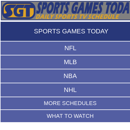
SPORTS GAMES TODAY
NFL
MLB
NBA
NHL
MORE SCHEDULES
WHAT TO WATCH