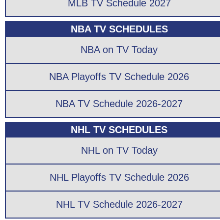
MLB TV Schedule 2027
NBA TV SCHEDULES
NBA on TV Today
NBA Playoffs TV Schedule 2026
NBA TV Schedule 2026-2027
NHL TV SCHEDULES
NHL on TV Today
NHL Playoffs TV Schedule 2026
NHL TV Schedule 2026-2027