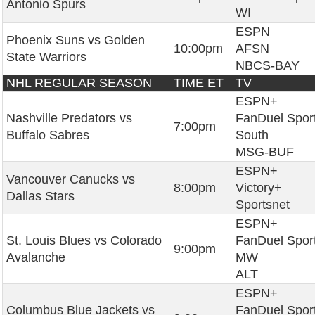
Antonio Spurs
WI
ESPN
Phoenix Suns vs Golden
10:00pm
AFSN
State Warriors
NBCS-BAY
NHL REGULAR SEASON
TIME ET
TV
ESPN+
Nashville Predators vs
FanDuel Spor
7:00pm
Buffalo Sabres
South
MSG-BUF
ESPN+
Vancouver Canucks vs
8:00pm
Victory+
Dallas Stars
Sportsnet
ESPN+
St. Louis Blues vs Colorado
FanDuel Spor
9:00pm
Avalanche
MW
ALT
ESPN+
Columbus Blue Jackets vs
FanDuel Spor