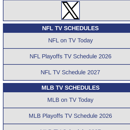
NFL TV SCHEDULES
NFL on TV Today
NFL Playoffs TV Schedule 2026
NFL TV Schedule 2027
MLB TV SCHEDULES
MLB on TV Today
MLB Playoffs TV Schedule 2026