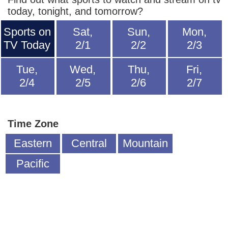
today, tonight, and tomorrow?
Sports on
Sat,
Sun,
Mon,
TV Today
2/1
2/2
2/3
Tue,
Wed,
Thu,
Fri,
2/4
2/5
2/6
2/7
Time Zone
Eastern
Central
Mountain
Pacific