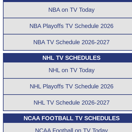
NBA on TV Today
NBA Playoffs TV Schedule 2026
NBA TV Schedule 2026-2027
NHL TV SCHEDULES
NHL on TV Today
NHL Playoffs TV Schedule 2026
NHL TV Schedule 2026-2027
NCAA FOOTBALL TV SCHEDULES
NCAA Football on TV Today