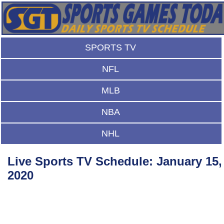
SPORTS TV
NFL
MLB
NBA
NHL
Live Sports TV Schedule: January 15,
2020