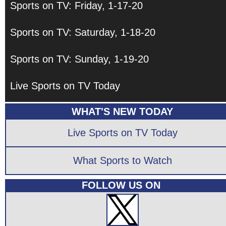
Sports on TV: Friday, 1-17-20
Sports on TV: Saturday, 1-18-20
Sports on TV: Sunday, 1-19-20
Live Sports on TV Today
WHAT'S NEW TODAY
Live Sports on TV Today
What Sports to Watch
FOLLOW US ON