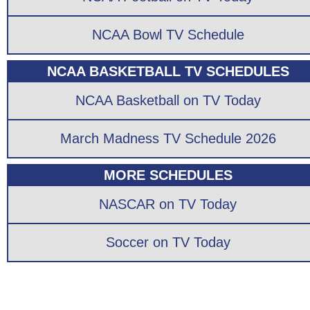
NCAA Bowl TV Schedule
NCAA BASKETBALL TV SCHEDULES
NCAA Basketball on TV Today
March Madness TV Schedule 2026
MORE SCHEDULES
NASCAR on TV Today
Soccer on TV Today