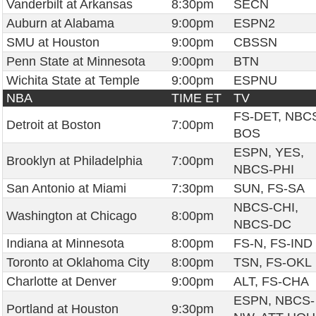
Vanderbilt at Arkansas
8:30pm
SECN
Auburn at Alabama
9:00pm
ESPN2
SMU at Houston
9:00pm
CBSSN
Penn State at Minnesota
9:00pm
BTN
Wichita State at Temple
9:00pm
ESPNU
NBA
TIME ET
TV
FS-DET, NBC
Detroit at Boston
7:00pm
BOS
ESPN, YES,
Brooklyn at Philadelphia
7:00pm
NBCS-PHI
San Antonio at Miami
7:30pm
SUN, FS-SA
NBCS-CHI,
Washington at Chicago
8:00pm
NBCS-DC
Indiana at Minnesota
8:00pm
FS-N, FS-IND
Toronto at Oklahoma City
8:00pm
TSN, FS-OKL
Charlotte at Denver
9:00pm
ALT, FS-CHA
ESPN, NBCS-
Portland at Houston
9:30pm