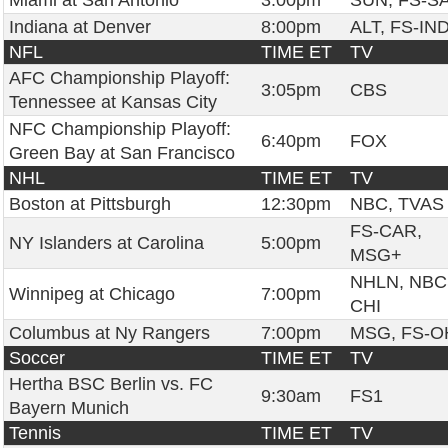
Miami at San Antonio
3:00pm
SUN, FS-S
Indiana at Denver
8:00pm
ALT, FS-IN
NFL
TIME ET
TV
AFC Championship Playoff:
3:05pm
CBS
Tennessee at Kansas City
NFC Championship Playoff:
6:40pm
FOX
Green Bay at San Francisco
NHL
TIME ET
TV
Boston at Pittsburgh
12:30pm
NBC, TVAS
FS-CAR,
NY Islanders at Carolina
5:00pm
MSG+
NHLN, NBC
Winnipeg at Chicago
7:00pm
CHI
Columbus at Ny Rangers
7:00pm
MSG, FS-O
Soccer
TIME ET
TV
Hertha BSC Berlin vs. FC
9:30am
FS1
Bayern Munich
Tennis
TIME ET
TV