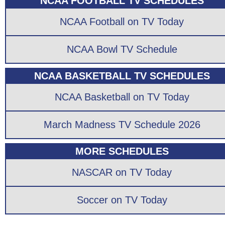
NCAA FOOTBALL TV SCHEDULES
NCAA Football on TV Today
NCAA Bowl TV Schedule
NCAA BASKETBALL TV SCHEDULES
NCAA Basketball on TV Today
March Madness TV Schedule 2026
MORE SCHEDULES
NASCAR on TV Today
Soccer on TV Today