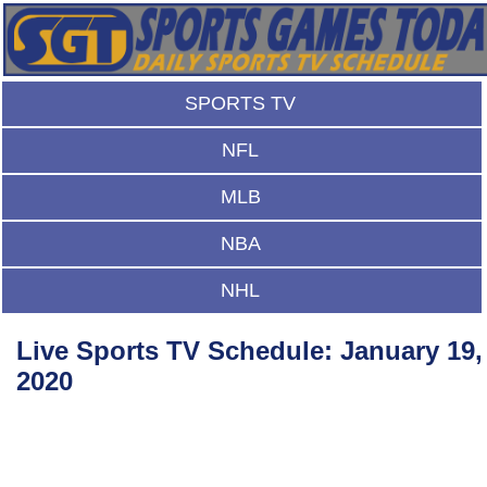
SPORTS TV
NFL
MLB
NBA
NHL
Live Sports TV Schedule: January 19,
2020