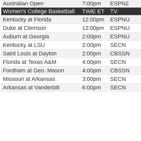
Australian Open
7:00pm
ESPN2
Women's College Basketball
TIME ET
TV
Kentucky at Florida
12:00pm
ESPNU
Duke at Clemson
12:00pm
ESPNU
Auburn at Georgia
2:00pm
ESPNU
Kentucky at LSU
2:00pm
SECN
Saint Louis at Dayton
2:00pm
CBSSN
Florida at Texas A&M
4:00pm
SECN
Fordham at Geo. Mason
4:00pm
CBSSN
Missouri at Arkansas
3:00pm
SECN
Arkansas at Vanderbilt
6:00pm
SECN