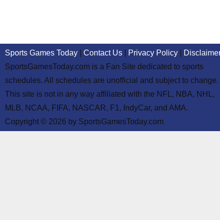
Sports Games Today
|
Contact Us
|
Privacy Policy
|
Disclaime
SportsGamesToday.com is a Fan Site dedicated to sports
schedules. All schedules are unofficial and subject to change.
This site is not in any way affiliated with the NFL, NBA, NHL,
MLB, NCAA, FIFA, NASCAR, F1, IndyCar, and AMA.
Copyright © 2026 by SportsGamesToday.com