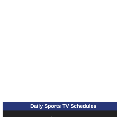
Daily Sports TV Schedules