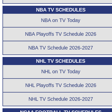
NBA TV SCHEDULES
NBA on TV Today
NBA Playoffs TV Schedule 2026
NBA TV Schedule 2026-2027
NHL TV SCHEDULES
NHL on TV Today
NHL Playoffs TV Schedule 2026
NHL TV Schedule 2026-2027