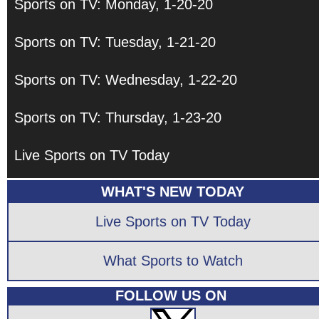
Sports on TV: Monday, 1-20-20
Sports on TV: Tuesday, 1-21-20
Sports on TV: Wednesday, 1-22-20
Sports on TV: Thursday, 1-23-20
Live Sports on TV Today
WHAT'S NEW TODAY
Live Sports on TV Today
What Sports to Watch
FOLLOW US ON