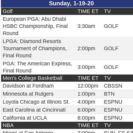
Sunday, 1-19-20
Golf
TIME ET
TV
European PGA: Abu Dhabi
HSBC Championship, Final
3:30am
GOLF
Round
LPGA: Diamond Resorts
Tournament of Champions,
2:00pm
GOLF
Final Round
PGA: The American Express,
3:00pm
GOLF
Final Round
Men's College Basketball
TIME ET
TV
Davidson at Fordham
12:00pm
CBSSN
Minnesota at Rutgers
1:00pm
BTN
Loyola Chicago at Illinois St.
4:00pm
ESPNU
East Carolina at Cincinnati
6:00pm
ESPNU
California at UCLA
8:00pm
ESPNU
NBA
TIME ET
TV