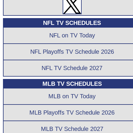
NFL TV SCHEDULES
NFL on TV Today
NFL Playoffs TV Schedule 2026
NFL TV Schedule 2027
MLB TV SCHEDULES
MLB on TV Today
MLB Playoffs TV Schedule 2026
MLB TV Schedule 2027