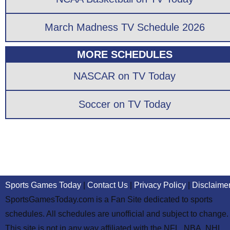
March Madness TV Schedule 2026
MORE SCHEDULES
NASCAR on TV Today
Soccer on TV Today
Sports Games Today
|
Contact Us
|
Privacy Policy
|
Disclaime
SportsGamesToday.com is a Fan Site dedicated to sports
schedules. All schedules are unofficial and subject to change.
This site is not in any way affiliated with the NFL, NBA, NHL,