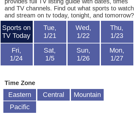
provides full TV listing guide with dates, times
and TV channels. Find out what sports to watch
and stream on tv today, tonight, and tomorrow?
Sports on
Tue,
Wed,
Thu,
TV Today
1/21
1/22
1/23
Fri,
Sat,
Sun,
Mon,
1/24
1/5
1/26
1/27
Time Zone
Eastern
Central
Mountain
Pacific