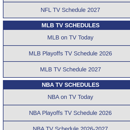
NFL TV Schedule 2027
MLB TV SCHEDULES
MLB on TV Today
MLB Playoffs TV Schedule 2026
MLB TV Schedule 2027
NBA TV SCHEDULES
NBA on TV Today
NBA Playoffs TV Schedule 2026
NBA TV Schedule 2026-2027