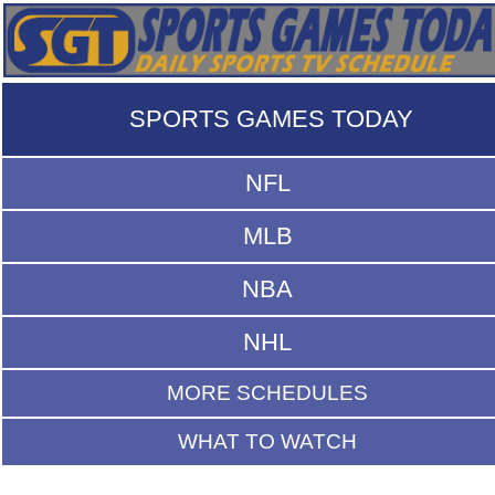
SPORTS GAMES TODAY
NFL
MLB
NBA
NHL
MORE SCHEDULES
WHAT TO WATCH