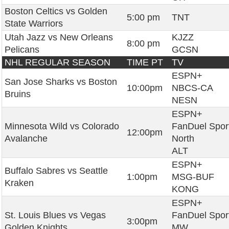
Boston Celtics vs Golden
5:00 pm
TNT
State Warriors
Utah Jazz vs New Orleans
KJZZ
8:00 pm
Pelicans
GCSN
NHL REGULAR SEASON
TIME PT
TV
ESPN+
San Jose Sharks vs Boston
10:00pm
NBCS-CA
Bruins
NESN
ESPN+
Minnesota Wild vs Colorado
FanDuel Spor
12:00pm
Avalanche
North
ALT
ESPN+
Buffalo Sabres vs Seattle
1:00pm
MSG-BUF
Kraken
KONG
ESPN+
St. Louis Blues vs Vegas
FanDuel Spor
3:00pm
Golden Knights
MW