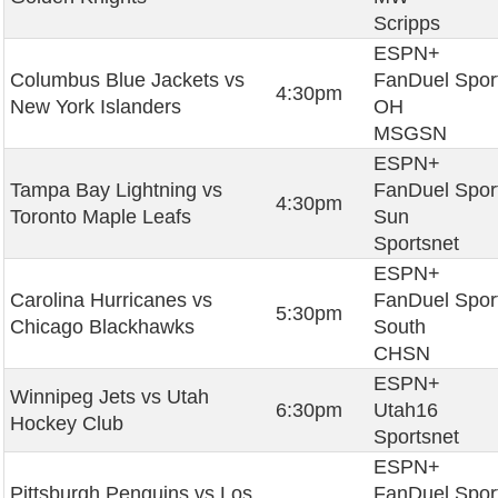
Scripps
ESPN+
Columbus Blue Jackets vs
FanDuel Spor
4:30pm
New York Islanders
OH
MSGSN
ESPN+
Tampa Bay Lightning vs
FanDuel Spor
4:30pm
Toronto Maple Leafs
Sun
Sportsnet
ESPN+
Carolina Hurricanes vs
FanDuel Spor
5:30pm
Chicago Blackhawks
South
CHSN
ESPN+
Winnipeg Jets vs Utah
6:30pm
Utah16
Hockey Club
Sportsnet
ESPN+
Pittsburgh Penguins vs Los
FanDuel Spor