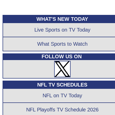
WHAT'S NEW TODAY
Live Sports on TV Today
What Sports to Watch
FOLLOW US ON
NFL TV SCHEDULES
NFL on TV Today
NFL Playoffs TV Schedule 2026