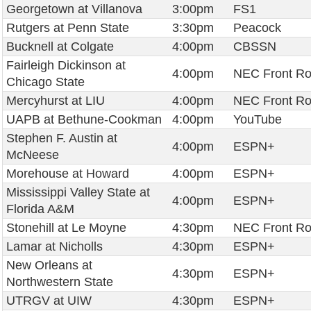
Georgetown at Villanova
3:00pm
FS1
Rutgers at Penn State
3:30pm
Peacock
Bucknell at Colgate
4:00pm
CBSSN
Fairleigh Dickinson at
4:00pm
NEC Front R
Chicago State
Mercyhurst at LIU
4:00pm
NEC Front R
UAPB at Bethune-Cookman
4:00pm
YouTube
Stephen F. Austin at
4:00pm
ESPN+
McNeese
Morehouse at Howard
4:00pm
ESPN+
Mississippi Valley State at
4:00pm
ESPN+
Florida A&M
Stonehill at Le Moyne
4:30pm
NEC Front R
Lamar at Nicholls
4:30pm
ESPN+
New Orleans at
4:30pm
ESPN+
Northwestern State
UTRGV at UIW
4:30pm
ESPN+