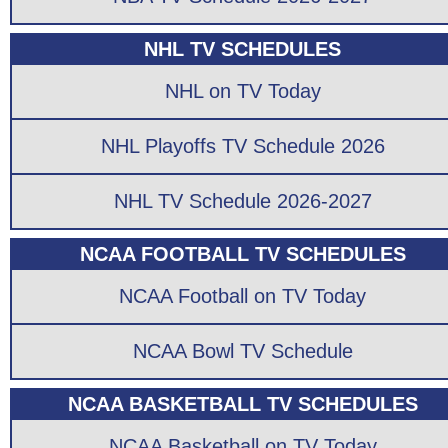
NHL TV SCHEDULES
NHL on TV Today
NHL Playoffs TV Schedule 2026
NHL TV Schedule 2026-2027
NCAA FOOTBALL TV SCHEDULES
NCAA Football on TV Today
NCAA Bowl TV Schedule
NCAA BASKETBALL TV SCHEDULES
NCAA Basketball on TV Today