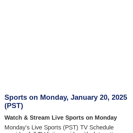
Sports on Monday, January 20, 2025
(PST)
Watch & Stream Live Sports on Monday
Monday's Live Sports (PST) TV Schedule