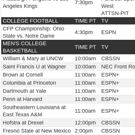
7:30pm
Angeles Kings
West
ATTSN-PIT
COLLEGE FOOTBALL
TIME PT
TV
CFP Championship: Ohio
4:30pm
ESPN
State vs. Notre Dame
MEN'S COLLEGE
TIME PT
TV
BASKETBALL
William & Mary at UNCW
10:00am
CBSSN
Saint Francis U at Wagner
10:00am
NEC Front R
Brown at Cornell
11:00am
ESPN+
Columbia at Princeton
11:00am
ESPN+
Dartmouth at Yale
11:00am
ESPN+
Penn at Harvard
11:00am
ESPN+
Southeastern Louisiana at
11:00am
ESPN+
East Texas A&M
Hofstra at Drexel
12:00pm
CBSSN
Fresno State at New Mexico
2:00pm
CBSSN