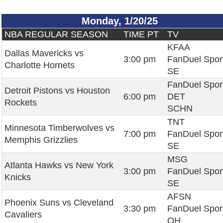
Monday, 1/20/25
NBA REGULAR SEASON
TIME PT
TV
KFAA
Dallas Mavericks vs
3:00 pm
FanDuel Spor
Charlotte Hornets
SE
FanDuel Spor
Detroit Pistons vs Houston
6:00 pm
DET
Rockets
SCHN
TNT
Minnesota Timberwolves vs
7:00 pm
FanDuel Spor
Memphis Grizzlies
SE
MSG
Atlanta Hawks vs New York
3:00 pm
FanDuel Spor
Knicks
SE
AFSN
Phoenix Suns vs Cleveland
3:30 pm
FanDuel Spor
Cavaliers
OH