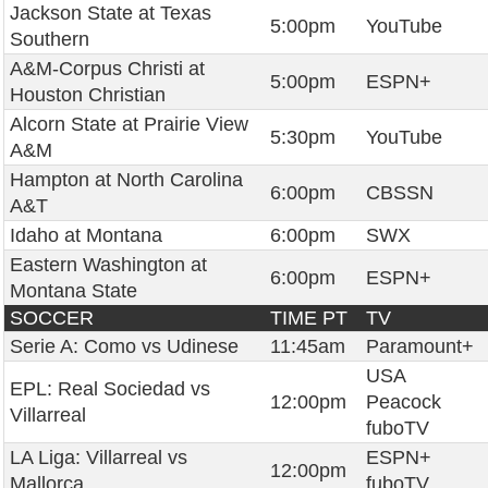
Jackson State at Texas
5:00pm
YouTube
Southern
A&M-Corpus Christi at
5:00pm
ESPN+
Houston Christian
Alcorn State at Prairie View
5:30pm
YouTube
A&M
Hampton at North Carolina
6:00pm
CBSSN
A&T
Idaho at Montana
6:00pm
SWX
Eastern Washington at
6:00pm
ESPN+
Montana State
SOCCER
TIME PT
TV
Serie A: Como vs Udinese
11:45am
Paramount+
USA
EPL: Real Sociedad vs
12:00pm
Peacock
Villarreal
fuboTV
LA Liga: Villarreal vs
ESPN+
12:00pm
Mallorca
fuboTV