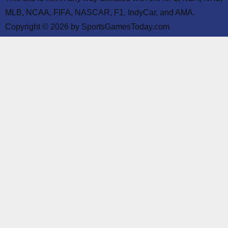
MLB, NCAA, FIFA, NASCAR, F1, IndyCar, and AMA.
Copyright © 2026 by SportsGamesToday.com