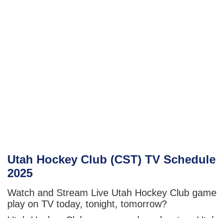
Utah Hockey Club (CST) TV Schedule
2025
Watch and Stream Live Utah Hockey Club game
play on TV today, tonight, tomorrow?