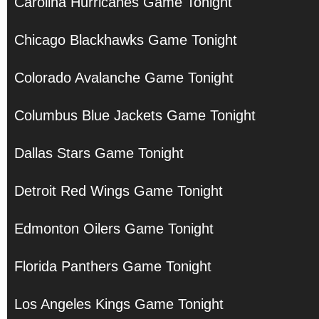
Carolina Hurricanes Game Tonight
Chicago Blackhawks Game Tonight
Colorado Avalanche Game Tonight
Columbus Blue Jackets Game Tonight
Dallas Stars Game Tonight
Detroit Red Wings Game Tonight
Edmonton Oilers Game Tonight
Florida Panthers Game Tonight
Los Angeles Kings Game Tonight