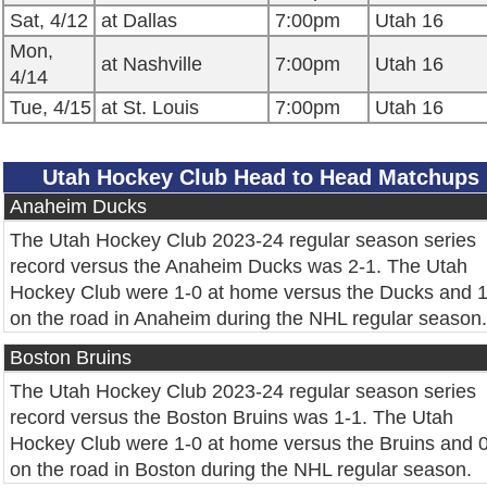
Sat, 4/12
at Dallas
7:00pm
Utah 16
Mon,
at Nashville
7:00pm
Utah 16
4/14
Tue, 4/15
at St. Louis
7:00pm
Utah 16
Utah Hockey Club Head to Head Matchups
Anaheim Ducks
The Utah Hockey Club 2023-24 regular season series
record versus the Anaheim Ducks was 2-1. The Utah
Hockey Club were 1-0 at home versus the Ducks and 1
on the road in Anaheim during the NHL regular season.
Boston Bruins
The Utah Hockey Club 2023-24 regular season series
record versus the Boston Bruins was 1-1. The Utah
Hockey Club were 1-0 at home versus the Bruins and 
on the road in Boston during the NHL regular season.