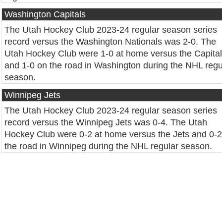
Washington Capitals
The Utah Hockey Club 2023-24 regular season series
record versus the Washington Nationals was 2-0. The
Utah Hockey Club were 1-0 at home versus the Capita
and 1-0 on the road in Washington during the NHL regu
season.
Winnipeg Jets
The Utah Hockey Club 2023-24 regular season series
record versus the Winnipeg Jets was 0-4. The Utah
Hockey Club were 0-2 at home versus the Jets and 0-2
the road in Winnipeg during the NHL regular season.