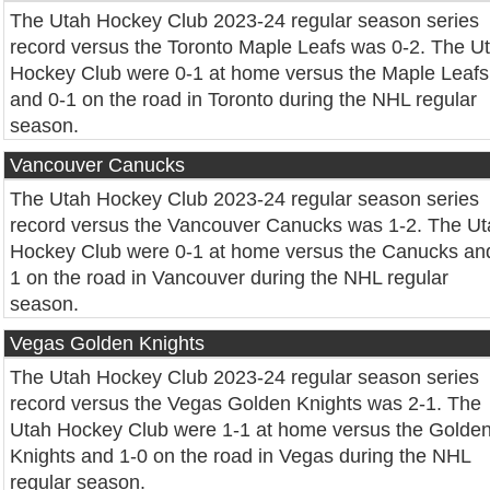
The Utah Hockey Club 2023-24 regular season series
record versus the Toronto Maple Leafs was 0-2. The U
Hockey Club were 0-1 at home versus the Maple Leafs
and 0-1 on the road in Toronto during the NHL regular
season.
Vancouver Canucks
The Utah Hockey Club 2023-24 regular season series
record versus the Vancouver Canucks was 1-2. The Ut
Hockey Club were 0-1 at home versus the Canucks an
1 on the road in Vancouver during the NHL regular
season.
Vegas Golden Knights
The Utah Hockey Club 2023-24 regular season series
record versus the Vegas Golden Knights was 2-1. The
Utah Hockey Club were 1-1 at home versus the Golde
Knights and 1-0 on the road in Vegas during the NHL
regular season.