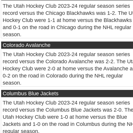
The Utah Hockey Club 2023-24 regular season series
record versus the Chicago Blackhawks was 1-2. The U
Hockey Club were 1-1 at home versus the Blackhawks
and 0-1 on the road in Chicago during the NHL regular
season.
Colorado Avalanche
The Utah Hockey Club 2023-24 regular season series
record versus the Colorado Avalanche was 2-2. The U
Hockey Club were 2-0 at home versus the Avalanche 
0-2 on the road in Colorado during the NHL regular
season.
Columbus Blue Jackets
The Utah Hockey Club 2023-24 regular season series
record versus the Columbus Blue Jackets was 2-0. Th
Utah Hockey Club were 1-0 at home versus the Blue
Jackets and 1-0 on the road in Columbus during the N
regular season.