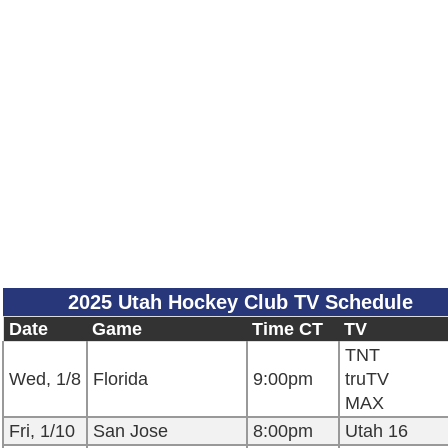
2025 Utah Hockey Club TV Schedule
Date
Game
Time CT
TV
TNT
Wed, 1/8
Florida
9:00pm
truTV
MAX
Fri, 1/10
San Jose
8:00pm
Utah 16