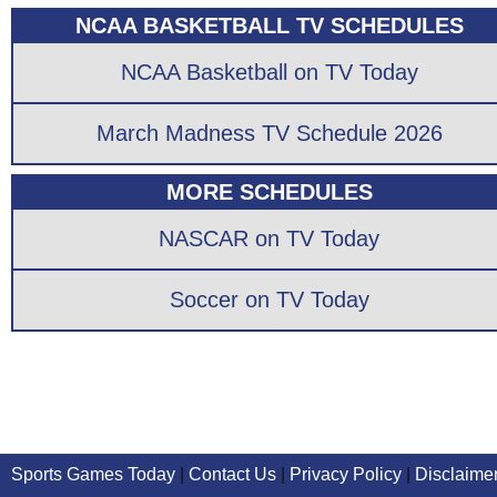
NCAA BASKETBALL TV SCHEDULES
NCAA Basketball on TV Today
March Madness TV Schedule 2026
MORE SCHEDULES
NASCAR on TV Today
Soccer on TV Today
Sports Games Today
|
Contact Us
|
Privacy Policy
|
Disclaime