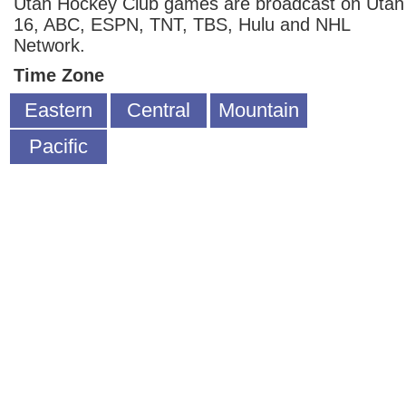
Utah Hockey Club games are broadcast on Utah
16, ABC, ESPN, TNT, TBS, Hulu and NHL
Network.
Time Zone
Eastern
Central
Mountain
Pacific