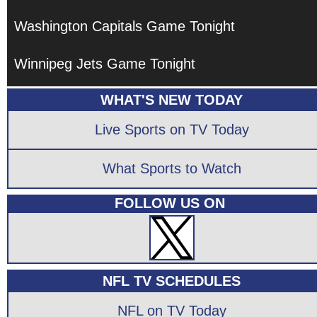
Washington Capitals Game Tonight
Winnipeg Jets Game Tonight
WHAT'S NEW TODAY
Live Sports on TV Today
What Sports to Watch
FOLLOW US ON
NFL TV SCHEDULES
NFL on TV Today