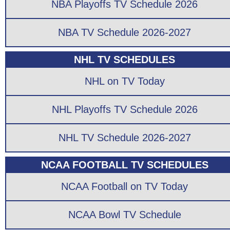
NBA Playoffs TV Schedule 2026
NBA TV Schedule 2026-2027
NHL TV SCHEDULES
NHL on TV Today
NHL Playoffs TV Schedule 2026
NHL TV Schedule 2026-2027
NCAA FOOTBALL TV SCHEDULES
NCAA Football on TV Today
NCAA Bowl TV Schedule