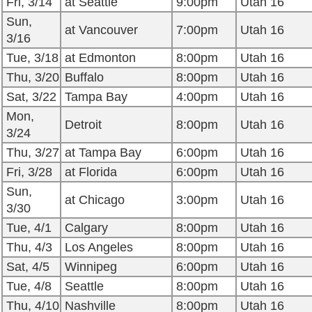
Fri, 3/14
at Seattle
9:00pm
Utah 16
Sun,
at Vancouver
7:00pm
Utah 16
3/16
Tue, 3/18
at Edmonton
8:00pm
Utah 16
Thu, 3/20
Buffalo
8:00pm
Utah 16
Sat, 3/22
Tampa Bay
4:00pm
Utah 16
Mon,
Detroit
8:00pm
Utah 16
3/24
Thu, 3/27
at Tampa Bay
6:00pm
Utah 16
Fri, 3/28
at Florida
6:00pm
Utah 16
Sun,
at Chicago
3:00pm
Utah 16
3/30
Tue, 4/1
Calgary
8:00pm
Utah 16
Thu, 4/3
Los Angeles
8:00pm
Utah 16
Sat, 4/5
Winnipeg
6:00pm
Utah 16
Tue, 4/8
Seattle
8:00pm
Utah 16
Thu, 4/10
Nashville
8:00pm
Utah 16