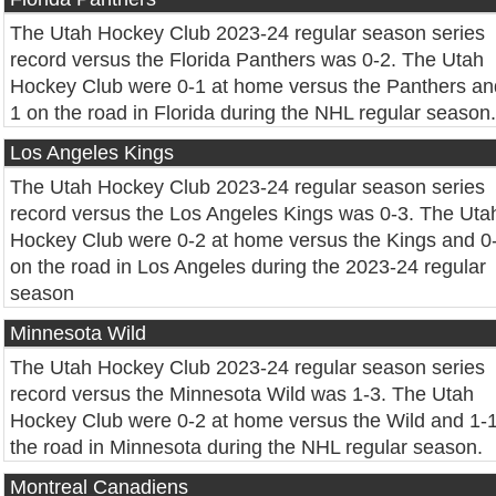
The Utah Hockey Club 2023-24 regular season series
record versus the Florida Panthers was 0-2. The Utah
Hockey Club were 0-1 at home versus the Panthers an
1 on the road in Florida during the NHL regular season.
Los Angeles Kings
The Utah Hockey Club 2023-24 regular season series
record versus the Los Angeles Kings was 0-3. The Uta
Hockey Club were 0-2 at home versus the Kings and 0
on the road in Los Angeles during the 2023-24 regular
season
Minnesota Wild
The Utah Hockey Club 2023-24 regular season series
record versus the Minnesota Wild was 1-3. The Utah
Hockey Club were 0-2 at home versus the Wild and 1-
the road in Minnesota during the NHL regular season.
Montreal Canadiens