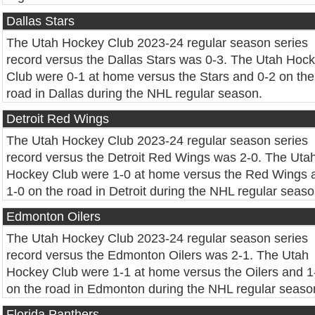
Dallas Stars
The Utah Hockey Club 2023-24 regular season series
record versus the Dallas Stars was 0-3. The Utah Hoc
Club were 0-1 at home versus the Stars and 0-2 on the
road in Dallas during the NHL regular season.
Detroit Red Wings
The Utah Hockey Club 2023-24 regular season series
record versus the Detroit Red Wings was 2-0. The Uta
Hockey Club were 1-0 at home versus the Red Wings 
1-0 on the road in Detroit during the NHL regular seaso
Edmonton Oilers
The Utah Hockey Club 2023-24 regular season series
record versus the Edmonton Oilers was 2-1. The Utah
Hockey Club were 1-1 at home versus the Oilers and 1
on the road in Edmonton during the NHL regular seaso
Florida Panthers