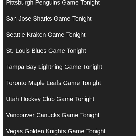
Pittsburgh Penguins Game Tonight
San Jose Sharks Game Tonight
Seattle Kraken Game Tonight
St. Louis Blues Game Tonight
Tampa Bay Lightning Game Tonight
Toronto Maple Leafs Game Tonight
Utah Hockey Club Game Tonight
Vancouver Canucks Game Tonight
Vegas Golden Knights Game Tonight