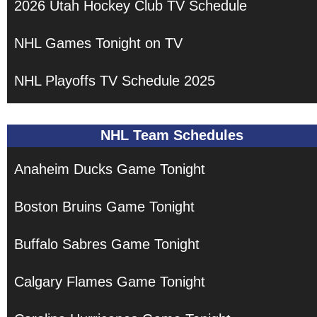
2026 Utah Hockey Club TV Schedule
NHL Games Tonight on TV
NHL Playoffs TV Schedule 2025
NHL Team Schedules
Anaheim Ducks Game Tonight
Boston Bruins Game Tonight
Buffalo Sabres Game Tonight
Calgary Flames Game Tonight