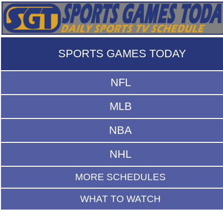
SPORTS GAMES TODAY
NFL
MLB
NBA
NHL
MORE SCHEDULES
WHAT TO WATCH