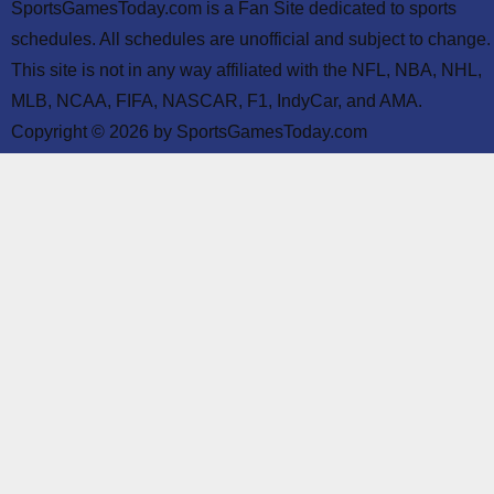
SportsGamesToday.com is a Fan Site dedicated to sports
schedules. All schedules are unofficial and subject to change.
This site is not in any way affiliated with the NFL, NBA, NHL,
MLB, NCAA, FIFA, NASCAR, F1, IndyCar, and AMA.
Copyright © 2026 by SportsGamesToday.com