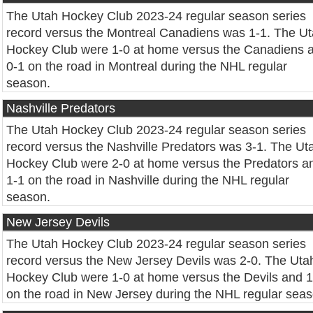
The Utah Hockey Club 2023-24 regular season series
record versus the Montreal Canadiens was 1-1. The U
Hockey Club were 1-0 at home versus the Canadiens 
0-1 on the road in Montreal during the NHL regular
season.
Nashville Predators
The Utah Hockey Club 2023-24 regular season series
record versus the Nashville Predators was 3-1. The Ut
Hockey Club were 2-0 at home versus the Predators a
1-1 on the road in Nashville during the NHL regular
season.
New Jersey Devils
The Utah Hockey Club 2023-24 regular season series
record versus the New Jersey Devils was 2-0. The Uta
Hockey Club were 1-0 at home versus the Devils and 1
on the road in New Jersey during the NHL regular seas