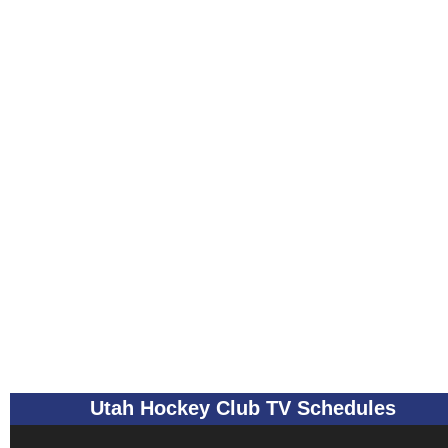
Utah Hockey Club TV Schedules