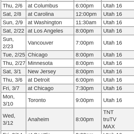
Thu, 2/6
at Columbus
6:00pm
Utah 16
Sat, 2/8
at Carolina
12:00pm
Utah 16
Sun, 2/9
at Washington
11:30am
Utah 16
Sat, 2/22
at Los Angeles
8:00pm
Utah 16
Sun,
Vancouver
7:00pm
Utah 16
2/23
Tue, 2/25
Chicago
8:00pm
Utah 16
Thu, 2/27
Minnesota
8:00pm
Utah 16
Sat, 3/1
New Jersey
8:00pm
Utah 16
Thu, 3/6
at Detroit
6:00pm
Utah 16
Fri, 3/7
at Chicago
7:30pm
Utah 16
Mon,
Toronto
9:00pm
Utah 16
3/10
TNT
Wed,
Anaheim
8:00pm
truTV
3/12
MAX