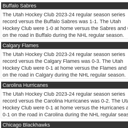
Buffalo Sabres
The Utah Hockey Club 2023-24 regular season series
record versus the Buffalo Sabres was 1-1. The Utah
Hockey Club were 1-0 at home versus the Sabres and 
on the road in Buffalo during the NHL regular season.
Calgary Flames
The Utah Hockey Club 2023-24 regular season series
record versus the Calgary Flames was 0-3. The Utah
Hockey Club were 0-1 at home versus the Flames and
on the road in Calgary during the NHL regular season.
Carolina Hurricanes
The Utah Hockey Club 2023-24 regular season series
record versus the Carolina Hurricanes was 0-2. The Ut
Hockey Club were 0-1 at home versus the Hurricanes 
0-1 on the road in Carolina during the NHL regular sea
Chicago Blackhawks