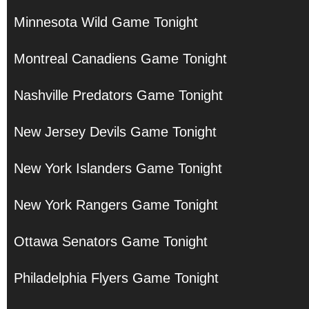
Minnesota Wild Game Tonight
Montreal Canadiens Game Tonight
Nashville Predators Game Tonight
New Jersey Devils Game Tonight
New York Islanders Game Tonight
New York Rangers Game Tonight
Ottawa Senators Game Tonight
Philadelphia Flyers Game Tonight