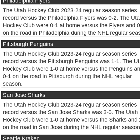
Philadelphia Flyers
The Utah Hockey Club 2023-24 regular season series
record versus the Philadelphia Flyers was 0-2. The Ut
Hockey Club were 0-1 at home versus the Flyers and 0
on the road in Philadelphia during the NHL regular sea
Pittsburgh Penguins
The Utah Hockey Club 2023-24 regular season series
record versus the Pittsburgh Penguins was 1-1. The U
Hockey Club were 1-0 at home versus the Penguins a
0-1 on the road in Pittsburgh during the NHL regular
season.
San Jose Sharks
The Utah Hockey Club 2023-24 regular season series
record versus the San Jose Sharks was 3-0. The Utah
Hockey Club were 1-0 at home versus the Sharks and 
on the road in San Jose during the NHL regular season
Seattle Kraken