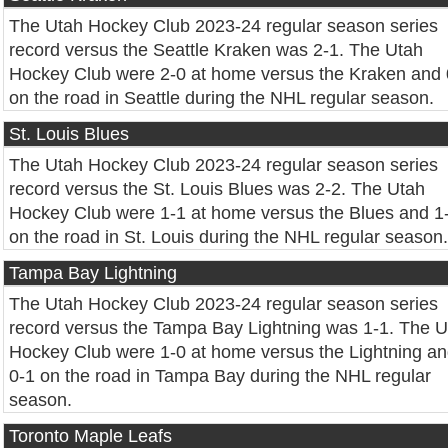
The Utah Hockey Club 2023-24 regular season series
record versus the Seattle Kraken was 2-1. The Utah
Hockey Club were 2-0 at home versus the Kraken and 
on the road in Seattle during the NHL regular season.
St. Louis Blues
The Utah Hockey Club 2023-24 regular season series
record versus the St. Louis Blues was 2-2. The Utah
Hockey Club were 1-1 at home versus the Blues and 1
on the road in St. Louis during the NHL regular season.
Tampa Bay Lightning
The Utah Hockey Club 2023-24 regular season series
record versus the Tampa Bay Lightning was 1-1. The U
Hockey Club were 1-0 at home versus the Lightning a
0-1 on the road in Tampa Bay during the NHL regular
season.
Toronto Maple Leafs