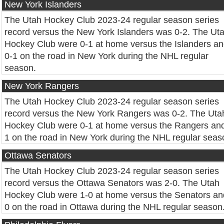
New York Islanders
The Utah Hockey Club 2023-24 regular season series
record versus the New York Islanders was 0-2. The Ut
Hockey Club were 0-1 at home versus the Islanders a
0-1 on the road in New York during the NHL regular
season.
New York Rangers
The Utah Hockey Club 2023-24 regular season series
record versus the New York Rangers was 0-2. The Uta
Hockey Club were 0-1 at home versus the Rangers and
1 on the road in New York during the NHL regular seas
Ottawa Senators
The Utah Hockey Club 2023-24 regular season series
record versus the Ottawa Senators was 2-0. The Utah
Hockey Club were 1-0 at home versus the Senators an
0 on the road in Ottawa during the NHL regular season