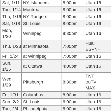
Sat, 1/11
NY Islanders
8:00pm
Utah 16
Tue, 1/14
Montreal
8:00pm
Utah 16
Thu, 1/16
NY Rangers
8:00pm
Utah 16
Sat, 1/18
St. Louis
8:00pm
Utah 16
Mon,
Winnipeg
8:30pm
Utah 16
1/20
Hulu
Thu, 1/23
at Minnesota
7:00pm
ESPN+
Fri, 1/24
at Winnipeg
7:00pm
Utah 16
Sun,
at Ottawa
4:00pm
Utah 16
1/26
TNT
Wed,
Pittsburgh
8:30pm
truTV
1/29
MAX
Fri, 1/31
Columbus
8:00pm
Utah 16
Sun, 2/2
St. Louis
6:00pm
Utah 16
Tue, 2/4
Philadelphia
8:00pm
Utah 16