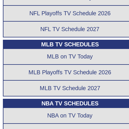
NFL Playoffs TV Schedule 2026
NFL TV Schedule 2027
MLB TV SCHEDULES
MLB on TV Today
MLB Playoffs TV Schedule 2026
MLB TV Schedule 2027
NBA TV SCHEDULES
NBA on TV Today