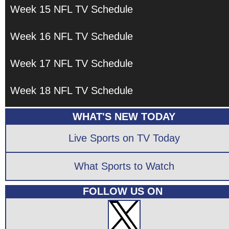
Week 15 NFL TV Schedule
Week 16 NFL TV Schedule
Week 17 NFL TV Schedule
Week 18 NFL TV Schedule
WHAT'S NEW TODAY
Live Sports on TV Today
What Sports to Watch
FOLLOW US ON