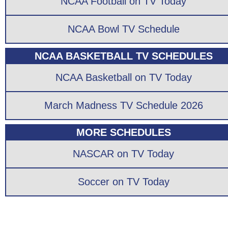
NCAA Football on TV Today
NCAA Bowl TV Schedule
NCAA BASKETBALL TV SCHEDULES
NCAA Basketball on TV Today
March Madness TV Schedule 2026
MORE SCHEDULES
NASCAR on TV Today
Soccer on TV Today