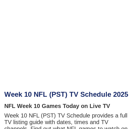
Week 10 NFL (PST) TV Schedule 2025
NFL Week 10 Games Today on Live TV
Week 10 NFL (PST) TV Schedule provides a full
TV listing guide with dates, times and TV
channels. Find out what NFL games to watch on