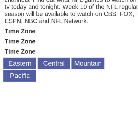
tv today and tonight. Week 10 of the NFL regula
season will be available to watch on CBS, FOX,
ESPN, NBC and NFL Network.
Time Zone
Time Zone
Time Zone
Eastern
Central
Mountain
Pacific