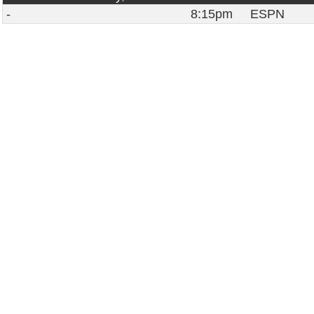
-
8:15pm
ESPN