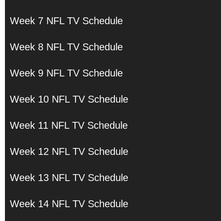
Week 7 NFL TV Schedule
Week 8 NFL TV Schedule
Week 9 NFL TV Schedule
Week 10 NFL TV Schedule
Week 11 NFL TV Schedule
Week 12 NFL TV Schedule
Week 13 NFL TV Schedule
Week 14 NFL TV Schedule