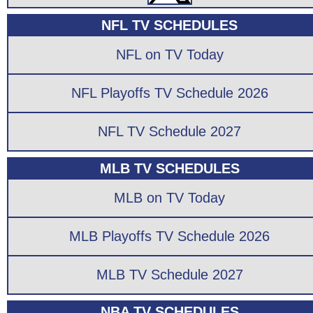
NFL TV SCHEDULES
NFL on TV Today
NFL Playoffs TV Schedule 2026
NFL TV Schedule 2027
MLB TV SCHEDULES
MLB on TV Today
MLB Playoffs TV Schedule 2026
MLB TV Schedule 2027
NBA TV SCHEDULES