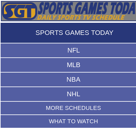
SPORTS GAMES TODAY
NFL
MLB
NBA
NHL
MORE SCHEDULES
WHAT TO WATCH