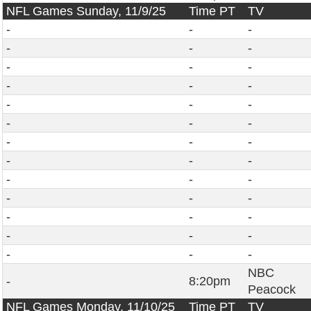
NFL Games Sunday, 11/9/25
Time PT
TV
-
-
-
-
-
-
-
-
-
-
-
-
-
-
-
-
-
-
-
-
-
-
-
-
-
-
-
-
-
-
-
-
-
-
-
-
-
-
-
NBC
-
8:20pm
Peacock
NFL Games Monday, 11/10/25
Time PT
TV