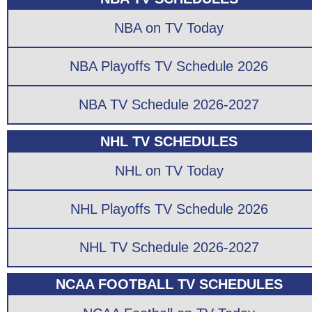
NBA on TV Today
NBA Playoffs TV Schedule 2026
NBA TV Schedule 2026-2027
NHL TV SCHEDULES
NHL on TV Today
NHL Playoffs TV Schedule 2026
NHL TV Schedule 2026-2027
NCAA FOOTBALL TV SCHEDULES