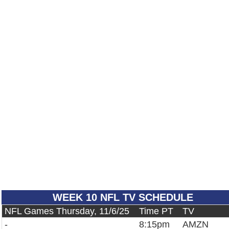
WEEK 10 NFL TV SCHEDULE
NFL Games Thursday, 11/6/25
Time PT
TV
-
8:15pm
AMZN