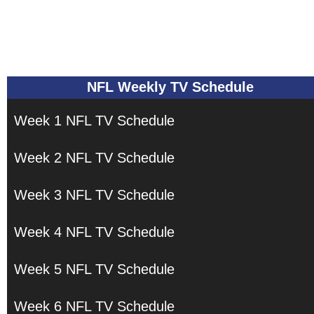
NFL Weekly TV Schedule
Week 1 NFL TV Schedule
Week 2 NFL TV Schedule
Week 3 NFL TV Schedule
Week 4 NFL TV Schedule
Week 5 NFL TV Schedule
Week 6 NFL TV Schedule