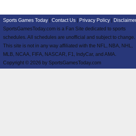
Sports Games Today
|
Contact Us
|
Privacy Policy
|
Disclaime
SportsGamesToday.com is a Fan Site dedicated to sports
schedules. All schedules are unofficial and subject to change.
This site is not in any way affiliated with the NFL, NBA, NHL,
MLB, NCAA, FIFA, NASCAR, F1, IndyCar, and AMA.
Copyright © 2026 by SportsGamesToday.com