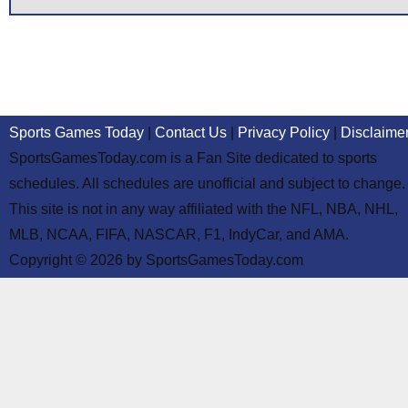
Sports Games Today
|
Contact Us
|
Privacy Policy
|
Disclaime
SportsGamesToday.com is a Fan Site dedicated to sports
schedules. All schedules are unofficial and subject to change.
This site is not in any way affiliated with the NFL, NBA, NHL,
MLB, NCAA, FIFA, NASCAR, F1, IndyCar, and AMA.
Copyright © 2026 by SportsGamesToday.com