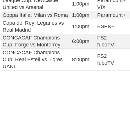
League Cup: Newcastle
Paramount+
1:00pm
United vs Arsenal
VIX
Coppa Italia: Milan vs Roma
1:00pm
Paramount+
Copa del Rey: Leganés vs
1:00pm
ESPN+
Real Madrid
CONCACAF Champions
FS2
6:00pm
Cup: Forge vs Monterrey
fuboTV
CONCACAF Champions
FS2
Cup: Real Estelí vs Tigres
8:00pm
fuboTV
UANL