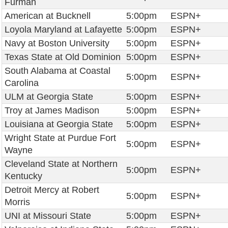
Furman
American at Bucknell
5:00pm
ESPN+
Loyola Maryland at Lafayette
5:00pm
ESPN+
Navy at Boston University
5:00pm
ESPN+
Texas State at Old Dominion
5:00pm
ESPN+
South Alabama at Coastal
5:00pm
ESPN+
Carolina
ULM at Georgia State
5:00pm
ESPN+
Troy at James Madison
5:00pm
ESPN+
Louisiana at Georgia State
5:00pm
ESPN+
Wright State at Purdue Fort
5:00pm
ESPN+
Wayne
Cleveland State at Northern
5:00pm
ESPN+
Kentucky
Detroit Mercy at Robert
5:00pm
ESPN+
Morris
UNI at Missouri State
5:00pm
ESPN+