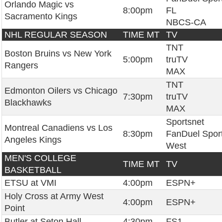
Orlando Magic vs
8:00pm
FL
Sacramento Kings
NBCS-CA
NHL REGULAR SEASON
TIME MT
TV
TNT
Boston Bruins vs New York
5:00pm
truTV
Rangers
MAX
TNT
Edmonton Oilers vs Chicago
7:30pm
truTV
Blackhawks
MAX
Sportsnet
Montreal Canadiens vs Los
8:30pm
FanDuel Spor
Angeles Kings
West
MEN'S COLLEGE
TIME MT
TV
BASKETBALL
ETSU at VMI
4:00pm
ESPN+
Holy Cross at Army West
4:00pm
ESPN+
Point
Butler at Seton Hall
4:30pm
FS1