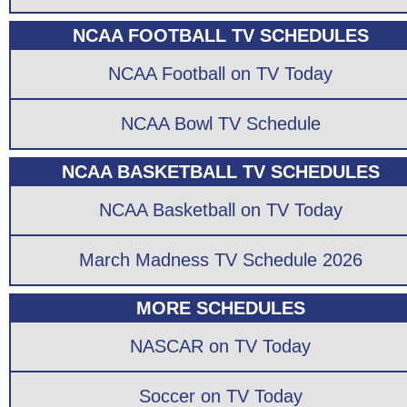
NCAA FOOTBALL TV SCHEDULES
NCAA Football on TV Today
NCAA Bowl TV Schedule
NCAA BASKETBALL TV SCHEDULES
NCAA Basketball on TV Today
March Madness TV Schedule 2026
MORE SCHEDULES
NASCAR on TV Today
Soccer on TV Today