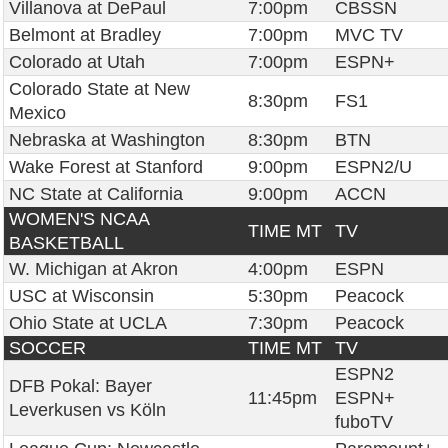
Villanova at DePaul
7:00pm
CBSSN
Belmont at Bradley
7:00pm
MVC TV
Colorado at Utah
7:00pm
ESPN+
Colorado State at New
8:30pm
FS1
Mexico
Nebraska at Washington
8:30pm
BTN
Wake Forest at Stanford
9:00pm
ESPN2/U
NC State at California
9:00pm
ACCN
WOMEN'S NCAA
TIME MT
TV
BASKETBALL
W. Michigan at Akron
4:00pm
ESPN
USC at Wisconsin
5:30pm
Peacock
Ohio State at UCLA
7:30pm
Peacock
SOCCER
TIME MT
TV
ESPN2
DFB Pokal: Bayer
11:45pm
ESPN+
Leverkusen vs Köln
fuboTV