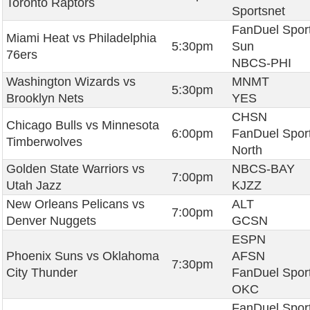
Toronto Raptors
Sportsnet
FanDuel Spor
Miami Heat vs Philadelphia
5:30pm
Sun
76ers
NBCS-PHI
Washington Wizards vs
MNMT
5:30pm
Brooklyn Nets
YES
CHSN
Chicago Bulls vs Minnesota
6:00pm
FanDuel Spor
Timberwolves
North
Golden State Warriors vs
NBCS-BAY
7:00pm
Utah Jazz
KJZZ
New Orleans Pelicans vs
ALT
7:00pm
Denver Nuggets
GCSN
ESPN
Phoenix Suns vs Oklahoma
AFSN
7:30pm
City Thunder
FanDuel Spor
OKC
FanDuel Spor