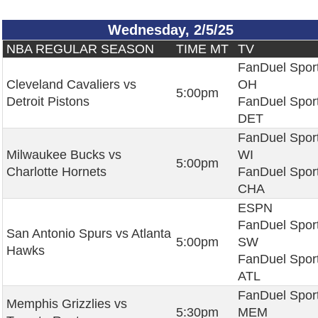
Wednesday, 2/5/25
NBA REGULAR SEASON
TIME MT
TV
FanDuel Spor
Cleveland Cavaliers vs
OH
5:00pm
Detroit Pistons
FanDuel Spor
DET
FanDuel Spor
Milwaukee Bucks vs
WI
5:00pm
Charlotte Hornets
FanDuel Spor
CHA
ESPN
FanDuel Spor
San Antonio Spurs vs Atlanta
5:00pm
SW
Hawks
FanDuel Spor
ATL
FanDuel Spor
Memphis Grizzlies vs
5:30pm
MEM