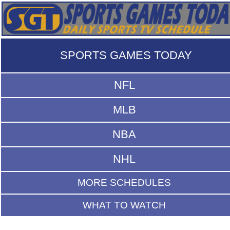
SPORTS GAMES TODAY
NFL
MLB
NBA
NHL
MORE SCHEDULES
WHAT TO WATCH