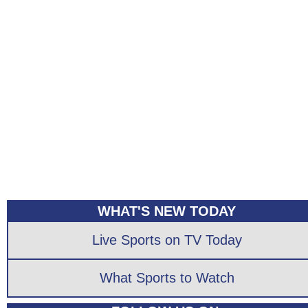
WHAT'S NEW TODAY
Live Sports on TV Today
What Sports to Watch