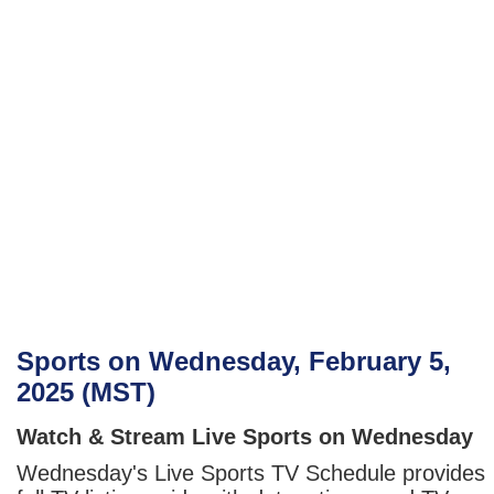
Sports on Wednesday, February 5,
2025 (MST)
Watch & Stream Live Sports on Wednesday
Wednesday's Live Sports TV Schedule provides