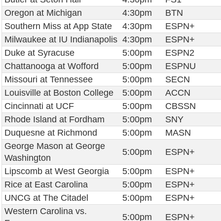
Oregon at Michigan
4:30pm
BTN
Southern Miss at App State
4:30pm
ESPN+
Milwaukee at IU Indianapolis
4:30pm
ESPN+
Duke at Syracuse
5:00pm
ESPN2
Chattanooga at Wofford
5:00pm
ESPNU
Missouri at Tennessee
5:00pm
SECN
Louisville at Boston College
5:00pm
ACCN
Cincinnati at UCF
5:00pm
CBSSN
Rhode Island at Fordham
5:00pm
SNY
Duquesne at Richmond
5:00pm
MASN
George Mason at George
5:00pm
ESPN+
Washington
Lipscomb at West Georgia
5:00pm
ESPN+
Rice at East Carolina
5:00pm
ESPN+
UNCG at The Citadel
5:00pm
ESPN+
Western Carolina vs.
5:00pm
ESPN+