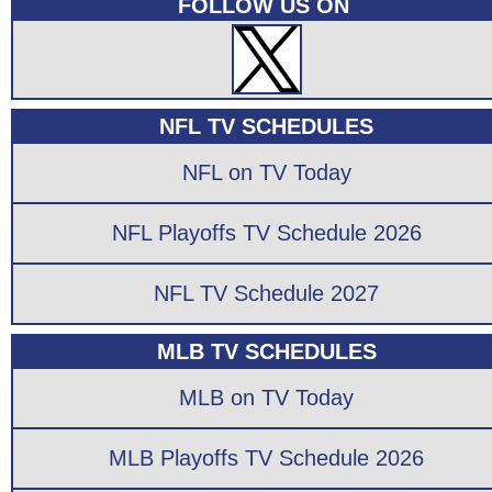
FOLLOW US ON
NFL TV SCHEDULES
NFL on TV Today
NFL Playoffs TV Schedule 2026
NFL TV Schedule 2027
MLB TV SCHEDULES
MLB on TV Today
MLB Playoffs TV Schedule 2026