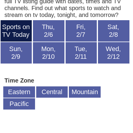
full TV listing guide with dates, times and TV
channels. Find out what sports to watch and
stream on tv today, tonight, and tomorrow?
Sports on
Thu,
Fri,
Sat,
TV Today
2/6
2/7
2/8
Sun,
Mon,
Tue,
Wed,
2/9
2/10
2/11
2/12
Time Zone
Eastern
Central
Mountain
Pacific