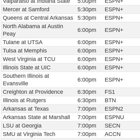
Valparaiso at Indiana State
5:00pm
ESPN+
Mercer at Samford
5:30pm
ESPN+
Queens at Central Arkansas
5:30pm
ESPN+
North Alabama at Austin
6:00pm
ESPN+
Peay
Tulane at UTSA
6:00pm
ESPN+
Tulsa at Memphis
6:00pm
ESPN+
West Virginia at TCU
6:00pm
ESPN+
Illinois State at UIC
6:00pm
ESPN+
Southern Illinois at
6:00pm
ESPN+
Evansville
Creighton at Providence
6:30pm
FS1
Illinois at Rutgers
6:30pm
BTN
Arkansas at Texas
7:00pm
ESPN2
Arkansas State at Marshall
7:00pm
ESPNU
LSU at Georgia
7:00pm
SECN
SMU at Virginia Tech
7:00pm
ACCN