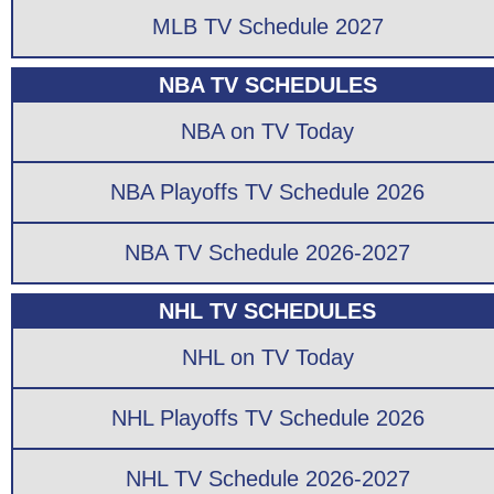
MLB TV Schedule 2027
NBA TV SCHEDULES
NBA on TV Today
NBA Playoffs TV Schedule 2026
NBA TV Schedule 2026-2027
NHL TV SCHEDULES
NHL on TV Today
NHL Playoffs TV Schedule 2026
NHL TV Schedule 2026-2027