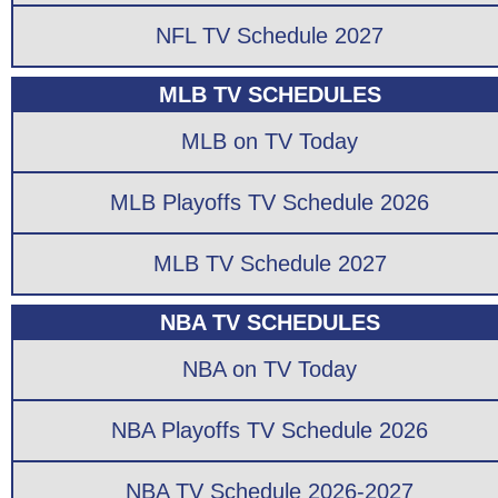
NFL TV Schedule 2027
MLB TV SCHEDULES
MLB on TV Today
MLB Playoffs TV Schedule 2026
MLB TV Schedule 2027
NBA TV SCHEDULES
NBA on TV Today
NBA Playoffs TV Schedule 2026
NBA TV Schedule 2026-2027