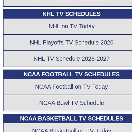
NHL TV SCHEDULES
NHL on TV Today
NHL Playoffs TV Schedule 2026
NHL TV Schedule 2026-2027
NCAA FOOTBALL TV SCHEDULES
NCAA Football on TV Today
NCAA Bowl TV Schedule
NCAA BASKETBALL TV SCHEDULES
NCAA Basketball on TV Today