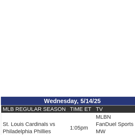
Wednesday, 5/14/25
MLB REGULAR SEASON
TIME ET
TV
MLBN
St. Louis Cardinals vs
FanDuel Sports
1:05pm
Philadelphia Phillies
MW