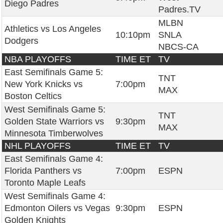
Diego Padres
Padres.TV
MLBN
Athletics vs Los Angeles
10:10pm
SNLA
Dodgers
NBCS-CA
NBA PLAYOFFS
TIME ET
TV
East Semifinals Game 5:
TNT
New York Knicks vs
7:00pm
MAX
Boston Celtics
West Semifinals Game 5:
TNT
Golden State Warriors vs
9:30pm
MAX
Minnesota Timberwolves
NHL PLAYOFFS
TIME ET
TV
East Semifinals Game 4:
Florida Panthers vs
7:00pm
ESPN
Toronto Maple Leafs
West Semifinals Game 4:
Edmonton Oilers vs Vegas
9:30pm
ESPN
Golden Knights