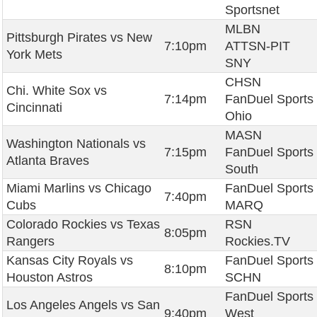
Sportsnet
MLBN
Pittsburgh Pirates vs New
7:10pm
ATTSN-PIT
York Mets
SNY
CHSN
Chi. White Sox vs
7:14pm
FanDuel Sports
Cincinnati
Ohio
MASN
Washington Nationals vs
7:15pm
FanDuel Sports
Atlanta Braves
South
Miami Marlins vs Chicago
FanDuel Sports
7:40pm
Cubs
MARQ
Colorado Rockies vs Texas
RSN
8:05pm
Rangers
Rockies.TV
Kansas City Royals vs
FanDuel Sports
8:10pm
Houston Astros
SCHN
FanDuel Sports
Los Angeles Angels vs San
9:40pm
West