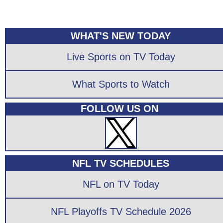
WHAT'S NEW TODAY
Live Sports on TV Today
What Sports to Watch
FOLLOW US ON
NFL TV SCHEDULES
NFL on TV Today
NFL Playoffs TV Schedule 2026