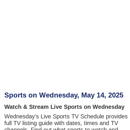
Sports on Wednesday, May 14, 2025
Watch & Stream Live Sports on Wednesday
Wednesday's Live Sports TV Schedule provides
full TV listing guide with dates, times and TV
channels. Find out what sports to watch and