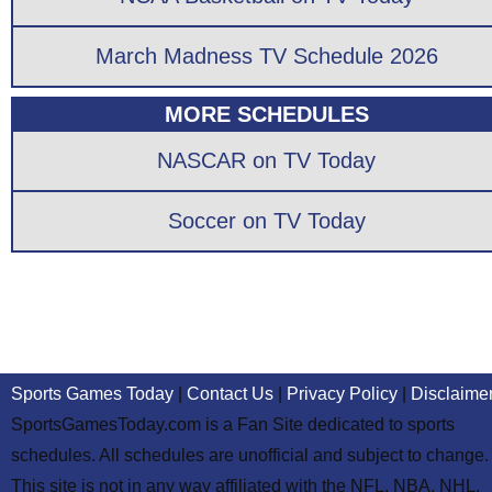
March Madness TV Schedule 2026
MORE SCHEDULES
NASCAR on TV Today
Soccer on TV Today
Sports Games Today
|
Contact Us
|
Privacy Policy
|
Disclaime
SportsGamesToday.com is a Fan Site dedicated to sports
schedules. All schedules are unofficial and subject to change.
This site is not in any way affiliated with the NFL, NBA, NHL,