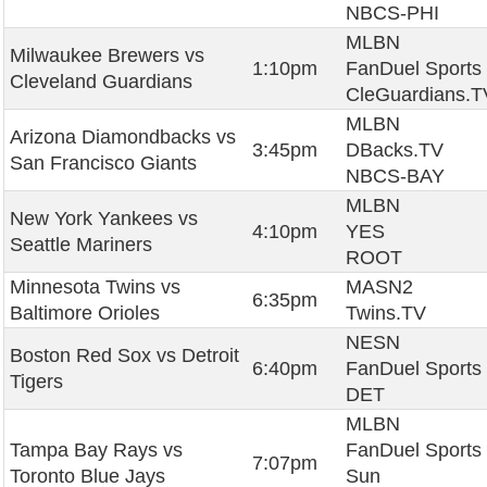
NBCS-PHI
MLBN
Milwaukee Brewers vs
1:10pm
FanDuel Sports
Cleveland Guardians
CleGuardians.T
MLBN
Arizona Diamondbacks vs
3:45pm
DBacks.TV
San Francisco Giants
NBCS-BAY
MLBN
New York Yankees vs
4:10pm
YES
Seattle Mariners
ROOT
Minnesota Twins vs
MASN2
6:35pm
Baltimore Orioles
Twins.TV
NESN
Boston Red Sox vs Detroit
6:40pm
FanDuel Sports
Tigers
DET
MLBN
Tampa Bay Rays vs
FanDuel Sports
7:07pm
Toronto Blue Jays
Sun