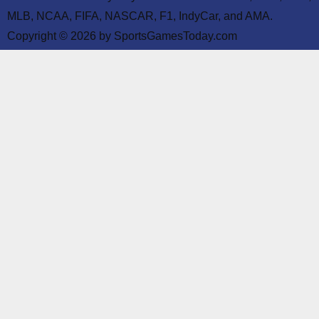
MLB, NCAA, FIFA, NASCAR, F1, IndyCar, and AMA.
Copyright © 2026 by SportsGamesToday.com