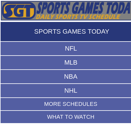
SPORTS GAMES TODAY
NFL
MLB
NBA
NHL
MORE SCHEDULES
WHAT TO WATCH