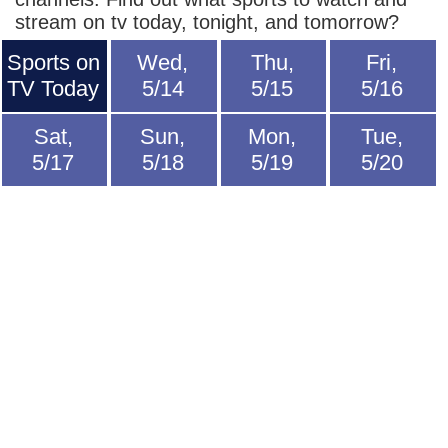
stream on tv today, tonight, and tomorrow?
Sports on
Wed,
Thu,
Fri,
TV Today
5/14
5/15
5/16
Sat,
Sun,
Mon,
Tue,
5/17
5/18
5/19
5/20