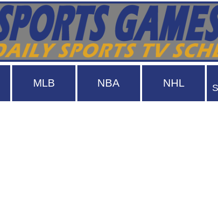
MLB
NBA
NHL