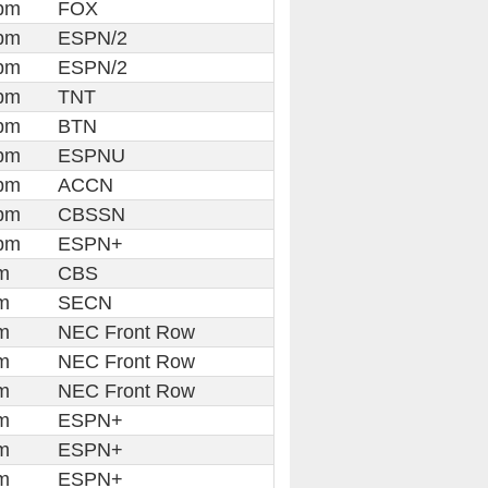
pm
FOX
pm
ESPN/2
pm
ESPN/2
pm
TNT
pm
BTN
pm
ESPNU
pm
ACCN
pm
CBSSN
pm
ESPN+
m
CBS
m
SECN
m
NEC Front Row
m
NEC Front Row
m
NEC Front Row
m
ESPN+
m
ESPN+
m
ESPN+