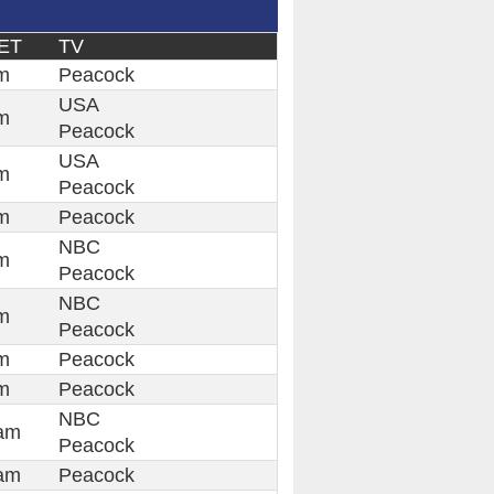
ET
TV
m
Peacock
USA
m
Peacock
USA
m
Peacock
m
Peacock
NBC
m
Peacock
NBC
m
Peacock
m
Peacock
m
Peacock
NBC
am
Peacock
am
Peacock