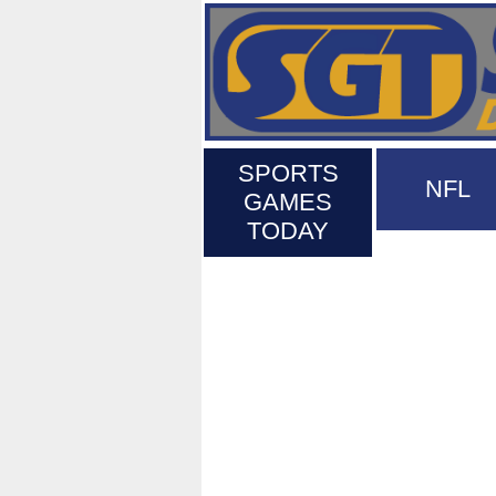
SPORTS
NFL
GAMES
TODAY