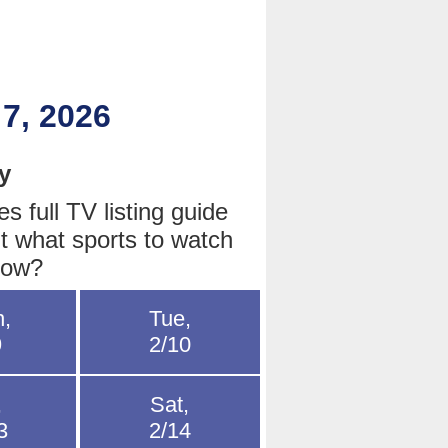
 7, 2026
y
 full TV listing guide
t what sports to watch
row?
,
Tue,
9
2/10
,
Sat,
3
2/14