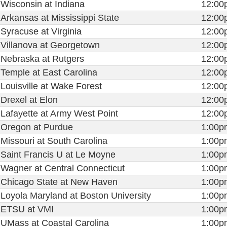
Wisconsin at Indiana
12:00
Arkansas at Mississippi State
12:00
Syracuse at Virginia
12:00
Villanova at Georgetown
12:00
Nebraska at Rutgers
12:00
Temple at East Carolina
12:00
Louisville at Wake Forest
12:00
Drexel at Elon
12:00
Lafayette at Army West Point
12:00
Oregon at Purdue
1:00p
Missouri at South Carolina
1:00p
Saint Francis U at Le Moyne
1:00p
Wagner at Central Connecticut
1:00p
Chicago State at New Haven
1:00p
Loyola Maryland at Boston University
1:00p
ETSU at VMI
1:00p
UMass at Coastal Carolina
1:00p