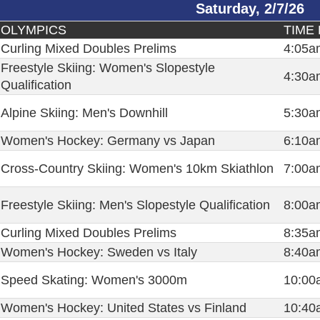
Saturday, 2/7/26
OLYMPICS
TIME 
Curling Mixed Doubles Prelims
4:05a
Freestyle Skiing: Women's Slopestyle
4:30a
Qualification
Alpine Skiing: Men's Downhill
5:30a
Women's Hockey: Germany vs Japan
6:10a
Cross-Country Skiing: Women's 10km Skiathlon
7:00a
Freestyle Skiing: Men's Slopestyle Qualification
8:00a
Curling Mixed Doubles Prelims
8:35a
Women's Hockey: Sweden vs Italy
8:40a
Speed Skating: Women's 3000m
10:00
Women's Hockey: United States vs Finland
10:40