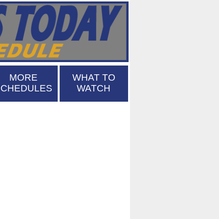
MORE
WHAT TO
SCHEDULES
WATCH