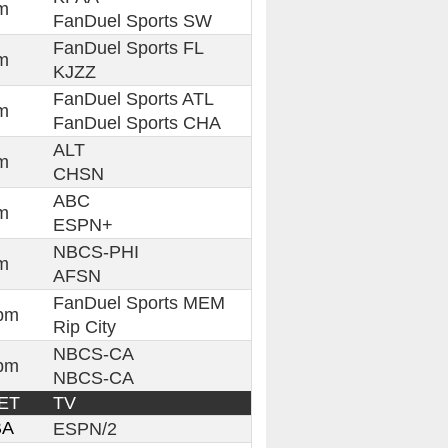
m
FanDuel Sports SW
FanDuel Sports FL
m
KJZZ
FanDuel Sports ATL
m
FanDuel Sports CHA
ALT
m
CHSN
ABC
m
ESPN+
NBCS-PHI
m
AFSN
FanDuel Sports MEM
pm
Rip City
NBCS-CA
pm
NBCS-CA
ET
TV
BA
ESPN/2