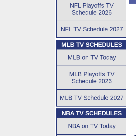
NFL Playoffs TV
Schedule 2026
NFL TV Schedule 2027
MLB TV SCHEDULES
MLB on TV Today
MLB Playoffs TV
Schedule 2026
MLB TV Schedule 2027
NBA TV SCHEDULES
NBA on TV Today