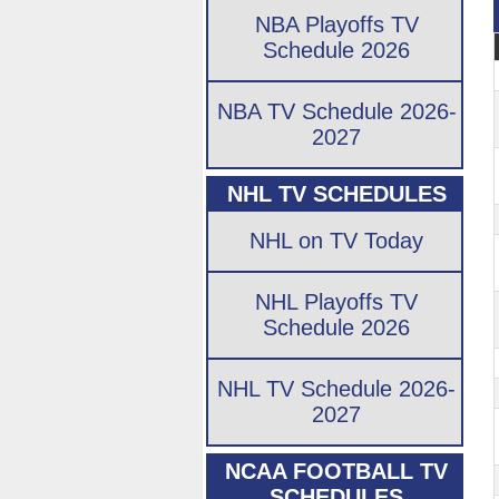
NBA Playoffs TV
Schedule 2026
NBA TV Schedule 2026-
2027
NHL TV SCHEDULES
NHL on TV Today
NHL Playoffs TV
Schedule 2026
NHL TV Schedule 2026-
2027
NCAA FOOTBALL TV
SCHEDULES