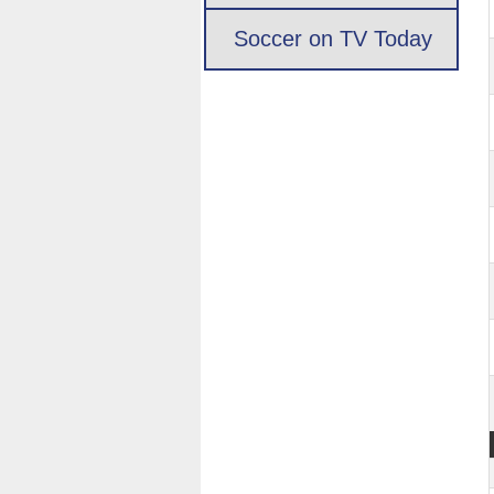
Soccer on TV Today