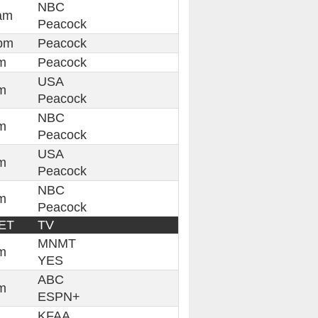
NBC
am
Peacock
pm
Peacock
m
Peacock
USA
m
Peacock
NBC
m
Peacock
USA
m
Peacock
NBC
m
Peacock
ET
TV
MNMT
m
YES
ABC
m
ESPN+
KFAA