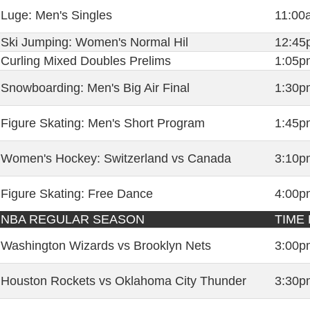
Luge: Men's Singles
11:00
Ski Jumping: Women's Normal Hil
12:45
Curling Mixed Doubles Prelims
1:05p
Snowboarding: Men's Big Air Final
1:30p
Figure Skating: Men's Short Program
1:45p
Women's Hockey: Switzerland vs Canada
3:10p
Figure Skating: Free Dance
4:00p
NBA REGULAR SEASON
TIME 
Washington Wizards vs Brooklyn Nets
3:00p
Houston Rockets vs Oklahoma City Thunder
3:30p