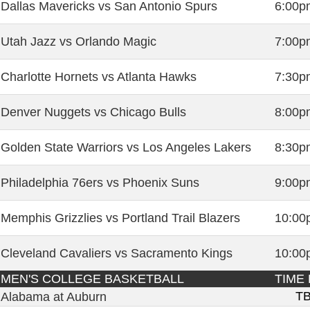
Dallas Mavericks vs San Antonio Spurs
6:00p
Utah Jazz vs Orlando Magic
7:00p
Charlotte Hornets vs Atlanta Hawks
7:30p
Denver Nuggets vs Chicago Bulls
8:00p
Golden State Warriors vs Los Angeles Lakers
8:30p
Philadelphia 76ers vs Phoenix Suns
9:00p
Memphis Grizzlies vs Portland Trail Blazers
10:00
Cleveland Cavaliers vs Sacramento Kings
10:00
MEN'S COLLEGE BASKETBALL
TIME 
T
Alabama at Auburn