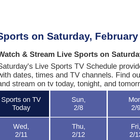
Sports on Saturday, February
Watch & Stream Live Sports on Saturda
Saturday's Live Sports TV Schedule provides
with dates, times and TV channels. Find ou
and stream on tv today, tonight, and tomor
Sports on TV
Sun,
Mon
Today
2/8
2/
Wed,
Thu,
Fri
2/11
2/12
2/1