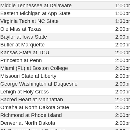
Middle Tennessee at Delaware
1:00p
Eastern Michigan at App State
1:00p
Virginia Tech at NC State
1:30p
Ole Miss at Texas
2:00p
Baylor at Iowa State
2:00p
Butler at Marquette
2:00p
Kansas State at TCU
2:00p
Princeton at Penn
2:00p
Miami (FL) at Boston College
2:00p
Missouri State at Liberty
2:00p
George Washington at Duquesne
2:00p
Lehigh at Holy Cross
2:00p
Sacred Heart at Manhattan
2:00p
Omaha at North Dakota State
2:00p
Richmond at Rhode Island
2:00p
Denver at North Dakota
2:00p