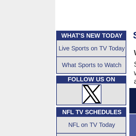
WHAT'S NEW TODAY
Live Sports on TV Today
What Sports to Watch
FOLLOW US ON
NFL TV SCHEDULES
NFL on TV Today