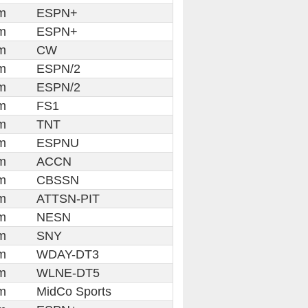
m
ESPN+
m
ESPN+
m
CW
m
ESPN/2
m
ESPN/2
m
FS1
m
TNT
m
ESPNU
m
ACCN
m
CBSSN
m
ATTSN-PIT
m
NESN
m
SNY
m
WDAY-DT3
m
WLNE-DT5
m
MidCo Sports