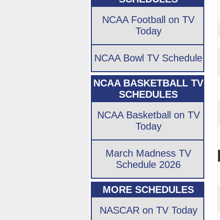
NCAA Football on TV
Today
NCAA Bowl TV Schedule
NCAA BASKETBALL TV
SCHEDULES
NCAA Basketball on TV
Today
March Madness TV
Schedule 2026
MORE SCHEDULES
NASCAR on TV Today