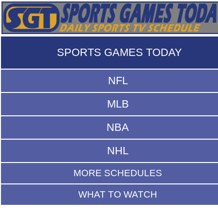
SPORTS GAMES TODAY
NFL
MLB
NBA
NHL
MORE SCHEDULES
WHAT TO WATCH