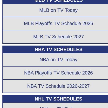
MLB TV SCHEDULES
MLB on TV Today
MLB Playoffs TV Schedule 2026
MLB TV Schedule 2027
NBA TV SCHEDULES
NBA on TV Today
NBA Playoffs TV Schedule 2026
NBA TV Schedule 2026-2027
NHL TV SCHEDULES