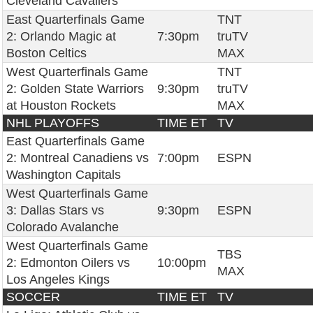
Cleveland Cavaliers
East Quarterfinals Game
TNT
2: Orlando Magic at
7:30pm
truTV
Boston Celtics
MAX
West Quarterfinals Game
TNT
2: Golden State Warriors
9:30pm
truTV
at Houston Rockets
MAX
NHL PLAYOFFS
TIME ET
TV
East Quarterfinals Game
2: Montreal Canadiens vs
7:00pm
ESPN
Washington Capitals
West Quarterfinals Game
3: Dallas Stars vs
9:30pm
ESPN
Colorado Avalanche
West Quarterfinals Game
TBS
2: Edmonton Oilers vs
10:00pm
MAX
Los Angeles Kings
SOCCER
TIME ET
TV