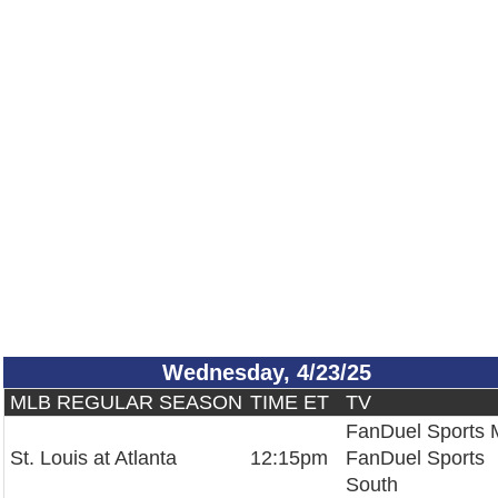
Wednesday, 4/23/25
MLB REGULAR SEASON
TIME ET
TV
FanDuel Sports
St. Louis at Atlanta
12:15pm
FanDuel Sports
South