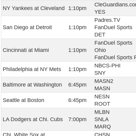
CleGuardians.c
NY Yankees at Cleveland
1:10pm
YES
Padres.TV
San Diego at Detroit
1:10pm
FanDuel Sports
DET
FanDuel Sports
Cincinnati at Miami
1:10pm
Ohio
FanDuel Sports 
NBCS-PHI
Philadelphia at NY Mets
1:10pm
SNY
MASN2
Baltimore at Washington
6:45pm
MASN
NESN
Seattle at Boston
6:45pm
ROOT
MLBN
LA Dodgers at Chi. Cubs
7:00pm
SNLA
MARQ
Chi. White Sox at
CHSN