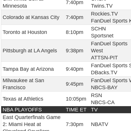
7:40pm
Minnesota
Twins.TV
Rockies.TV
Colorado at Kansas City
7:40pm
FanDuel Sports 
SCHN
Toronto at Houston
8:10pm
Sportsnet
FanDuel Sports
Pittsburgh at LA Angels
9:38pm
West
ATTSN-PIT
FanDuel Sports 
Tampa Bay at Arizona
9:40pm
DBacks.TV
Milwaukee at San
FanDuel Sports 
9:45pm
Francisco
NBCS-BAY
RSN
Texas at Athletics
10:05pm
NBCS-CA
NBA PLAYOFFS
TIME ET
TV
East Quarterfinals Game
2: Miami Heat at
7:30pm
NBATV