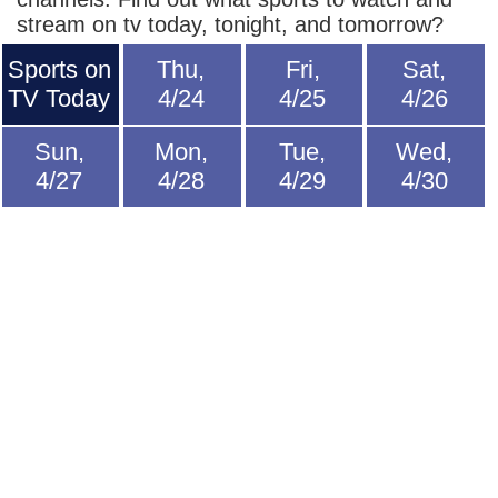
stream on tv today, tonight, and tomorrow?
Sports on
Thu,
Fri,
Sat,
TV Today
4/24
4/25
4/26
Sun,
Mon,
Tue,
Wed,
4/27
4/28
4/29
4/30