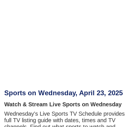
Sports on Wednesday, April 23, 2025
Watch & Stream Live Sports on Wednesday
Wednesday's Live Sports TV Schedule provides
full TV listing guide with dates, times and TV
channels. Find out what sports to watch and