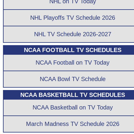
NHL on TV Today
NHL Playoffs TV Schedule 2026
NHL TV Schedule 2026-2027
NCAA FOOTBALL TV SCHEDULES
NCAA Football on TV Today
NCAA Bowl TV Schedule
NCAA BASKETBALL TV SCHEDULES
NCAA Basketball on TV Today
March Madness TV Schedule 2026