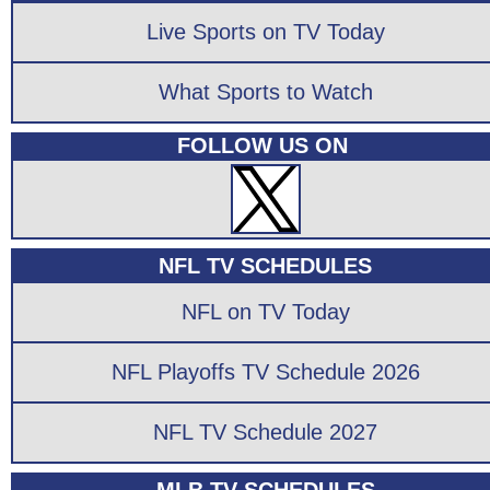
Live Sports on TV Today
What Sports to Watch
FOLLOW US ON
NFL TV SCHEDULES
NFL on TV Today
NFL Playoffs TV Schedule 2026
NFL TV Schedule 2027