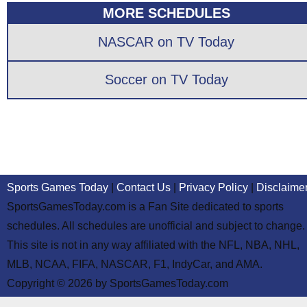
MORE SCHEDULES
NASCAR on TV Today
Soccer on TV Today
Sports Games Today
|
Contact Us
|
Privacy Policy
|
Disclaime
SportsGamesToday.com is a Fan Site dedicated to sports
schedules. All schedules are unofficial and subject to change.
This site is not in any way affiliated with the NFL, NBA, NHL,
MLB, NCAA, FIFA, NASCAR, F1, IndyCar, and AMA.
Copyright © 2026 by SportsGamesToday.com