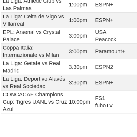
La Liga: Athletic Club vs
1:00pm
ESPN+
Las Palmas
La Liga: Celta de Vigo vs
1:00pm
ESPN+
Villarreal
EPL: Arsenal vs Crystal
USA
3:00pm
Palace
Peacock
Coppa Italia:
3:00pm
Paramount+
Internazionale vs Milan
La Liga: Getafe vs Real
3:30pm
ESPN2
Madrid
La Liga: Deportivo Alavés
3:30pm
ESPN+
vs Real Sociedad
CONCACAF Champions
FS1
Cup: Tigres UANL vs Cruz
10:00pm
fuboTV
Azul