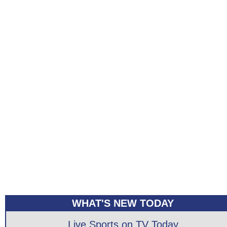
WHAT'S NEW TODAY
Live Sports on TV Today