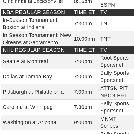
Cincinnati at Jacksonville
8:15pm
ESPN
NBA REGULAR SEASON
TIME ET
TV
In-Season Torunament:
7:30pm
TNT
Boston at Indiana
In-Season Torunament: New
10:00pm
TNT
Olreans at Sacramento
NHL REGULAR SEASON
TIME ET
TV
Root Sports
Seattle at Montreal
7:00pm
Sportsnet
Bally Sports
Dallas at Tampa Bay
7:00pm
Sportsnet
ATTSN-PIT
Pittsburgh at Philadelphia
7:00pm
NBCS-PHI
Bally Sports
Carolina at Winnipeg
7:30pm
Sportsnet
MNMT
Washington at Arizona
9:00pm
Scripps