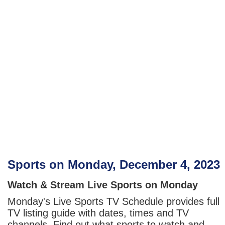
Sports on Monday, December 4, 2023
Watch & Stream Live Sports on Monday
Monday's Live Sports TV Schedule provides full
TV listing guide with dates, times and TV
channels. Find out what sports to watch and