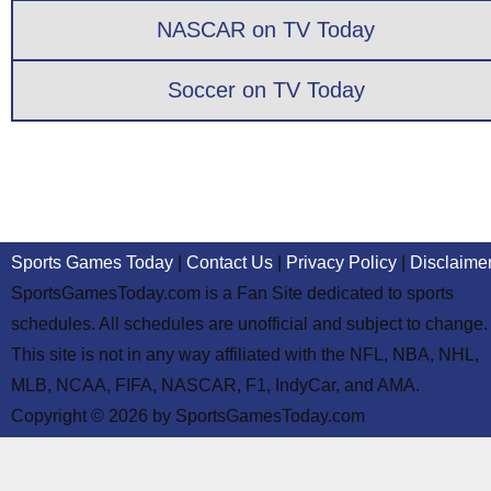
NASCAR on TV Today
Soccer on TV Today
Sports Games Today
|
Contact Us
|
Privacy Policy
|
Disclaime
SportsGamesToday.com is a Fan Site dedicated to sports
schedules. All schedules are unofficial and subject to change.
This site is not in any way affiliated with the NFL, NBA, NHL,
MLB, NCAA, FIFA, NASCAR, F1, IndyCar, and AMA.
Copyright © 2026 by SportsGamesToday.com