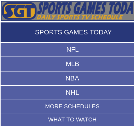
SPORTS GAMES TODAY
NFL
MLB
NBA
NHL
MORE SCHEDULES
WHAT TO WATCH