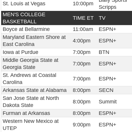
Bally Sports
St. Louis at Vegas
10:00pm
Scripps
MEN'S COLLEGE
TIME ET
TV
BASKETBALL
Boyce at Bellarmine
11:00am
ESPN+
Maryland Eastern Shore at
4:00pm
ESPN+
East Carolina
Iowa at Purdue
7:00pm
BTN
Middle Georgia State at
7:00pm
ESPN+
Georgia State
St. Andrews at Coastal
7:00pm
ESPN+
Carolina
Arkansas State at Alabama
8:00pm
SECN
San Jose State at North
8:00pm
Summit
Dakota State
Furman at Arkansas
8:00pm
ESPN+
Western New Mexico at
9:00pm
ESPN+
UTEP