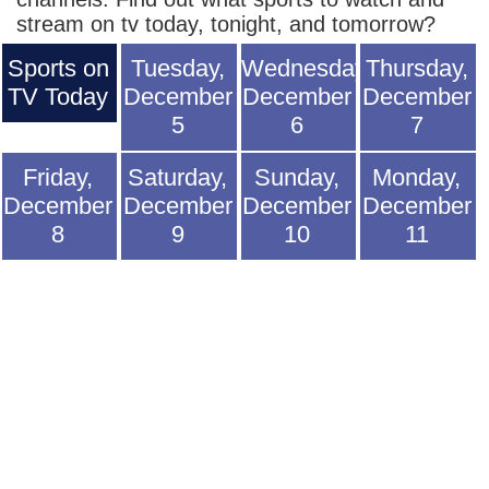
stream on tv today, tonight, and tomorrow?
Sports on
Tuesday,
Wednesday,
Thursday,
TV Today
December
December
December
5
6
7
Friday,
Saturday,
Sunday,
Monday,
December
December
December
December
8
9
10
11