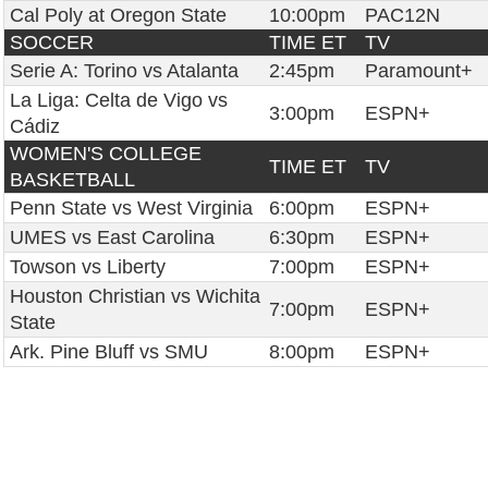
Cal Poly at Oregon State
10:00pm
PAC12N
SOCCER
TIME ET
TV
Serie A: Torino vs Atalanta
2:45pm
Paramount+
La Liga: Celta de Vigo vs
3:00pm
ESPN+
Cádiz
WOMEN'S COLLEGE
TIME ET
TV
BASKETBALL
Penn State vs West Virginia
6:00pm
ESPN+
UMES vs East Carolina
6:30pm
ESPN+
Towson vs Liberty
7:00pm
ESPN+
Houston Christian vs Wichita
7:00pm
ESPN+
State
Ark. Pine Bluff vs SMU
8:00pm
ESPN+