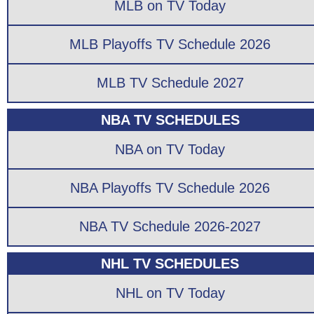
MLB on TV Today
MLB Playoffs TV Schedule 2026
MLB TV Schedule 2027
NBA TV SCHEDULES
NBA on TV Today
NBA Playoffs TV Schedule 2026
NBA TV Schedule 2026-2027
NHL TV SCHEDULES
NHL on TV Today