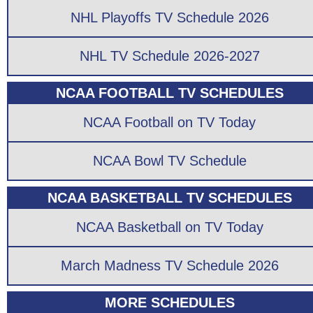
NHL Playoffs TV Schedule 2026
NHL TV Schedule 2026-2027
NCAA FOOTBALL TV SCHEDULES
NCAA Football on TV Today
NCAA Bowl TV Schedule
NCAA BASKETBALL TV SCHEDULES
NCAA Basketball on TV Today
March Madness TV Schedule 2026
MORE SCHEDULES