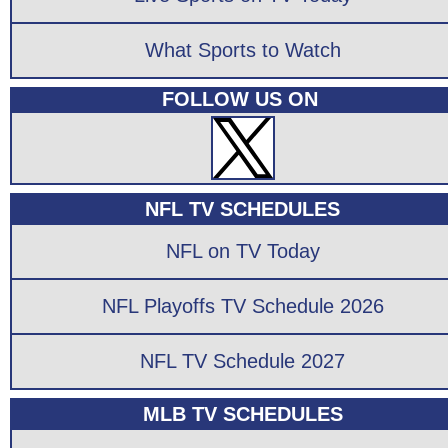
What Sports to Watch
FOLLOW US ON
NFL TV SCHEDULES
NFL on TV Today
NFL Playoffs TV Schedule 2026
NFL TV Schedule 2027
MLB TV SCHEDULES