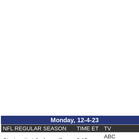
Monday, 12-4-23
NFL REGULAR SEASON
TIME ET
TV
ABC